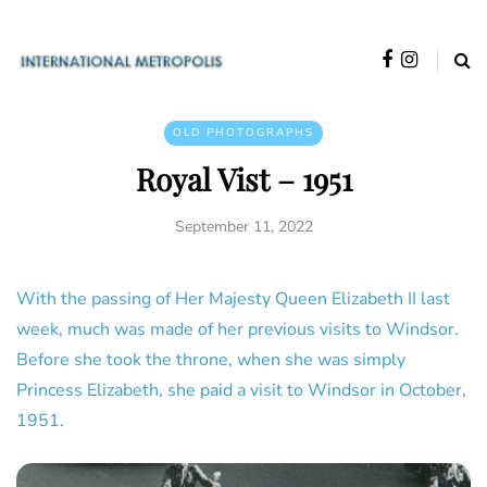
OLD PHOTOGRAPHS
Royal Vist – 1951
September 11, 2022
With the passing of Her Majesty Queen Elizabeth II last
week, much was made of her previous visits to Windsor.
Before she took the throne, when she was simply
Princess Elizabeth, she paid a visit to Windsor in October,
1951.