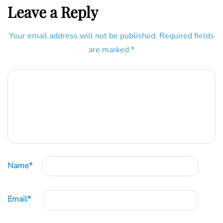
Leave a Reply
Your email address will not be published.
Required fields
are marked
*
Name
*
Email
*