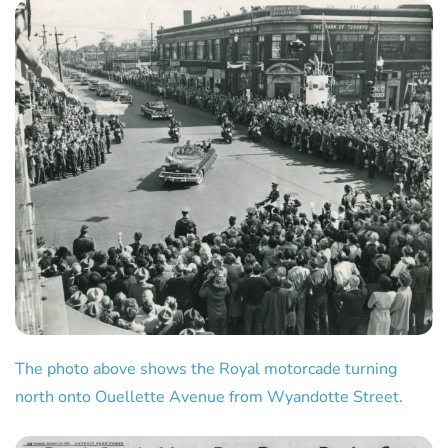
The photo above shows the Royal motorcade turning
north onto Ouellette Avenue from Wyandotte Street.