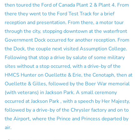
then toured the Ford of Canada Plant 2 & Plant 4. From
there they went to the Ford Test Track for a brief
reception and presentation. From there, a motor tour
through the city, stopping downtown at the waterfront
Government Dock occurred for another reception. From
the Dock, the couple next visited Assumption College.
Following that stop a drive by salute of some military
sites without a stop occurred, with a drive-by of the
HMCS Hunter on Ouellette & Erie, the Cenotaph, then at
Ouellette & Gilles, followed by the Boer War memorial
(with veterans) in Jackson Park. A small ceremony
occurred at Jackson Park , with a speech by Her Majesty,
followed by a drive-by of the Chrysler factory and on to
the Airport, where the Prince and Princess departed by
air.