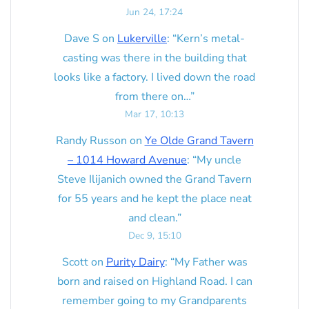
Jun 24, 17:24
Dave S
on
Lukerville
: “
Kern’s metal-
casting was there in the building that
looks like a factory. I lived down the road
from there on…
”
Mar 17, 10:13
Randy Russon
on
Ye Olde Grand Tavern
– 1014 Howard Avenue
: “
My uncle
Steve Ilijanich owned the Grand Tavern
for 55 years and he kept the place neat
and clean.
”
Dec 9, 15:10
Scott
on
Purity Dairy
: “
My Father was
born and raised on Highland Road. I can
remember going to my Grandparents