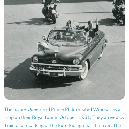
The future Queen and Prince Philip visited Windsor as a
stop on their Royal tour in October, 1951. They arrived by
Train disembarking at the Ford Siding near the river. The