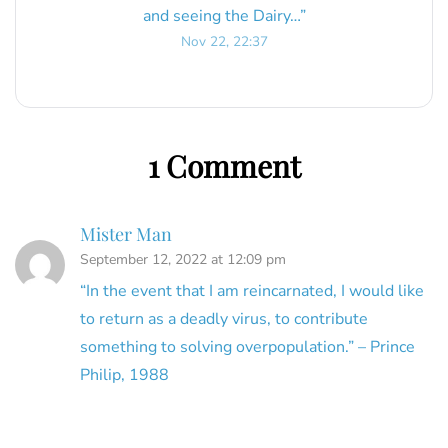
and seeing the Dairy…
”
Nov 22, 22:37
1 Comment
Mister Man
September 12, 2022 at 12:09 pm
“In the event that I am reincarnated, I would like
to return as a deadly virus, to contribute
something to solving overpopulation.” – Prince
Philip, 1988