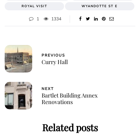
ROYAL VISIT
WYANDOTTE ST E
1
1334
PREVIOUS
Curry Hall
NEXT
Bartlet Building Annex
Renovations
Related posts