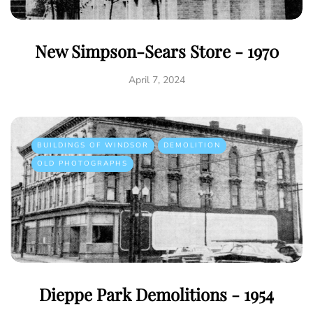
New Simpson-Sears Store - 1970
April 7, 2024
BUILDINGS OF WINDSOR
DEMOLITION
OLD PHOTOGRAPHS
Dieppe Park Demolitions - 1954