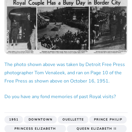
The photo shown above was taken by Detroit Free Press
photographer Tom Venaleek, and ran on Page 10 of the
Free Press as shown above on October 16, 1951.
Do you have any fond memories of past Royal visits?
1951
DOWNTOWN
OUELLETTE
PRINCE PHILIP
PRINCESS ELIZABETH
QUEEN ELIZABETH II