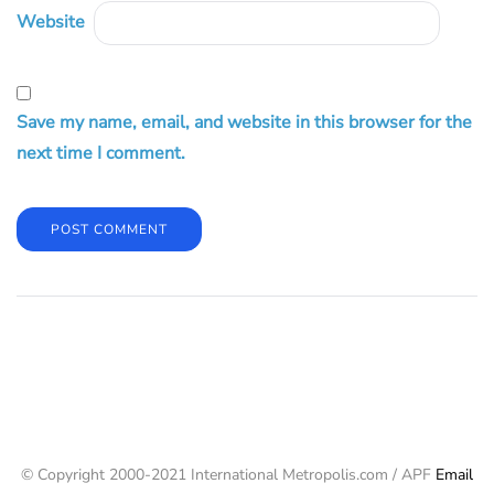
Website
Save my name, email, and website in this browser for the
next time I comment.
© Copyright 2000-2021 International Metropolis.com / APF
Email