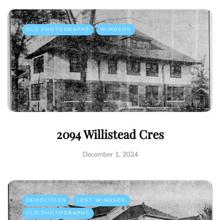
OLD PHOTOGRAPHS
WINDSOR
2094 Willistead Cres
December 1, 2024
DEMOLITION
LOST WINDSOR
OLD PHOTOGRAPHS