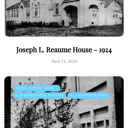
Joseph L. Reaume House - 1924
April 21, 2024
GOING, GOING, GONE...
OLD NEWSPAPER STORIES
OLD PHOTOGRAPHS