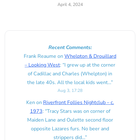
April 4, 2024
Recent Comments:
Frank Reaume
on
Whelpton & Drouillard
– Looking West
: “
I grew up at the corner
of Cadillac and Charles (Whelpton) in
the late 40s. All the local kids went…
”
Aug 3, 17:28
Ken
on
Riverfront Follies Nightclub – c.
1973
: “
Tracy Stars was on corner of
Maiden Lane and Oulette second floor
opposite Lazares furs. No beer and
strippers did…
”