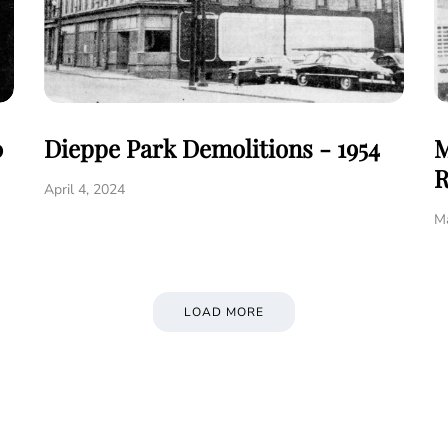
0
Dieppe Park Demolitions - 1954
M
R
April 4, 2024
Ma
LOAD MORE