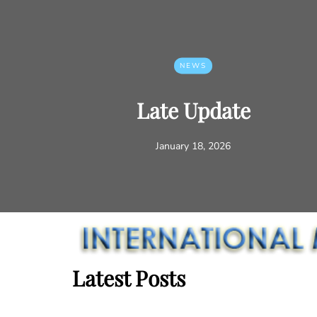
NEWS
Late Update
January 18, 2026
Latest Posts