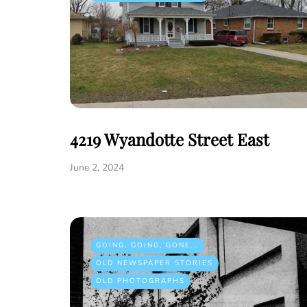
4219 Wyandotte Street East
June 2, 2024
GOING, GOING, GONE...
OLD NEWSPAPER STORIES
OLD PHOTOGRAPHS