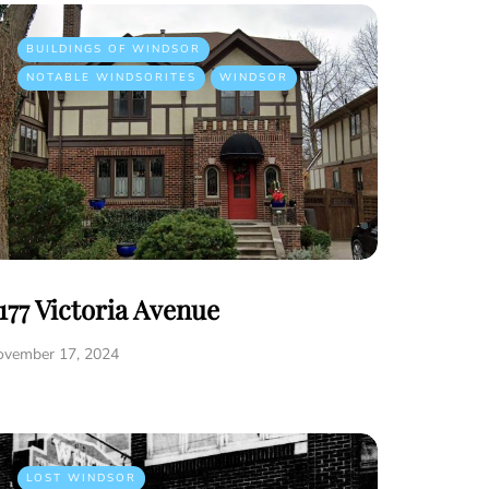
BUILDINGS OF WINDSOR
NOTABLE WINDSORITES
WINDSOR
177 Victoria Avenue
ovember 17, 2024
LOST WINDSOR