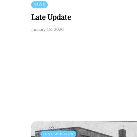
NEWS
Late Update
January 18, 2026
LOST WINDSOR