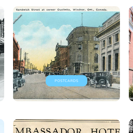
POSTCARDS