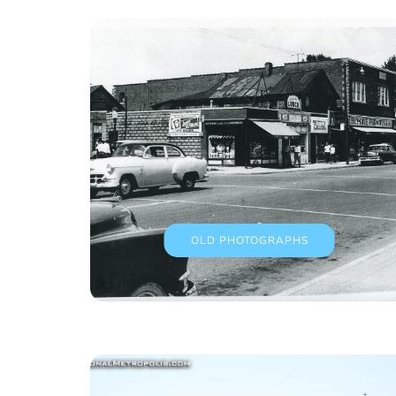
OLD PHOTOGRAPHS