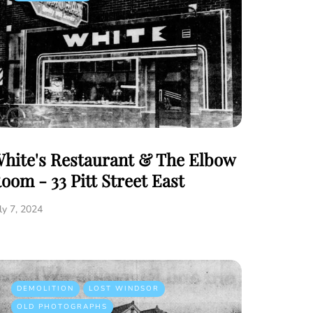
hite's Restaurant & The Elbow
oom - 33 Pitt Street East
ly 7, 2024
DEMOLITION
LOST WINDSOR
OLD PHOTOGRAPHS