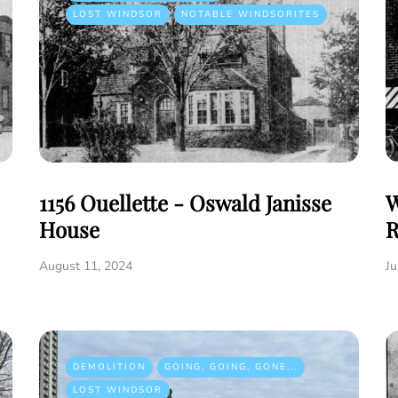
LOST WINDSOR
NOTABLE WINDSORITES
1156 Ouellette - Oswald Janisse
W
House
R
August 11, 2024
Ju
DEMOLITION
GOING, GOING, GONE...
LOST WINDSOR