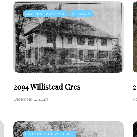
OLD PHOTOGRAPHS
WINDSOR
2094 Willistead Cres
2
December 1, 2024
N
BUILDINGS OF WINDSOR