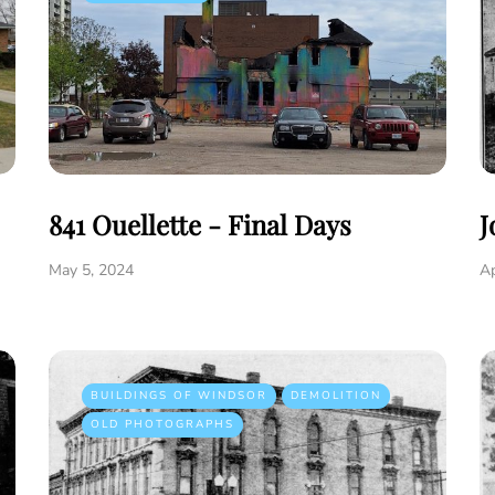
841 Ouellette - Final Days
J
May 5, 2024
Ap
BUILDINGS OF WINDSOR
DEMOLITION
OLD PHOTOGRAPHS