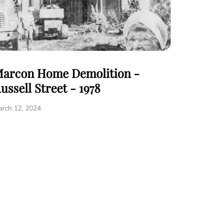
arcon Home Demolition -
ussell Street - 1978
rch 12, 2024