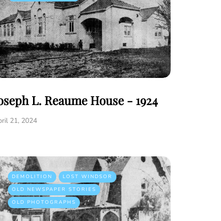
oseph L. Reaume House - 1924
ril 21, 2024
DEMOLITION
LOST WINDSOR
OLD NEWSPAPER STORIES
OLD PHOTOGRAPHS