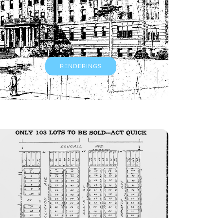
RENDERINGS