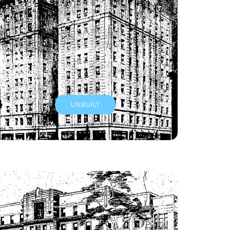
UNBUILT