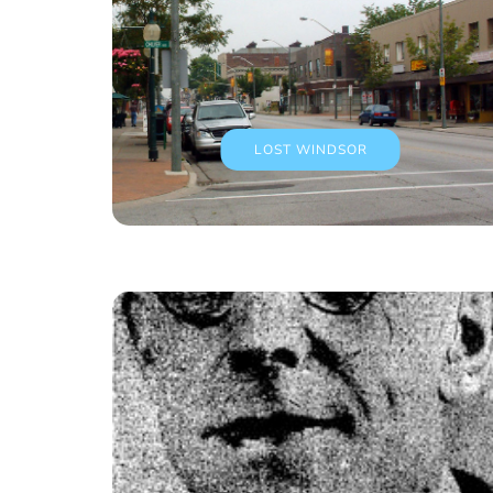
LOST WINDSOR