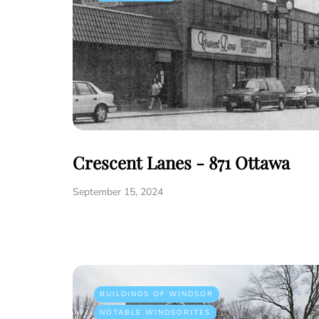
Crescent Lanes - 871 Ottawa
September 15, 2024
BUILDINGS OF WINDSOR
NOTABLE WINDSORITES