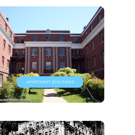
APARTMENT BUILDINGS