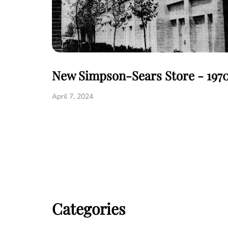
New Simpson-Sears Store - 197
April 7, 2024
Categories