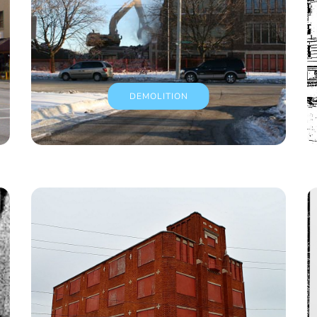
DEMOLITION