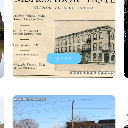
OLD ADS