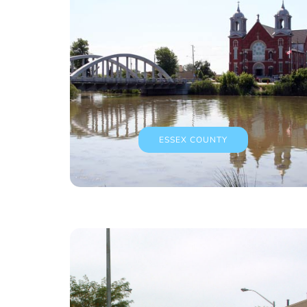
ESSEX COUNTY