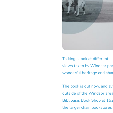
Talking a look at different 
views taken by Windsor ph
wonderful heritage and sha
The book is out now, and ava
outside of the Windsor area y
Biblioasis Book Shop at 152
the larger chain bookstore