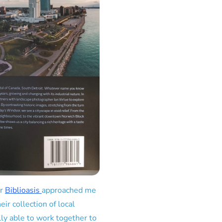
er
Biblioasis
approached me
ir collection of local
lly able to work together to