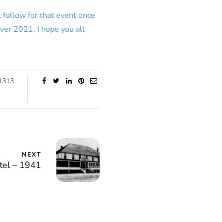
 follow for that event once
ver 2021, I hope you all
1313
NEXT
el – 1941