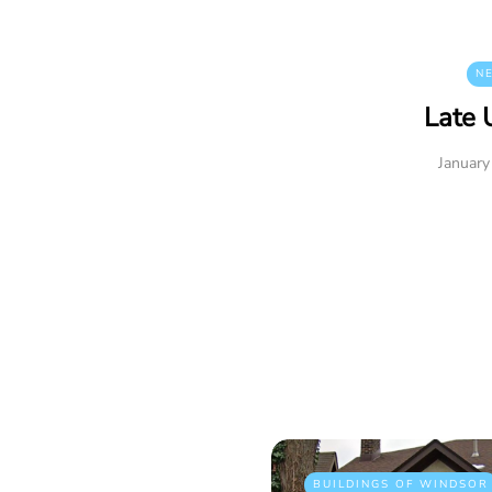
N
Late 
January
BUILDINGS OF WINDSOR