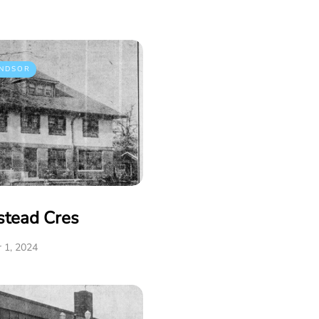
NDSOR
stead Cres
 1, 2024