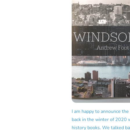
I am happy to announce the
back in the winter of 2020 w
history books. We talked bac