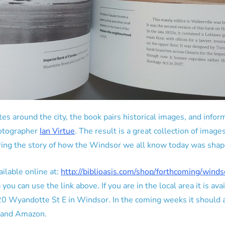
sites around the city, the book pairs historical images, and inf
otographer
Ian Virtue
. The result is a great collection of image
ring the story of how the Windsor we all know today was shap
ilable online at:
http://biblioasis.com/shop/forthcoming/wind
ou can use the link above. If you are in the local area it is avai
0 Wyandotte St E in Windsor. In the coming weeks it should al
s and Amazon.