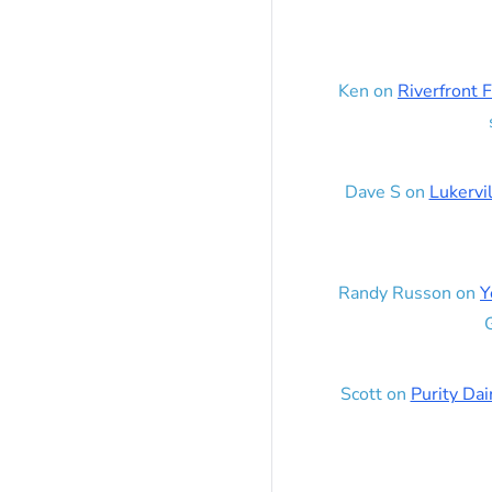
Ken
on
Riverfront F
Dave S
on
Lukervi
Randy Russon
on
Y
G
Scott
on
Purity Dai