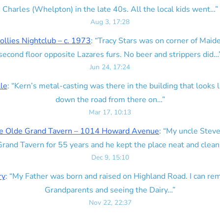
Charles (Whelpton) in the late 40s. All the local kids went…
”
Aug 3, 17:28
ollies Nightclub – c. 1973
: “
Tracy Stars was on corner of Maid
second floor opposite Lazares furs. No beer and strippers did…
Jun 24, 17:24
lle
: “
Kern’s metal-casting was there in the building that looks lik
down the road from there on…
”
Mar 17, 10:13
e Olde Grand Tavern – 1014 Howard Avenue
: “
My uncle Steve
rand Tavern for 55 years and he kept the place neat and clean
Dec 9, 15:10
ry
: “
My Father was born and raised on Highland Road. I can r
Grandparents and seeing the Dairy…
”
Nov 22, 22:37