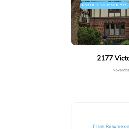
NOTABLE WINDSORITES
2177 Vict
Novembe
Frank Reaume
o