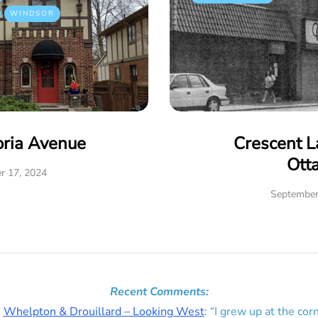
WINDSOR
oria Avenue
Crescent L
Ott
r 17, 2024
September
Recent Comments:
n
Whelpton & Drouillard – Looking West
: “
I grew up at the corn