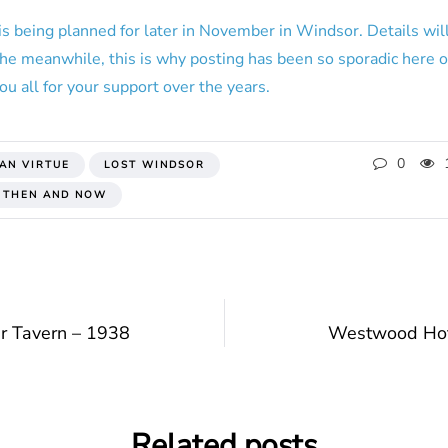
is being planned for later in November in Windsor. Details will
 the meanwhile, this is why posting has been so sporadic here o
ou all for your support over the years.
0
IAN VIRTUE
LOST WINDSOR
 THEN AND NOW
r Tavern – 1938
Westwood Hot
Related posts