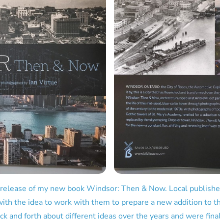
 release of my new book Windsor: Then & Now. Local publish
ith the idea to work with them to prepare a new addition to the
k and forth about different ideas over the years and were fina