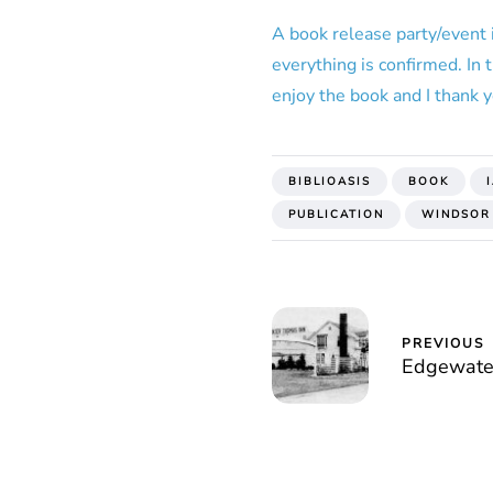
A book release party/event 
everything is confirmed. In
enjoy the book and I thank y
BIBLIOASIS
BOOK
PUBLICATION
WINDSOR
PREVIOUS
Edgewate