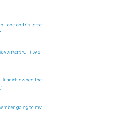
en Lane and Oulette
”
e a factory. I lived
 Ilijanich owned the
.
”
emember going to my