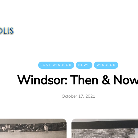
LOST WINDSOR
NEWS
WINDSOR
Windsor: Then & No
October 17, 2021