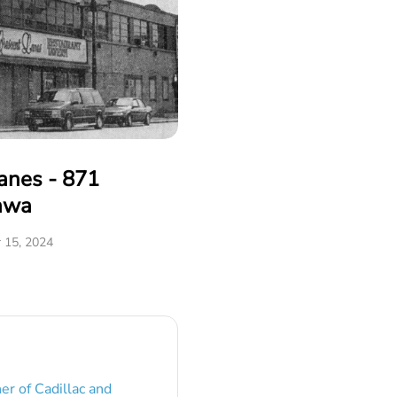
anes - 871
awa
 15, 2024
er of Cadillac and