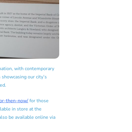
ormation, with contemporary
s showcasing our city’s
ed.
sor-then-now/
for those
lable in store at the
so be available online via