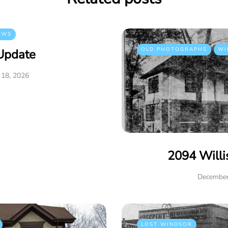
EWS
OLD PHOTOGRAPHS
WI
Update
 18, 2026
2094 Willi
December
LOST WINDSOR