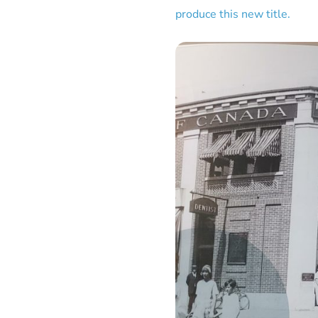
produce this new title.