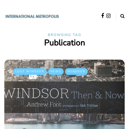
BROWSING TAG
Publication
LOST WINDSOR
NEWS
WINDSOR