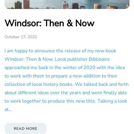
Windsor: Then & Now
October 17, 2021
I am happy to announce the release of my new book
Windsor: Then & Now. Local publisher Biblioasis
approached me back in the winter of 2020 with the idea
to work with them to prepare a new addition to their
collection of local history books. We talked back and forth
about different ideas over the years and were finally able
to work together to produce this new title. Talking a look
at…
READ MORE