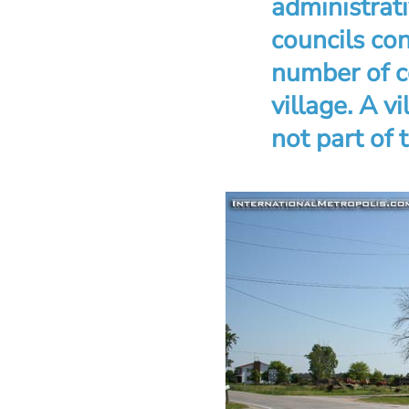
administrati
councils co
number of c
village. A v
not part of