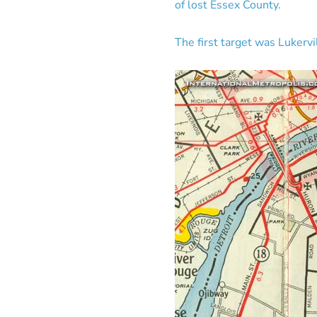
of lost Essex County.
The first target was Lukerv