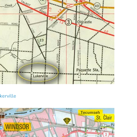
erville