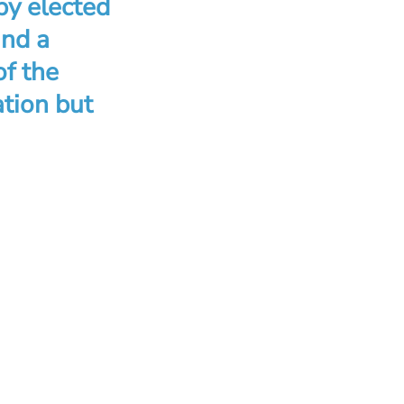
by elected
and a
of the
ation but