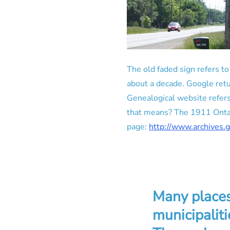
The old faded sign refers t
about a decade. Google retu
Genealogical website refer
that means? The 1911 Ontari
page:
http://www.archives.
Many places
municipaliti