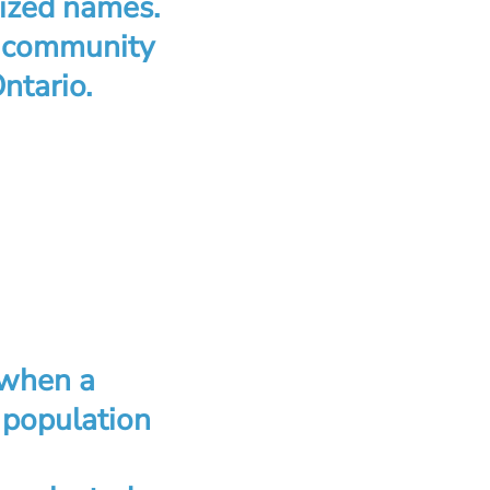
nized names.
l community
ntario.
 when a
 population