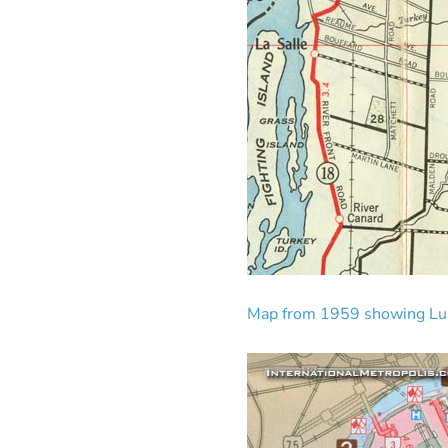
Map from 1959 showing Luk