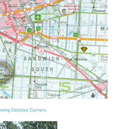
owing Delisles Corners