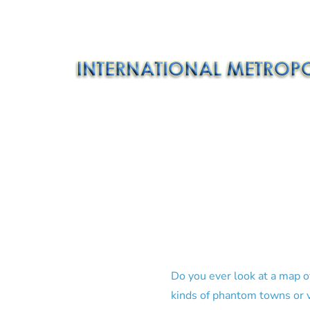
Do you ever look at a map o
kinds of phantom towns or v