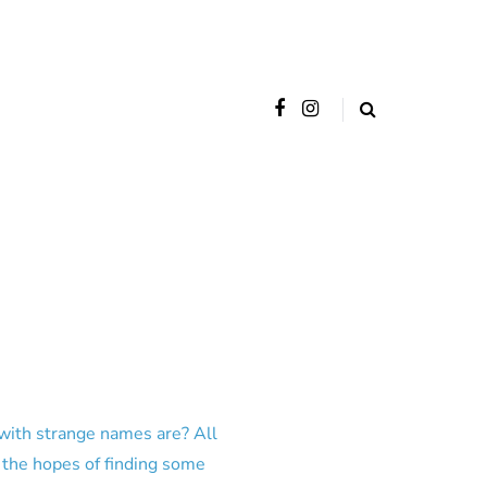
 with strange names are? All
 the hopes of finding some