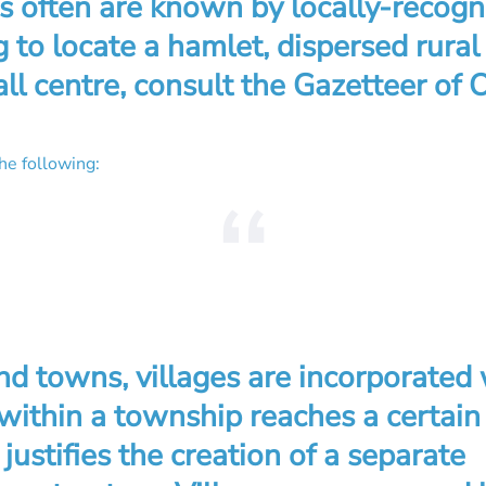
s often are known by locally-recog
 to locate a hamlet, dispersed rura
ll centre, consult the Gazetteer of O
the following:
and towns, villages are incorporated
ithin a township reaches a certain
 justifies the creation of a separate