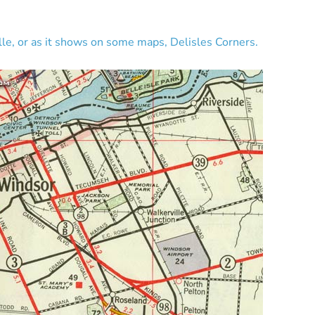
ille, or as it shows on some maps, Delisles Corners.