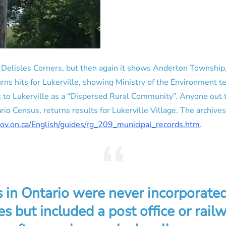
o Delisles Corners, but then again it shows Anderton Township,
rns hits for Lukerville, showing Ministry of the Environment t
s to Lukerville as a “Dispersed Rural Community”. Anyone out
o Census, returns results for Lukerville Village. The archives 
gov.on.ca/English/guides/rg_209_municipal_records.htm
.
 in Ontario were never incorporated
es but included a post office or railw