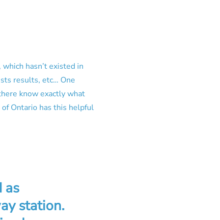
 which hasn’t existed in
ests results, etc… One
 there know exactly what
of Ontario has this helpful
 as
ay station.