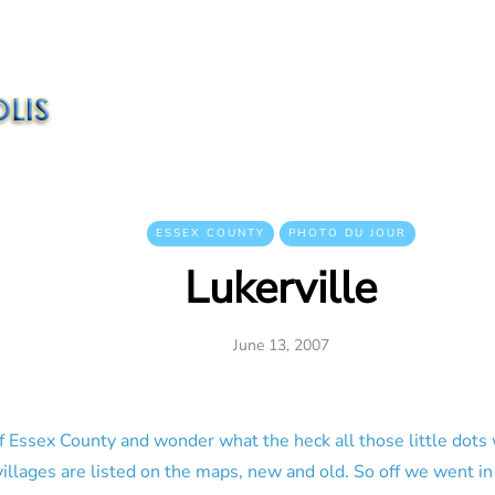
ESSEX COUNTY
PHOTO DU JOUR
Lukerville
June 13, 2007
f Essex County and wonder what the heck all those little dots
illages are listed on the maps, new and old. So off we went in