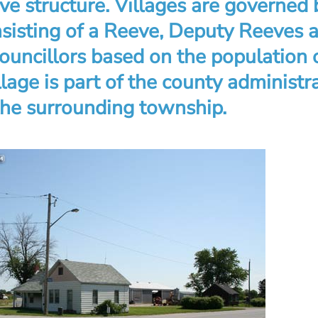
ve structure. Villages are governed 
nsisting of a Reeve, Deputy Reeves 
ouncillors based on the population 
illage is part of the county administr
 the surrounding township.