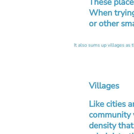
These place
When trying
or other sma
It also sums up villages as 
Villages
Like cities 
community w
density that