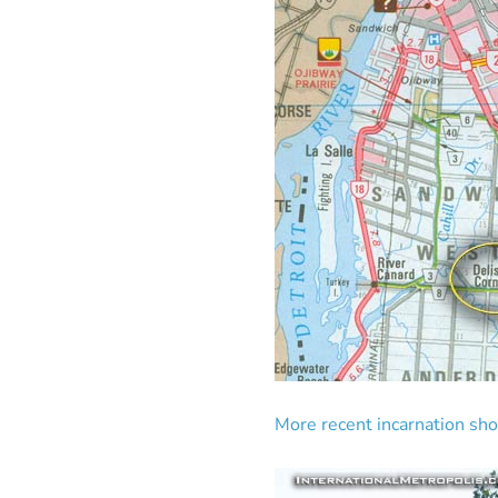
More recent incarnation sh