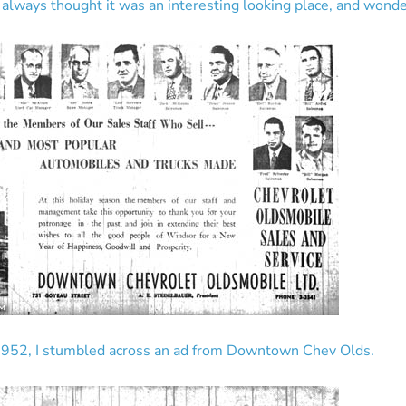
 always thought it was an interesting looking place, and wond
1952, I stumbled across an ad from Downtown Chev Olds.