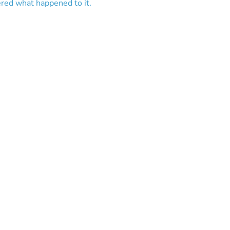
ered what happened to it.