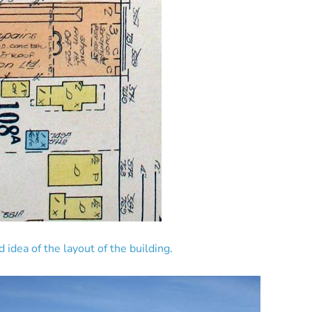
idea of the layout of the building.