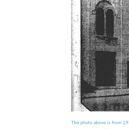
The photo above is from 19