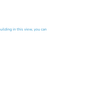
ilding in this view, you can