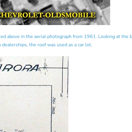
ed above in the aerial photograph from 1961. Looking at the bu
 dealerships, the roof was used as a car lot.