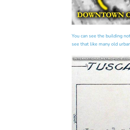
You can see the building not
see that like many old urban