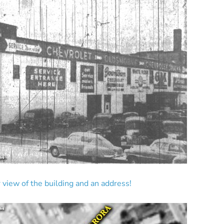
 view of the building and an address!