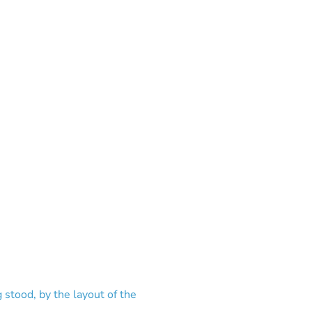
g stood, by the layout of the