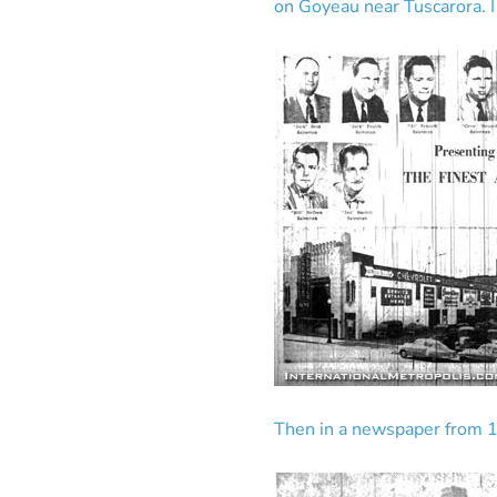
on Goyeau near Tuscarora. I
Then in a newspaper from 