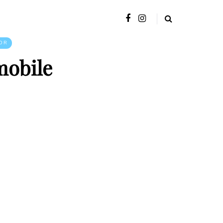
OR
mobile