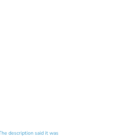
e description said it was