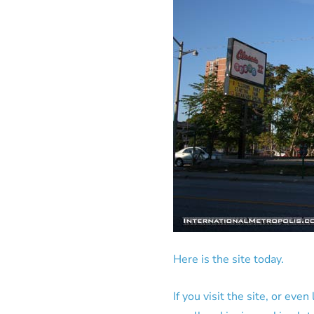
Here is the site today.
If you visit the site, or eve