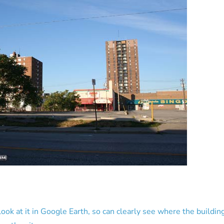
n look at it in Google Earth, so can clearly see where the buildin