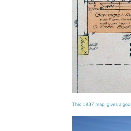
This 1937 map, gives a good 