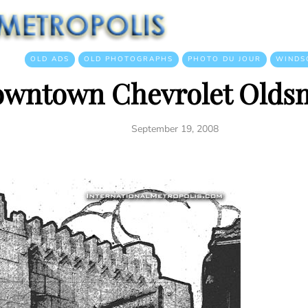
OLD ADS
OLD PHOTOGRAPHS
PHOTO DU JOUR
WINDS
wntown Chevrolet Olds
September 19, 2008