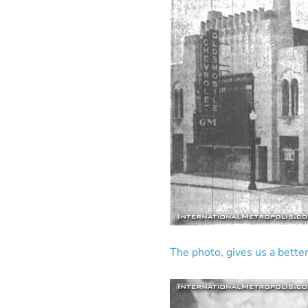
The photo, gives us a better