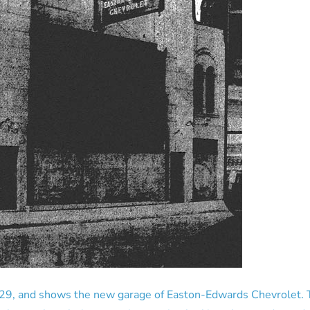
29, and shows the new garage of Easton-Edwards Chevrolet. Th