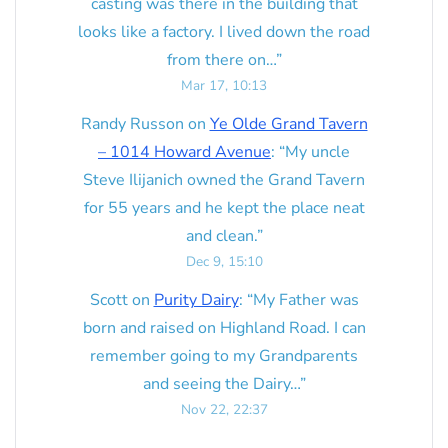
casting was there in the building that
looks like a factory. I lived down the road
from there on…
”
Mar 17, 10:13
Randy Russon
on
Ye Olde Grand Tavern
– 1014 Howard Avenue
: “
My uncle
Steve Ilijanich owned the Grand Tavern
for 55 years and he kept the place neat
and clean.
”
Dec 9, 15:10
Scott
on
Purity Dairy
: “
My Father was
born and raised on Highland Road. I can
remember going to my Grandparents
and seeing the Dairy…
”
Nov 22, 22:37