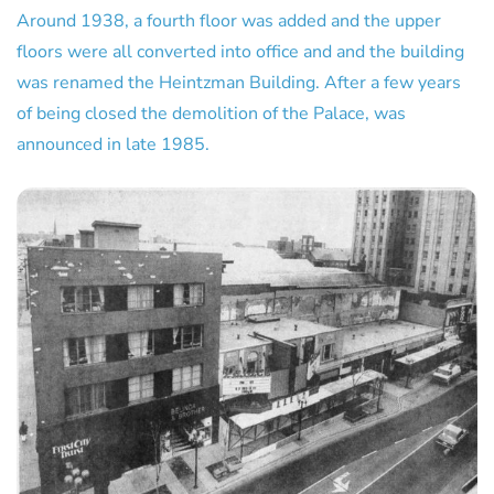
Around 1938, a fourth floor was added and the upper
floors were all converted into office and and the building
was renamed the Heintzman Building. After a few years
of being closed the demolition of the Palace, was
announced in late 1985.