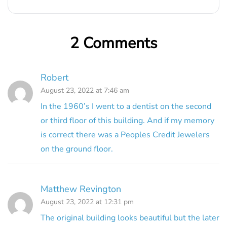
2 Comments
Robert
August 23, 2022 at 7:46 am
In the 1960’s I went to a dentist on the second
or third floor of this building. And if my memory
is correct there was a Peoples Credit Jewelers
on the ground floor.
Matthew Revington
August 23, 2022 at 12:31 pm
The original building looks beautiful but the later