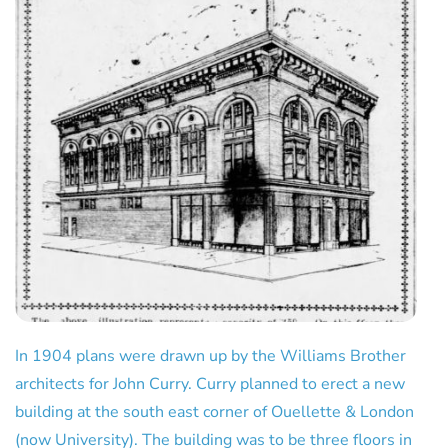
In 1904 plans were drawn up by the Williams Brother
architects for John Curry. Curry planned to erect a new
building at the south east corner of Ouellette & London
(now University). The building was to be three floors in