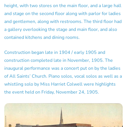
height, with two stores on the main floor, and a large hall
and stage on the second floor along with parlor for ladies
and gentlemen, along with restrooms. The third floor had
a gallery overlooking the stage and main floor, and also
contained kitchens and dining rooms.
Construction began late in 1904 / early 1905 and
construction completed late in November, 1905. The
inaugural performance was a concert put on by the ladies
of All Saints’ Church. Piano solos, vocal solos as well as a
whistling solo by Miss Harriet Colwell were highlights
the event held on Friday, November 24, 1905.