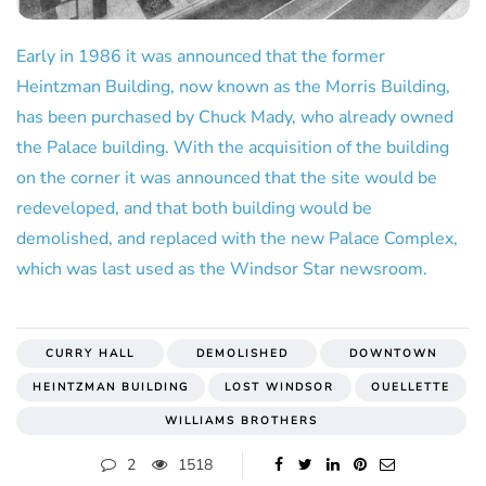
Early in 1986 it was announced that the former
Heintzman Building, now known as the Morris Building,
has been purchased by Chuck Mady, who already owned
the Palace building. With the acquisition of the building
on the corner it was announced that the site would be
redeveloped, and that both building would be
demolished, and replaced with the new Palace Complex,
which was last used as the Windsor Star newsroom.
CURRY HALL
DEMOLISHED
DOWNTOWN
HEINTZMAN BUILDING
LOST WINDSOR
OUELLETTE
WILLIAMS BROTHERS
2
1518