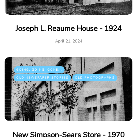
Joseph L. Reaume House - 1924
April 21, 2024
GOING, GOING, GONE...
OLD NEWSPAPER STORIES
OLD PHOTOGRAPHS
New Simpson-Sears Store - 1970