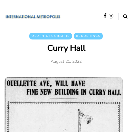
OLD PHOTOGRAPHS
RENDERINGS
Curry Hall
August 21, 2022