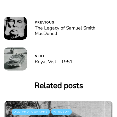
PREVIOUS
The Legacy of Samuel Smith
MacDonell
NEXT
Royal Vist – 1951
Related posts
OLD PHOTOGRAPHS
WINDSOR