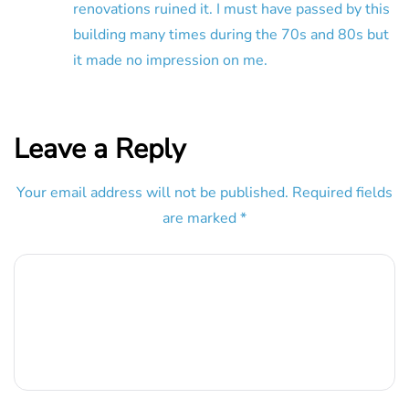
renovations ruined it. I must have passed by this
building many times during the 70s and 80s but
it made no impression on me.
Leave a Reply
Your email address will not be published.
Required fields
are marked
*