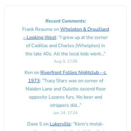
Recent Comments:
Frank Reaume
on
Whelpton & Drouillard
– Looking West
: “
I grew up at the corner
of Cadillac and Charles (Whelpton) in
the late 40s. All the local kids went…
”
Aug 3, 17:28
Ken
on
Riverfront Follies Nightclub – c.
1973
: “
Tracy Stars was on corner of
Maiden Lane and Oulette second floor
opposite Lazares furs. No beer and
strippers did…
”
Jun 24, 17:24
Dave S
on
Lukerville
: “
Kern’s metal-