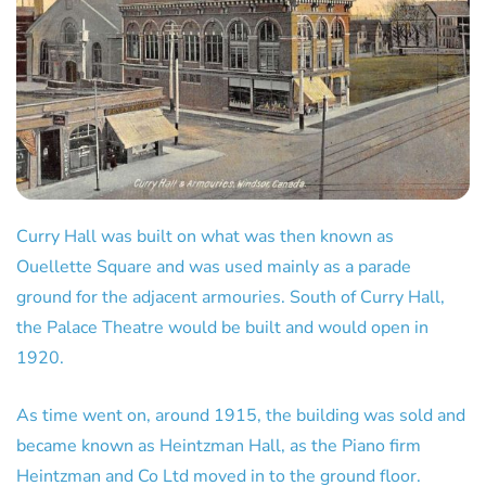
Curry Hall was built on what was then known as
Ouellette Square and was used mainly as a parade
ground for the adjacent armouries. South of Curry Hall,
the Palace Theatre would be built and would open in
1920.
As time went on, around 1915, the building was sold and
became known as Heintzman Hall, as the Piano firm
Heintzman and Co Ltd moved in to the ground floor.