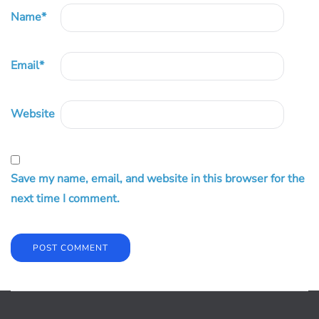
Name
*
Email
*
Website
Save my name, email, and website in this browser for the
next time I comment.