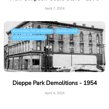
April 7, 2024
BUILDINGS OF WINDSOR
DEMOLITION
OLD PHOTOGRAPHS
Dieppe Park Demolitions - 1954
April 4, 2024