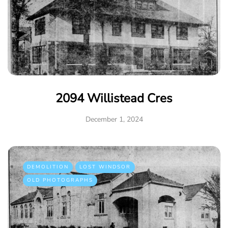
2094 Willistead Cres
December 1, 2024
DEMOLITION
LOST WINDSOR
OLD PHOTOGRAPHS