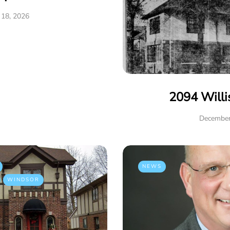
 18, 2026
2094 Willi
December
NEWS
WINDSOR