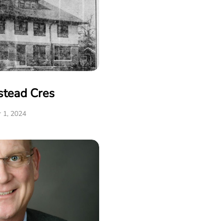
stead Cres
 1, 2024