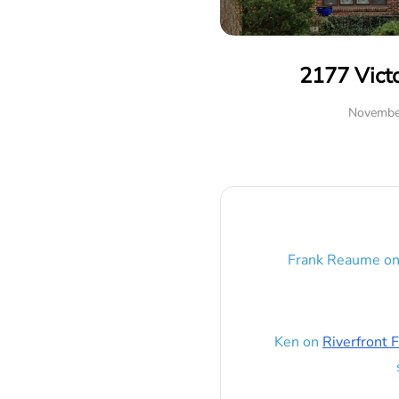
2177 Vict
Novembe
Frank Reaume
o
Ken
on
Riverfront F