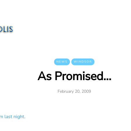
NEWS
WINDSOR
As Promised…
February 20, 2009
m last night.