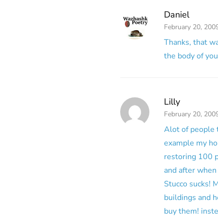
Daniel
February 20, 200
Thanks, that was
the body of you
Lilly
February 20, 200
Alot of people 
example my hous
restoring 100 p
and after when 
Stucco sucks! M
buildings and h
buy them! inste