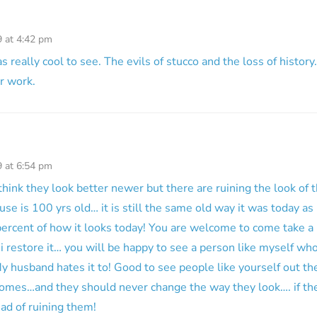
9 at 4:42 pm
 really cool to see. The evils of stucco and the loss of history.
r work.
9 at 6:54 pm
think they look better newer but there are ruining the look of t
e is 100 yrs old… it is still the same old way it was today as 
ercent of how it looks today! You are welcome to come take a
i restore it… you will be happy to see a person like myself wh
y husband hates it to! Good to see people like yourself out t
omes…and they should never change the way they look…. if they
ad of ruining them!