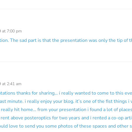
9 at 7:00 pm
ion. The sad part is that the presentation was only the tip of t
9 at 2:41 am
ations thanks for sharing… i really wanted to come to this ev
ast minute. i really enjoy your blog. it’s one of the fist things 
really hit home… from your presentation i found a lot of places
 rent above posteroptics for two years and i rented a co-op art
ould love to send you some photos of these spaces and other 