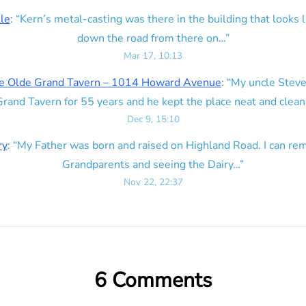
lle
: “
Kern’s metal-casting was there in the building that looks lik
down the road from there on…
”
Mar 17, 10:13
e Olde Grand Tavern – 1014 Howard Avenue
: “
My uncle Steve
rand Tavern for 55 years and he kept the place neat and clean
Dec 9, 15:10
ry
: “
My Father was born and raised on Highland Road. I can r
Grandparents and seeing the Dairy…
”
Nov 22, 22:37
6 Comments