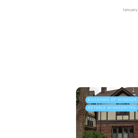
January
BUILDINGS OF WINDSOR
NOTABLE WINDSORITES