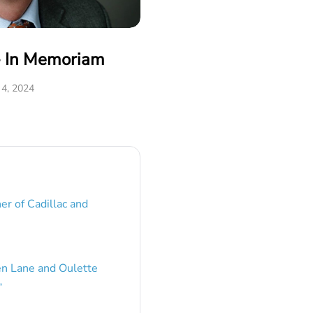
- In Memoriam
 4, 2024
er of Cadillac and
en Lane and Oulette
”