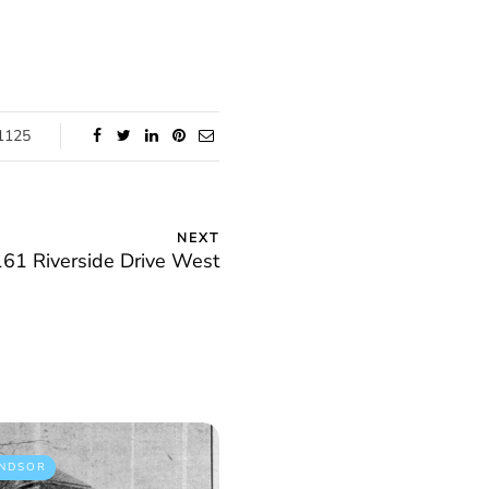
1125
NEXT
61 Riverside Drive West
NDSOR