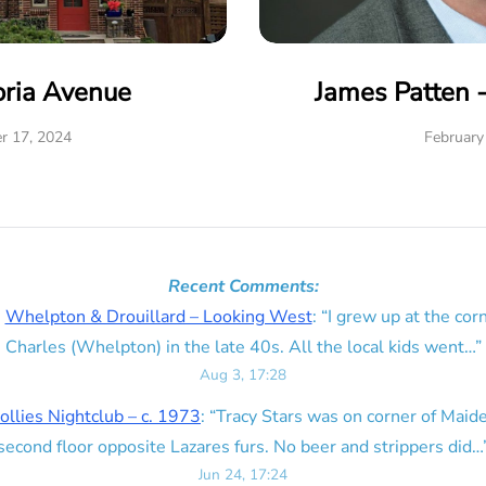
oria Avenue
James Patten 
r 17, 2024
February
Recent Comments:
n
Whelpton & Drouillard – Looking West
: “
I grew up at the corn
Charles (Whelpton) in the late 40s. All the local kids went…
”
Aug 3, 17:28
ollies Nightclub – c. 1973
: “
Tracy Stars was on corner of Maid
second floor opposite Lazares furs. No beer and strippers did…
Jun 24, 17:24