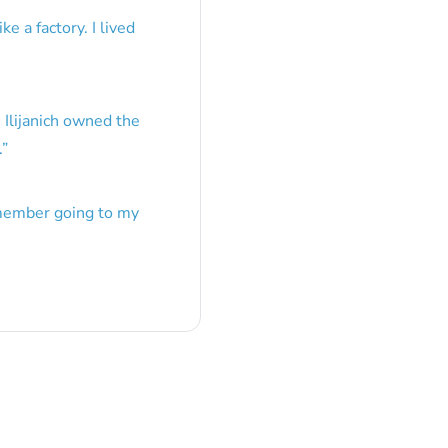
e a factory. I lived
 Ilijanich owned the
.
”
emember going to my