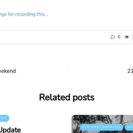
ge for recording this…
6
eekend
21
Related posts
EWS
OLD PHOTOGRAPHS
WI
Update