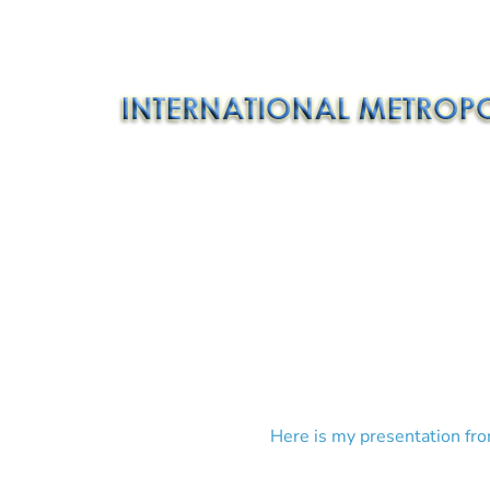
Here is my presentation fro