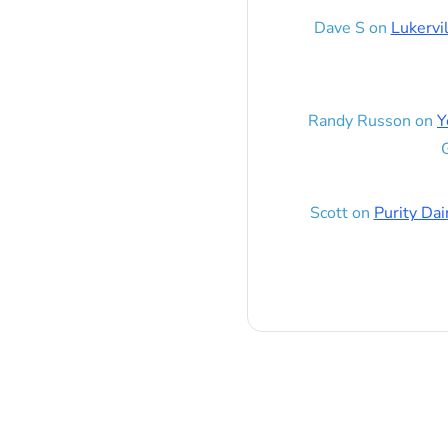
Dave S
on
Lukervi
Randy Russon
on
Y
G
Scott
on
Purity Dai