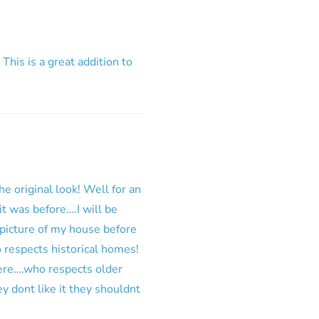
 This is a great addition to
he original look! Well for an
it was before….I will be
 picture of my house before
o respects historical homes!
here….who respects older
 dont like it they shouldnt