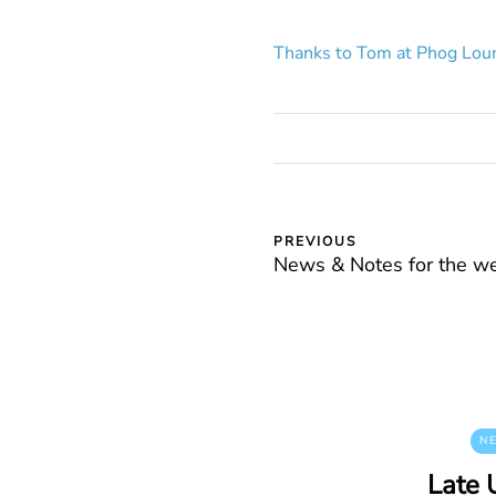
Thanks to Tom at Phog Loun
PREVIOUS
News & Notes for the w
N
Late 