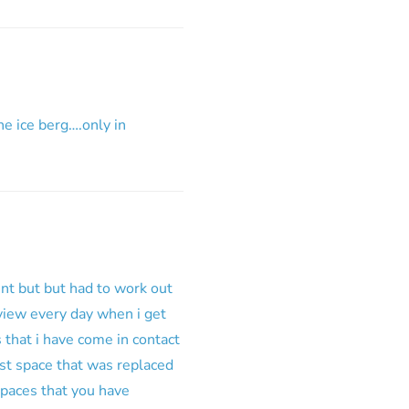
he ice berg….only in
ent but but had to work out
i view every day when i get
 that i have come in contact
ist space that was replaced
spaces that you have