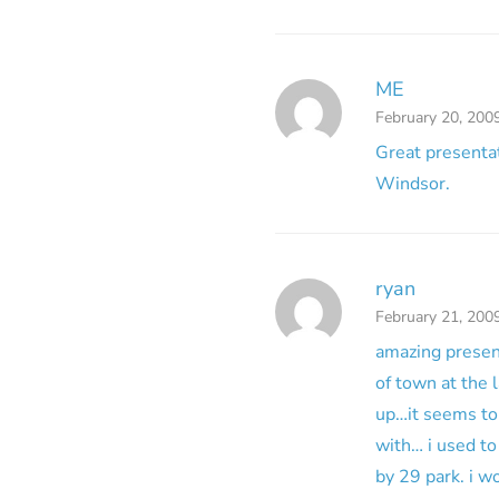
ME
February 20, 200
Great presentat
Windsor.
ryan
February 21, 200
amazing present
of town at the l
up…it seems to 
with… i used to
by 29 park. i w