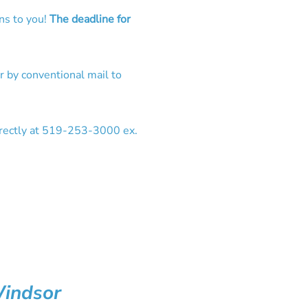
ns to you!
The deadline for
 by conventional mail to
irectly at 519-253-3000 ex.
Windsor