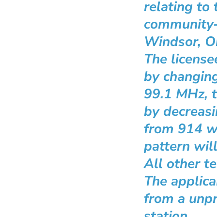
relating to
community
Windsor, On
The licens
by changing
99.1 MHz, 
by decreas
from 914 wa
pattern wil
All other t
The applica
from a unpr
station.