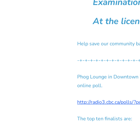
Examination
At the lice
Help save our community ba
-+-+-+-+-+-+-+-+-+-+-+-
Phog Lounge in Downtown Wi
online poll.
http://radio3.cbc.ca/polls/?
The top ten finalists are: