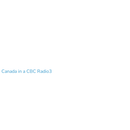
n Canada in a CBC Radio3