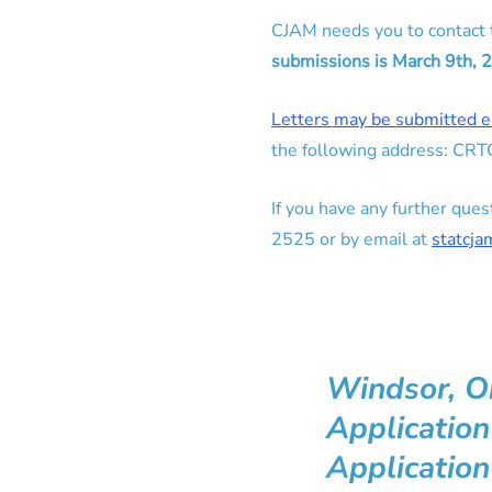
CJAM needs you to contact
submissions is March 9th, 
Letters may be submitted e
the following address: CR
If you have any further qu
2525 or by email at
statcj
Windsor, O
Applicatio
Application