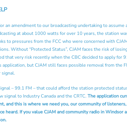
ELP
 for an amendment to our broadcasting undertaking to assume 
asting at about 1000 watts for over 10 years, the station wa
nks to pressures from the FCC who were concerned with CJAM’s
ons. Without “Protected Status”, CJAM faces the risk of losing 
ced that very risk recently when the CBC decided to apply for 9
 application, but CJAM still faces possible removal from the 
 signal.
ignal – 99.1 FM – that could afford the station protected sta
new signal to Industry Canada and the CRTC.
The application cur
t, and this is where we need you, our community of listener
ce heard. If you value CJAM and community radio in Windsor a
ion.