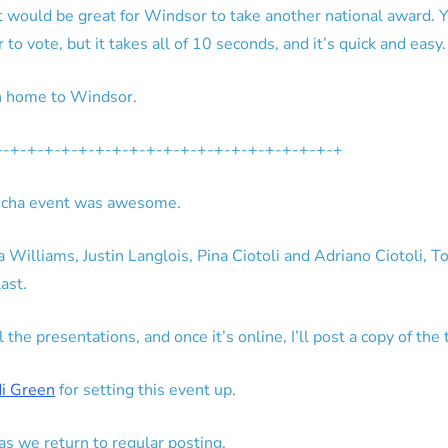
it would be great for Windsor to take another national award. Y
 to vote, but it takes all of 10 seconds, and it’s quick and easy.
n home to Windsor.
+-+-+-+-+-+-+-+-+-+-+-+-+-+-+-+-+-+-+-+-+
 Kucha event was awesome.
Williams, Justin Langlois, Pina Ciotoli and Adriano Ciotoli, T
ast.
he presentations, and once it’s online, I’ll post a copy of the 
di Green
for setting this event up.
s we return to regular posting.