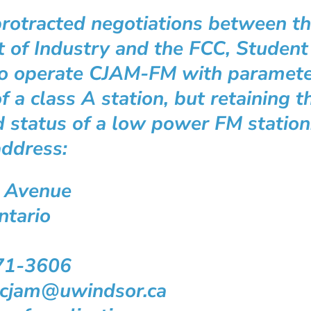
rotracted negotiations between t
 of Industry and the FCC, Studen
o operate CJAM-FM with parameter
f a class A station, but retaining t
 status of a low power FM station
address:
 Avenue
ntario
71-3606
atcjam@uwindsor.ca