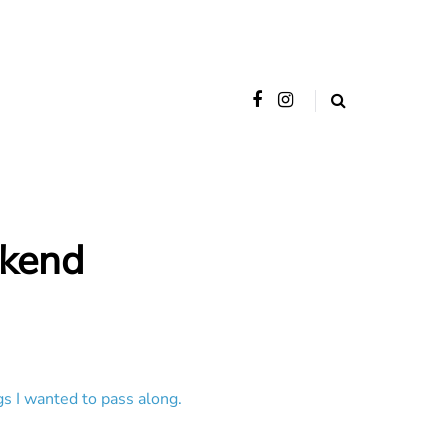
ekend
gs I wanted to pass along.