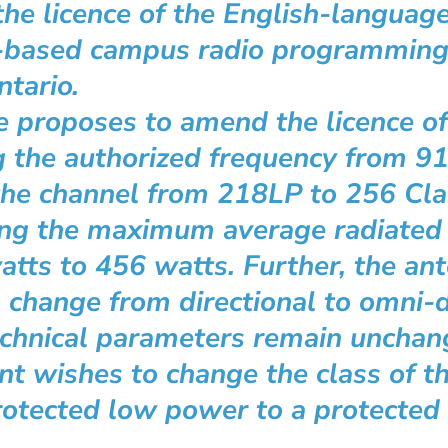
 the licence of the English-languag
-based campus radio programmin
tario.
ee proposes to amend the licence 
 the authorized frequency from 9
the channel from 218LP to 256 Cl
ing the maximum average radiated
tts to 456 watts. Further, the an
l change from directional to omni-d
echnical parameters remain unchan
nt wishes to change the class of th
otected low power to a protected