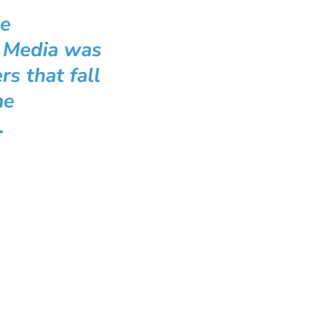
he
t Media was
s that fall
he
.