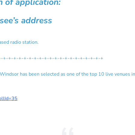
 of application:
nsee’s address
sed radio station.
+-+-+-+-+-+-+-+-+-+-+-+-+-+-+-+-+-+-+-+-+
ndsor has been selected as one of the top 10 live venues i
pollId=35