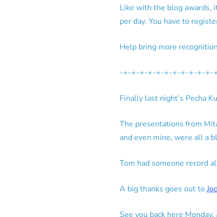
Like with the blog awards, 
per day. You have to register
Help bring more recognitio
-+-+-+-+-+-+-+-+-+-+-+-
Finally last night’s Pecha
The presentations from Mita 
and even mine, were all a bl
Tom had someone record all t
A big thanks goes out to
Jo
See you back here Monday, a