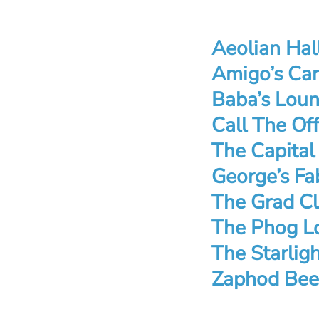
Aeolian Hal
Amigo’s Can
Baba’s Loun
Call The Of
The Capital
George’s Fa
The Grad Cl
The Phog L
The Starlig
Zaphod Bee