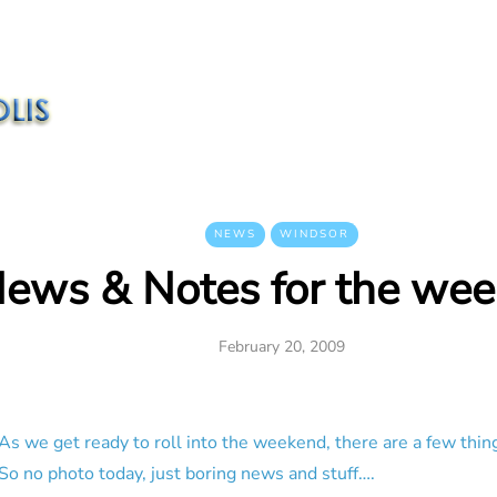
NEWS
WINDSOR
ews & Notes for the we
February 20, 2009
As we get ready to roll into the weekend, there are a few thin
So no photo today, just boring news and stuff….