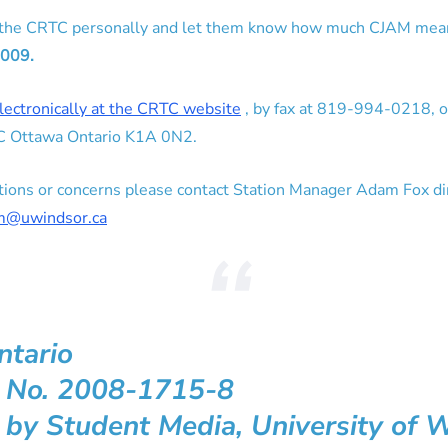
 the CRTC personally and let them know how much CJAM mea
2009.
lectronically at the CRTC website
, by fax at 819-994-0218, or
TC Ottawa Ontario K1A 0N2.
estions or concerns please contact Station Manager Adam Fox d
am@uwindsor.ca
ntario
n No. 2008-1715-8
 by Student Media, University of 