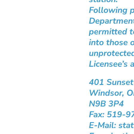
Following p
Department
permitted t
into those o
unprotected
Licensee’s 
401 Sunset
Windsor, O
N9B 3P4
Fax: 519-9
E-Mail: st