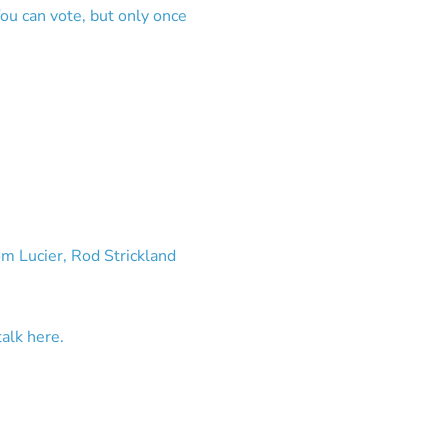
ou can vote, but only once
om Lucier, Rod Strickland
talk here.