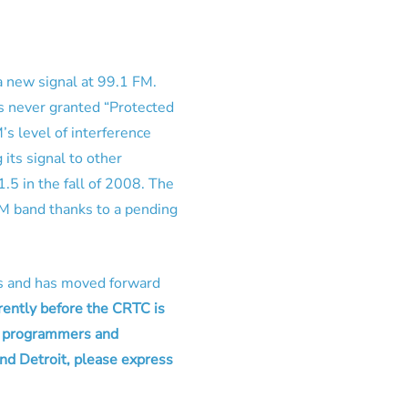
a new signal at 99.1 FM.
s never granted “Protected
 level of interference
its signal to other
1.5 in the fall of 2008. The
FM band thanks to a pending
tus and has moved forward
rently before the CRTC is
s, programmers and
nd Detroit, please express