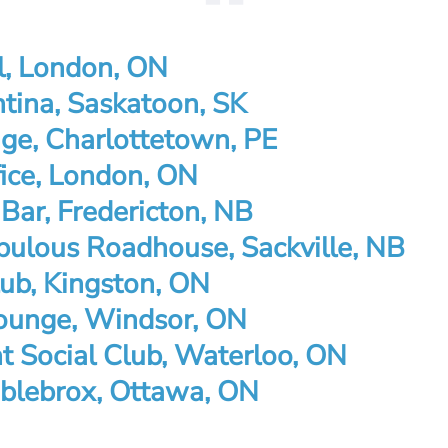
l, London, ON
tina, Saskatoon, SK
ge, Charlottetown, PE
fice, London, ON
 Bar, Fredericton, NB
bulous Roadhouse, Sackville, NB
ub, Kingston, ON
ounge, Windsor, ON
ht Social Club, Waterloo, ON
blebrox, Ottawa, ON