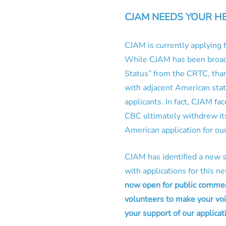
CJAM NEEDS YOUR H
CJAM is currently applying
While CJAM has been broadc
Status” from the CRTC, tha
with adjacent American stati
applicants. In fact, CJAM fa
CBC ultimately withdrew its
American application for our
CJAM has identified a new s
with applications for this 
now open for public commen
volunteers to make your voi
your support of our applicat