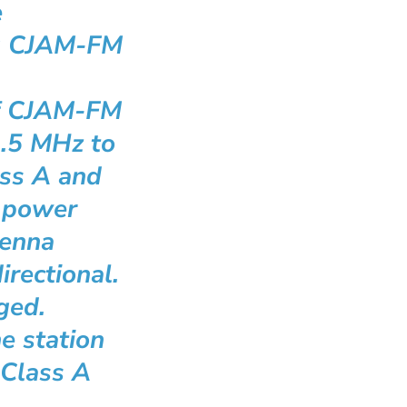
e
g CJAM-FM
of CJAM-FM
1.5 MHz to
ass A and
 power
tenna
irectional.
ged.
e station
 Class A