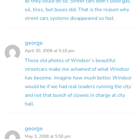
as they could do so. Street cars didn’t used gas,
oil, tires, but buses did. That is the reason why
street cars systems disappeared so fast.
george
April 30, 2008 at 5:18 pm
Those old photos of Windsor’s beautiful
streetcars make me ashamed of what Windsor
has become. Imagine how much better Windsor
would be if we had real leaders running the city
and not that bunch of clowns in charge at city
hall.
george
May 3, 2008 at 5:59 pm