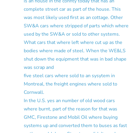
is an house in the connty today that has an
complete street car as part of the house. This
was most likely used first as an cottage. Other
SW&A cars where stripped of parts which where
used by the SW&A or sold to other systems.
What cars that where left where cut up as the
bodies where made of steel. When the WE&LS
shut down the equipment that was in bad shape
was scrap and
five steel cars where sold to an sysytem in
Montreal, the freight engines where sold to
Cornwall.
In the U.S. yes an number of old wood cars
where burnt, part of the reason for that was
GMC, Firestone and Mobil Oil where buying
systems up and converted them to buses as fast