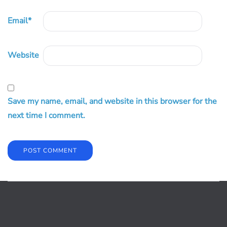
Email
*
Website
Save my name, email, and website in this browser for the
next time I comment.