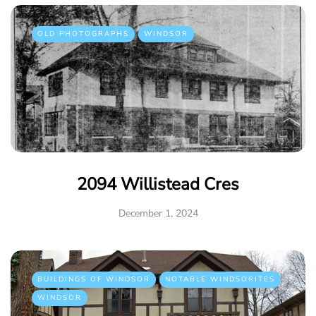
OLD PHOTOGRAPHS
WINDSOR
2094 Willistead Cres
December 1, 2024
BUILDINGS OF WINDSOR
NOTABLE WINDSORITES
WINDSOR