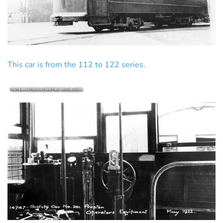
This car is from the 112 to 122 series.