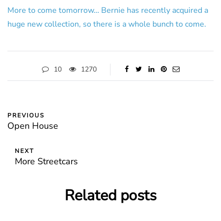
More to come tomorrow… Bernie has recently acquired a
huge new collection, so there is a whole bunch to come.
10
1270
PREVIOUS
Open House
NEXT
More Streetcars
Related posts