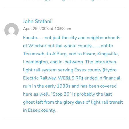
John Stefani
April 29, 2008 at 10:58 am
Fausto…… not just the city and neighbourhoods
of Windsor but the whole county………out to
Tecumseh, to A’Burg, and to Essex, Kingsville,
Leamington, and in-between. The interurban
light rail system serving Essex county (Hydro
Electric Railway, WE&LS RR) ended in financial
ruin in the early 1930s and has been covered
here as well. “Stop 26” is probably the last
ghost left from the glory days of light rail transit
in Essex county.