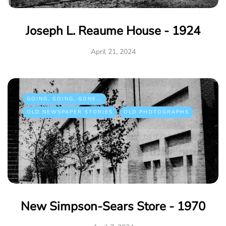
Joseph L. Reaume House - 1924
April 21, 2024
GOING, GOING, GONE...
OLD NEWSPAPER STORIES
OLD PHOTOGRAPHS
New Simpson-Sears Store - 1970