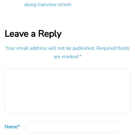
along clairview street
Leave a Reply
Your email address will not be published.
Required fields
are marked
*
Name
*