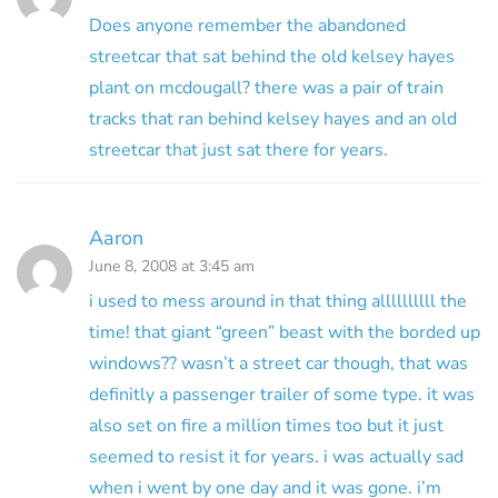
Does anyone remember the abandoned
streetcar that sat behind the old kelsey hayes
plant on mcdougall? there was a pair of train
tracks that ran behind kelsey hayes and an old
streetcar that just sat there for years.
Aaron
June 8, 2008 at 3:45 am
i used to mess around in that thing allllllllll the
time! that giant “green” beast with the borded up
windows?? wasn’t a street car though, that was
definitly a passenger trailer of some type. it was
also set on fire a million times too but it just
seemed to resist it for years. i was actually sad
when i went by one day and it was gone. i’m