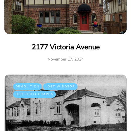
2177 Victoria Avenue
November 17, 2024
DEMOLITION
LOST WINDSOR
OLD PHOTOGRAPHS