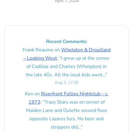
April 7, 2024
Recent Comments:
Frank Reaume
on
Whelpton & Drouillard
– Looking West
: “
I grew up at the corner
of Cadillac and Charles (Whelpton) in
the late 40s. All the local kids went…
”
Aug 3, 17:28
Ken
on
Riverfront Follies Nightclub – c.
1973
: “
Tracy Stars was on corner of
Maiden Lane and Oulette second floor
opposite Lazares furs. No beer and
strippers did…
”