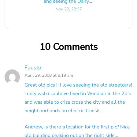
and seeing the Dairy…
”
Nov 22, 22:37
10 Comments
Fausto
April 29, 2008 at 9:19 am
Great old pics !! I love seeeing the old streetcars!
I only wsh i could’ve lived in Windsor in the 20’s
and was able to criss cross the city and all the
neighbourhoods on electric transit.
Andrew, is there a location for the first pic? Nice
old building peaking out on the right side…