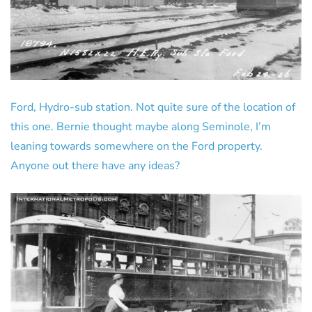
Ford, Hydro-sub station. Not quite sure of the location of
this one. Bernie thought maybe along Seminole, I’m
leaning towards somewhere on the Ford property.
Anyone out there have any ideas?