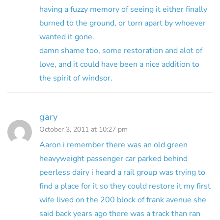
having a fuzzy memory of seeing it either finally
burned to the ground, or torn apart by whoever
wanted it gone.
damn shame too, some restoration and alot of
love, and it could have been a nice addition to
the spirit of windsor.
gary
October 3, 2011 at 10:27 pm
Aaron i remember there was an old green
heavyweight passenger car parked behind
peerless dairy i heard a rail group was trying to
find a place for it so they could restore it my first
wife lived on the 200 block of frank avenue she
said back years ago there was a track than ran