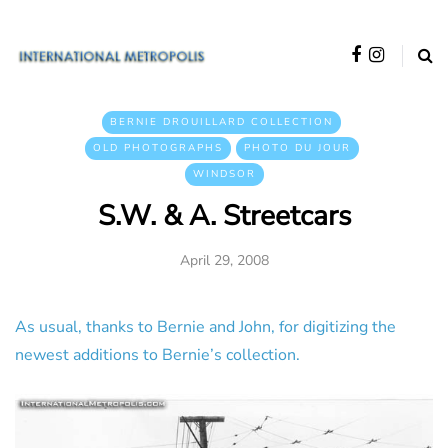
BERNIE DROUILLARD COLLECTION
OLD PHOTOGRAPHS
PHOTO DU JOUR
WINDSOR
S.W. & A. Streetcars
April 29, 2008
As usual, thanks to Bernie and John, for digitizing the
newest additions to Bernie’s collection.