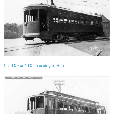
Car 109 or 110 according to Bernie.