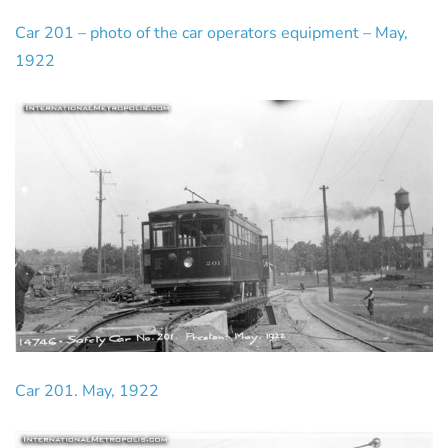
Car 201 – photo of the car operators equipment – May,
1922
Car 201. May, 1922