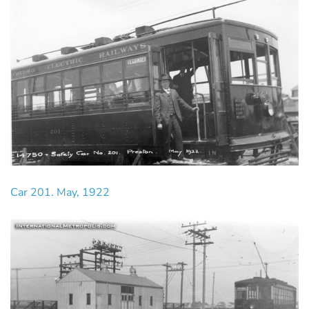
Car 201. May, 1922