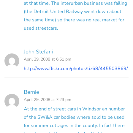
at that time. The interurban business was failing
(the Detroit United Railway went down about
the same time) so there was no real market for
used streetcars.
John Stefani
April 29, 2008 at 6:51 pm
http://www.flickr.com/photos/tiz68/445503869/
Bernie
April 29, 2008 at 7:23 pm
At the end of street cars in Windsor an number
of the SW&A car bodies where sold to be used
for summer cottages in the county. In fact there