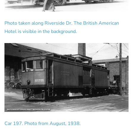
Photo taken along Riverside Dr. The British American
Hotel is visible in the background.
Car 197. Photo from August, 1938.