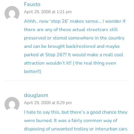
Fausto
April 29, 2008 at 1:21 pm
Ahhh.. now ‘stop 26’ makes sense… I wonder if
there are any of these actual streetcars still
preserved or stored somewhere in the country
and can be brought back/restored and maybe
parked at Stop 26?? It would make a reall cool
attraction wouldn’t it!! ( the real thing even
better!!)
douglasm
April 29, 2008 at 6:29 pm
I hate to say this, but there’s a good chance they
were burned. It was a fairly common way of
disposing of unwanted trolley or interurban cars