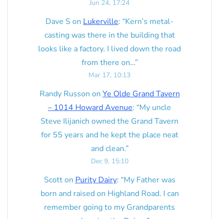
Jun 24, 17:24
Dave S
on
Lukerville
: “
Kern’s metal-
casting was there in the building that
looks like a factory. I lived down the road
from there on…
”
Mar 17, 10:13
Randy Russon
on
Ye Olde Grand Tavern
– 1014 Howard Avenue
: “
My uncle
Steve Ilijanich owned the Grand Tavern
for 55 years and he kept the place neat
and clean.
”
Dec 9, 15:10
Scott
on
Purity Dairy
: “
My Father was
born and raised on Highland Road. I can
remember going to my Grandparents