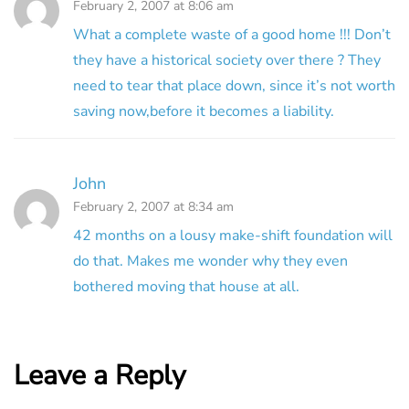
February 2, 2007 at 8:06 am
What a complete waste of a good home !!! Don’t
they have a historical society over there ? They
need to tear that place down, since it’s not worth
saving now,before it becomes a liability.
John
February 2, 2007 at 8:34 am
42 months on a lousy make-shift foundation will
do that. Makes me wonder why they even
bothered moving that house at all.
Leave a Reply