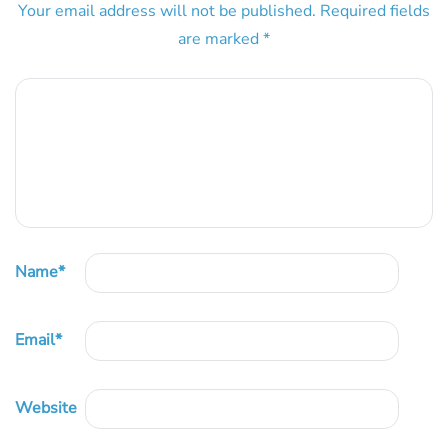
Your email address will not be published.
Required fields
are marked
*
Name
*
Email
*
Website