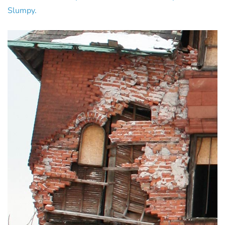
Slumpy.