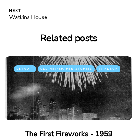
NEXT
Watkins House
Related posts
DETROIT
OLD NEWSPAPER STORIES
WINDSOR
The First Fireworks - 1959