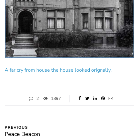
A far cry from house the house looked orignally.
2
1397
PREVIOUS
Peace Beacon