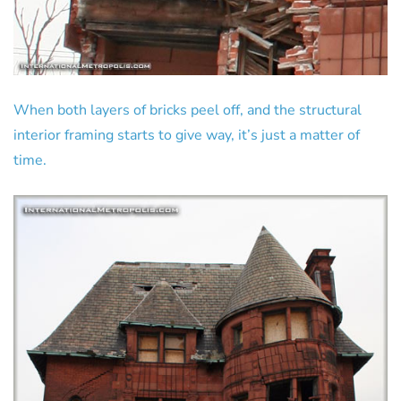
When both layers of bricks peel off, and the structural
interior framing starts to give way, it’s just a matter of
time.