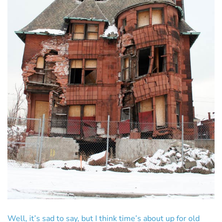
Well, it’s sad to say, but I think time’s about up for old