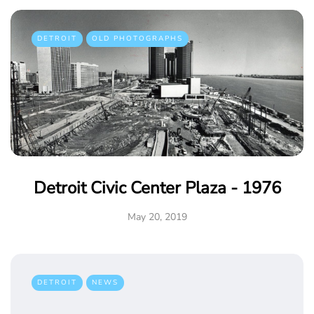
DETROIT
OLD PHOTOGRAPHS
Detroit Civic Center Plaza - 1976
May 20, 2019
DETROIT
NEWS