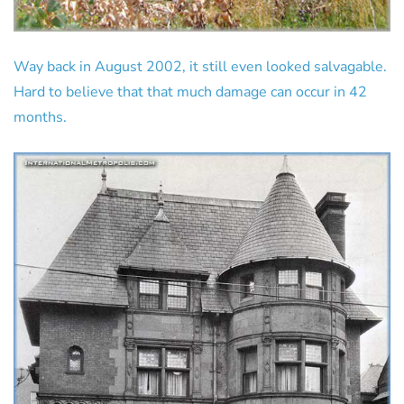
Way back in August 2002, it still even looked salvagable.
Hard to believe that that much damage can occur in 42
months.