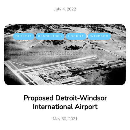
July 4, 2022
DETROIT
RENDERINGS
UNBUILT
WINDSOR
Proposed Detroit-Windsor
International Airport
May 30, 2021