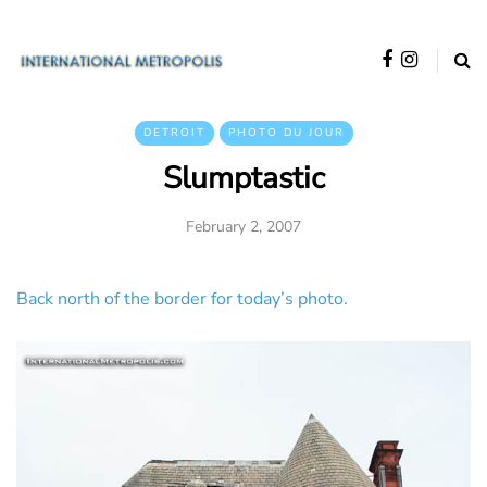
DETROIT
PHOTO DU JOUR
Slumptastic
February 2, 2007
Back north of the border for today’s photo.