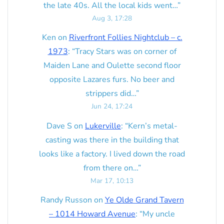
the late 40s. All the local kids went…
”
Aug 3, 17:28
Ken
on
Riverfront Follies Nightclub – c.
1973
: “
Tracy Stars was on corner of
Maiden Lane and Oulette second floor
opposite Lazares furs. No beer and
strippers did…
”
Jun 24, 17:24
Dave S
on
Lukerville
: “
Kern’s metal-
casting was there in the building that
looks like a factory. I lived down the road
from there on…
”
Mar 17, 10:13
Randy Russon
on
Ye Olde Grand Tavern
– 1014 Howard Avenue
: “
My uncle