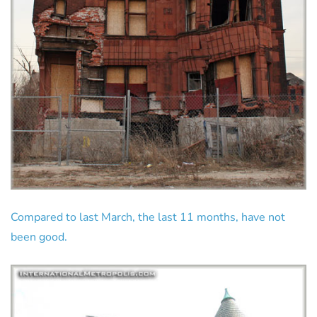
Compared to last March, the last 11 months, have not
been good.