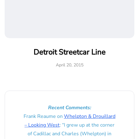
Detroit Streetcar Line
April 20, 2015
Recent Comments:
Frank Reaume
on
Whelpton & Drouillard
– Looking West
: “
I grew up at the corner
of Cadillac and Charles (Whelpton) in