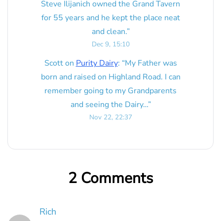
Steve Ilijanich owned the Grand Tavern
for 55 years and he kept the place neat
and clean.
”
Dec 9, 15:10
Scott
on
Purity Dairy
: “
My Father was
born and raised on Highland Road. I can
remember going to my Grandparents
and seeing the Dairy…
”
Nov 22, 22:37
2 Comments
Rich