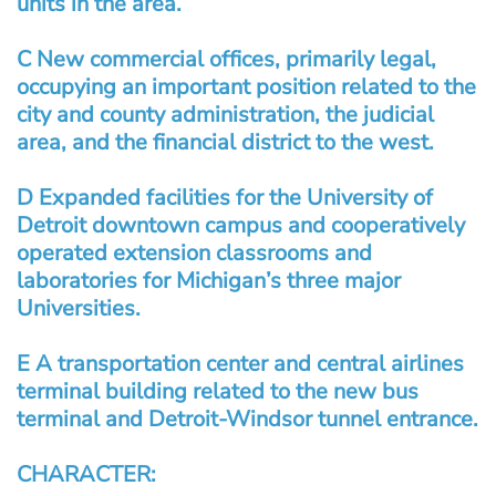
units in the area.
C New commercial offices, primarily legal,
occupying an important position related to the
city and county administration, the judicial
area, and the financial district to the west.
D Expanded facilities for the University of
Detroit downtown campus and cooperatively
operated extension classrooms and
laboratories for Michigan’s three major
Universities.
E A transportation center and central airlines
terminal building related to the new bus
terminal and Detroit-Windsor tunnel entrance.
CHARACTER: