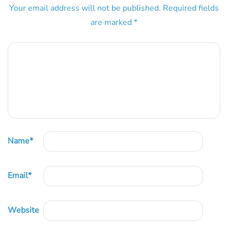
Your email address will not be published.
Required fields
are marked
*
Name
*
Email
*
Website