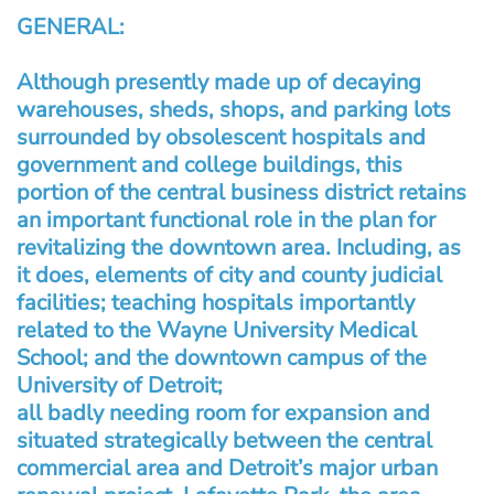
GENERAL:
Although presently made up of decaying
warehouses, sheds, shops, and parking lots
surrounded by obsolescent hospitals and
government and college buildings, this
portion of the central business district retains
an important functional role in the plan for
revitalizing the downtown area. Including, as
it does, elements of city and county judicial
facilities; teaching hospitals importantly
related to the Wayne University Medical
School; and the downtown campus of the
University of Detroit;
all badly needing room for expansion and
situated strategically between the central
commercial area and Detroit’s major urban