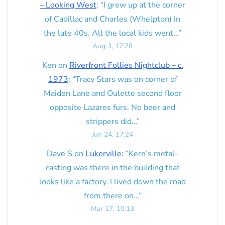
– Looking West
: “
I grew up at the corner
of Cadillac and Charles (Whelpton) in
the late 40s. All the local kids went…
”
Aug 3, 17:28
Ken
on
Riverfront Follies Nightclub – c.
1973
: “
Tracy Stars was on corner of
Maiden Lane and Oulette second floor
opposite Lazares furs. No beer and
strippers did…
”
Jun 24, 17:24
Dave S
on
Lukerville
: “
Kern’s metal-
casting was there in the building that
looks like a factory. I lived down the road
from there on…
”
Mar 17, 10:13