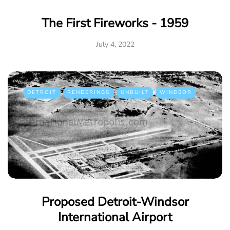
The First Fireworks - 1959
July 4, 2022
DETROIT
RENDERINGS
UNBUILT
WINDSOR
Proposed Detroit-Windsor
International Airport