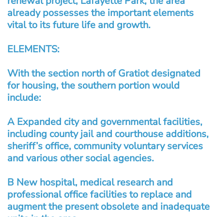
renewal project, Lafayette Park, the area
already possesses the important elements
vital to its future life and growth.
ELEMENTS:
With the section north of Gratiot designated
for housing, the southern portion would
include:
A Expanded city and governmental facilities,
including county jail and courthouse additions,
sheriff’s office, community voluntary services
and various other social agencies.
B New hospital, medical research and
professional office facilities to replace and
augment the present obsolete and inadequate