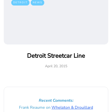
DETROIT
NEWS
Detroit Streetcar Line
April 20, 2015
Recent Comments:
Frank Reaume
on
Whelpton & Drouillard