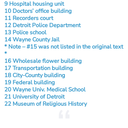
9 Hospital housing unit
10 Doctors’ office building
11 Recorders court
12 Detroit Police Department
13 Police school
14 Wayne County Jail
* Note – #15 was not listed in the original text
*
16 Wholesale flower building
17 Transportation building
18 City-County building
19 Federal building
20 Wayne Univ. Medical School
21 University of Detroit
22 Museum of Religious History