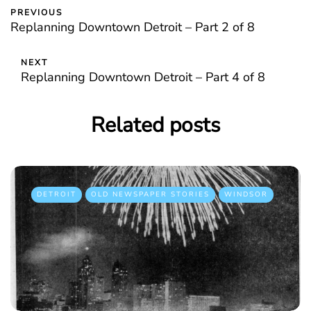
PREVIOUS
Replanning Downtown Detroit – Part 2 of 8
NEXT
Replanning Downtown Detroit – Part 4 of 8
Related posts
DETROIT
OLD NEWSPAPER STORIES
WINDSOR