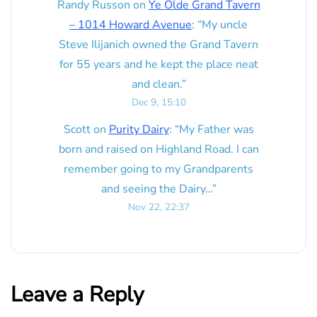
Randy Russon
on
Ye Olde Grand Tavern
– 1014 Howard Avenue
: “
My uncle
Steve Ilijanich owned the Grand Tavern
for 55 years and he kept the place neat
and clean.
”
Dec 9, 15:10
Scott
on
Purity Dairy
: “
My Father was
born and raised on Highland Road. I can
remember going to my Grandparents
and seeing the Dairy…
”
Nov 22, 22:37
Leave a Reply