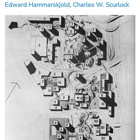
Edward Hammarskjold, Charles W. Scurlock