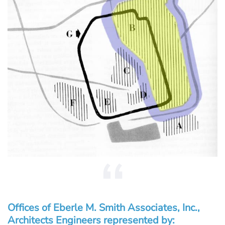
Offices of Eberle M. Smith Associates, Inc.,
Architects Engineers represented by: