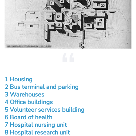
1 Housing
2 Bus terminal and parking
3 Warehouses
4 Office buildings
5 Volunteer services building
6 Board of health
7 Hospital nursing unit
8 Hospital research unit