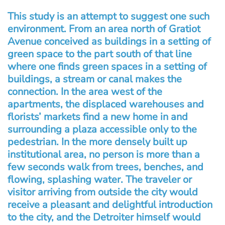
This study is an attempt to suggest one such
environment. From an area north of Gratiot
Avenue conceived as buildings in a setting of
green space to the part south of that line
where one finds green spaces in a setting of
buildings, a stream or canal makes the
connection. In the area west of the
apartments, the displaced warehouses and
florists’ markets find a new home in and
surrounding a plaza accessible only to the
pedestrian. In the more densely built up
institutional area, no person is more than a
few seconds walk from trees, benches, and
flowing, splashing water. The traveler or
visitor arriving from outside the city would
receive a pleasant and delightful introduction
to the city, and the Detroiter himself would