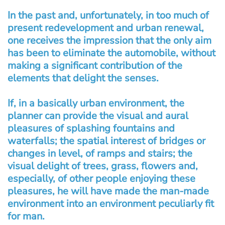
In the past and, unfortunately, in too much of
present redevelopment and urban renewal,
one receives the impression that the only aim
has been to eliminate the automobile, without
making a significant contribution of the
elements that delight the senses.
If, in a basically urban environment, the
planner can provide the visual and aural
pleasures of splashing fountains and
waterfalls; the spatial interest of bridges or
changes in level, of ramps and stairs; the
visual delight of trees, grass, flowers and,
especially, of other people enjoying these
pleasures, he will have made the man-made
environment into an environment peculiarly fit
for man.