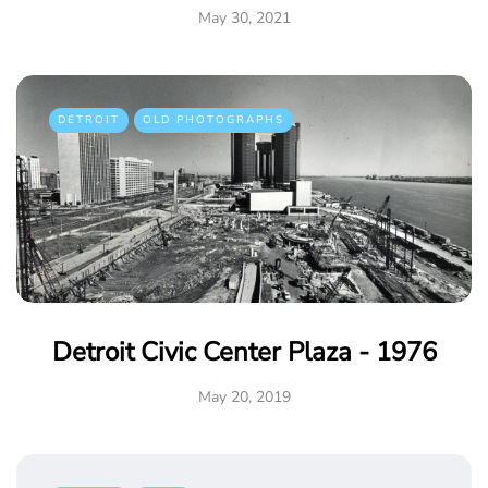
May 30, 2021
DETROIT
OLD PHOTOGRAPHS
Detroit Civic Center Plaza - 1976
May 20, 2019