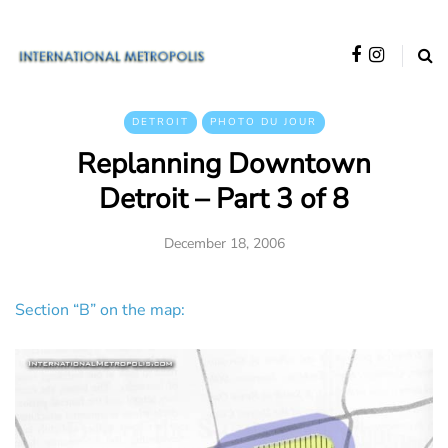
DETROIT
PHOTO DU JOUR
Replanning Downtown
Detroit – Part 3 of 8
December 18, 2006
Section “B” on the map: