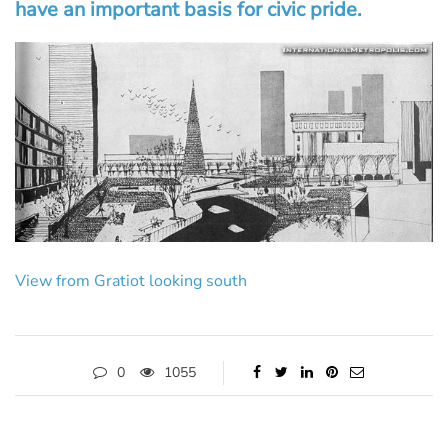
have an important basis for civic pride.
View from Gratiot looking south
0
1055