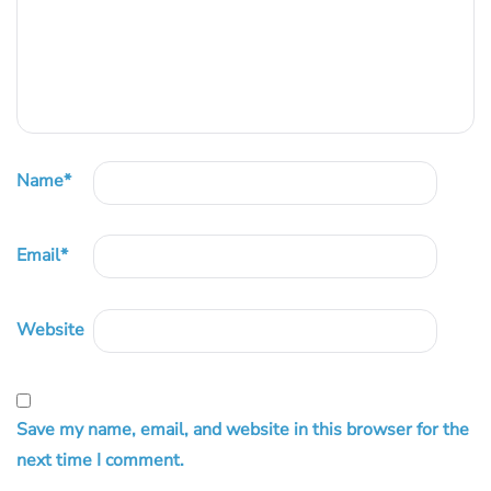
Name
*
Email
*
Website
Save my name, email, and website in this browser for the
next time I comment.