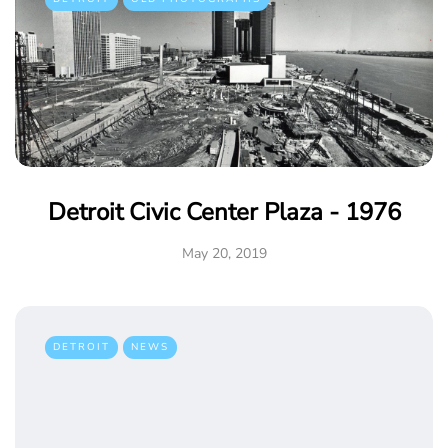
Detroit Civic Center Plaza - 1976
May 20, 2019
DETROIT
NEWS