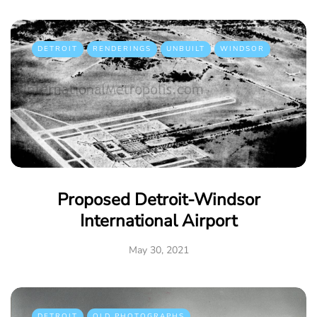
DETROIT
RENDERINGS
UNBUILT
WINDSOR
Proposed Detroit-Windsor
International Airport
May 30, 2021
DETROIT
OLD PHOTOGRAPHS