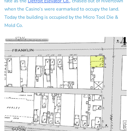
fate as the
Detroit Elevator Co.
, chased out of Rivertown
when the Casino’s were earmarked to occupy the land.
Today the building is occupied by the Micro Tool Die &
Mold Co.