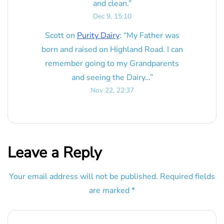
and clean.
”
Dec 9, 15:10
Scott
on
Purity Dairy
: “
My Father was
born and raised on Highland Road. I can
remember going to my Grandparents
and seeing the Dairy…
”
Nov 22, 22:37
Leave a Reply
Your email address will not be published.
Required fields
are marked
*