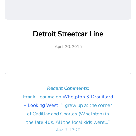
Detroit Streetcar Line
April 20, 2015
Recent Comments:
Frank Reaume
on
Whelpton & Drouillard
– Looking West
: “
I grew up at the corner
of Cadillac and Charles (Whelpton) in
the late 40s. All the local kids went…
”
Aug 3, 17:28