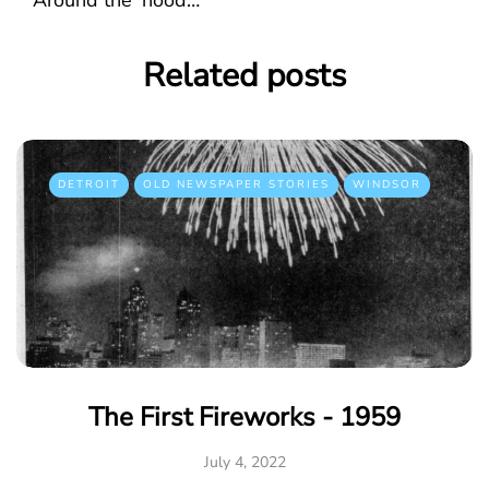
Related posts
DETROIT
OLD NEWSPAPER STORIES
WINDSOR
The First Fireworks - 1959
July 4, 2022