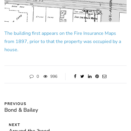
The building first appears on the Fire Insurance Maps
from 1897, prior to that the property was occupied by a
house.
0
996
PREVIOUS
Bond & Bailey
NEXT
Around the ‘hood…