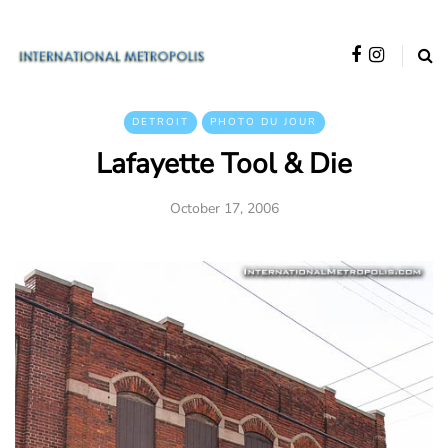
DETROIT
PHOTO DU JOUR
Lafayette Tool & Die
October 17, 2006