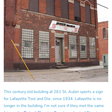
This century old building at 261 St. Aubin sports a sign
for Lafayette Tool and Die, since 1934. Lafayette is no
longer in the building, I’m not sure if they met the same