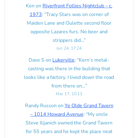
Ken
on
Riverfront Follies Nightclub – c.
1973
: “
Tracy Stars was on corner of
Maiden Lane and Oulette second floor
opposite Lazares furs. No beer and
strippers did…
”
Jun 24, 17:24
Dave S
on
Lukerville
: “
Kern’s metal-
casting was there in the building that
looks like a factory. I lived down the road
from there on…
”
Mar 17, 10:13
Randy Russon
on
Ye Olde Grand Tavern
– 1014 Howard Avenue
: “
My uncle
Steve Ilijanich owned the Grand Tavern
for 55 years and he kept the place neat