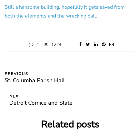
Still a hansome building, hopefully it gets saved from
both the elements and the wrecking ball.
1
1224
PREVIOUS
St. Columba Parish Hall
NEXT
Detroit Cornice and Slate
Related posts