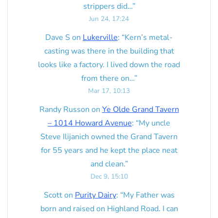
strippers did…
”
Jun 24, 17:24
Dave S
on
Lukerville
: “
Kern’s metal-
casting was there in the building that
looks like a factory. I lived down the road
from there on…
”
Mar 17, 10:13
Randy Russon
on
Ye Olde Grand Tavern
– 1014 Howard Avenue
: “
My uncle
Steve Ilijanich owned the Grand Tavern
for 55 years and he kept the place neat
and clean.
”
Dec 9, 15:10
Scott
on
Purity Dairy
: “
My Father was
born and raised on Highland Road. I can