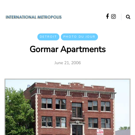
DETROIT
PHOTO DU JOUR
Gormar Apartments
June 21, 2006