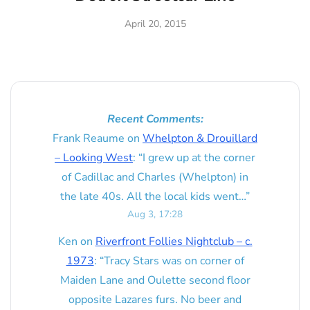
April 20, 2015
Recent Comments:
Frank Reaume
on
Whelpton & Drouillard
– Looking West
: “
I grew up at the corner
of Cadillac and Charles (Whelpton) in
the late 40s. All the local kids went…
”
Aug 3, 17:28
Ken
on
Riverfront Follies Nightclub – c.
1973
: “
Tracy Stars was on corner of
Maiden Lane and Oulette second floor
opposite Lazares furs. No beer and