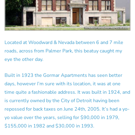
Located at Woodward & Nevada between 6 and 7 mile
roads, across from Palmer Park, this beatuy caught my
eye the other day.
Built in 1923 the Gormar Apartments has seen better
days, however I’m sure with its location, it was at one
time quite a fashionable address. It was built in 1924, and
is currently owned by the City of Detroit having been
repossed for back taxes on June 24th, 2005. It’s had a yo-
yo value over the years, selling for $90,000 in 1979,
$155,000 in 1982 and $30,000 in 1993.