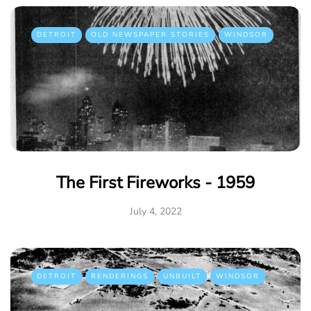
DETROIT
OLD NEWSPAPER STORIES
WINDSOR
The First Fireworks - 1959
July 4, 2022
DETROIT
RENDERINGS
UNBUILT
WINDSOR