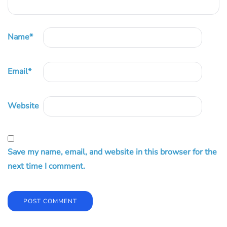
Name
*
Email
*
Website
Save my name, email, and website in this browser for the
next time I comment.