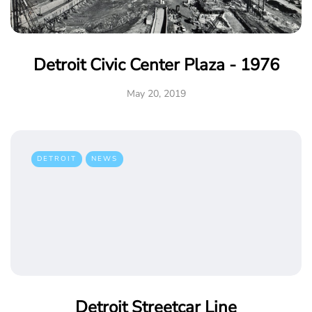
Detroit Civic Center Plaza - 1976
May 20, 2019
DETROIT
NEWS
Detroit Streetcar Line