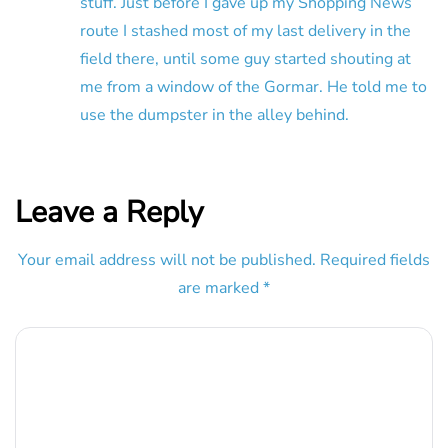
stuff. Just before I gave up my Shopping News
route I stashed most of my last delivery in the
field there, until some guy started shouting at
me from a window of the Gormar. He told me to
use the dumpster in the alley behind.
Leave a Reply
Your email address will not be published.
Required fields
are marked
*