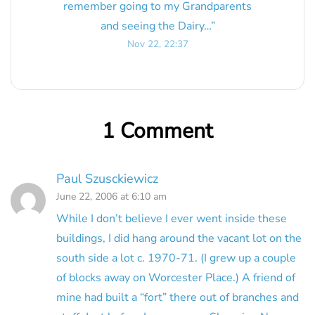
remember going to my Grandparents
and seeing the Dairy…
”
Nov 22, 22:37
1 Comment
Paul Szusckiewicz
June 22, 2006 at 6:10 am
While I don’t believe I ever went inside these
buildings, I did hang around the vacant lot on the
south side a lot c. 1970-71. (I grew up a couple
of blocks away on Worcester Place.) A friend of
mine had built a “fort” there out of branches and