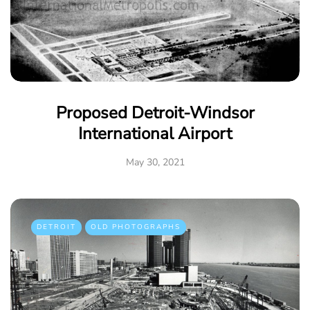
Proposed Detroit-Windsor
International Airport
May 30, 2021
DETROIT
OLD PHOTOGRAPHS