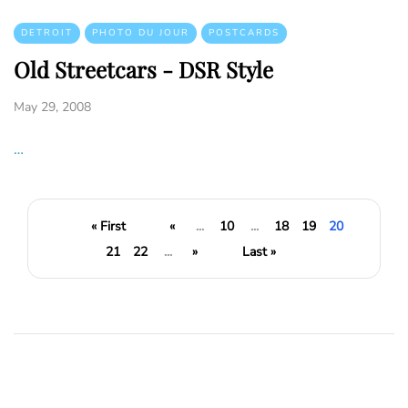
DETROIT
PHOTO DU JOUR
POSTCARDS
Old Streetcars - DSR Style
May 29, 2008
…
« First
«
...
10
...
18
19
20
21
22
...
»
Last »