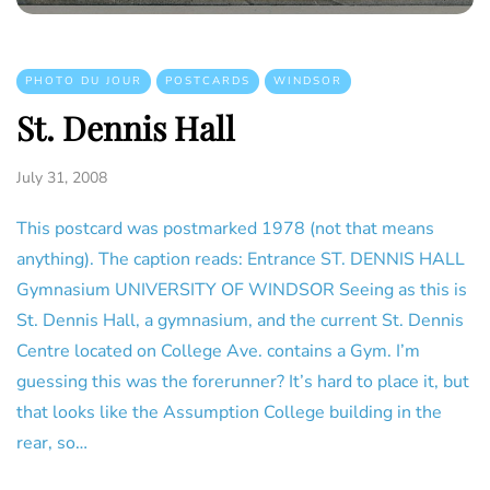
PHOTO DU JOUR
POSTCARDS
WINDSOR
St. Dennis Hall
July 31, 2008
This postcard was postmarked 1978 (not that means
anything). The caption reads: Entrance ST. DENNIS HALL
Gymnasium UNIVERSITY OF WINDSOR Seeing as this is
St. Dennis Hall, a gymnasium, and the current St. Dennis
Centre located on College Ave. contains a Gym. I’m
guessing this was the forerunner? It’s hard to place it, but
that looks like the Assumption College building in the
rear, so…