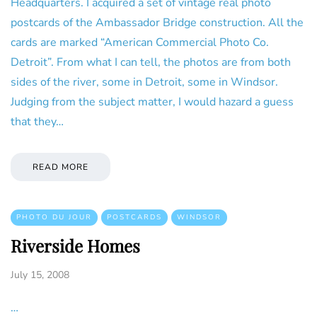
Headquarters. I acquired a set of vintage real photo
postcards of the Ambassador Bridge construction. All the
cards are marked “American Commercial Photo Co.
Detroit”. From what I can tell, the photos are from both
sides of the river, some in Detroit, some in Windsor.
Judging from the subject matter, I would hazard a guess
that they…
READ MORE
PHOTO DU JOUR
POSTCARDS
WINDSOR
Riverside Homes
July 15, 2008
…