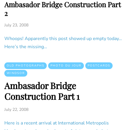
Ambasador Bridge Construction Part
2
July 23, 2008
Whoops! Apparently this post showed up empty today…
Here’s the missing…
OLD PHOTOGRAPHS
PHOTO DU JOUR
POSTCARDS
WINDSOR
Ambasador Bridge
Construction Part 1
July 22, 2008
Here is a recent arrival at International Metropolis