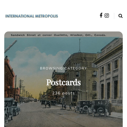
BROWSING CATEGORY
Postcards
236 posts