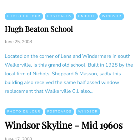
PHOTO DU JOUR
POSTCARDS
UNBUILT
WINDSOR
Hugh Beaton School
June 25, 2008
Located on the corner of Lens and Windermere in south
Walkerville, is this grand old school. Built in 1928 by the
local firm of Nichols, Sheppard & Masson, sadly this
building also received the same half assed window
replacement that Walkerville C.I. also…
PHOTO DU JOUR
POSTCARDS
WINDSOR
Windsor Skyline - Mid 1960s
June 17, 2008