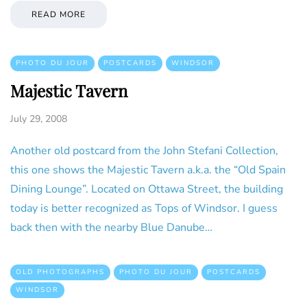
READ MORE
PHOTO DU JOUR
POSTCARDS
WINDSOR
Majestic Tavern
July 29, 2008
Another old postcard from the John Stefani Collection,
this one shows the Majestic Tavern a.k.a. the “Old Spain
Dining Lounge”. Located on Ottawa Street, the building
today is better recognized as Tops of Windsor. I guess
back then with the nearby Blue Danube…
OLD PHOTOGRAPHS
PHOTO DU JOUR
POSTCARDS
WINDSOR