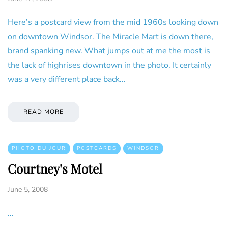
Here’s a postcard view from the mid 1960s looking down
on downtown Windsor. The Miracle Mart is down there,
brand spanking new. What jumps out at me the most is
the lack of highrises downtown in the photo. It certainly
was a very different place back…
READ MORE
PHOTO DU JOUR
POSTCARDS
WINDSOR
Courtney's Motel
June 5, 2008
…