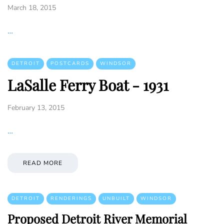
March 18, 2015
…
DETROIT
POSTCARDS
WINDSOR
LaSalle Ferry Boat - 1931
February 13, 2015
…
READ MORE
DETROIT
RENDERINGS
UNBUILT
WINDSOR
Proposed Detroit River Memorial