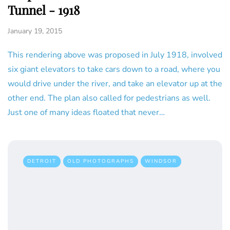
Tunnel - 1918
January 19, 2015
This rendering above was proposed in July 1918, involved
six giant elevators to take cars down to a road, where you
would drive under the river, and take an elevator up at the
other end. The plan also called for pedestrians as well.
Just one of many ideas floated that never…
DETROIT
OLD PHOTOGRAPHS
WINDSOR