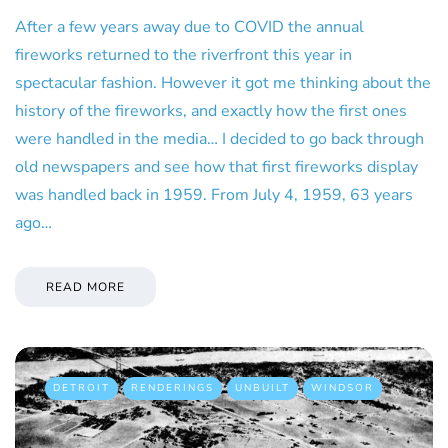
After a few years away due to COVID the annual
fireworks returned to the riverfront this year in
spectacular fashion. However it got me thinking about the
history of the fireworks, and exactly how the first ones
were handled in the media… I decided to go back through
old newspapers and see how that first fireworks display
was handled back in 1959. From July 4, 1959, 63 years
ago…
READ MORE
DETROIT
RENDERINGS
UNBUILT
WINDSOR