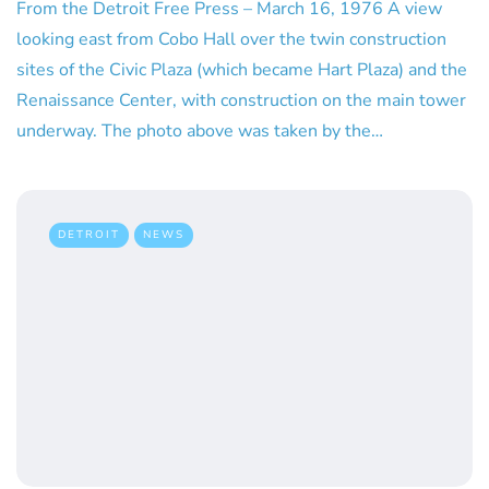
From the Detroit Free Press – March 16, 1976 A view
looking east from Cobo Hall over the twin construction
sites of the Civic Plaza (which became Hart Plaza) and the
Renaissance Center, with construction on the main tower
underway. The photo above was taken by the…
DETROIT
NEWS