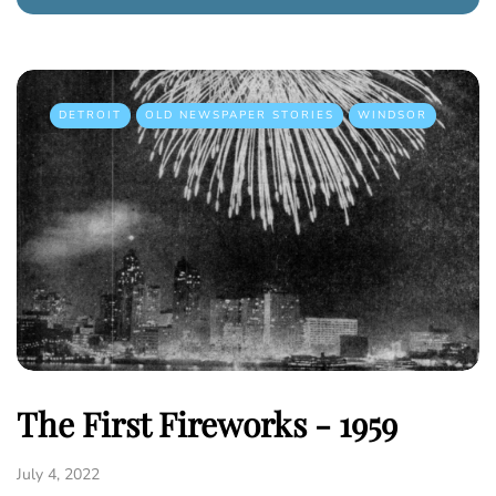
DETROIT
OLD NEWSPAPER STORIES
WINDSOR
The First Fireworks - 1959
July 4, 2022