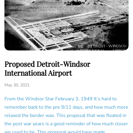
Proposed Detroit-Windsor
International Airport
May 30, 2021
From the Windsor Star February 3, 1949 It’s hard to
remember back to the pre 9/11 days, and how much more
relaxed the border was. This proposal that was floated in
the post war years is a good reminder of how much closer
we used to be. This proposal would have made…