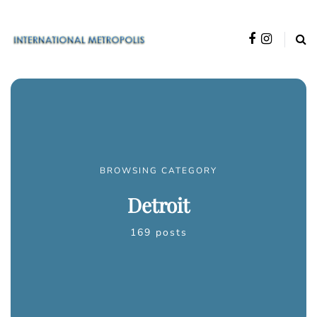
BROWSING CATEGORY
Detroit
169 posts