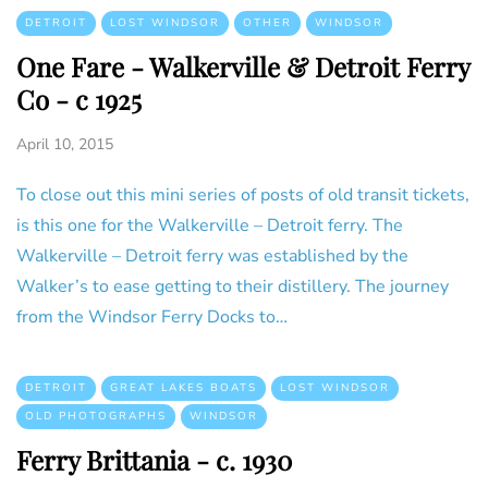
DETROIT
LOST WINDSOR
OTHER
WINDSOR
One Fare - Walkerville & Detroit Ferry
Co - c 1925
April 10, 2015
To close out this mini series of posts of old transit tickets,
is this one for the Walkerville – Detroit ferry. The
Walkerville – Detroit ferry was established by the
Walker’s to ease getting to their distillery. The journey
from the Windsor Ferry Docks to…
DETROIT
GREAT LAKES BOATS
LOST WINDSOR
OLD PHOTOGRAPHS
WINDSOR
Ferry Brittania - c. 1930