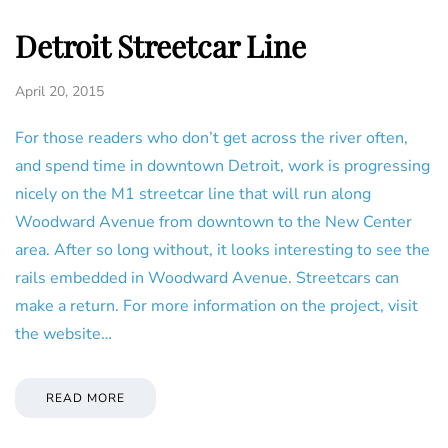
Detroit Streetcar Line
April 20, 2015
For those readers who don’t get across the river often,
and spend time in downtown Detroit, work is progressing
nicely on the M1 streetcar line that will run along
Woodward Avenue from downtown to the New Center
area. After so long without, it looks interesting to see the
rails embedded in Woodward Avenue. Streetcars can
make a return. For more information on the project, visit
the website…
READ MORE