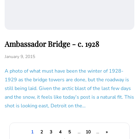
Ambassador Bridge - c. 1928
January 9, 2015
A photo of what must have been the winter of 1928-
1929 as the bridge towers are done, but the roadway is
still being laid. Given the arctic blast of the last few days
and the snow, it feels like today’s post is a natural fit. This
shot is looking east, Detroit on the…
1
2
3
4
5
...
10
...
»