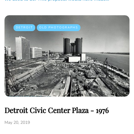
DETROIT
OLD PHOTOGRAPHS
Detroit Civic Center Plaza - 1976
May 20, 2019