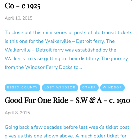
Co - c 1925
April 10, 2015
To close out this mini series of posts of old transit tickets,
is this one for the Walkerville – Detroit ferry. The
Walkerville – Detroit ferry was established by the
Walker’s to ease getting to their distillery. The journey
from the Windsor Ferry Docks to…
ESSEX COUNTY
LOST WINDSOR
OTHER
WINDSOR
Good For One Ride - S.W & A - c. 1910
April 8, 2015
Going back a few decades before last week’s ticket post,
gives us this one shown above. A much older ticket for