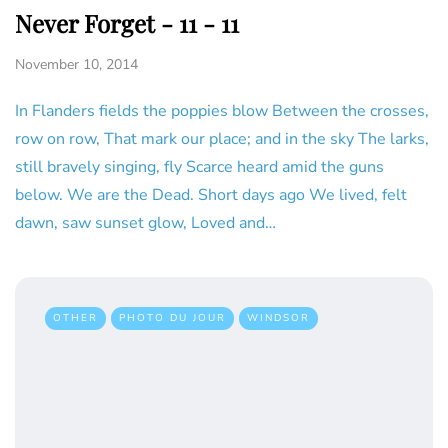
Never Forget - 11 - 11
November 10, 2014
In Flanders fields the poppies blow Between the crosses,
row on row, That mark our place; and in the sky The larks,
still bravely singing, fly Scarce heard amid the guns
below. We are the Dead. Short days ago We lived, felt
dawn, saw sunset glow, Loved and…
OTHER
PHOTO DU JOUR
WINDSOR