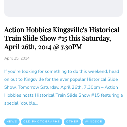
Action Hobbies Kingsville's Historical
Train Slide Show #15 this Saturday,
April 26th, 2014 @ 7.30PM
April 25, 2014
If you’re looking for something to do this weekend, head
on out to Kingsville for the ever popular Historical Slide
Show. Tomorrow Saturday, April 26th, 7.30pm – Action
Hobbies hosts Historical Train Slide Show #15 featuring a
special “double…
NEWS
OLD PHOTOGRAPHS
OTHER
WINDSOR