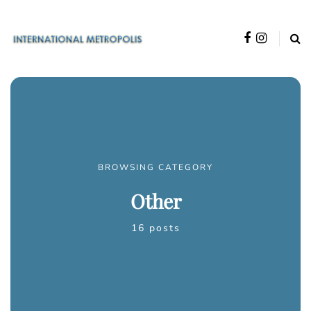
BROWSING CATEGORY
Other
16 posts