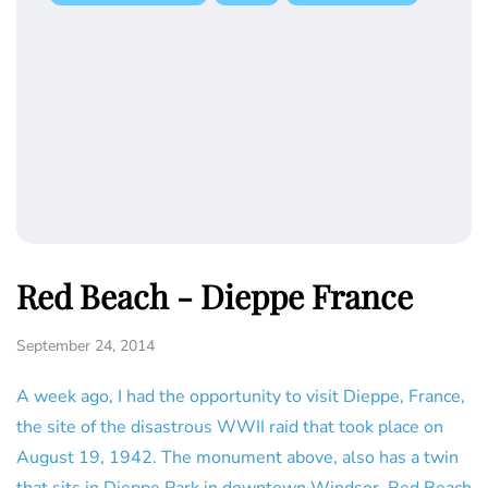
Red Beach - Dieppe France
September 24, 2014
A week ago, I had the opportunity to visit Dieppe, France,
the site of the disastrous WWII raid that took place on
August 19, 1942. The monument above, also has a twin
that sits in Dieppe Park in downtown Windsor. Red Beach