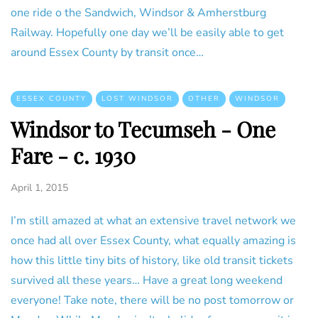
one ride o the Sandwich, Windsor & Amherstburg
Railway. Hopefully one day we’ll be easily able to get
around Essex County by transit once…
ESSEX COUNTY
LOST WINDSOR
OTHER
WINDSOR
Windsor to Tecumseh - One
Fare - c. 1930
April 1, 2015
I’m still amazed at what an extensive travel network we
once had all over Essex County, what equally amazing is
how this little tiny bits of history, like old transit tickets
survived all these years… Have a great long weekend
everyone! Take note, there will be no post tomorrow or