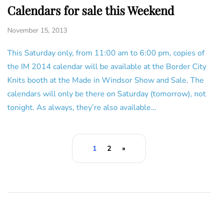
Calendars for sale this Weekend
November 15, 2013
This Saturday only, from 11:00 am to 6:00 pm, copies of
the IM 2014 calendar will be available at the Border City
Knits booth at the Made in Windsor Show and Sale. The
calendars will only be there on Saturday (tomorrow), not
tonight. As always, they’re also available…
1
2
»