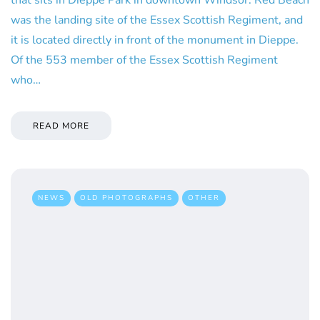
was the landing site of the Essex Scottish Regiment, and
it is located directly in front of the monument in Dieppe.
Of the 553 member of the Essex Scottish Regiment
who…
READ MORE
NEWS
OLD PHOTOGRAPHS
OTHER