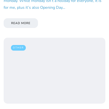
Monday. While Monday isn’t a holiday for everyone, it is
for me, plus it’s also Opening Day…
READ MORE
OTHER