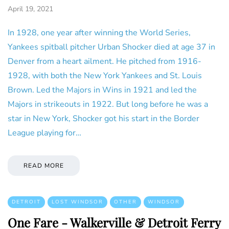
April 19, 2021
In 1928, one year after winning the World Series,
Yankees spitball pitcher Urban Shocker died at age 37 in
Denver from a heart ailment. He pitched from 1916-
1928, with both the New York Yankees and St. Louis
Brown. Led the Majors in Wins in 1921 and led the
Majors in strikeouts in 1922. But long before he was a
star in New York, Shocker got his start in the Border
League playing for…
READ MORE
DETROIT
LOST WINDSOR
OTHER
WINDSOR
One Fare - Walkerville & Detroit Ferry