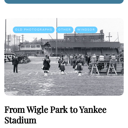
OLD PHOTOGRAPHS
OTHER
WINDSOR
From Wigle Park to Yankee
Stadium