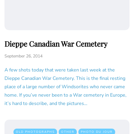
Dieppe Canadian War Cemetery
September 26, 2014
A few shots today that were taken last week at the
Dieppe Canadian War Cemetery. This is the final resting
place of a large number of Windsorites who never came
home. If you’ve never been to a War cemetery in Europe,
it’s hard to describe, and the pictures…
OLD PHOTOGRAPHS
OTHER
PHOTO DU JOUR