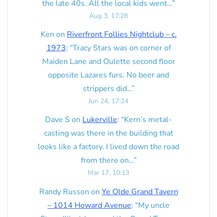
the late 40s. All the local kids went…
”
Aug 3, 17:28
Ken
on
Riverfront Follies Nightclub – c.
1973
: “
Tracy Stars was on corner of
Maiden Lane and Oulette second floor
opposite Lazares furs. No beer and
strippers did…
”
Jun 24, 17:24
Dave S
on
Lukerville
: “
Kern’s metal-
casting was there in the building that
looks like a factory. I lived down the road
from there on…
”
Mar 17, 10:13
Randy Russon
on
Ye Olde Grand Tavern
– 1014 Howard Avenue
: “
My uncle