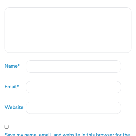
Name
*
Email
*
Website
Save my name, email, and website in this browser for the