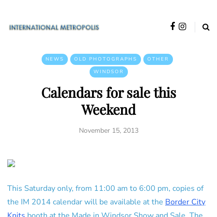
NEWS
OLD PHOTOGRAPHS
OTHER
WINDSOR
Calendars for sale this
Weekend
November 15, 2013
This Saturday only, from 11:00 am to 6:00 pm, copies of
the IM 2014 calendar will be available at the
Border City
Knits
booth at the Made in Windsor Show and Sale. The