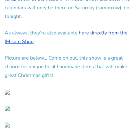
calendars will only be there on Saturday (tomorrow), not
tonight.
As always, they’re also available
here directly from the
IM.com Shop
.
Picture are below… Come on out, this show is a great
chance for unique local handmade items that will make
great Christmas gifts!