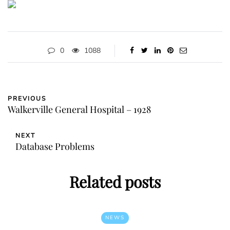
0
1088
PREVIOUS
Walkerville General Hospital – 1928
NEXT
Database Problems
Related posts
NEWS