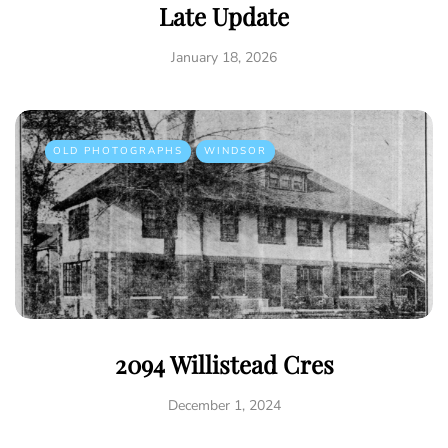
Late Update
January 18, 2026
OLD PHOTOGRAPHS
WINDSOR
2094 Willistead Cres
December 1, 2024