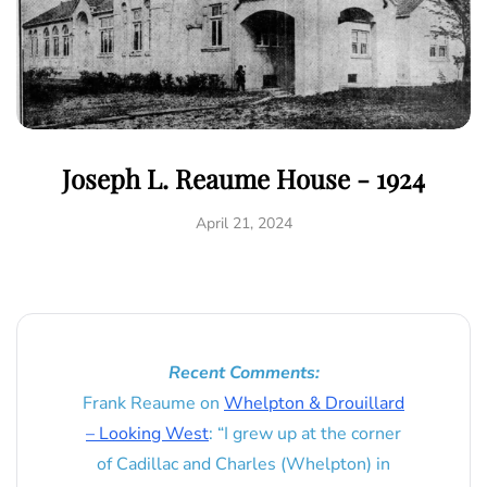
Joseph L. Reaume House - 1924
April 21, 2024
Recent Comments:
Frank Reaume
on
Whelpton & Drouillard
– Looking West
: “
I grew up at the corner
of Cadillac and Charles (Whelpton) in