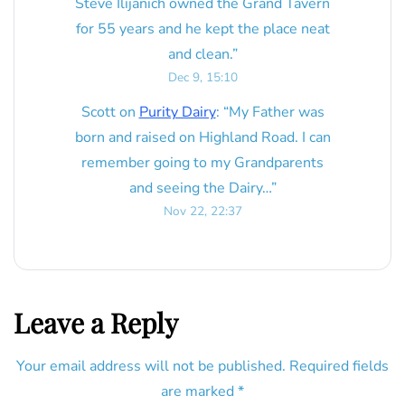
Steve Ilijanich owned the Grand Tavern
for 55 years and he kept the place neat
and clean.
”
Dec 9, 15:10
Scott
on
Purity Dairy
: “
My Father was
born and raised on Highland Road. I can
remember going to my Grandparents
and seeing the Dairy…
”
Nov 22, 22:37
Leave a Reply
Your email address will not be published.
Required fields
are marked
*