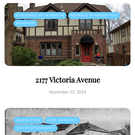
BUILDINGS OF WINDSOR
NOTABLE WINDSORITES
WINDSOR
2177 Victoria Avenue
November 17, 2024
DEMOLITION
LOST WINDSOR
OLD PHOTOGRAPHS