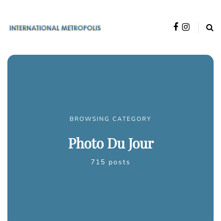
BROWSING CATEGORY
Photo Du Jour
715 posts