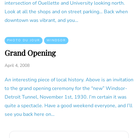
intersection of Ouellette and University looking north.
Look at all the shops and on street parking… Back when
downtown was vibrant, and you…
PHOTO DU JOUR
WINDSOR
Grand Opening
April 4, 2008
An interesting piece of local history. Above is an invitation
to the grand opening ceremony for the “new” Windsor-
Detroit Tunnel, November 1st, 1930. I’m certain it was
quite a spectacle. Have a good weekend everyone, and I’ll
see you back here on…