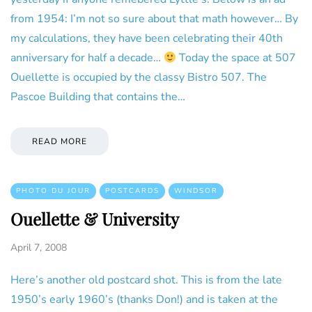
from 1954: I’m not so sure about that math however… By
my calculations, they have been celebrating their 40th
anniversary for half a decade…
Today the space at 507
Ouellette is occupied by the classy Bistro 507. The
Pascoe Building that contains the…
READ MORE
PHOTO DU JOUR
POSTCARDS
WINDSOR
Ouellette & University
April 7, 2008
Here’s another old postcard shot. This is from the late
1950’s early 1960’s (thanks Don!) and is taken at the