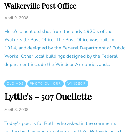
Walkerville Post Office
April 9, 2008
Here’s a neat old shot from the early 1920’s of the
Walkerville Post Office. The Post Office was built in
1914, and designed by the Federal Department of Public
Works. Other local buildings designed by the Federal
department include the Windsor Armouries and…
OLD ADS
PHOTO DU JOUR
WINDSOR
Lyttle's - 507 Ouellette
April 8, 2008
Today’s post is for Ruth, who asked in the comments
yesterday if anyone remebered Lyttle’s. Below is an ad