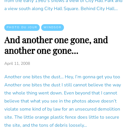
from the early 1960’s shows a view of City Hall Park and
a view south along City Hall Square. Behind City Hall…
PHOTO DU JOUR
WINDSOR
And another one gone, and
another one gone...
April 11, 2008
Another one bites the dust… Hey, I’m gonna get you too
Another one bites the dust I still cannot believe the way
the whole thing went down. Even beyond that I cannot
believe that what you see in the photos above doesn’t
violate some kind of by law for an unsecured demolition
site. The little orange plastic fence does little to secure
the site, and the tons of debris loosely…