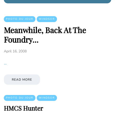
PHOTO DU JOUR
WINDSOR
Meanwhile, Back At The
Foundry...
April 16, 2008
…
READ MORE
PHOTO DU JOUR
WINDSOR
HMCS Hunter