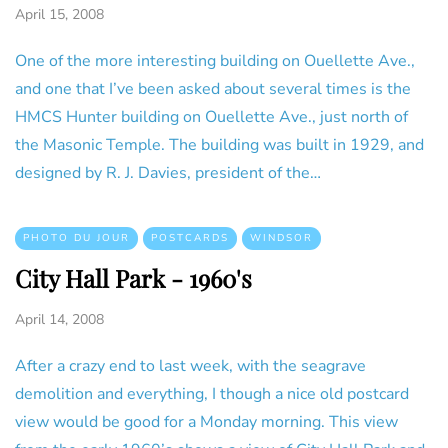
April 15, 2008
One of the more interesting building on Ouellette Ave.,
and one that I’ve been asked about several times is the
HMCS Hunter building on Ouellette Ave., just north of
the Masonic Temple. The building was built in 1929, and
designed by R. J. Davies, president of the…
PHOTO DU JOUR
POSTCARDS
WINDSOR
City Hall Park - 1960's
April 14, 2008
After a crazy end to last week, with the seagrave
demolition and everything, I though a nice old postcard
view would be good for a Monday morning. This view