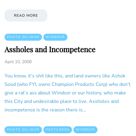
READ MORE
PHOTO DU JOUR
WINDSOR
Assholes and Incompetence
April 10, 2008
You know, it’s shit like this, and land owners like Ashok
Sood (who FYI, owns Champion Products Corp) who don’t
give a rat’s ass about Windsor or our history, who make
this City and undesirable place to live. Assholes and
incompetence is the reason there is…
PHOTO DU JOUR
POSTCARDS
WINDSOR