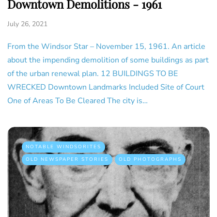
Downtown Demolitions - 1961
July 26, 2021
From the Windsor Star – November 15, 1961. An article
about the impending demolition of some buildings as part
of the urban renewal plan. 12 BUILDINGS TO BE
WRECKED Downtown Landmarks Included Site of Court
One of Areas To Be Cleared The city is…
NOTABLE WINDSORITES
OLD NEWSPAPER STORIES
OLD PHOTOGRAPHS