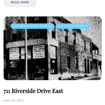
READ MORE
OLD NEWSPAPER STORIES
OLD PHOTOGRAPHS
711 Riverside Drive East
June 13, 2021