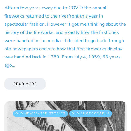
After a few years away due to COVID the annual
fireworks returned to the riverfront this year in
spectacular fashion. However it got me thinking about the
history of the fireworks, and exactly how the first ones
were handled in the media… I decided to go back through
old newspapers and see how that first fireworks display
was handled back in 1959. From July 4, 1959, 63 years
ago…
READ MORE
OLD NEWSPAPER STORIES
OLD PHOTOGRAPHS