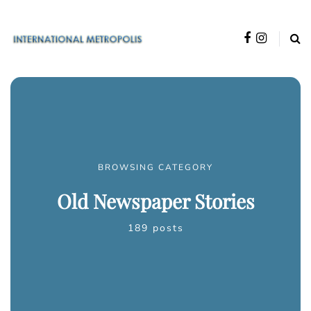
BROWSING CATEGORY
Old Newspaper Stories
189 posts