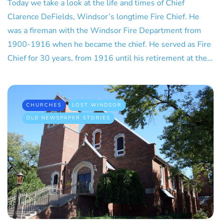
Today we take a look at the life and times of Chief
Clarence DeFields, Windsor’s longtime Fire Chief. He
was a fireman with the Windsor Fire Department from
1900-1916 when he became the chief. He served as Fire
Chief for 30 years, from 1916 until his retirement at the…
CHURCHES
LOST WINDSOR
OLD NEWSPAPER STORIES