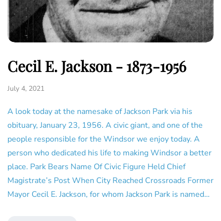
Cecil E. Jackson - 1873-1956
July 4, 2021
A look today at the namesake of Jackson Park via his
obituary, January 23, 1956. A civic giant, and one of the
people responsible for the Windsor we enjoy today. A
person who dedicated his life to making Windsor a better
place. Park Bears Name Of Civic Figure Held Chief
Magistrate’s Post When City Reached Crossroads Former
Mayor Cecil E. Jackson, for whom Jackson Park is named…