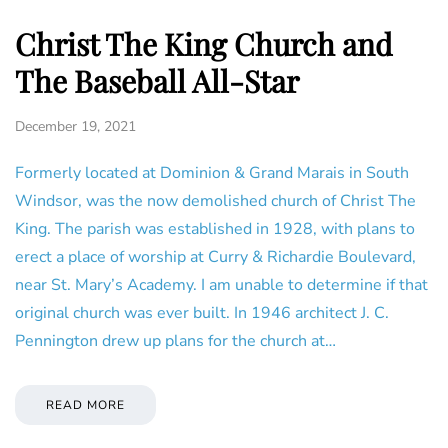
Christ The King Church and
The Baseball All-Star
December 19, 2021
Formerly located at Dominion & Grand Marais in South
Windsor, was the now demolished church of Christ The
King. The parish was established in 1928, with plans to
erect a place of worship at Curry & Richardie Boulevard,
near St. Mary’s Academy. I am unable to determine if that
original church was ever built. In 1946 architect J. C.
Pennington drew up plans for the church at…
READ MORE