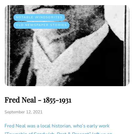
NOTABLE WINDSORITES
OLD NEWSPAPER STORIES
Fred Neal - 1855-1931
September 12, 2021
Fred Neal was a local historian, who’s early work