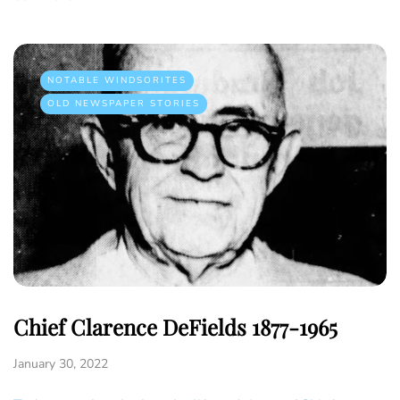
NOTABLE WINDSORITES
OLD NEWSPAPER STORIES
Chief Clarence DeFields 1877-1965
January 30, 2022