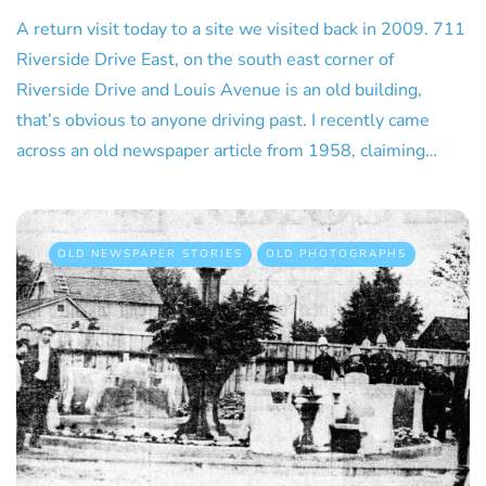
A return visit today to a site we visited back in 2009. 711
Riverside Drive East, on the south east corner of
Riverside Drive and Louis Avenue is an old building,
that’s obvious to anyone driving past. I recently came
across an old newspaper article from 1958, claiming…
OLD NEWSPAPER STORIES
OLD PHOTOGRAPHS