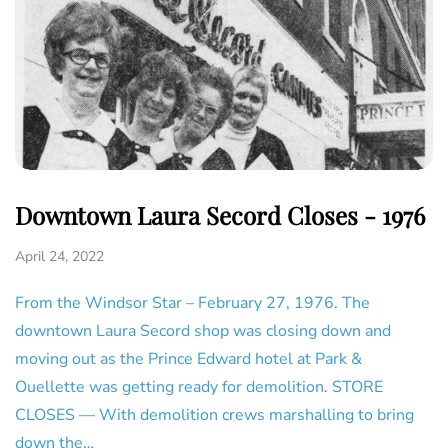
Downtown Laura Secord Closes - 1976
April 24, 2022
From the Windsor Star – February 27, 1976. The
downtown Laura Secord shop was closing down and
moving out as the Prince Edward hotel at Park &
Ouellette was getting ready for demolition. STORE
CLOSES — With demolition crews marshalling to bring
down the…