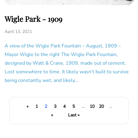
Wigle Park - 1909
April 13, 2021
A view of the Wigle Park Fountain – August, 1909 –
Mayor Wigle to the right The Wigle Park Fountain,
designed by Watt & Crane, 1909, made out of cement.
Lost somewhere to time. It likely wasn’t built to survive
being constantly wet, and likely…
«
1
2
3
4
5
...
10
20
...
»
Last »