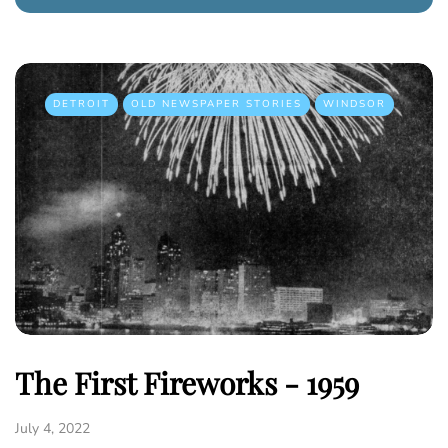
DETROIT
OLD NEWSPAPER STORIES
WINDSOR
The First Fireworks - 1959
July 4, 2022