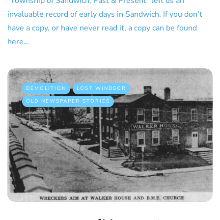
“Township of Sandwich, Past & Present” left us an
invaluable record of early days in Sandwich. If you don’t
have a copy, or have never read it, a copy can be found
here…
DEMOLITION
LOST WINDSOR
OLD NEWSPAPER STORIES