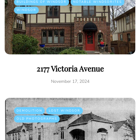
BUILDINGS OF WINDSOR
NOTABLE WINDSORITES
WINDSOR
2177 Victoria Avenue
November 17, 2024
DEMOLITION
LOST WINDSOR
OLD PHOTOGRAPHS