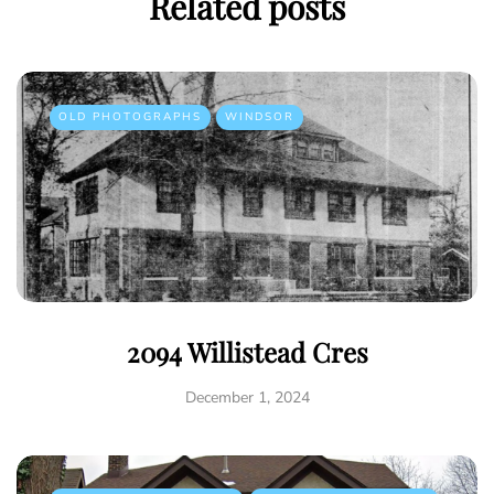
Related posts
OLD PHOTOGRAPHS
WINDSOR
2094 Willistead Cres
December 1, 2024