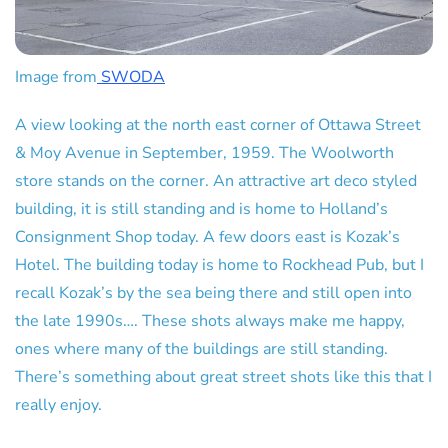
Image from
SWODA
A view looking at the north east corner of Ottawa Street
& Moy Avenue in September, 1959. The Woolworth
store stands on the corner. An attractive art deco styled
building, it is still standing and is home to Holland’s
Consignment Shop today. A few doors east is Kozak’s
Hotel. The building today is home to Rockhead Pub, but I
recall Kozak’s by the sea being there and still open into
the late 1990s…. These shots always make me happy,
ones where many of the buildings are still standing.
There’s something about great street shots like this that I
really enjoy.