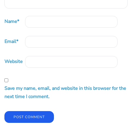
Name
*
Email
*
Website
Save my name, email, and website in this browser for the
next time I comment.