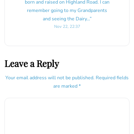
born and raised on Highland Road. I can
remember going to my Grandparents
and seeing the Dairy…
”
Nov 22, 22:37
Leave a Reply
Your email address will not be published.
Required fields
are marked
*