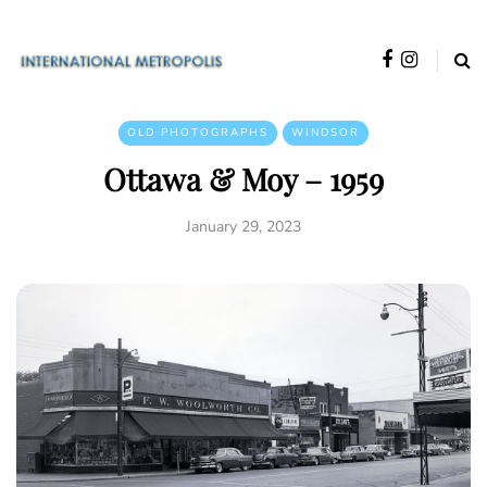
OLD PHOTOGRAPHS
WINDSOR
Ottawa & Moy – 1959
January 29, 2023