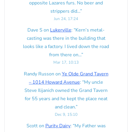
opposite Lazares furs. No beer and
strippers did…
”
Jun 24, 17:24
Dave S
on
Lukerville
: “
Kern’s metal-
casting was there in the building that
looks like a factory. I lived down the road
from there on…
”
Mar 17, 10:13
Randy Russon
on
Ye Olde Grand Tavern
– 1014 Howard Avenue
: “
My uncle
Steve Ilijanich owned the Grand Tavern
for 55 years and he kept the place neat
and clean.
”
Dec 9, 15:10
Scott
on
Purity Dairy
: “
My Father was