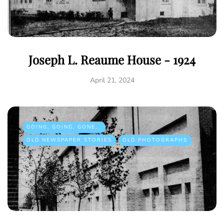
Joseph L. Reaume House - 1924
April 21, 2024
GOING, GOING, GONE...
OLD NEWSPAPER STORIES
OLD PHOTOGRAPHS