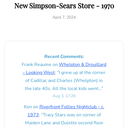
New Simpson-Sears Store - 1970
April 7, 2024
Recent Comments:
Frank Reaume
on
Whelpton & Drouillard
– Looking West
: “
I grew up at the corner
of Cadillac and Charles (Whelpton) in
the late 40s. All the local kids went…
”
Aug 3, 17:28
Ken
on
Riverfront Follies Nightclub – c.
1973
: “
Tracy Stars was on corner of
Maiden Lane and Oulette second floor