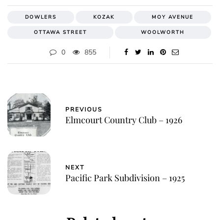
DOWLERS
KOZAK
MOY AVENUE
OTTAWA STREET
WOOLWORTH
0
855
PREVIOUS
Elmcourt Country Club – 1926
NEXT
Pacific Park Subdivision – 1925