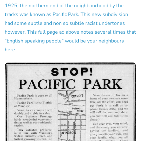
1925, the northern end of the neighbourhood by the
tracks was known as Pacific Park. This new subdivision
had some subtle and non so subtle racist undertones
however. This full page ad above notes several times that
“English speaking people” would be your neighbours
here.