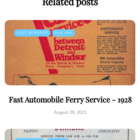
Related posts
LOST WINDSOR
OLD ADS
Fast Automobile Ferry Service - 1928
August 29, 2021