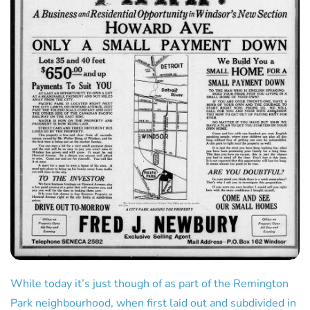
While today it’s just though of as part of the Remington
Park neighbourhood, when first laid out and subdivided in