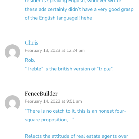
residents speaking English, whoever wrote
these ads certainly didn’t have a very good grasp
of the English language!! hehe
Chris
February 13, 2023 at 12:24 pm
Rob,
“Treble” is the british version of “triple”.
FenceBuilder
February 14, 2023 at 9:51 am
“There is no catch to it, this is an honest four-
square proposition, …”
Relects the attitude of real estate agents over