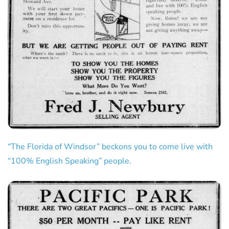
“The Florida of Windsor” beckons you to come live with
“100% English Speaking” people.