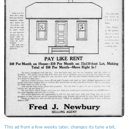
This ad from a few weeks later, changes its tune a bit,