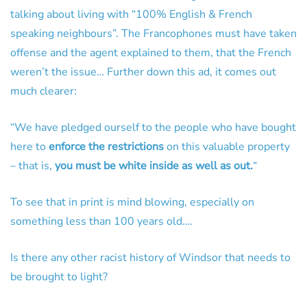
talking about living with “100% English & French
speaking neighbours”. The Francophones must have taken
offense and the agent explained to them, that the French
weren’t the issue… Further down this ad, it comes out
much clearer:
“We have pledged ourself to the people who have bought
here to
enforce the restrictions
on this valuable property
– that is,
you must be white inside as well as out.
“
To see that in print is mind blowing, especially on
something less than 100 years old….
Is there any other racist history of Windsor that needs to
be brought to light?