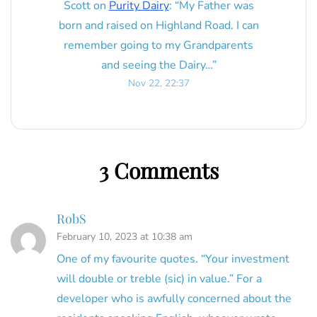
Scott
on
Purity Dairy
: “
My Father was
born and raised on Highland Road. I can
remember going to my Grandparents
and seeing the Dairy…
”
Nov 22, 22:37
3 Comments
RobS
February 10, 2023 at 10:38 am
One of my favourite quotes. “Your investment
will double or treble (sic) in value.” For a
developer who is awfully concerned about the