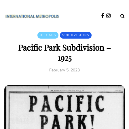
OLD ADS
SUBDIVISIONS
Pacific Park Subdivision –
1925
February 5, 2023