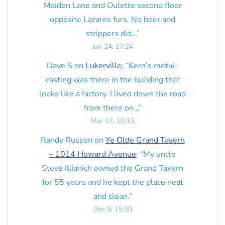
Maiden Lane and Oulette second floor
opposite Lazares furs. No beer and
strippers did…
”
Jun 24, 17:24
Dave S
on
Lukerville
: “
Kern’s metal-
casting was there in the building that
looks like a factory. I lived down the road
from there on…
”
Mar 17, 10:13
Randy Russon
on
Ye Olde Grand Tavern
– 1014 Howard Avenue
: “
My uncle
Steve Ilijanich owned the Grand Tavern
for 55 years and he kept the place neat
and clean.
”
Dec 9, 15:10