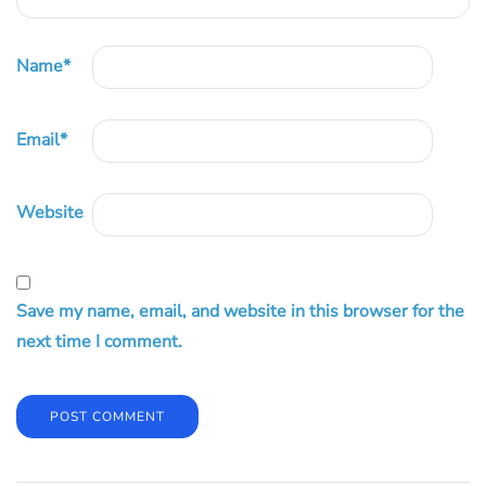
Name
*
Email
*
Website
Save my name, email, and website in this browser for the
next time I comment.