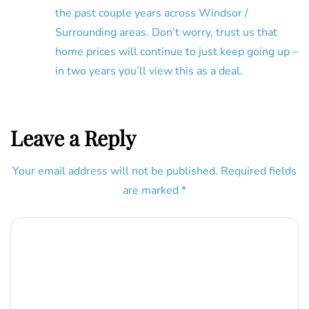
the past couple years across Windsor /
Surrounding areas. Don’t worry, trust us that
home prices will continue to just keep going up –
in two years you’ll view this as a deal.
Leave a Reply
Your email address will not be published.
Required fields
are marked
*