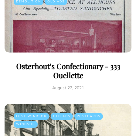
DEMOLITION
OLD ADS
Osterhout's Confectionary - 333
Ouellette
August 22, 2021
LOST WINDSOR
OLD ADS
POSTCARDS
WINDSOR