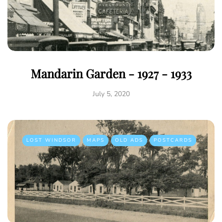
Mandarin Garden - 1927 - 1933
July 5, 2020
LOST WINDSOR
MAPS
OLD ADS
POSTCARDS