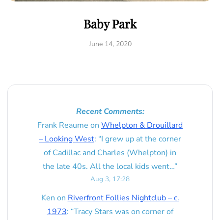
Baby Park
June 14, 2020
Recent Comments:
Frank Reaume
on
Whelpton & Drouillard
– Looking West
: “
I grew up at the corner
of Cadillac and Charles (Whelpton) in
the late 40s. All the local kids went…
”
Aug 3, 17:28
Ken
on
Riverfront Follies Nightclub – c.
1973
: “
Tracy Stars was on corner of