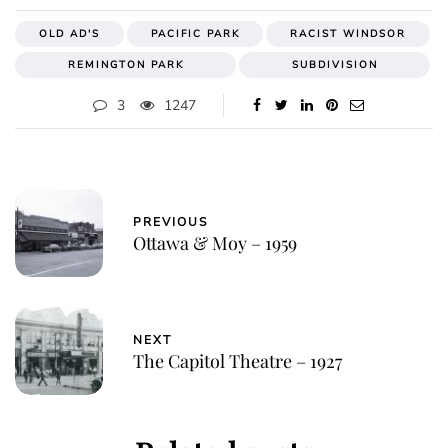
OLD AD'S
PACIFIC PARK
RACIST WINDSOR
REMINGTON PARK
SUBDIVISION
3
1247
PREVIOUS
Ottawa & Moy – 1959
NEXT
The Capitol Theatre – 1927