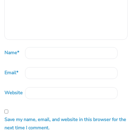
Name
*
Email
*
Website
Save my name, email, and website in this browser for the
next time I comment.