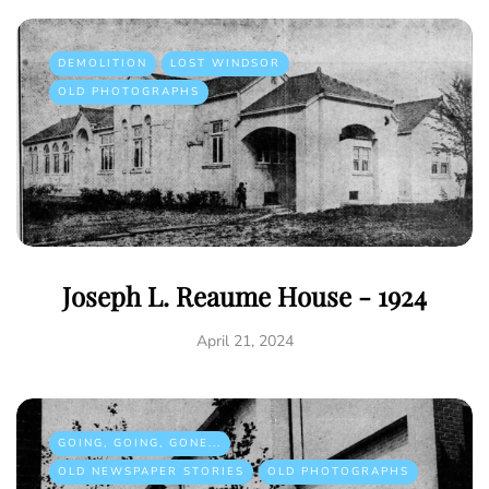
DEMOLITION
LOST WINDSOR
OLD PHOTOGRAPHS
Joseph L. Reaume House - 1924
April 21, 2024
GOING, GOING, GONE...
OLD NEWSPAPER STORIES
OLD PHOTOGRAPHS