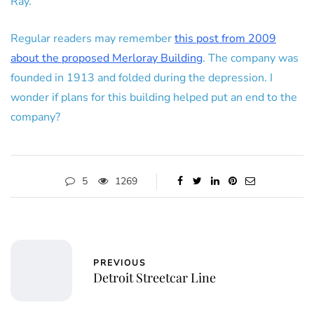
Ray.
Regular readers may remember
this post from 2009
about the proposed Merloray Building
. The company was
founded in 1913 and folded during the depression. I
wonder if plans for this building helped put an end to the
company?
5
1269
PREVIOUS
Detroit Streetcar Line