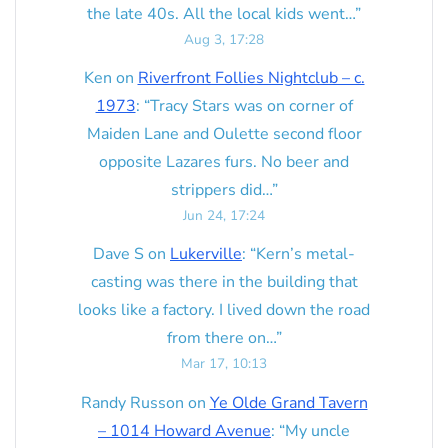
the late 40s. All the local kids went…
”
Aug 3, 17:28
Ken
on
Riverfront Follies Nightclub – c.
1973
: “
Tracy Stars was on corner of
Maiden Lane and Oulette second floor
opposite Lazares furs. No beer and
strippers did…
”
Jun 24, 17:24
Dave S
on
Lukerville
: “
Kern’s metal-
casting was there in the building that
looks like a factory. I lived down the road
from there on…
”
Mar 17, 10:13
Randy Russon
on
Ye Olde Grand Tavern
– 1014 Howard Avenue
: “
My uncle