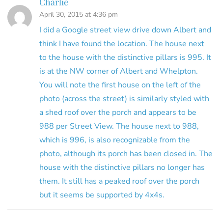
Charlie
April 30, 2015 at 4:36 pm
I did a Google street view drive down Albert and
think I have found the location. The house next
to the house with the distinctive pillars is 995. It
is at the NW corner of Albert and Whelpton.
You will note the first house on the left of the
photo (across the street) is similarly styled with
a shed roof over the porch and appears to be
988 per Street View. The house next to 988,
which is 996, is also recognizable from the
photo, although its porch has been closed in. The
house with the distinctive pillars no longer has
them. It still has a peaked roof over the porch
but it seems be supported by 4x4s.