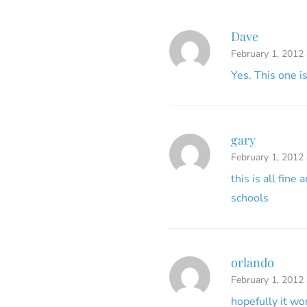
Dave
February 1, 2012 
Yes. This one i
gary
February 1, 2012
this is all fine
schools
orlando
February 1, 2012
hopefully it w