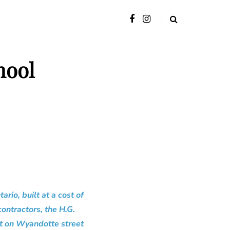
hool
rio, built at a cost of
ontractors, the H.G.
lt on Wyandotte street