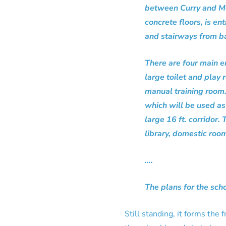
between Curry and McE
concrete floors, is en
and stairways from ba
There are four main e
large toilet and play
manual training room. 
which will be used as 
large 16 ft. corridor
library, domestic roo
….
The plans for the sch
Still standing, it forms the