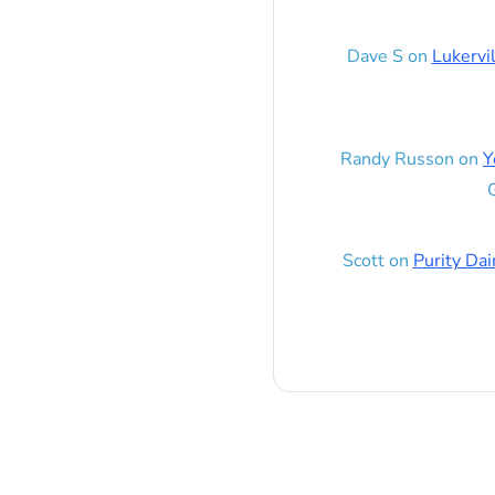
Dave S
on
Lukervi
Randy Russon
on
Y
G
Scott
on
Purity Dai