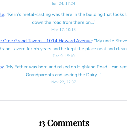
Jun 24, 17:24
lle
: “
Kern’s metal-casting was there in the building that looks lik
down the road from there on…
”
Mar 17, 10:13
e Olde Grand Tavern – 1014 Howard Avenue
: “
My uncle Steve
rand Tavern for 55 years and he kept the place neat and clean
Dec 9, 15:10
ry
: “
My Father was born and raised on Highland Road. I can r
Grandparents and seeing the Dairy…
”
Nov 22, 22:37
13 Comments