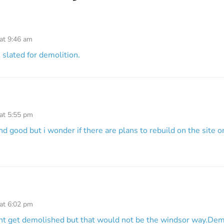
at 9:46 am
s slated for demolition.
 at 5:55 pm
 and good but i wonder if there are plans to rebuild on the site o
 at 6:02 pm
ont get demolished but that would not be the windsor way.Demo