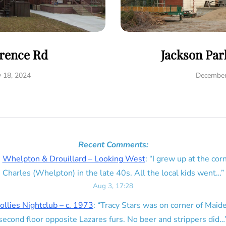
rence Rd
Jackson Par
y 18, 2024
December
Recent Comments:
n
Whelpton & Drouillard – Looking West
: “
I grew up at the corn
Charles (Whelpton) in the late 40s. All the local kids went…
”
Aug 3, 17:28
ollies Nightclub – c. 1973
: “
Tracy Stars was on corner of Maid
second floor opposite Lazares furs. No beer and strippers did…