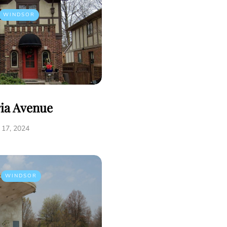
WINDSOR
ria Avenue
17, 2024
WINDSOR