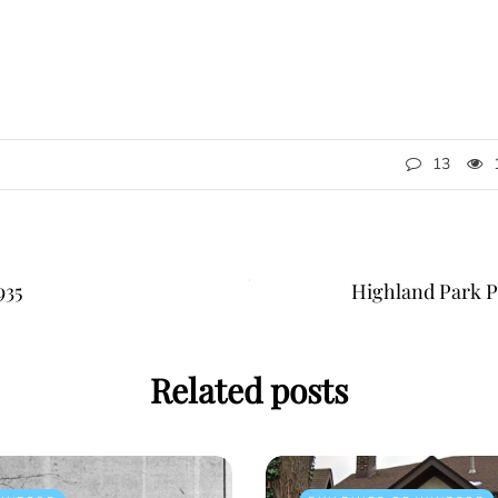
13
935
Highland Park Po
Related posts