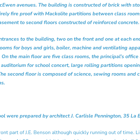
wen avenues. The building is constructed of brick with sto
tirely fire proof with Mackolite partitions between class roo
sement to second floors constructed of reinforced concrete.
ntrances to the building, two on the front and one at each en
 rooms for boys and girls, boiler, machine and ventilating ap
On the main floor are five class rooms, the principal’s offic
auditorium for school concert, large rolling partitions openi
. The second floor is composed of science, sewing rooms and c
ms.
ool were prepared by architect J. Carlisle Pennington, 35 La 
 front part of J.E. Benson although quickly running out of time.