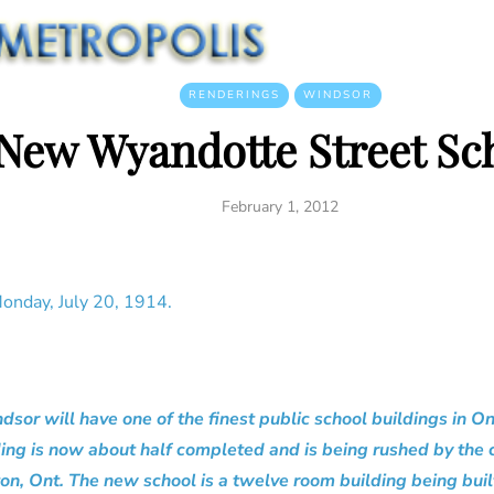
RENDERINGS
WINDSOR
New Wyandotte Street Sc
February 1, 2012
onday, July 20, 1914.
r will have one of the finest public school buildings in Onta
ng is now about half completed and is being rushed by the c
on, Ont. The new school is a twelve room building being bui