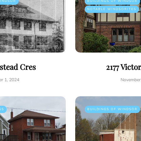
INDSOR
BUILDINGS OF WINDSOR
NOTABLE WINDSORITES
istead Cres
2177 Victo
r 1, 2024
November 
GS
BUILDINGS OF WINDSOR