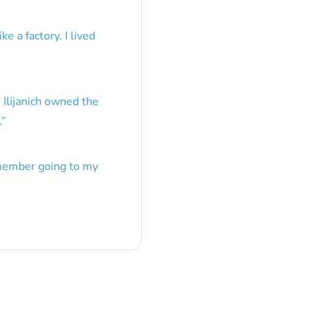
e a factory. I lived
 Ilijanich owned the
.
”
emember going to my