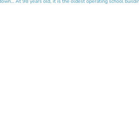
own… At 98 years old, it is the oldest operating school building 