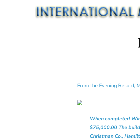
From the Evening Record, M
When completed Windso
$75,000.00 The buildi
Christman Co., Hamilt