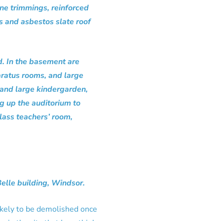
ne trimmings, reinforced
ms and asbestos slate roof
d. In the basement are
paratus rooms, and large
e and large kindergarden,
ng up the auditorium to
lass teachers’ room,
Belle building, Windsor.
 Likely to be demolished once