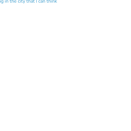
in the city that I can think