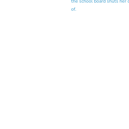
the school board shuts her d
of.