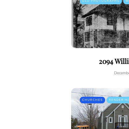
OLD PHOTOGRAPHS
W
2094 Will
Decembe
CHURCHES
RENDERIN