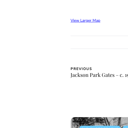
View Larger Map
PREVIOUS
Jackson Park Gates – c. 1