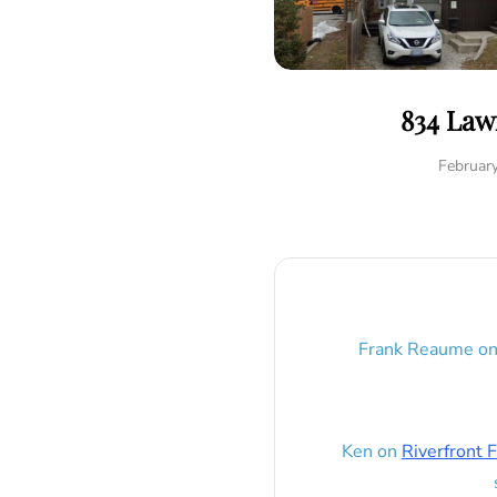
834 Law
Februar
Frank Reaume
o
Ken
on
Riverfront F