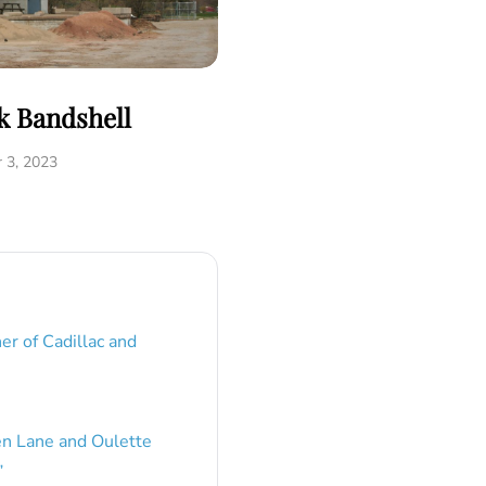
k Bandshell
 3, 2023
er of Cadillac and
en Lane and Oulette
”