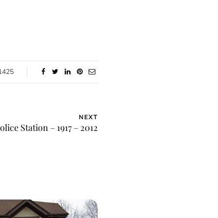
1425
NEXT
lice Station – 1917 – 2012