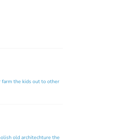
r farm the kids out to other
lish old architechture the