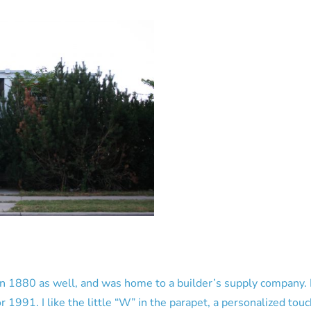
1880 as well, and was home to a builder’s supply company. I b
1991. I like the little “W” in the parapet, a personalized touc