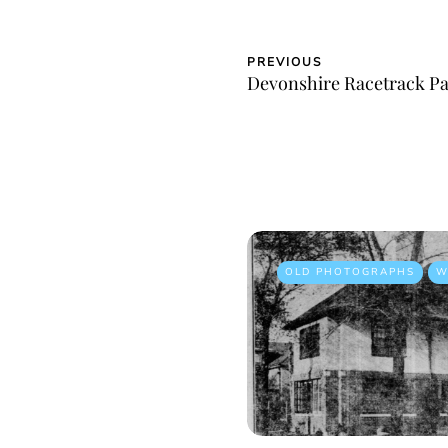
PREVIOUS
Devonshire Racetrack P
OLD PHOTOGRAPHS
W