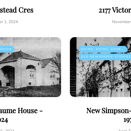
istead Cres
2177 Victo
r 1, 2024
November 
NDSOR
GOING, GOING, GONE...
OLD NEWSPAPER STORIES
eaume House -
New Simpson-
924
19