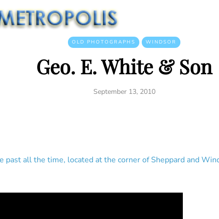
OLD PHOTOGRAPHS
WINDSOR
Geo. E. White & Son
September 13, 2010
rive past all the time, located at the corner of Sheppard and W