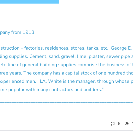
mpany from 1913:
truction – factories, residences, stores, tanks, etc., George E
lding supplies. Cement, sand, gravel, lime, plaster, sewer pipe
te line of general building supplies comprise the business of 
three years. The company has a capital stock of one hundred t
experienced men. H.A. White is the manager, through whose 
e popular with many contractors and builders.”
________________________________________________________
6