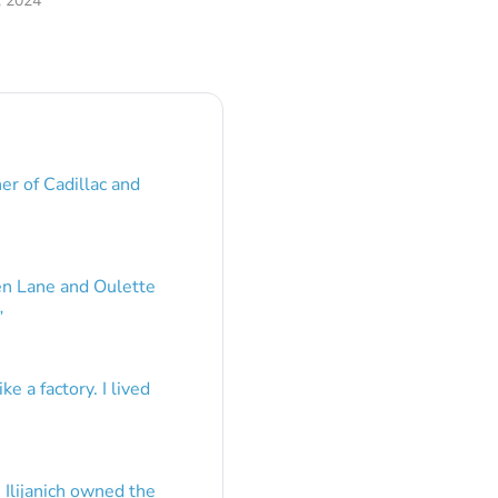
, 2024
er of Cadillac and
en Lane and Oulette
”
e a factory. I lived
 Ilijanich owned the