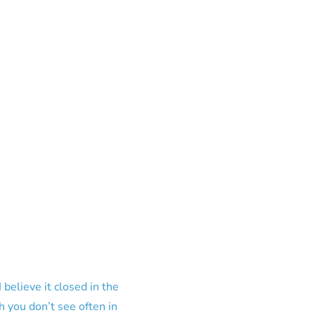
elieve it closed in the
h you don’t see often in