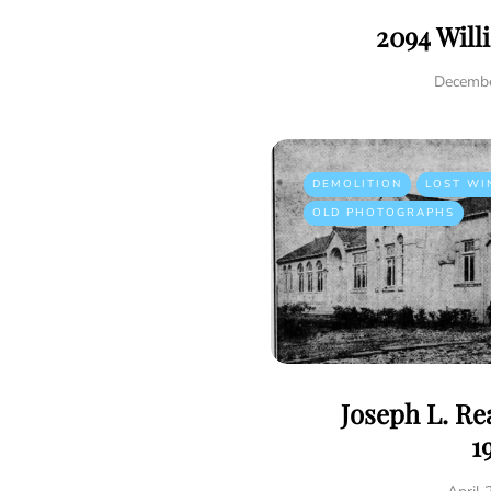
2094 Will
Decembe
DEMOLITION
LOST WI
OLD PHOTOGRAPHS
Joseph L. R
1