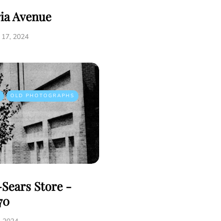
ria Avenue
17, 2024
OLD PHOTOGRAPHS
Sears Store -
70