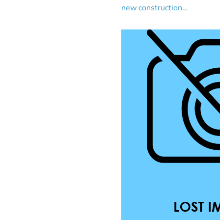
new construction…