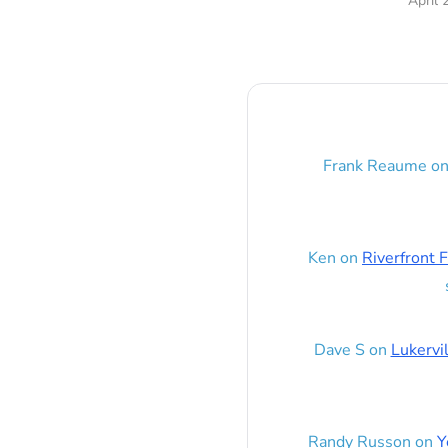
April 
Frank Reaume
o
Ken
on
Riverfront F
Dave S
on
Lukervi
Randy Russon
on
Y