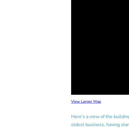
View Larger Map
Here’s a view of the buildin
oldest business, having sta