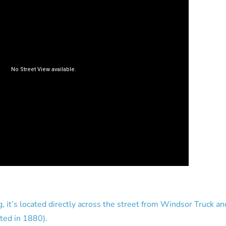
g, it’s located directly across the street from Windsor Truck 
rted in 1880).