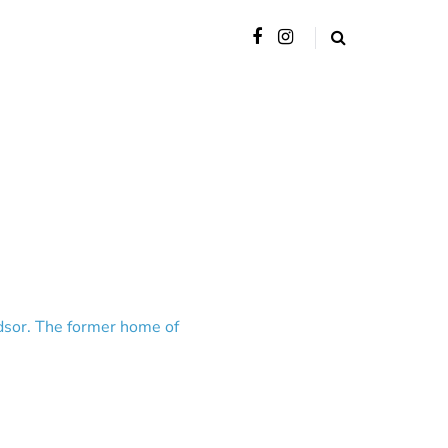
indsor. The former home of