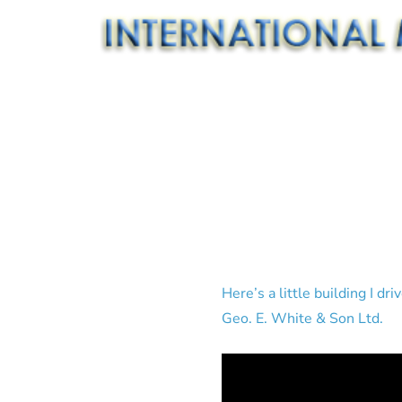
Here’s a little building I d
Geo. E. White & Son Ltd.