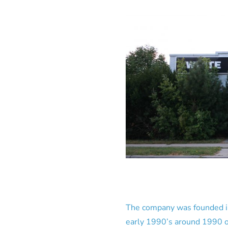
The company was founded in 
early 1990’s around 1990 or 