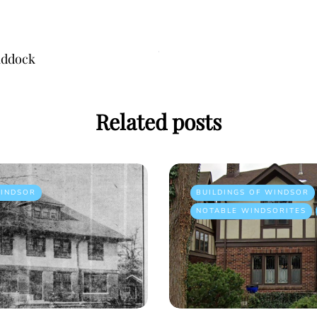
addock
Related posts
INDSOR
BUILDINGS OF WINDSOR
NOTABLE WINDSORITES