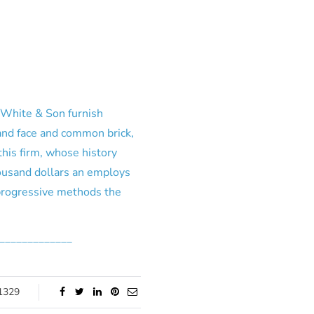
. White & Son furnish
 and face and common brick,
this firm, whose history
housand dollars an employs
progressive methods the
_____________
1329