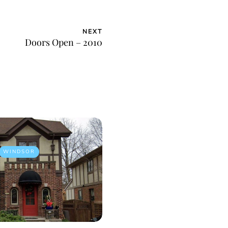
NEXT
Doors Open – 2010
WINDSOR