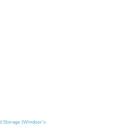
and Storage (Windsor’s