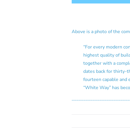
Above is a photo of the co
“For every modern cons
highest quality of bui
together with a comple
dates back for thirty-
fourteen capable and 
“White Way” has becom
_________________________