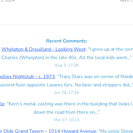
21, 2024
April 7
Recent Comments:
n
Whelpton & Drouillard – Looking West
: “
I grew up at the corn
Charles (Whelpton) in the late 40s. All the local kids went…
”
Aug 3, 17:28
ollies Nightclub – c. 1973
: “
Tracy Stars was on corner of Maid
second floor opposite Lazares furs. No beer and strippers did…
Jun 24, 17:24
lle
: “
Kern’s metal-casting was there in the building that looks lik
down the road from there on…
”
Mar 17, 10:13
e Olde Grand Tavern – 1014 Howard Avenue
: “
My uncle Steve