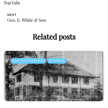
Top Valu
NEXT
Geo. E. White & Son
Related posts
OLD PHOTOGRAPHS
WINDSOR