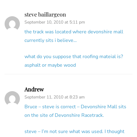
steve baillargeon
September 10, 2010 at 5:11 pm
the track was located where devonshire mall
currently sits i believe…
what do you suppose that roofing mateial is?
asphalt or maybe wood
Andrew
September 11, 2010 at 8:23 am
Bruce – steve is correct – Devonshire Mall sits
on the site of Devonshire Racetrack.
steve – I’m not sure what was used. I thought