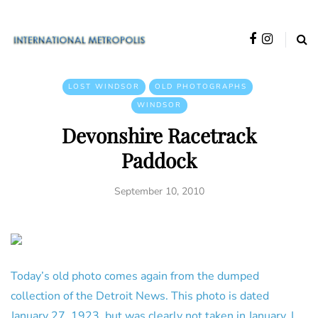
LOST WINDSOR
OLD PHOTOGRAPHS
WINDSOR
Devonshire Racetrack
Paddock
September 10, 2010
Today’s old photo comes again from the dumped
collection of the Detroit News. This photo is dated
January 27, 1923, but was clearly not taken in January. I