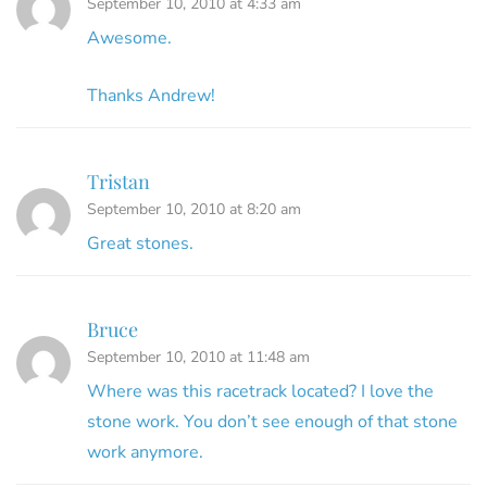
September 10, 2010 at 4:33 am
Awesome.
Thanks Andrew!
Tristan
September 10, 2010 at 8:20 am
Great stones.
Bruce
September 10, 2010 at 11:48 am
Where was this racetrack located? I love the
stone work. You don’t see enough of that stone
work anymore.