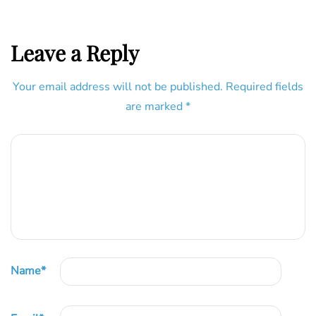
Leave a Reply
Your email address will not be published.
Required fields
are marked
*
Name
*