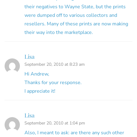
their negatives to Wayne State, but the prints
were dumped off to various collectors and
resellers. Many of these prints are now making
their way into the marketplace.
Lisa
September 20, 2010 at 8:23 am
Hi Andrew,
Thanks for your response.
I appreciate it!
Lisa
September 20, 2010 at 1:04 pm
Also, I meant to ask: are there any such other