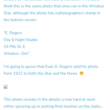
think this is the same photo that once ran in the Windsor
Star, although the photo has a photographers stamp in
the bottom corner:
“E. Rogers
Day & Night Studio
25 Pitt St. E.
Windsor, Ont.”
I’m going to guess that Evan A. Rogers sold his photo
from 1922 to both the Star and the News.
This photo reveals in the details a man hard at work
either sprucing up or putting final touches on the stalls…