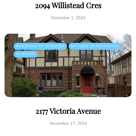
2094 Willistead Cres
December 1, 2024
BUILDINGS OF WINDSOR
NOTABLE WINDSORITES
WINDSOR
2177 Victoria Avenue
November 17, 2024