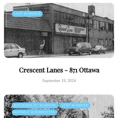
LOST WINDSOR
Crescent Lanes - 871 Ottawa
September 15, 2024
BUILDINGS OF WINDSOR
LOST WINDSOR
NOTABLE WINDSORITES