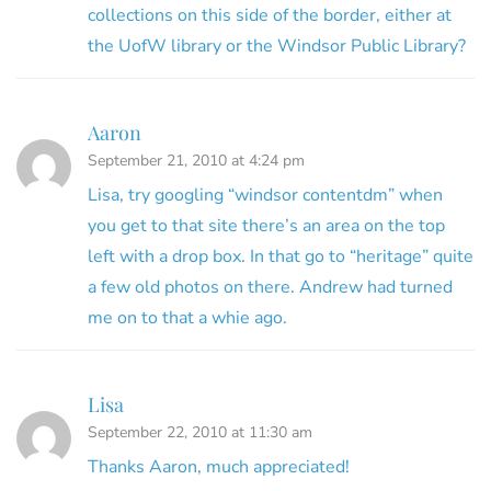
collections on this side of the border, either at
the UofW library or the Windsor Public Library?
Aaron
September 21, 2010 at 4:24 pm
Lisa, try googling “windsor contentdm” when
you get to that site there’s an area on the top
left with a drop box. In that go to “heritage” quite
a few old photos on there. Andrew had turned
me on to that a whie ago.
Lisa
September 22, 2010 at 11:30 am
Thanks Aaron, much appreciated!