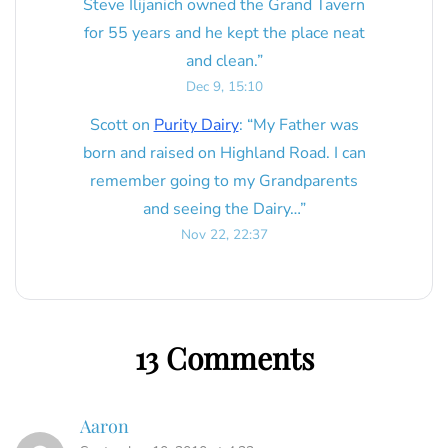
Steve Ilijanich owned the Grand Tavern
for 55 years and he kept the place neat
and clean.
”
Dec 9, 15:10
Scott
on
Purity Dairy
: “
My Father was
born and raised on Highland Road. I can
remember going to my Grandparents
and seeing the Dairy…
”
Nov 22, 22:37
13 Comments
Aaron