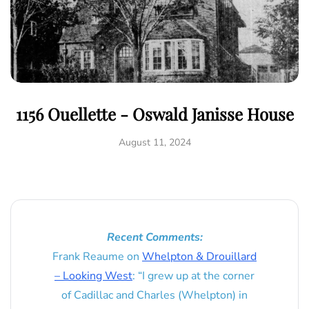
1156 Ouellette - Oswald Janisse House
August 11, 2024
Recent Comments:
Frank Reaume
on
Whelpton & Drouillard
– Looking West
: “
I grew up at the corner
of Cadillac and Charles (Whelpton) in