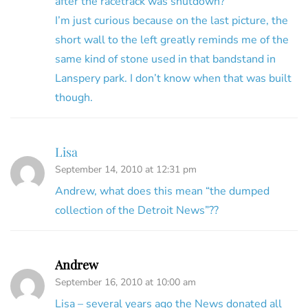
after the racetrack was shutdown?
I’m just curious because on the last picture, the
short wall to the left greatly reminds me of the
same kind of stone used in that bandstand in
Lanspery park. I don’t know when that was built
though.
Lisa
September 14, 2010 at 12:31 pm
Andrew, what does this mean “the dumped
collection of the Detroit News”??
Andrew
September 16, 2010 at 10:00 am
Lisa – several years ago the News donated all