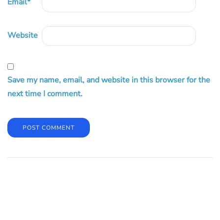
Email
*
Website
Save my name, email, and website in this browser for the
next time I comment.