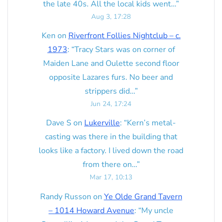
the late 40s. All the local kids went…
”
Aug 3, 17:28
Ken
on
Riverfront Follies Nightclub – c.
1973
: “
Tracy Stars was on corner of
Maiden Lane and Oulette second floor
opposite Lazares furs. No beer and
strippers did…
”
Jun 24, 17:24
Dave S
on
Lukerville
: “
Kern’s metal-
casting was there in the building that
looks like a factory. I lived down the road
from there on…
”
Mar 17, 10:13
Randy Russon
on
Ye Olde Grand Tavern
– 1014 Howard Avenue
: “
My uncle