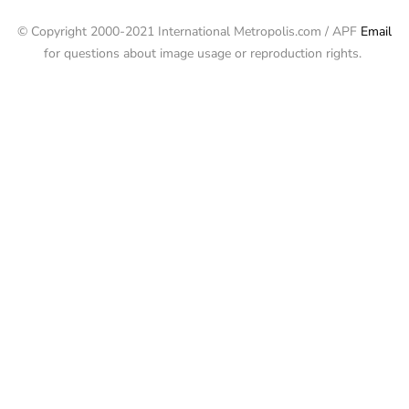
© Copyright 2000-2021 International Metropolis.com / APF
Email
for questions about image usage or reproduction rights.