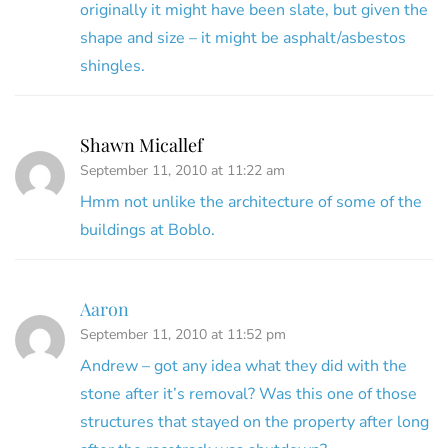
originally it might have been slate, but given the
shape and size – it might be asphalt/asbestos
shingles.
Shawn Micallef
September 11, 2010 at 11:22 am
Hmm not unlike the architecture of some of the
buildings at Boblo.
Aaron
September 11, 2010 at 11:52 pm
Andrew – got any idea what they did with the
stone after it’s removal? Was this one of those
structures that stayed on the property after long