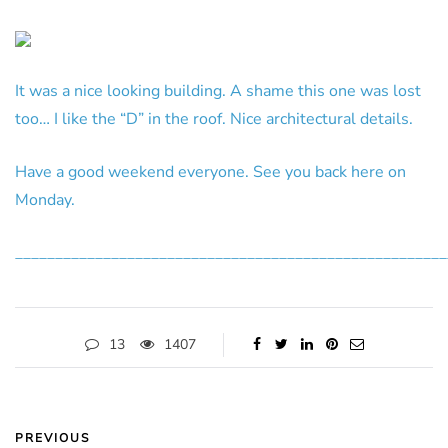
It was a nice looking building. A shame this one was lost
too… I like the “D” in the roof. Nice architectural details.
Have a good weekend everyone. See you back here on
Monday.
______________________________________________________
13
1407
PREVIOUS