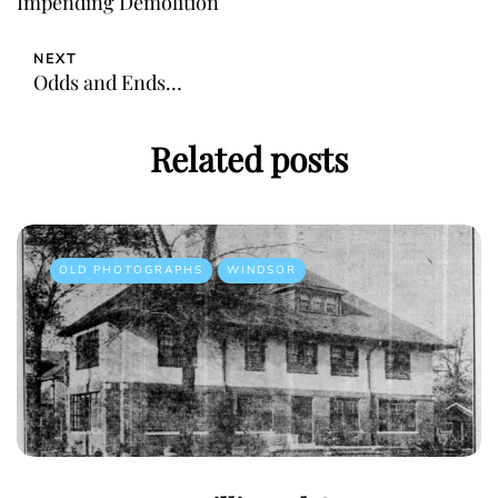
Impending Demolition
NEXT
Odds and Ends…
Related posts
OLD PHOTOGRAPHS
WINDSOR