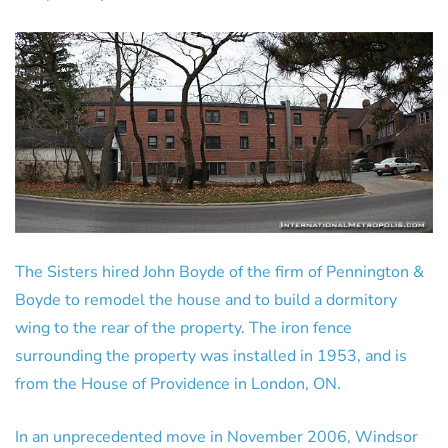
The Sisters hired John Boyde of the firm of Pennington &
Boyde to remodel the house and to build a dormitory
wing to the rear of the property. The iron fence
surrounding the property was installed in 1953, and is
from the House of Providence in London, ON.
In an unprecedented move in November 2006, Windsor