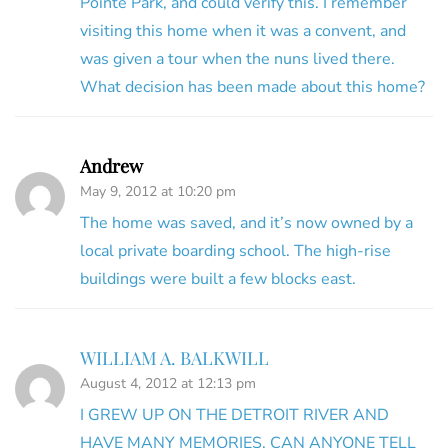
Pointe Park, and could verify this. I remember
visiting this home when it was a convent, and
was given a tour when the nuns lived there.
What decision has been made about this home?
Andrew
May 9, 2012 at 10:20 pm
The home was saved, and it’s now owned by a
local private boarding school. The high-rise
buildings were built a few blocks east.
WILLIAM A. BALKWILL
August 4, 2012 at 12:13 pm
I GREW UP ON THE DETROIT RIVER AND
HAVE MANY MEMORIES. CAN ANYONE TELL