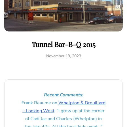
Tunnel Bar-B-Q 2015
November 19, 2023
Recent Comments:
Frank Reaume
on
Whelpton & Drouillard
– Looking West
: “
I grew up at the corner
of Cadillac and Charles (Whelpton) in
the late 40s. All the local kids went…
”