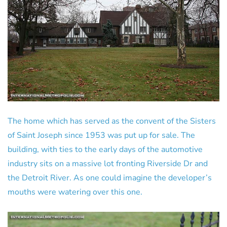
The home which has served as the convent of the Sisters
of Saint Joseph since 1953 was put up for sale. The
building, with ties to the early days of the automotive
industry sits on a massive lot fronting Riverside Dr and
the Detroit River. As one could imagine the developer’s
mouths were watering over this one.