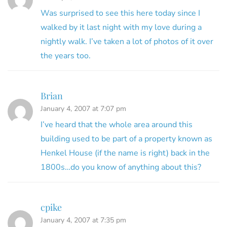
Was surprised to see this here today since I
walked by it last night with my love during a
nightly walk. I’ve taken a lot of photos of it over
the years too.
Brian
January 4, 2007 at 7:07 pm
I’ve heard that the whole area around this
building used to be part of a property known as
Henkel House (if the name is right) back in the
1800s…do you know of anything about this?
cpike
January 4, 2007 at 7:35 pm