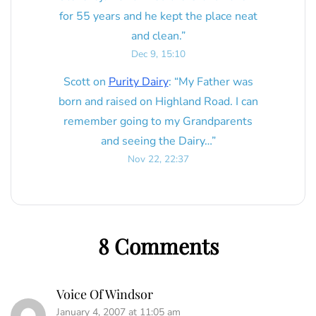
for 55 years and he kept the place neat
and clean.
”
Dec 9, 15:10
Scott
on
Purity Dairy
: “
My Father was
born and raised on Highland Road. I can
remember going to my Grandparents
and seeing the Dairy…
”
Nov 22, 22:37
8 Comments
Voice Of Windsor
January 4, 2007 at 11:05 am