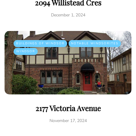
2094 Willistead Cres
December 1, 2024
BUILDINGS OF WINDSOR
NOTABLE WINDSORITES
WINDSOR
2177 Victoria Avenue
November 17, 2024