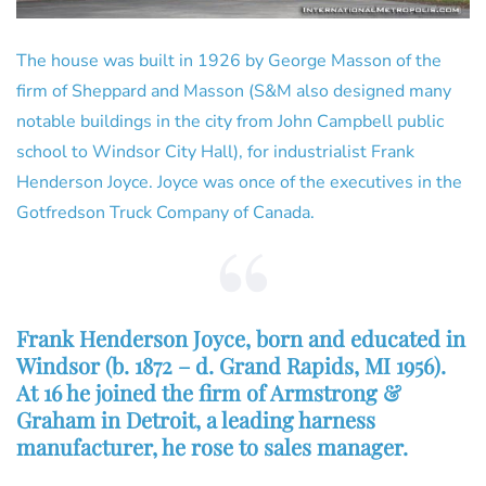
The house was built in 1926 by George Masson of the
firm of Sheppard and Masson (S&M also designed many
notable buildings in the city from John Campbell public
school to Windsor City Hall), for industrialist Frank
Henderson Joyce. Joyce was once of the executives in the
Gotfredson Truck Company of Canada.
Frank Henderson Joyce, born and educated in
Windsor (b. 1872 – d. Grand Rapids, MI 1956).
At 16 he joined the firm of Armstrong &
Graham in Detroit, a leading harness
manufacturer, he rose to sales manager.