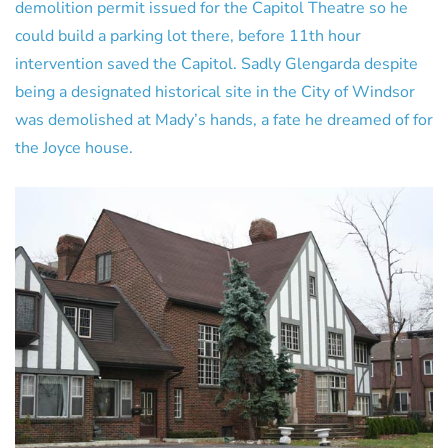
demolition permit issued for the Capitol Theatre so he
could build a parking lot there, before 11th hour
intervention saved the Capitol. Sadly Glengarda despite
being a designated historical site in the City of Windsor
was demolished at Mady’s hands, a fate he dreamed of for
the Joyce house.