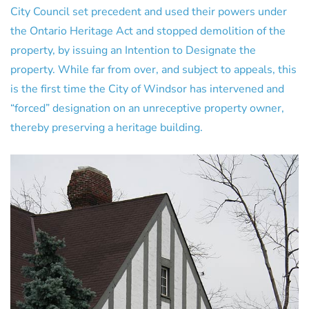
City Council set precedent and used their powers under
the Ontario Heritage Act and stopped demolition of the
property, by issuing an Intention to Designate the
property. While far from over, and subject to appeals, this
is the first time the City of Windsor has intervened and
“forced” designation on an unreceptive property owner,
thereby preserving a heritage building.