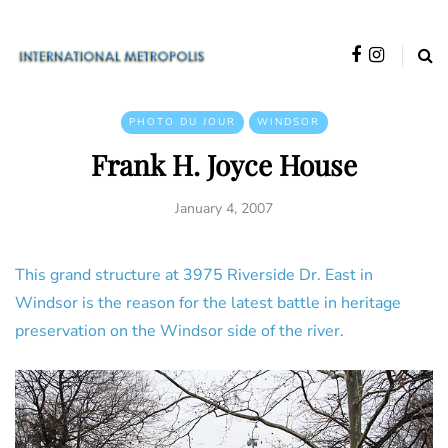
PHOTO DU JOUR
WINDSOR
Frank H. Joyce House
January 4, 2007
This grand structure at 3975 Riverside Dr. East in
Windsor is the reason for the latest battle in heritage
preservation on the Windsor side of the river.