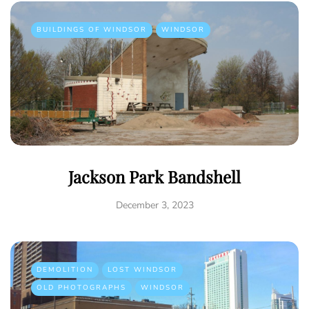
BUILDINGS OF WINDSOR
WINDSOR
Jackson Park Bandshell
December 3, 2023
DEMOLITION
LOST WINDSOR
OLD PHOTOGRAPHS
WINDSOR