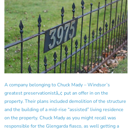
A company belonging to Chuck Mady – Windsor’s
greatest preservationistâ„¢ put an offer in on the
property. Their plans included demolition of the structure
and the building of a mid-rise “assisted” living residence
on the property. Chuck Mady as you might recall was
responsible for the Glengarda fiasco, as well getting a