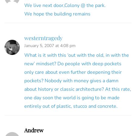
We live next door,Colony @ the park.
We hope the building remains
westerntragedy
January 5, 2007 at 4:08 pm
What is it with this ‘out with the old, in with the
new’ mindset? Do people with deep pockets
only care about even further deepening their
pockets? Nobody with money gives a damn
about history or classic architecture? At this rate,
one day soon the world is going to be made
entirely out of plastic, stucco and concrete.
Andrew