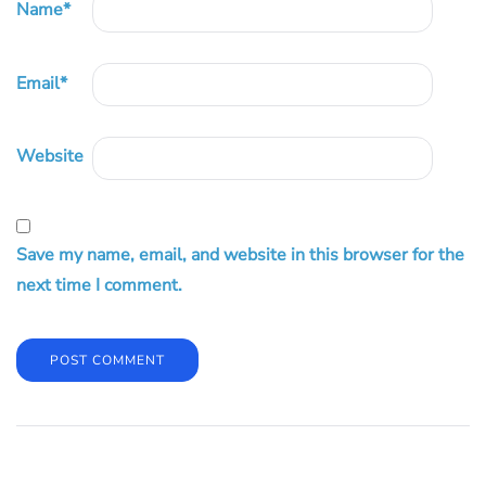
Name
*
Email
*
Website
Save my name, email, and website in this browser for the
next time I comment.