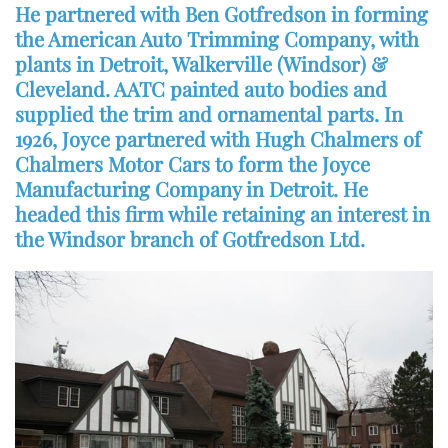
He partnered with Ben Gotfredson in forming
the American Auto Trimming Company, with
plants in Detroit, Walkerville (Windsor) &
Cleveland. AATC painted auto bodies and
supplied the trim and ornamental parts. In
1926, Joyce partnered with Hugh Chalmers of
Chalmers Motor Cars to form the Joyce
Manufacturing Company in Detroit. He
headed this firm while retaining an interest in
the Windsor branch of Gotfredson Ltd.