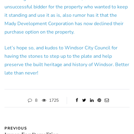
unsuccessful bidder for the property who wanted to keep
it standing and use it as is, also rumor has it that the
Mady Development Corporation has now declined their
purchase option on the property.
Let’s hope so, and kudos to Windsor City Council for
having the stones to step up to the plate and help
preserve the built heritage and history of Windsor. Better
late than never!
8
1725
PREVIOUS