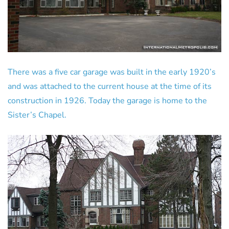
There was a five car garage was built in the early 1920’s
and was attached to the current house at the time of its
construction in 1926. Today the garage is home to the
Sister’s Chapel.