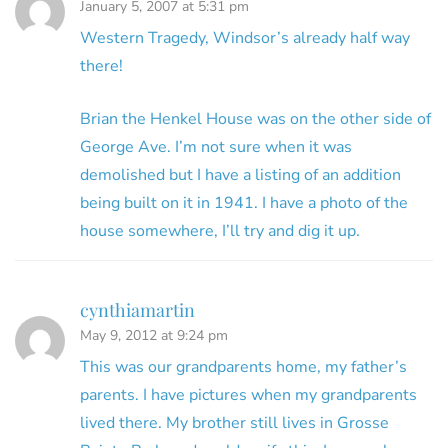
January 5, 2007 at 5:31 pm
Western Tragedy, Windsor’s already half way
there!
Brian the Henkel House was on the other side of
George Ave. I’m not sure when it was
demolished but I have a listing of an addition
being built on it in 1941. I have a photo of the
house somewhere, I’ll try and dig it up.
cynthiamartin
May 9, 2012 at 9:24 pm
This was our grandparents home, my father’s
parents. I have pictures when my grandparents
lived there. My brother still lives in Grosse