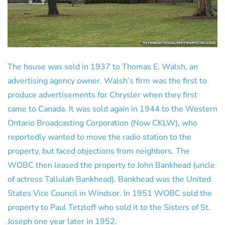
The house was sold in 1937 to Thomas E. Walsh, an
advertising agency owner. Walsh’s firm was the first to
produce advertisements for Chrysler when they first
came to Canada. It was sold again in 1944 to the Western
Ontario Broadcasting Corporation (Now CKLW), who
reportedly wanted to move the radio station to the
property, but faced objections from neighbors. The
WOBC then leased the property to John Bankhead (uncle
of actress Tallulah Bankhead). Bankhead was the United
States Vice Council in Windsor. In 1951 WOBC sold the
property to Paul Tetzloff who sold it to the Sisters of St.
Joseph one year later in 1952.