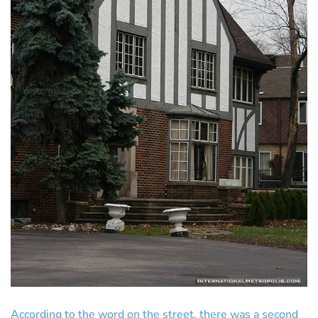
According to the word on the street, there was a second