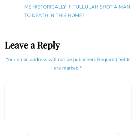
ME HISTORICALLY IF TULLULAH SHOT A MAN
TO DEATH IN THIS HOME?
Leave a Reply
Your email address will not be published.
Required fields
are marked
*