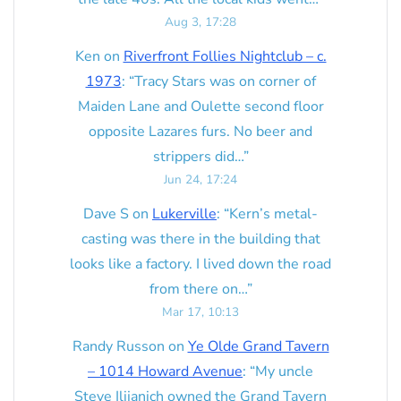
Aug 3, 17:28
Ken
on
Riverfront Follies Nightclub – c.
1973
: “
Tracy Stars was on corner of
Maiden Lane and Oulette second floor
opposite Lazares furs. No beer and
strippers did…
”
Jun 24, 17:24
Dave S
on
Lukerville
: “
Kern’s metal-
casting was there in the building that
looks like a factory. I lived down the road
from there on…
”
Mar 17, 10:13
Randy Russon
on
Ye Olde Grand Tavern
– 1014 Howard Avenue
: “
My uncle
Steve Ilijanich owned the Grand Tavern