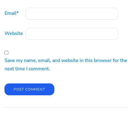
Email
*
Website
Save my name, email, and website in this browser for the
next time I comment.