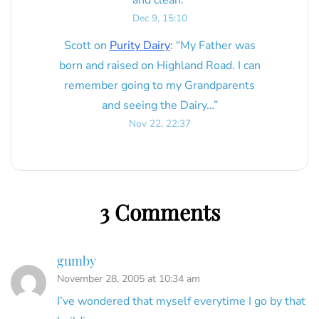
and clean.
”
Dec 9, 15:10
Scott
on
Purity Dairy
: “
My Father was
born and raised on Highland Road. I can
remember going to my Grandparents
and seeing the Dairy…
”
Nov 22, 22:37
3 Comments
gumby
November 28, 2005 at 10:34 am
I’ve wondered that myself everytime I go by that