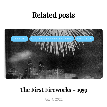
Related posts
DETROIT
OLD NEWSPAPER STORIES
WINDSOR
The First Fireworks - 1959
July 4, 2022