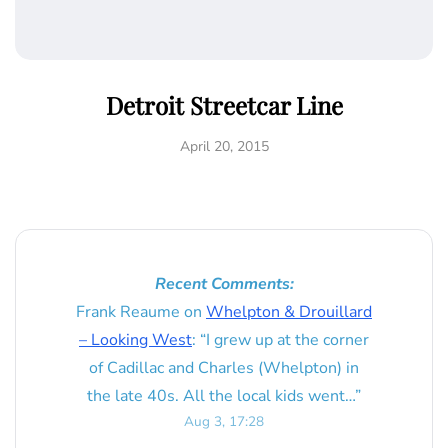
Detroit Streetcar Line
April 20, 2015
Recent Comments:
Frank Reaume
on
Whelpton & Drouillard
– Looking West
: “
I grew up at the corner
of Cadillac and Charles (Whelpton) in
the late 40s. All the local kids went…
”
Aug 3, 17:28