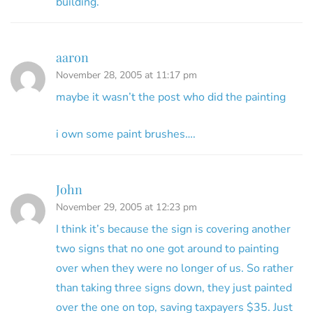
building.
aaron
November 28, 2005 at 11:17 pm
maybe it wasn’t the post who did the painting
i own some paint brushes….
John
November 29, 2005 at 12:23 pm
I think it’s because the sign is covering another
two signs that no one got around to painting
over when they were no longer of us. So rather
than taking three signs down, they just painted
over the one on top, saving taxpayers $35. Just