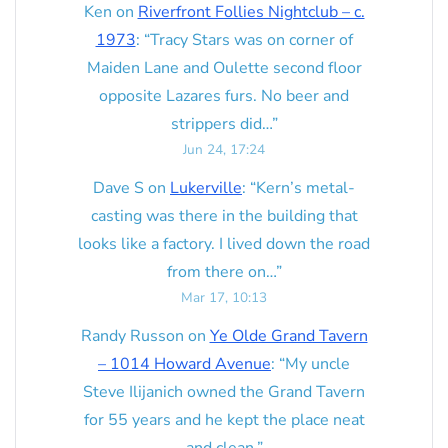
Ken
on
Riverfront Follies Nightclub – c.
1973
: “
Tracy Stars was on corner of
Maiden Lane and Oulette second floor
opposite Lazares furs. No beer and
strippers did…
”
Jun 24, 17:24
Dave S
on
Lukerville
: “
Kern’s metal-
casting was there in the building that
looks like a factory. I lived down the road
from there on…
”
Mar 17, 10:13
Randy Russon
on
Ye Olde Grand Tavern
– 1014 Howard Avenue
: “
My uncle
Steve Ilijanich owned the Grand Tavern
for 55 years and he kept the place neat