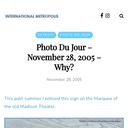
DETROIT
PHOTO DU JOUR
Photo Du Jour –
November 28, 2005 –
Why?
November 28, 2005
This past summer I noticed this sign on the Marquee of
the old Madison Theater.