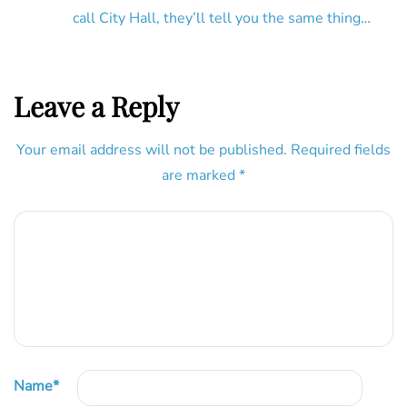
call City Hall, they’ll tell you the same thing…
Leave a Reply
Your email address will not be published.
Required fields
are marked
*
Name
*