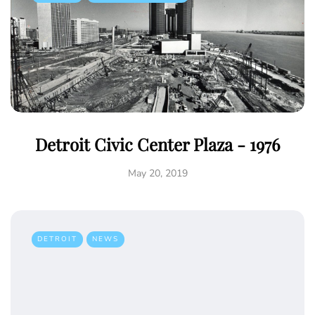
Detroit Civic Center Plaza - 1976
May 20, 2019
DETROIT
NEWS