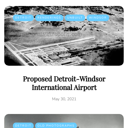
DETROIT
RENDERINGS
UNBUILT
WINDSOR
Proposed Detroit-Windsor
International Airport
May 30, 2021
DETROIT
OLD PHOTOGRAPHS