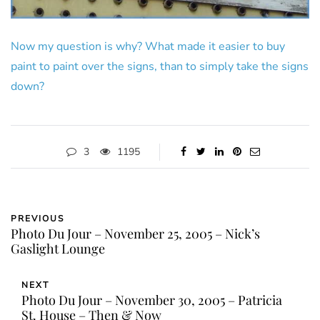
Now my question is why? What made it easier to buy
paint to paint over the signs, than to simply take the signs
down?
3
1195
PREVIOUS
Photo Du Jour – November 25, 2005 – Nick’s
Gaslight Lounge
NEXT
Photo Du Jour – November 30, 2005 – Patricia
St. House – Then & Now