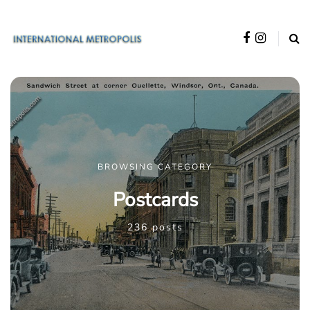
BROWSING CATEGORY
Postcards
236 posts