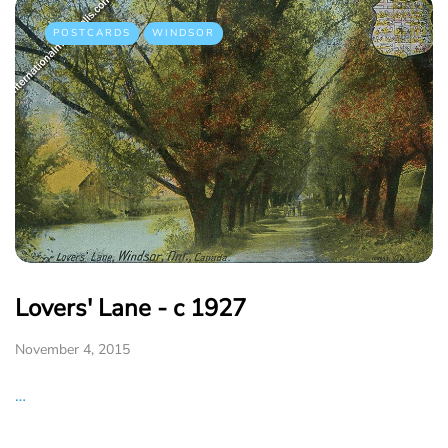
POSTCARDS
WINDSOR
Lovers' Lane - c 1927
November 4, 2015
…