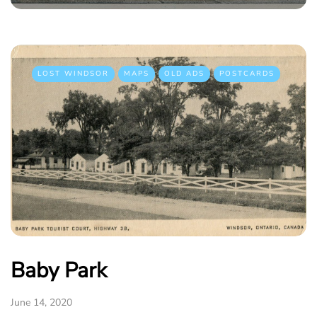
LOST WINDSOR
MAPS
OLD ADS
POSTCARDS
Baby Park
June 14, 2020