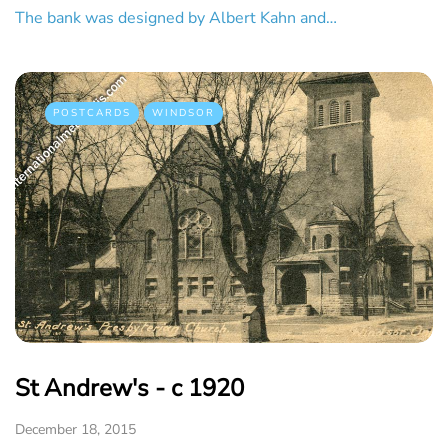
The bank was designed by Albert Kahn and…
POSTCARDS
WINDSOR
St Andrew's - c 1920
December 18, 2015