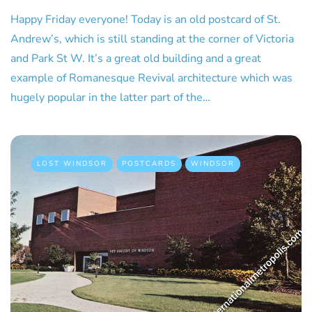
Happy Friday everyone! Today is an old postcard of St.
Andrew’s, which is still standing at the corner of Victoria
and Park St W. It’s a great old building and a great
example of Romanesque Revival architecture which was
hugely popular in the latter part of the…
LOST WINDSOR
POSTCARDS
WINDSOR