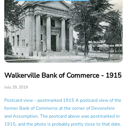
Walkerville Bank of Commerce - 1915
July 29, 2019
Postcard view – postmarked 1915 A postcard view of the
former Bank of Commerce at the corner of Devonshire
and Assumption. The postcard above was postmarked in
1915, and the photo is probably pretty close to that date.