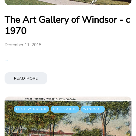
The Art Gallery of Windsor - c
1970
December 11, 2015
…
READ MORE
LOST WINDSOR
POSTCARDS
WINDSOR