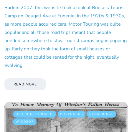
Back in 2007, this website took a look at Boose’s Tourist
Camp on Dougall Ave at Eugenie. In the 1920s & 1930s,
as more people acquired cars, Motor Touring was quite
popular and all those road trips meant that people
needed somewhere to stay. Tourist camps began popping
up. Early on they took the form of small houses or
cottages that could be rented for the night, eventually
evolving…
READ MORE
OLD PHOTOGRAPHS
POSTCARDS
RENDERINGS
WINDSOR