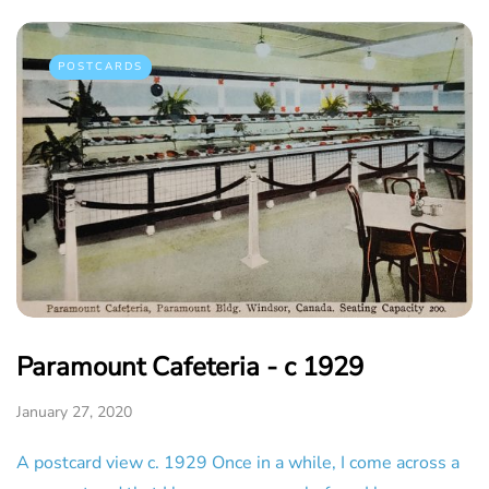
POSTCARDS
Paramount Cafeteria - c 1929
January 27, 2020
A postcard view c. 1929 Once in a while, I come across a