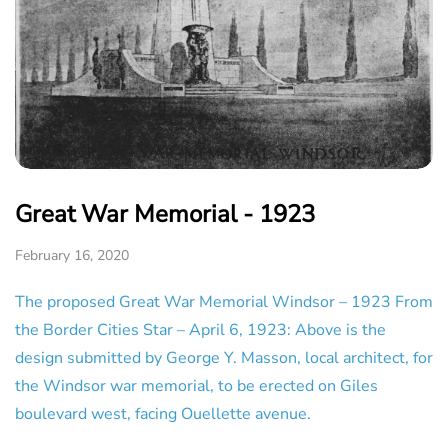
Great War Memorial - 1923
February 16, 2020
The proposed Great War Memorial Windsor – 1923 From
the Border Cities Star – April 6, 1923: Above is the
design submitted by George Y. Masson, local architect, for
the Windsor war memorial, to be erected on Giles
boulevard west, facing Ouellette avenue.