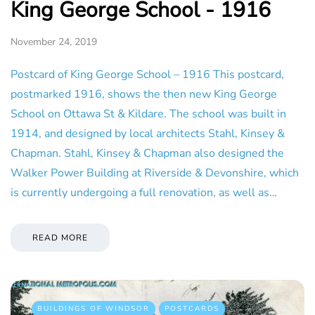
King George School - 1916
November 24, 2019
Postcard of King George School – 1916 This postcard,
postmarked 1916, shows the then new King George
School on Ottawa St & Kildare. The school was built in
1914, and designed by local architects Stahl, Kinsey &
Chapman. Stahl, Kinsey & Chapman also designed the
Walker Power Building at Riverside & Devonshire, which
is currently undergoing a full renovation, as well as…
READ MORE
BUILDINGS OF WINDSOR
POSTCARDS