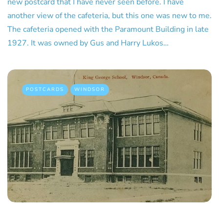
new postcard that I have never seen before. I have
another view of the cafeteria, but this one was new to me.
The cafeteria opened with the Paramount Building in late
1927. It was owned by Gus and Harry Lukos…
POSTCARDS
WINDSOR