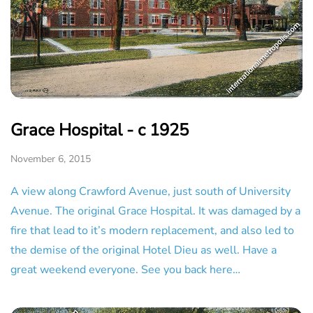
Grace Hospital - c 1925
November 6, 2015
A view along Crawford Avenue, just south of University
Avenue. The original Grace Hospital. It was damaged by a
fire that lead to it’s modern replacement, and also led to
the demise of the original Hotel Dieu as well. Have a
great weekend everyone. See you back here…