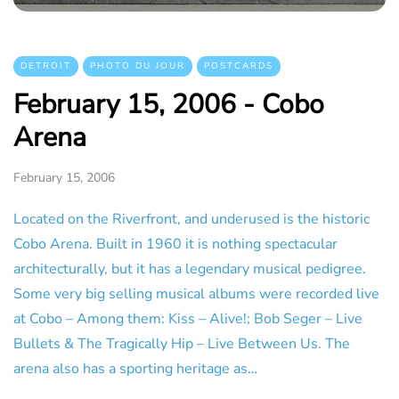
DETROIT
PHOTO DU JOUR
POSTCARDS
February 15, 2006 - Cobo
Arena
February 15, 2006
Located on the Riverfront, and underused is the historic
Cobo Arena. Built in 1960 it is nothing spectacular
architecturally, but it has a legendary musical pedigree.
Some very big selling musical albums were recorded live
at Cobo – Among them: Kiss – Alive!; Bob Seger – Live
Bullets & The Tragically Hip – Live Between Us. The
arena also has a sporting heritage as…