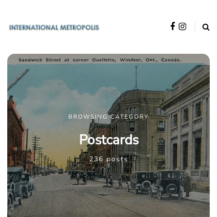
BROWSING CATEGORY
Postcards
236 posts