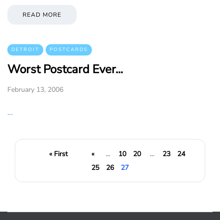
READ MORE
DETROIT
POSTCARDS
Worst Postcard Ever...
February 13, 2006
…
« First
«
...
10
20
...
23
24
25
26
27