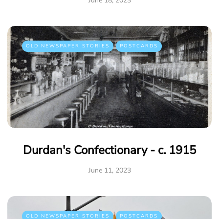
June 18, 2023
OLD NEWSPAPER STORIES
POSTCARDS
Durdan's Confectionary - c. 1915
June 11, 2023
OLD NEWSPAPER STORIES
POSTCARDS