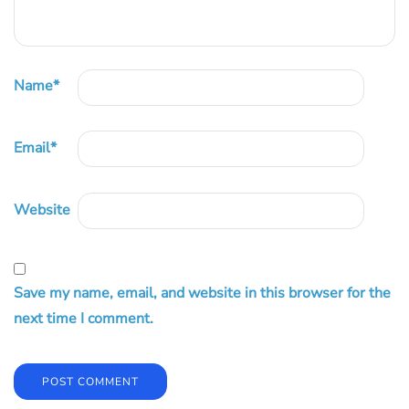
Name
*
Email
*
Website
Save my name, email, and website in this browser for the
next time I comment.