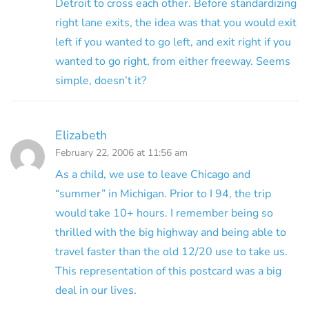
Detroit to cross each other. Before standardizing
right lane exits, the idea was that you would exit
left if you wanted to go left, and exit right if you
wanted to go right, from either freeway. Seems
simple, doesn’t it?
Elizabeth
February 22, 2006 at 11:56 am
As a child, we use to leave Chicago and
“summer” in Michigan. Prior to I 94, the trip
would take 10+ hours. I remember being so
thrilled with the big highway and being able to
travel faster than the old 12/20 use to take us.
This representation of this postcard was a big
deal in our lives.