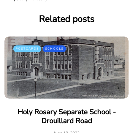
Related posts
POSTCARDS
SCHOOLS
Holy Rosary Separate School -
Drouillard Road