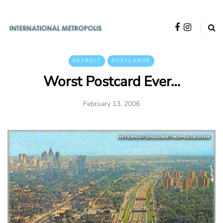
DETROIT
POSTCARDS
Worst Postcard Ever…
February 13, 2006