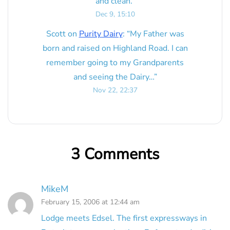
and clean.
”
Dec 9, 15:10
Scott
on
Purity Dairy
: “
My Father was
born and raised on Highland Road. I can
remember going to my Grandparents
and seeing the Dairy…
”
Nov 22, 22:37
3 Comments
MikeM
February 15, 2006 at 12:44 am
Lodge meets Edsel. The first expressways in