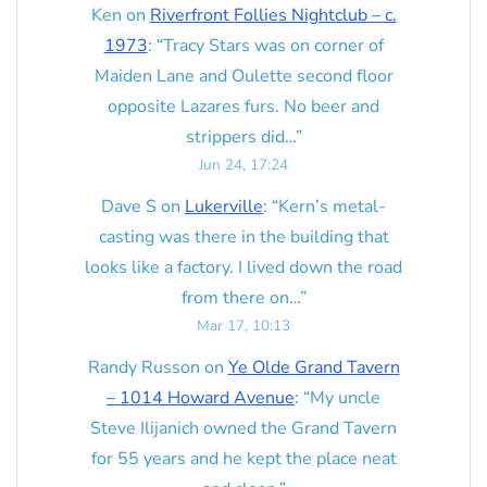
Ken
on
Riverfront Follies Nightclub – c.
1973
: “
Tracy Stars was on corner of
Maiden Lane and Oulette second floor
opposite Lazares furs. No beer and
strippers did…
”
Jun 24, 17:24
Dave S
on
Lukerville
: “
Kern’s metal-
casting was there in the building that
looks like a factory. I lived down the road
from there on…
”
Mar 17, 10:13
Randy Russon
on
Ye Olde Grand Tavern
– 1014 Howard Avenue
: “
My uncle
Steve Ilijanich owned the Grand Tavern
for 55 years and he kept the place neat