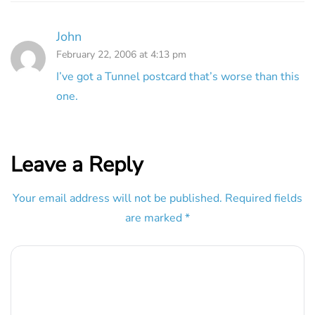
John
February 22, 2006 at 4:13 pm
I’ve got a Tunnel postcard that’s worse than this
one.
Leave a Reply
Your email address will not be published.
Required fields
are marked
*