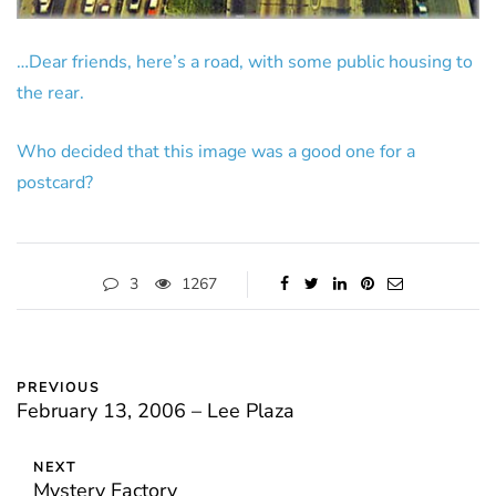
…Dear friends, here’s a road, with some public housing to
the rear.
Who decided that this image was a good one for a
postcard?
3
1267
PREVIOUS
February 13, 2006 – Lee Plaza
NEXT
Mystery Factory