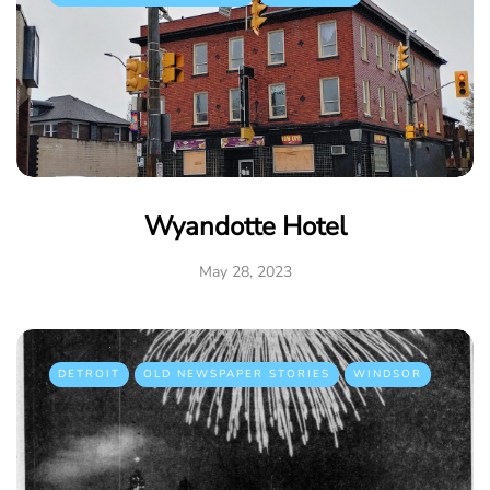
Wyandotte Hotel
May 28, 2023
DETROIT
OLD NEWSPAPER STORIES
WINDSOR