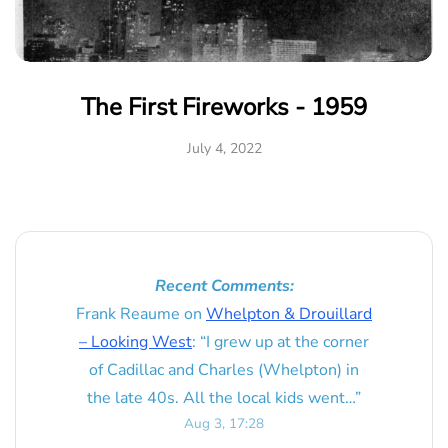
The First Fireworks - 1959
July 4, 2022
Recent Comments:
Frank Reaume
on
Whelpton & Drouillard
– Looking West
: “
I grew up at the corner
of Cadillac and Charles (Whelpton) in
the late 40s. All the local kids went…
”
Aug 3, 17:28