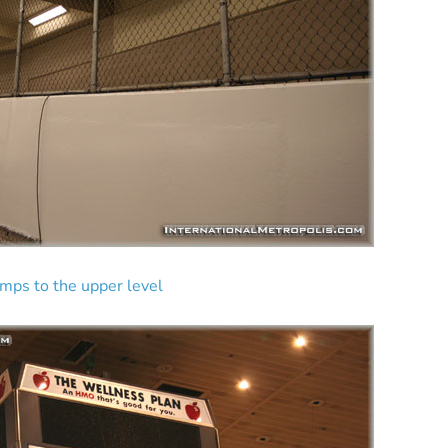
amps to the upper level