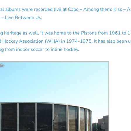
al albums were recorded live at Cobo – Among them: Kiss – Al
p – Live Between Us.
ng heritage as well, it was home to the Pistons from 1961 to 
d Hockey Association (WHA) in 1974-1975. It has also been us
ng from indoor soccer to inline hockey.