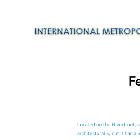
F
Located on the Riverfront, a
architecturally, but it has 