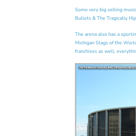
Some very big selling music
Bullets & The Tragically Hi
The arena also has a sporti
Michigan Stags of the Worl
franchises as well, everythi