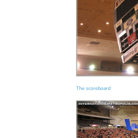
The scoreboard