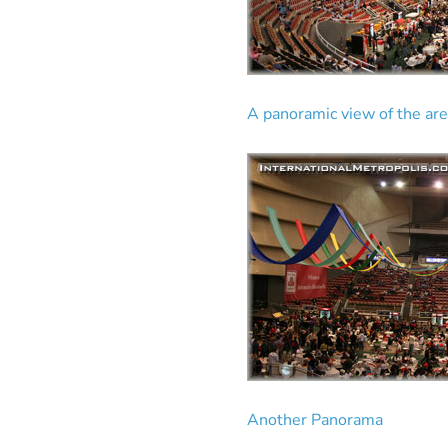
A panoramic view of the are
Another Panorama