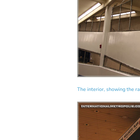
The interior, showing the r