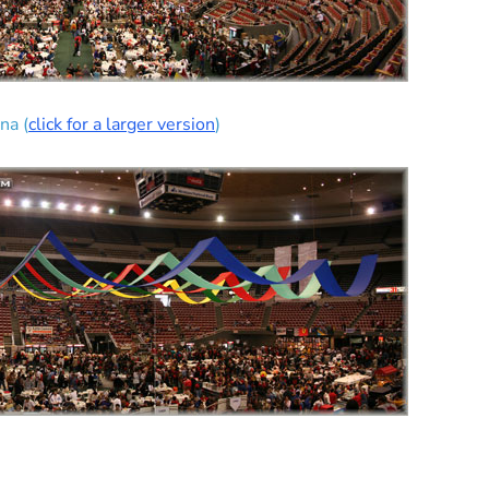
na (
click for a larger version
)