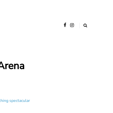
Arena
thing spectacular