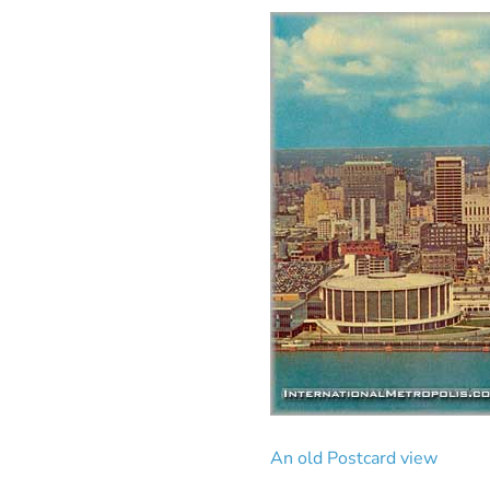
An old Postcard view