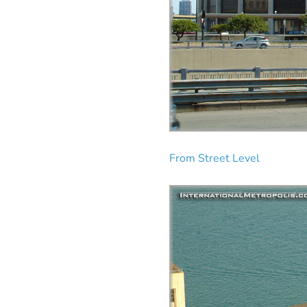
From Street Level