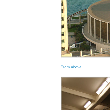
From above