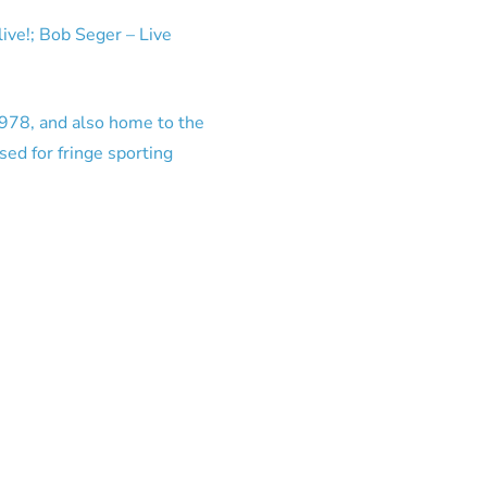
ive!; Bob Seger – Live
1978, and also home to the
ed for fringe sporting