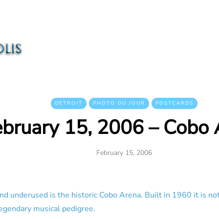
DETROIT
PHOTO DU JOUR
POSTCARDS
ebruary 15, 2006 – Cobo 
February 15, 2006
nd underused is the historic Cobo Arena. Built in 1960 it is no
a legendary musical pedigree.