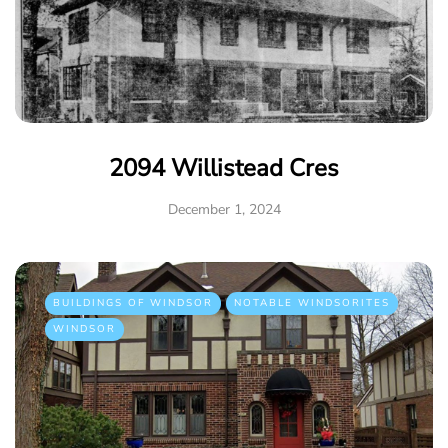
2094 Willistead Cres
December 1, 2024
BUILDINGS OF WINDSOR
NOTABLE WINDSORITES
WINDSOR