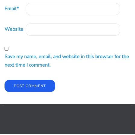
Email
*
Website
Save my name, email, and website in this browser for the
next time I comment.