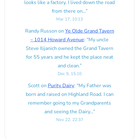
looks like a factory. I lived down the road
from there on…
”
Mar 17, 10:13
Randy Russon
on
Ye Olde Grand Tavern
– 1014 Howard Avenue
: “
My uncle
Steve Ilijanich owned the Grand Tavern
for 55 years and he kept the place neat
and clean.
”
Dec 9, 15:10
Scott
on
Purity Dairy
: “
My Father was
born and raised on Highland Road. I can
remember going to my Grandparents
and seeing the Dairy…
”
Nov 22, 22:37