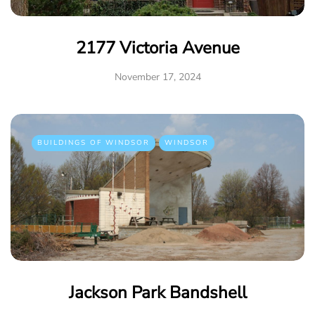
2177 Victoria Avenue
November 17, 2024
BUILDINGS OF WINDSOR
WINDSOR
Jackson Park Bandshell