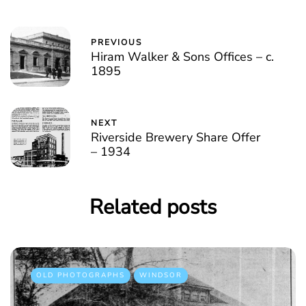
PREVIOUS
Hiram Walker & Sons Offices – c.
1895
NEXT
Riverside Brewery Share Offer
– 1934
Related posts
OLD PHOTOGRAPHS
WINDSOR