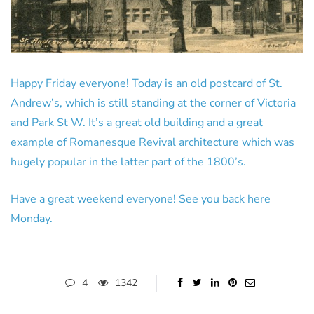
Happy Friday everyone! Today is an old postcard of St.
Andrew’s, which is still standing at the corner of Victoria
and Park St W. It’s a great old building and a great
example of Romanesque Revival architecture which was
hugely popular in the latter part of the 1800’s.
Have a great weekend everyone! See you back here
Monday.
4
1342