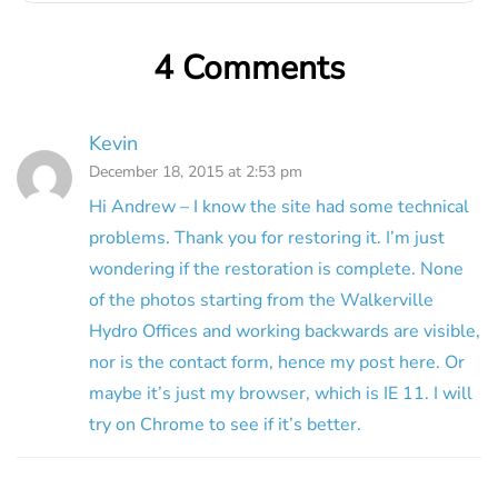
4 Comments
Kevin
December 18, 2015 at 2:53 pm
Hi Andrew – I know the site had some technical
problems. Thank you for restoring it. I’m just
wondering if the restoration is complete. None
of the photos starting from the Walkerville
Hydro Offices and working backwards are visible,
nor is the contact form, hence my post here. Or
maybe it’s just my browser, which is IE 11. I will
try on Chrome to see if it’s better.