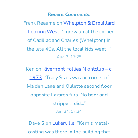
Recent Comments:
Frank Reaume
on
Whelpton & Drouillard
– Looking West
: “
I grew up at the corner
of Cadillac and Charles (Whelpton) in
the late 40s. All the local kids went…
”
Aug 3, 17:28
Ken
on
Riverfront Follies Nightclub – c.
1973
: “
Tracy Stars was on corner of
Maiden Lane and Oulette second floor
opposite Lazares furs. No beer and
strippers did…
”
Jun 24, 17:24
Dave S
on
Lukerville
: “
Kern’s metal-
casting was there in the building that