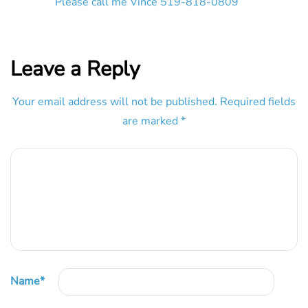
Please call me Vince 519-818-0809
Leave a Reply
Your email address will not be published.
Required fields
are marked
*
Name
*