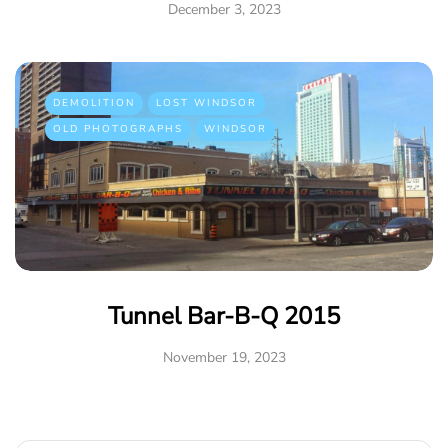
December 3, 2023
DEMOLITION
LOST WINDSOR
OLD PHOTOGRAPHS
WINDSOR
Tunnel Bar-B-Q 2015
November 19, 2023