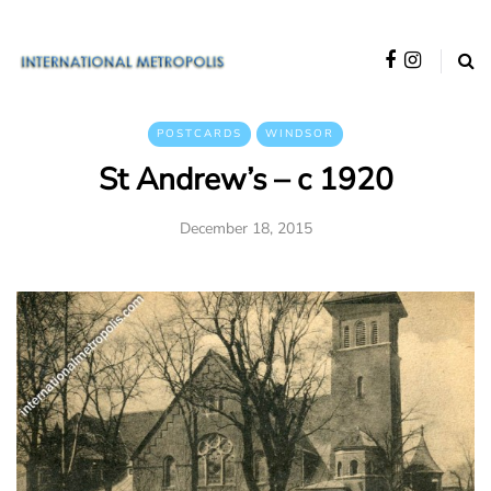
POSTCARDS
WINDSOR
St Andrew’s – c 1920
December 18, 2015