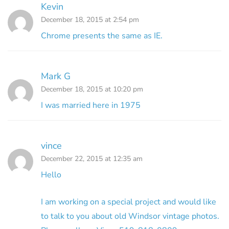
Kevin
December 18, 2015 at 2:54 pm
Chrome presents the same as IE.
Mark G
December 18, 2015 at 10:20 pm
I was married here in 1975
vince
December 22, 2015 at 12:35 am
Hello
I am working on a special project and would like
to talk to you about old Windsor vintage photos.