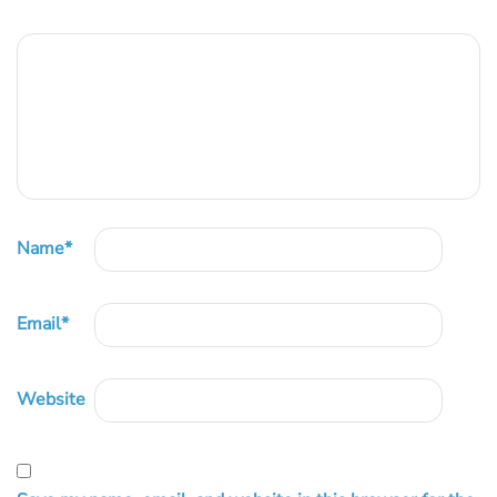
Name
*
Email
*
Website