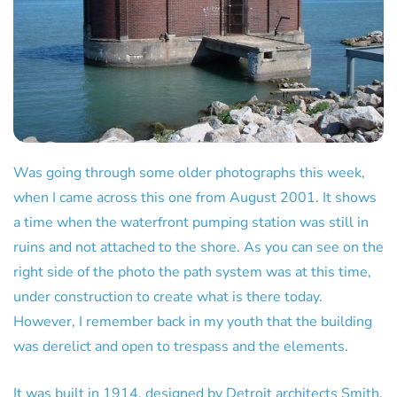
Was going through some older photographs this week,
when I came across this one from August 2001. It shows
a time when the waterfront pumping station was still in
ruins and not attached to the shore. As you can see on the
right side of the photo the path system was at this time,
under construction to create what is there today.
However, I remember back in my youth that the building
was derelict and open to trespass and the elements.
It was built in 1914, designed by Detroit architects Smith,