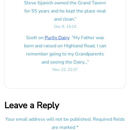
Steve Ilijanich owned the Grand Tavern
for 55 years and he kept the place neat
and clean.
”
Dec 9, 15:10
Scott
on
Purity Dairy
: “
My Father was
born and raised on Highland Road. I can
remember going to my Grandparents
and seeing the Dairy…
”
Nov 22, 22:37
Leave a Reply
Your email address will not be published.
Required fields
are marked
*