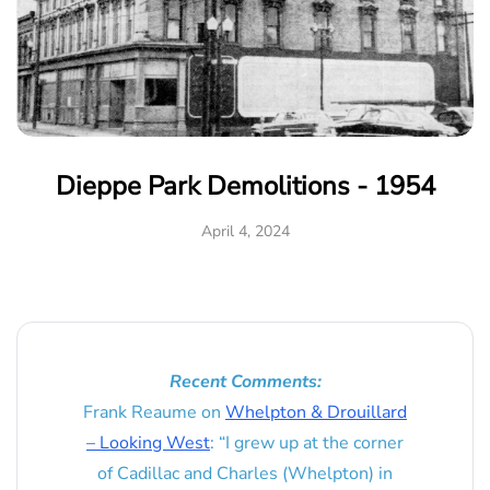
Dieppe Park Demolitions - 1954
April 4, 2024
Recent Comments:
Frank Reaume
on
Whelpton & Drouillard
– Looking West
: “
I grew up at the corner
of Cadillac and Charles (Whelpton) in