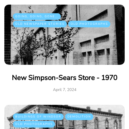
GOING, GOING, GONE...
OLD NEWSPAPER STORIES
OLD PHOTOGRAPHS
New Simpson-Sears Store - 1970
April 7, 2024
BUILDINGS OF WINDSOR
DEMOLITION
OLD PHOTOGRAPHS