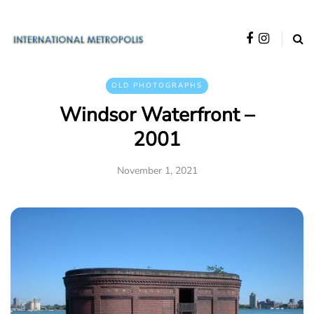
OLD PHOTOGRAPHS
Windsor Waterfront –
2001
November 1, 2021