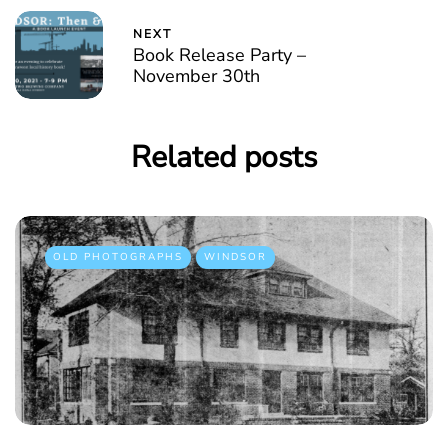
NEXT
Book Release Party –
November 30th
Related posts
OLD PHOTOGRAPHS
WINDSOR