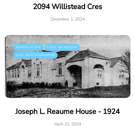
2094 Willistead Cres
December 1, 2024
DEMOLITION
LOST WINDSOR
OLD PHOTOGRAPHS
Joseph L. Reaume House - 1924
April 21, 2024