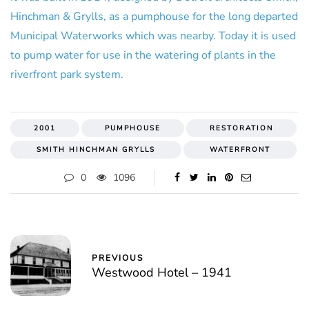
Hinchman & Grylls, as a pumphouse for the long departed
Municipal Waterworks which was nearby. Today it is used
to pump water for use in the watering of plants in the
riverfront park system.
2001
PUMPHOUSE
RESTORATION
SMITH HINCHMAN GRYLLS
WATERFRONT
0
1096
PREVIOUS
Westwood Hotel – 1941