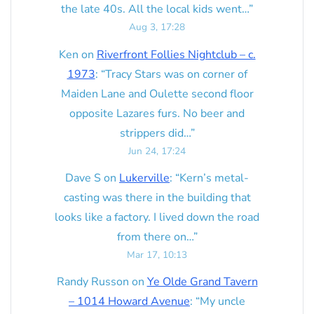
the late 40s. All the local kids went…
”
Aug 3, 17:28
Ken
on
Riverfront Follies Nightclub – c.
1973
: “
Tracy Stars was on corner of
Maiden Lane and Oulette second floor
opposite Lazares furs. No beer and
strippers did…
”
Jun 24, 17:24
Dave S
on
Lukerville
: “
Kern’s metal-
casting was there in the building that
looks like a factory. I lived down the road
from there on…
”
Mar 17, 10:13
Randy Russon
on
Ye Olde Grand Tavern
– 1014 Howard Avenue
: “
My uncle