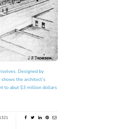
hemselves. Designed by
 shows the architect’s
t to abut $3 million dollars
1321