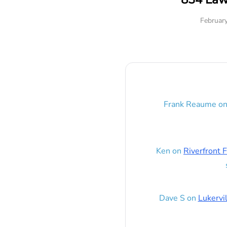
Februar
Frank Reaume
o
Ken
on
Riverfront F
Dave S
on
Lukervi