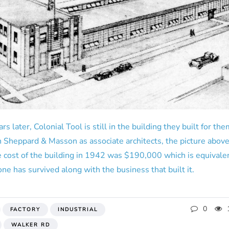
rs later, Colonial Tool is still in the building they built for t
th Sheppard & Masson as associate architects, the picture above
e cost of the building in 1942 was $190,000 which is equivalen
one has survived along with the business that built it.
0
FACTORY
INDUSTRIAL
WALKER RD