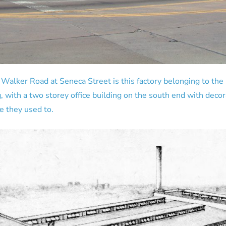
 Walker Road at Seneca Street is this factory belonging to the
, with a two storey office building on the south end with deco
ke they used to.