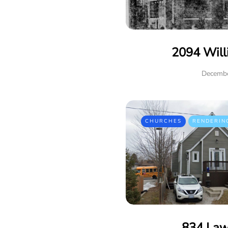
2094 Will
Decembe
CHURCHES
RENDERIN
834 Law