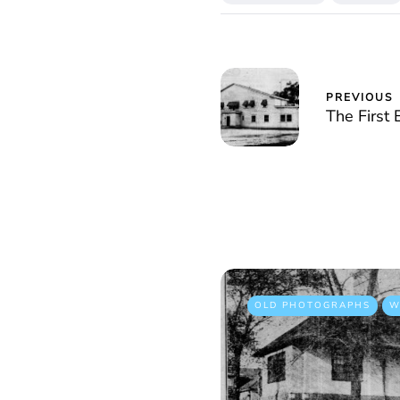
PREVIOUS
The First
OLD PHOTOGRAPHS
W