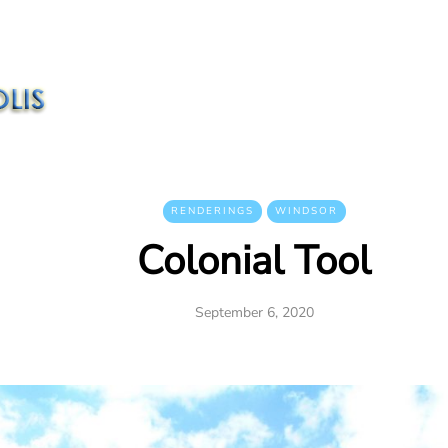
RENDERINGS
WINDSOR
Colonial Tool
September 6, 2020