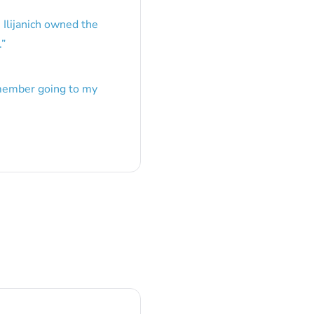
 Ilijanich owned the
.
”
emember going to my