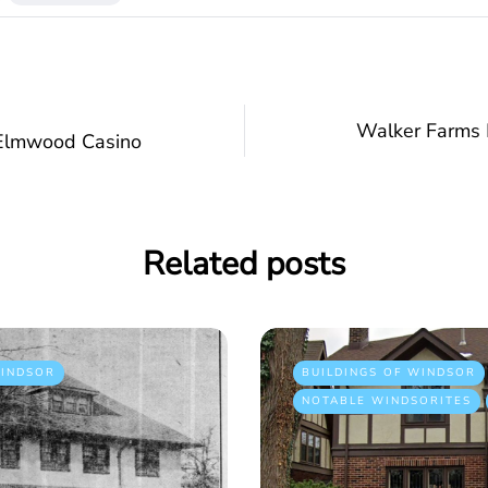
Walker Farms 
 Elmwood Casino
Related posts
INDSOR
BUILDINGS OF WINDSOR
NOTABLE WINDSORITES