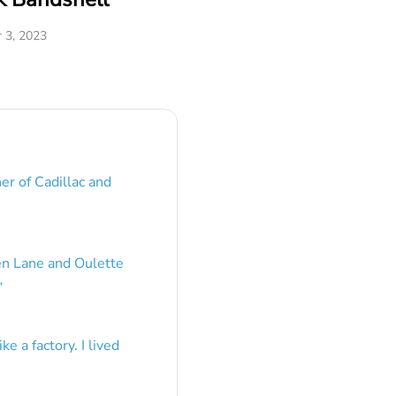
 3, 2023
er of Cadillac and
en Lane and Oulette
”
e a factory. I lived