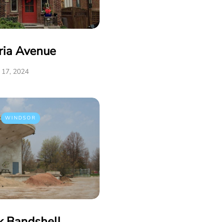
ria Avenue
17, 2024
WINDSOR
k Bandshell