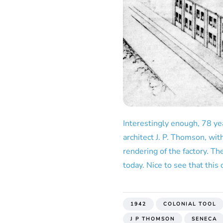
Interestingly enough, 78 yea
architect J. P. Thomson, wi
rendering of the factory. Th
today. Nice to see that this 
1942
COLONIAL TOOL
J P THOMSON
SENECA