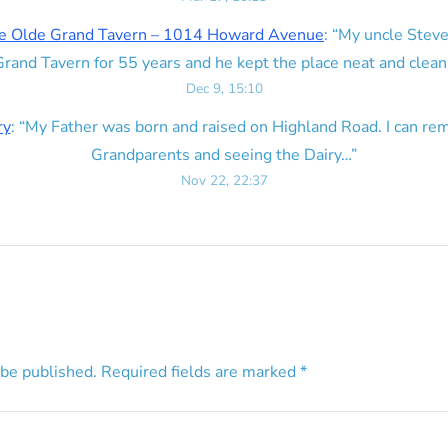
e Olde Grand Tavern – 1014 Howard Avenue
: “
My uncle Steve
rand Tavern for 55 years and he kept the place neat and clean
Dec 9, 15:10
ry
: “
My Father was born and raised on Highland Road. I can r
Grandparents and seeing the Dairy…
”
Nov 22, 22:37
 be published.
Required fields are marked
*