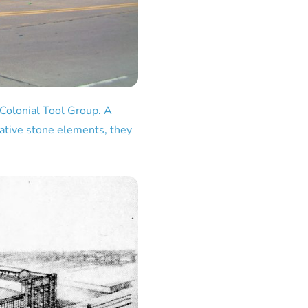
 Colonial Tool Group. A
rative stone elements, they