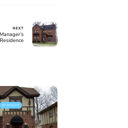
NEXT
Manager’s
Residence
WINDSOR