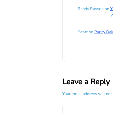
Randy Russon
on
Y
G
Scott
on
Purity Dai
Leave a Reply
Your email address will not