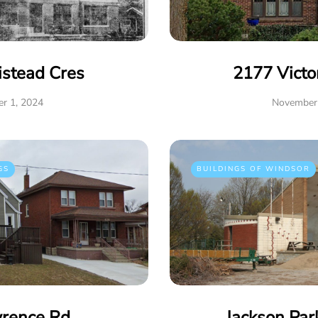
istead Cres
2177 Victo
r 1, 2024
November 
GS
BUILDINGS OF WINDSOR
rence Rd
Jackson Par