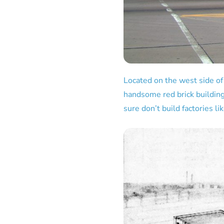
Located on the west side of
handsome red brick building
sure don’t build factories li