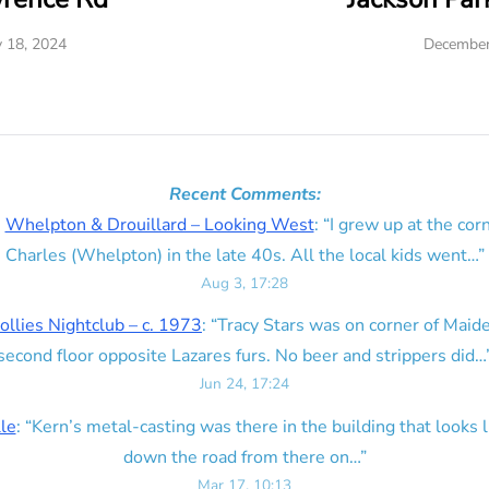
y 18, 2024
December
Recent Comments:
n
Whelpton & Drouillard – Looking West
: “
I grew up at the corn
Charles (Whelpton) in the late 40s. All the local kids went…
”
Aug 3, 17:28
ollies Nightclub – c. 1973
: “
Tracy Stars was on corner of Maid
second floor opposite Lazares furs. No beer and strippers did…
Jun 24, 17:24
lle
: “
Kern’s metal-casting was there in the building that looks lik
down the road from there on…
”
Mar 17, 10:13