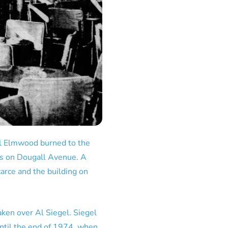
al Elmwood burned to the
cks on Dougall Avenue. A
arce and the building on
ken over Al Siegel. Siegel
ntil the end of 1974, when