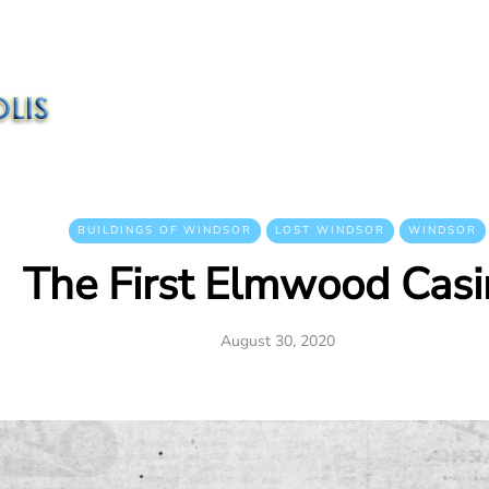
BUILDINGS OF WINDSOR
LOST WINDSOR
WINDSOR
The First Elmwood Cas
August 30, 2020