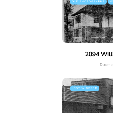
OLD PHOTOGRAPHS
W
2094 Will
Decembe
LOST WINDSOR