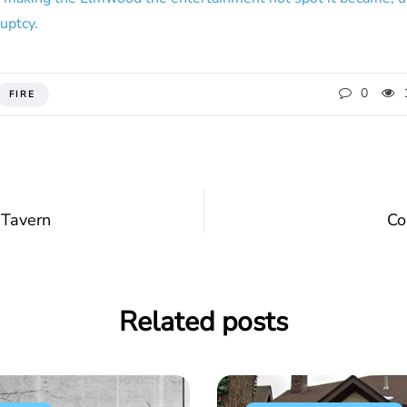
ruptcy.
0
FIRE
 Tavern
Co
Related posts