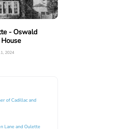
tte - Oswald
e House
1, 2024
er of Cadillac and
en Lane and Oulette