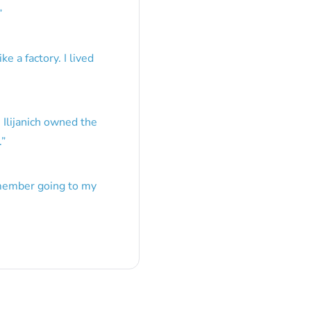
”
e a factory. I lived
 Ilijanich owned the
.
”
emember going to my