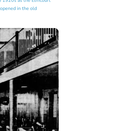
ly 1920s as the Elmcourt
 opened in the old