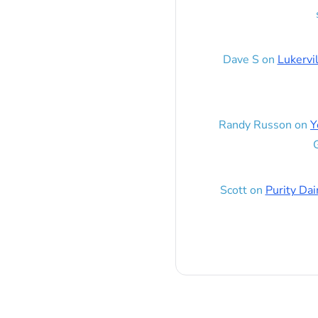
Dave S
on
Lukervi
Randy Russon
on
Y
G
Scott
on
Purity Dai