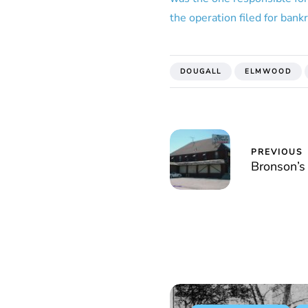
the operation filed for bank
DOUGALL
ELMWOOD
PREVIOUS
Bronson’s