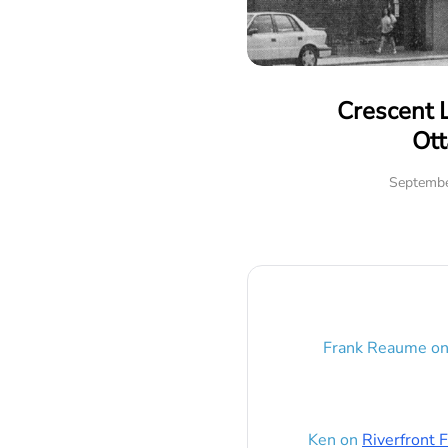
Crescent 
Ot
Septembe
Frank Reaume
o
Ken
on
Riverfront F