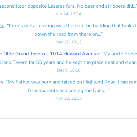
second floor opposite Lazares furs. No beer and strippers did…
Jun 24, 17:24
lle
: “
Kern’s metal-casting was there in the building that looks lik
down the road from there on…
”
Mar 17, 10:13
e Olde Grand Tavern – 1014 Howard Avenue
: “
My uncle Steve
rand Tavern for 55 years and he kept the place neat and clean
Dec 9, 15:10
ry
: “
My Father was born and raised on Highland Road. I can r
Grandparents and seeing the Dairy…
”
Nov 22, 22:37