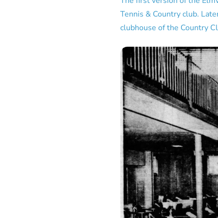
The first version of the El
Tennis & Country club. Late
clubhouse of the Country Cl