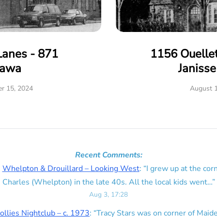
Lanes - 871
1156 Ouelle
tawa
Janiss
r 15, 2024
August 1
Recent Comments:
n
Whelpton & Drouillard – Looking West
: “
I grew up at the corn
Charles (Whelpton) in the late 40s. All the local kids went…
”
Aug 3, 17:28
ollies Nightclub – c. 1973
: “
Tracy Stars was on corner of Maid