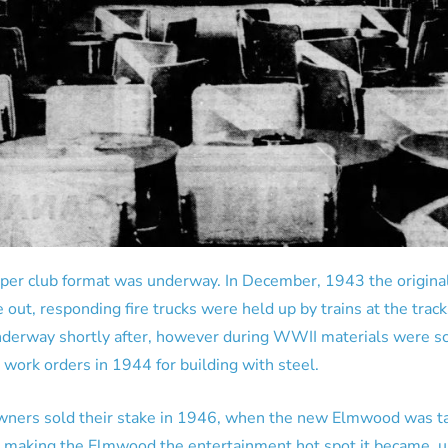
pper club format was underway. In December, 1943 the origin
 out, responding fire trucks were held up by trains at the tra
nderway shortly after, however during WWII materials were sc
 work orders in 1944 for building with steel.
wners sold their stake in 1946, when the new Elmwood was ta
r making the Elmwood the entertainment hot spot it became, u