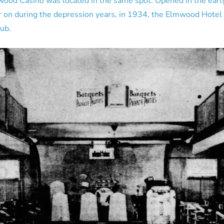
mwood Casino was located in the same spot. Opened in the ear
r on during the depression years, in 1934, the Elmwood Hotel
ub.