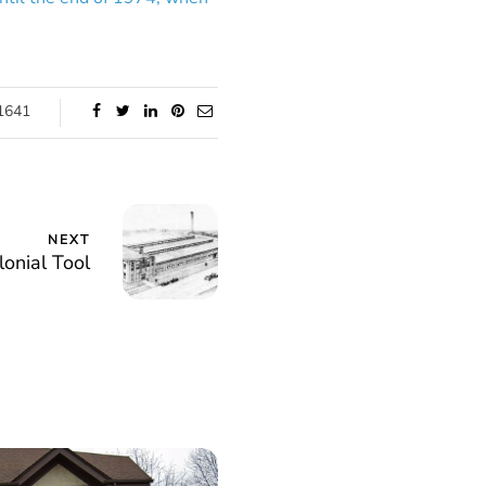
1641
NEXT
lonial Tool