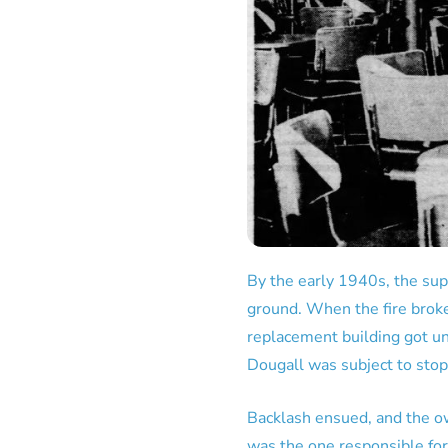
By the early 1940s, the su
ground. When the fire broke
replacement building got u
Dougall was subject to stop
Backlash ensued, and the o
was the one responsible fo