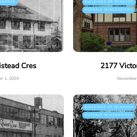
INDSOR
BUILDINGS OF WINDSOR
NOTABLE WINDSORITES
istead Cres
2177 Victo
r 1, 2024
November 
BUILDINGS OF WINDSOR
NOTABLE WINDSORITES