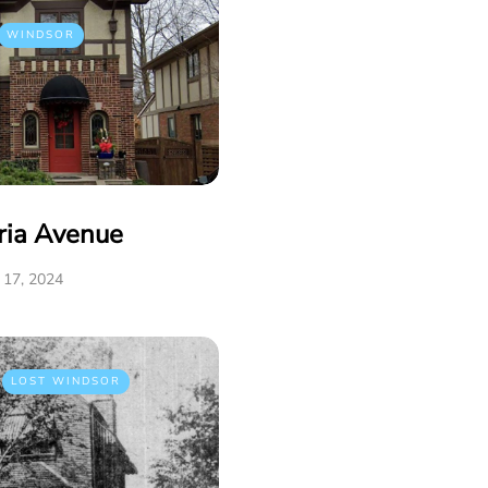
WINDSOR
ria Avenue
17, 2024
LOST WINDSOR