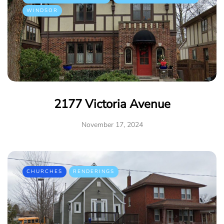
WINDSOR
2177 Victoria Avenue
November 17, 2024
CHURCHES
RENDERINGS