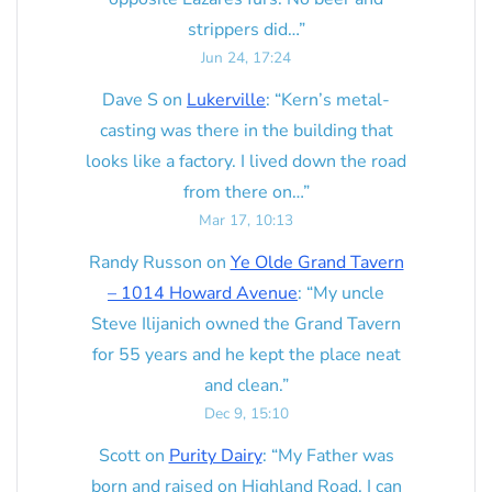
strippers did…
”
Jun 24, 17:24
Dave S
on
Lukerville
: “
Kern’s metal-
casting was there in the building that
looks like a factory. I lived down the road
from there on…
”
Mar 17, 10:13
Randy Russon
on
Ye Olde Grand Tavern
– 1014 Howard Avenue
: “
My uncle
Steve Ilijanich owned the Grand Tavern
for 55 years and he kept the place neat
and clean.
”
Dec 9, 15:10
Scott
on
Purity Dairy
: “
My Father was
born and raised on Highland Road. I can