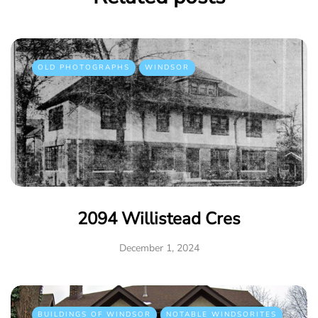
OLD PHOTOGRAPHS
WINDSOR
2094 Willistead Cres
December 1, 2024
BUILDINGS OF WINDSOR
NOTABLE WINDSORITES