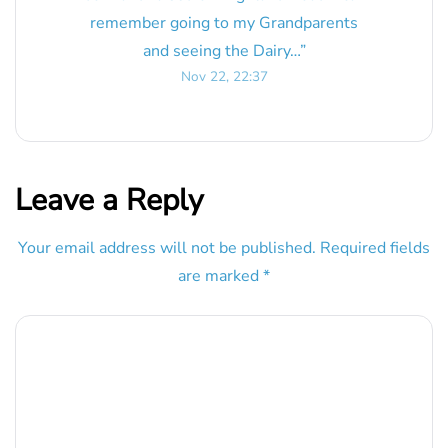
remember going to my Grandparents
and seeing the Dairy…
”
Nov 22, 22:37
Leave a Reply
Your email address will not be published.
Required fields
are marked
*