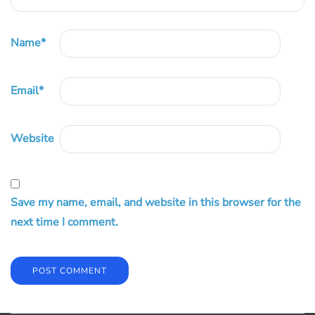
Name
*
Email
*
Website
Save my name, email, and website in this browser for the
next time I comment.