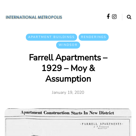
APARTMENT BUILDINGS
RENDERINGS
WINDSOR
Farrell Apartments –
1929 – Moy &
Assumption
January 19, 2020