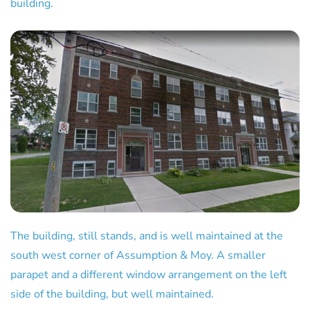
building.
The building, still stands, and is well maintained at the
south west corner of Assumption & Moy. A smaller
parapet and a different window arrangement on the left
side of the building, but well maintained.