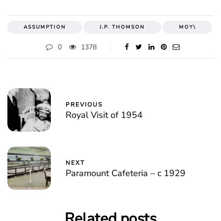
ASSUMPTION
J.P. THOMSON
MOY\
0
1378
PREVIOUS
Royal Visit of 1954
NEXT
Paramount Cafeteria – c 1929
Related posts