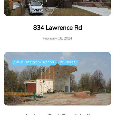
834 Lawrence Rd
February 18, 2024
BUILDINGS OF WINDSOR
WINDSOR