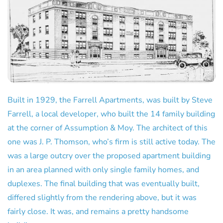
Built in 1929, the Farrell Apartments, was built by Steve
Farrell, a local developer, who built the 14 family building
at the corner of Assumption & Moy. The architect of this
one was J. P. Thomson, who’s firm is still active today. The
was a large outcry over the proposed apartment building
in an area planned with only single family homes, and
duplexes. The final building that was eventually built,
differed slightly from the rendering above, but it was
fairly close. It was, and remains a pretty handsome