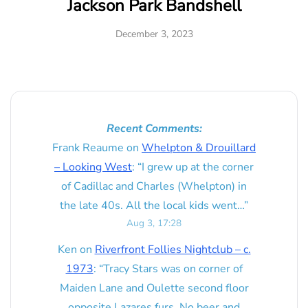
Jackson Park Bandshell
December 3, 2023
Recent Comments:
Frank Reaume
on
Whelpton & Drouillard
– Looking West
: “
I grew up at the corner
of Cadillac and Charles (Whelpton) in
the late 40s. All the local kids went…
”
Aug 3, 17:28
Ken
on
Riverfront Follies Nightclub – c.
1973
: “
Tracy Stars was on corner of
Maiden Lane and Oulette second floor
opposite Lazares furs. No beer and