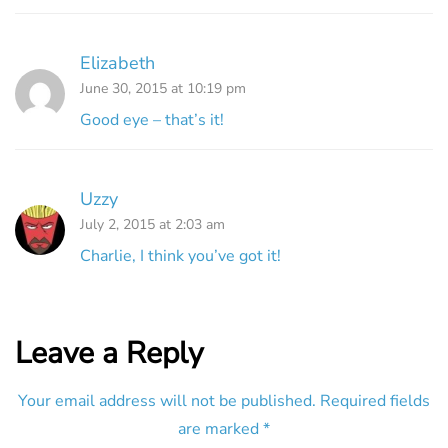
Elizabeth
June 30, 2015 at 10:19 pm
Good eye – that’s it!
Uzzy
July 2, 2015 at 2:03 am
Charlie, I think you’ve got it!
Leave a Reply
Your email address will not be published.
Required fields
are marked
*