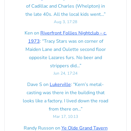
of Cadillac and Charles (Whelpton) in
the late 40s. All the local kids went…
”
Aug 3, 17:28
Ken
on
Riverfront Follies Nightclub – c.
1973
: “
Tracy Stars was on corner of
Maiden Lane and Oulette second floor
opposite Lazares furs. No beer and
strippers did…
”
Jun 24, 17:24
Dave S
on
Lukerville
: “
Kern’s metal-
casting was there in the building that
looks like a factory. I lived down the road
from there on…
”
Mar 17, 10:13
Randy Russon
on
Ye Olde Grand Tavern