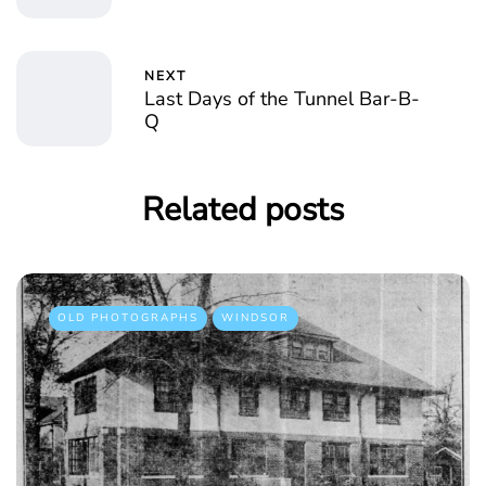
NEXT
Last Days of the Tunnel Bar-B-
Q
Related posts
OLD PHOTOGRAPHS
WINDSOR