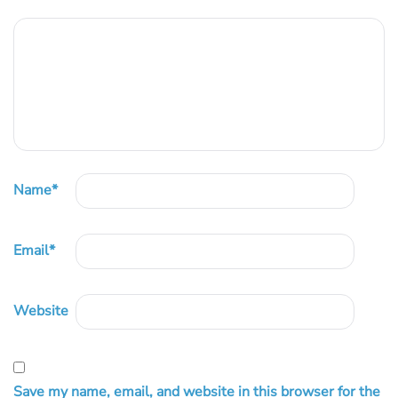
Name
*
Email
*
Website
Save my name, email, and website in this browser for the