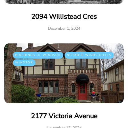
2094 Willistead Cres
December 1, 2024
BUILDINGS OF WINDSOR
NOTABLE WINDSORITES
WINDSOR
2177 Victoria Avenue
November 17, 2024