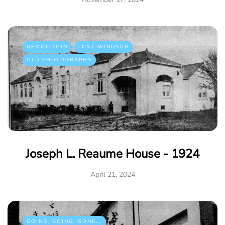
DEMOLITION
LOST WINDSOR
OLD PHOTOGRAPHS
Joseph L. Reaume House - 1924
April 21, 2024
GOING, GOING, GONE...