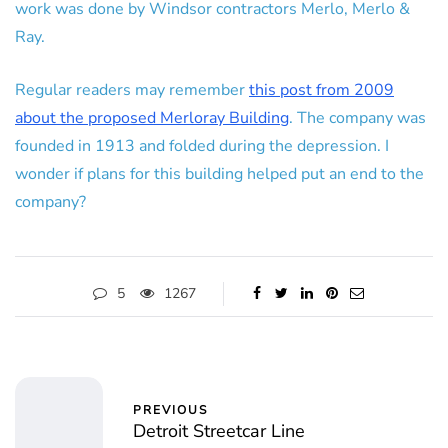
work was done by Windsor contractors Merlo, Merlo &
Ray.
Regular readers may remember
this post from 2009
about the proposed Merloray Building
. The company was
founded in 1913 and folded during the depression. I
wonder if plans for this building helped put an end to the
company?
5
1267
PREVIOUS
Detroit Streetcar Line