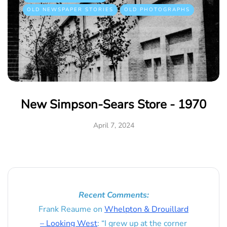
OLD NEWSPAPER STORIES
OLD PHOTOGRAPHS
New Simpson-Sears Store - 1970
April 7, 2024
Recent Comments:
Frank Reaume
on
Whelpton & Drouillard
– Looking West
: “
I grew up at the corner