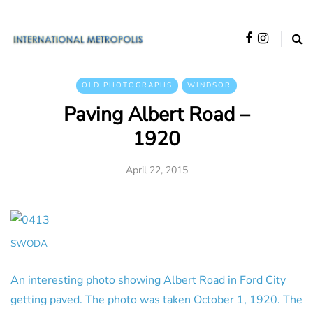
OLD PHOTOGRAPHS
WINDSOR
Paving Albert Road –
1920
April 22, 2015
SWODA
An interesting photo showing Albert Road in Ford City
getting paved. The photo was taken October 1, 1920. The