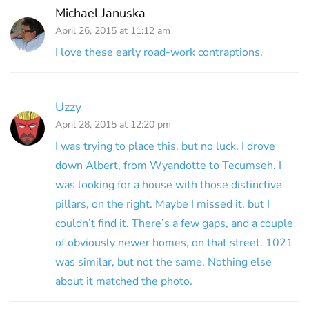
Michael Januska
April 26, 2015 at 11:12 am
I love these early road-work contraptions.
Uzzy
April 28, 2015 at 12:20 pm
I was trying to place this, but no luck. I drove
down Albert, from Wyandotte to Tecumseh. I
was looking for a house with those distinctive
pillars, on the right. Maybe I missed it, but I
couldn’t find it. There’s a few gaps, and a couple
of obviously newer homes, on that street. 1021
was similar, but not the same. Nothing else
about it matched the photo.