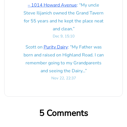
– 1014 Howard Avenue
: “
My uncle
Steve Ilijanich owned the Grand Tavern
for 55 years and he kept the place neat
and clean.
”
Dec 9, 15:10
Scott
on
Purity Dairy
: “
My Father was
born and raised on Highland Road. I can
remember going to my Grandparents
and seeing the Dairy…
”
Nov 22, 22:37
5 Comments