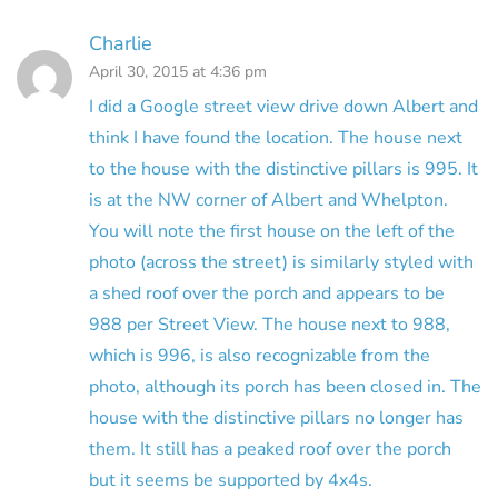
Charlie
April 30, 2015 at 4:36 pm
I did a Google street view drive down Albert and
think I have found the location. The house next
to the house with the distinctive pillars is 995. It
is at the NW corner of Albert and Whelpton.
You will note the first house on the left of the
photo (across the street) is similarly styled with
a shed roof over the porch and appears to be
988 per Street View. The house next to 988,
which is 996, is also recognizable from the
photo, although its porch has been closed in. The
house with the distinctive pillars no longer has
them. It still has a peaked roof over the porch
but it seems be supported by 4x4s.