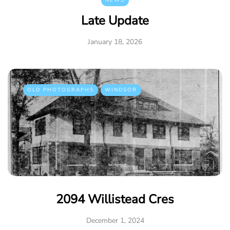
NEWS
Late Update
January 18, 2026
OLD PHOTOGRAPHS
WINDSOR
2094 Willistead Cres
December 1, 2024