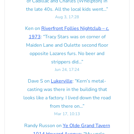
of Cadillac and Charles (Whelpton) in
the late 40s. All the local kids went…
”
Aug 3, 17:28
Ken
on
Riverfront Follies Nightclub – c.
1973
: “
Tracy Stars was on corner of
Maiden Lane and Oulette second floor
opposite Lazares furs. No beer and
strippers did…
”
Jun 24, 17:24
Dave S
on
Lukerville
: “
Kern’s metal-
casting was there in the building that
looks like a factory. I lived down the road
from there on…
”
Mar 17, 10:13
Randy Russon
on
Ye Olde Grand Tavern
– 1014 Howard Avenue
: “
My uncle