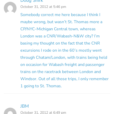
Doug Shirk
October 31, 2012 at 5:46 pm
Somebody correct me here because I think I
maybe wrong, but wasn’t St. Thomas more a
CP/NYC-Michigan Central town, whereas
London was a CNR/Wabash-N&W city? I’m
basing my thought on the fact that the CNR
excursions I rode on in the 60’s mostly went
through Chatam/London, with trains being held
on occasion for Wabash freight and passenger
trains on the racetrack between London and
Windsor. Out of all those trips, I only remember
1 going to St. Thomas.
JBM
October 31, 2012 at 6:49 pm