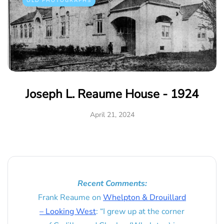
OLD PHOTOGRAPHS
Joseph L. Reaume House - 1924
April 21, 2024
Recent Comments:
Frank Reaume
on
Whelpton & Drouillard
– Looking West
: “
I grew up at the corner