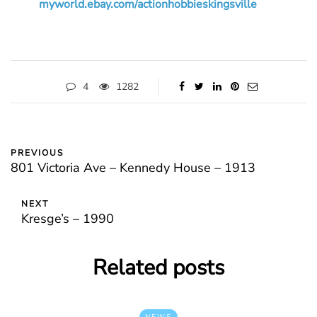
myworld.ebay.com/actionhobbieskingsville
4
1282
PREVIOUS
801 Victoria Ave – Kennedy House – 1913
NEXT
Kresge’s – 1990
Related posts