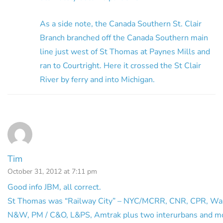
As a side note, the Canada Southern St. Clair
Branch branched off the Canada Southern main
line just west of St Thomas at Paynes Mills and
ran to Courtright. Here it crossed the St Clair
River by ferry and into Michigan.
Tim
October 31, 2012 at 7:11 pm
Good info JBM, all correct.
St Thomas was “Railway City” – NYC/MCRR, CNR, CPR, Wa
N&W, PM / C&O, L&PS, Amtrak plus two interurbans and m