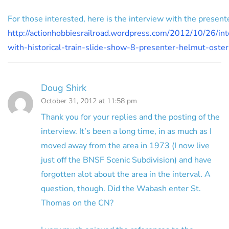
For those interested, here is the interview with the present
http://actionhobbiesrailroad.wordpress.com/2012/10/26/in
with-historical-train-slide-show-8-presenter-helmut-oste
Doug Shirk
October 31, 2012 at 11:58 pm
Thank you for your replies and the posting of the
interview. It’s been a long time, in as much as I
moved away from the area in 1973 (I now live
just off the BNSF Scenic Subdivision) and have
forgotten alot about the area in the interval. A
question, though. Did the Wabash enter St.
Thomas on the CN?