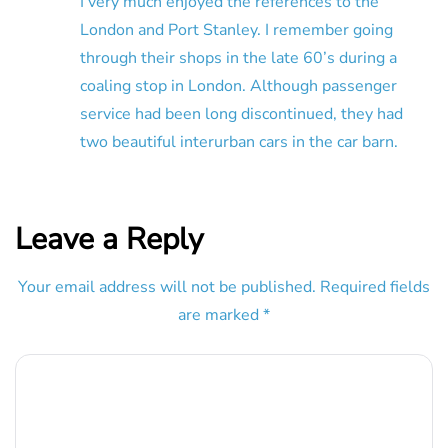
I very much enjoyed the references to the
London and Port Stanley. I remember going
through their shops in the late 60’s during a
coaling stop in London. Although passenger
service had been long discontinued, they had
two beautiful interurban cars in the car barn.
Leave a Reply
Your email address will not be published.
Required fields
are marked
*