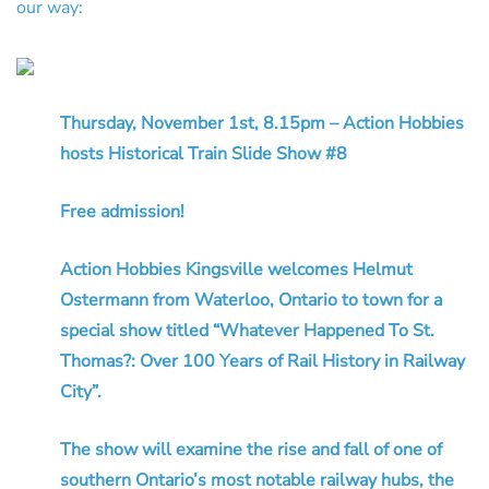
our way:
Thursday, November 1st, 8.15pm – Action Hobbies
hosts Historical Train Slide Show #8
Free admission!
Action Hobbies Kingsville welcomes Helmut
Ostermann from Waterloo, Ontario to town for a
special show titled “Whatever Happened To St.
Thomas?: Over 100 Years of Rail History in Railway
City”.
The show will examine the rise and fall of one of
southern Ontario’s most notable railway hubs, the