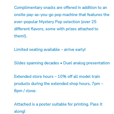
Complimentary snacks are offered in addition to an
onsite pay-as-you-go pop machine that features the
ever-popular Mystery Pop selection (over 25
different flavors, some with prizes attached to
them!).
Limited seating available – arrive early!
Slides spanning decades • Duel analog presentation
Extended store hours – 10% off all model train
products during the extended shop hours, 7pm –
8pm / close.
Attached is a poster suitable for printing. Pass it
along!