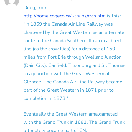
Doug, from
http://home.cogeco.ca/~trains/rrcn.htm
is this:
“In 1869 the Canada Air Line Railway was
chartered by the Great Western as an alternate
route to the Canada Southern. It ran in a direct
line (as the crow flies) for a distance of 150
miles from Fort Erie through Welland Junction
(Dain City), Canfield, Tilsonburg and St. Thomas
to a juunction with the Great Western at
Glencoe. The Canada Air Line Railway became
part of the Great Western in 1871 prior to
completion in 1873.”
Eventually the Great Western amalgamated
with the Grand Trunk in 1882. The Grand Trunk
ultimately became part of CN.