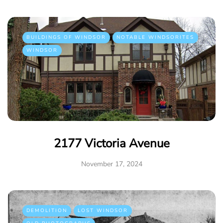
BUILDINGS OF WINDSOR
NOTABLE WINDSORITES
WINDSOR
2177 Victoria Avenue
November 17, 2024
DEMOLITION
LOST WINDSOR