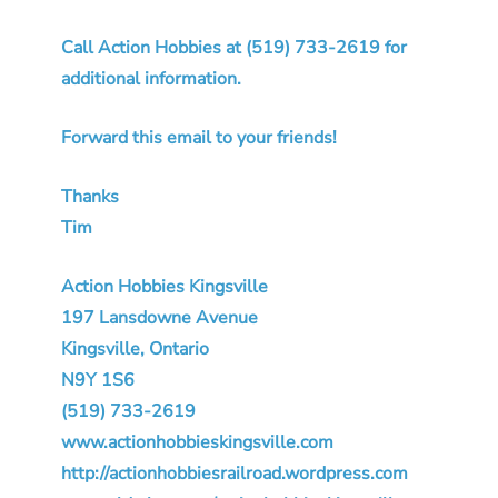
Call Action Hobbies at (519) 733-2619 for
additional information.
Forward this email to your friends!
Thanks
Tim
Action Hobbies Kingsville
197 Lansdowne Avenue
Kingsville, Ontario
N9Y 1S6
(519) 733-2619
www.actionhobbieskingsville.com
http://actionhobbiesrailroad.wordpress.com