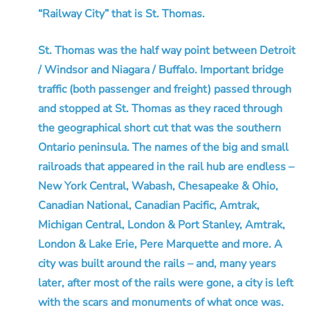
“Railway City” that is St. Thomas.
St. Thomas was the half way point between Detroit
/ Windsor and Niagara / Buffalo. Important bridge
traffic (both passenger and freight) passed through
and stopped at St. Thomas as they raced through
the geographical short cut that was the southern
Ontario peninsula. The names of the big and small
railroads that appeared in the rail hub are endless –
New York Central, Wabash, Chesapeake & Ohio,
Canadian National, Canadian Pacific, Amtrak,
Michigan Central, London & Port Stanley, Amtrak,
London & Lake Erie, Pere Marquette and more. A
city was built around the rails – and, many years
later, after most of the rails were gone, a city is left
with the scars and monuments of what once was.