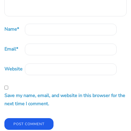
Name
*
Email
*
Website
Save my name, email, and website in this browser for the
next time I comment.