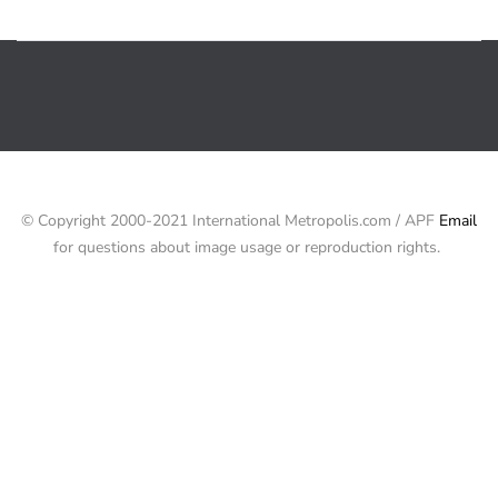
© Copyright 2000-2021 International Metropolis.com / APF
Email
for questions about image usage or reproduction rights.