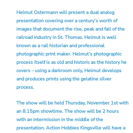
Helmut Ostermann will present a dual analog
presentation covering over a century’s worth of
images that document the rise, peak and fall of the
railroad industry in St. Thomas. Helmut is well
known as a rail historian and professional
photographic print maker. Helmut’s photographic
process itself is as old and historic as the history he
covers – using a darkroom only, Helmut develops
and produces prints using the gelatine silver
process.
The show will be held Thursday, November 1st with
an 8.15pm showtime. The show will be 2 hours
with an intermission in the middle of the
presentation. Action Hobbies Kingsville will have a