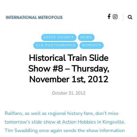
ESSEX COUNTY
NEWS
OLD PHOTOGRAPHS
WINDSOR
Historical Train Slide
Show #8 – Thursday,
November 1st, 2012
October 31, 2012
Railfans, as well as regional history fans, don’t miss
tomorrow’s slide show at Action Hobbies in Kingsville.
Tim Swaddling once again sends the show information