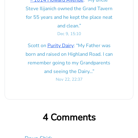
Steve Ilijanich owned the Grand Tavern
for 55 years and he kept the place neat
and clean.
”
Dec 9, 15:10
Scott
on
Purity Dairy
: “
My Father was
born and raised on Highland Road. I can
remember going to my Grandparents
and seeing the Dairy…
”
Nov 22, 22:37
4 Comments