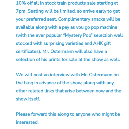
10% off all in stock train products sale starting at
7pm. Seating will be limited, so arrive early to get
your preferred seat. Complimentary snacks will be
available along with a pay as you go pop machine
(with the ever popular “Mystery Pop” selection well
stocked with surprising varieties and AHK gift
certificates). Mr. Ostermann will also have a
selection of his prints for sale at the show as well.
We will post an interview with Mr. Ostermann on
the blog in advance of the show, along with any
other related links that arise between now and the
show itself.
Please forward this along to anyone who might be
interested.