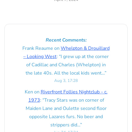
Recent Comments:
Frank Reaume
on
Whelpton & Drouillard
– Looking West
: “
I grew up at the corner
of Cadillac and Charles (Whelpton) in
the late 40s. All the local kids went…
”
Aug 3, 17:28
Ken
on
Riverfront Follies Nightclub – c.
1973
: “
Tracy Stars was on corner of
Maiden Lane and Oulette second floor
opposite Lazares furs. No beer and
strippers did…
”