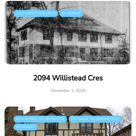
OLD PHOTOGRAPHS
WINDSOR
2094 Willistead Cres
December 1, 2024
BUILDINGS OF WINDSOR
NOTABLE WINDSORITES
WINDSOR