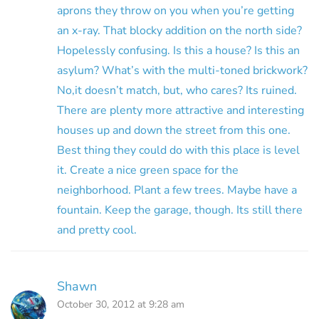
aprons they throw on you when you’re getting
an x-ray. That blocky addition on the north side?
Hopelessly confusing. Is this a house? Is this an
asylum? What’s with the multi-toned brickwork?
No,it doesn’t match, but, who cares? Its ruined.
There are plenty more attractive and interesting
houses up and down the street from this one.
Best thing they could do with this place is level
it. Create a nice green space for the
neighborhood. Plant a few trees. Maybe have a
fountain. Keep the garage, though. Its still there
and pretty cool.
Shawn
October 30, 2012 at 9:28 am