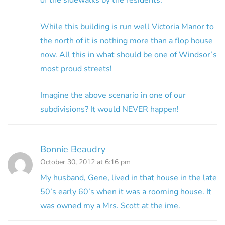
While this building is run well Victoria Manor to
the north of it is nothing more than a flop house
now. All this in what should be one of Windsor’s
most proud streets!
Imagine the above scenario in one of our
subdivisions? It would NEVER happen!
Bonnie Beaudry
October 30, 2012 at 6:16 pm
My husband, Gene, lived in that house in the late
50’s early 60’s when it was a rooming house. It
was owned my a Mrs. Scott at the ime.