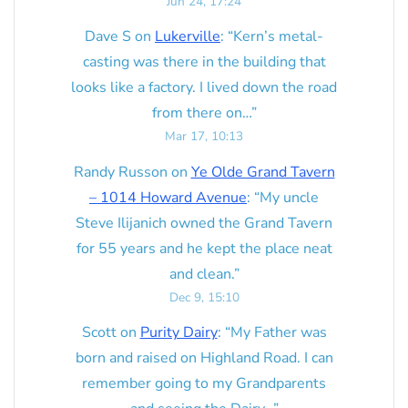
Jun 24, 17:24
Dave S
on
Lukerville
: “
Kern’s metal-
casting was there in the building that
looks like a factory. I lived down the road
from there on…
”
Mar 17, 10:13
Randy Russon
on
Ye Olde Grand Tavern
– 1014 Howard Avenue
: “
My uncle
Steve Ilijanich owned the Grand Tavern
for 55 years and he kept the place neat
and clean.
”
Dec 9, 15:10
Scott
on
Purity Dairy
: “
My Father was
born and raised on Highland Road. I can
remember going to my Grandparents