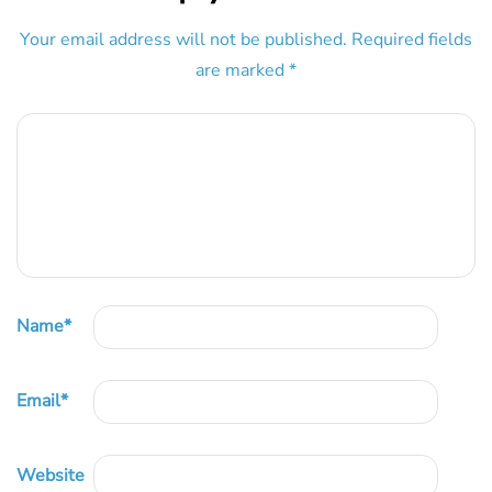
Your email address will not be published.
Required fields
are marked
*
Name
*
Email
*
Website