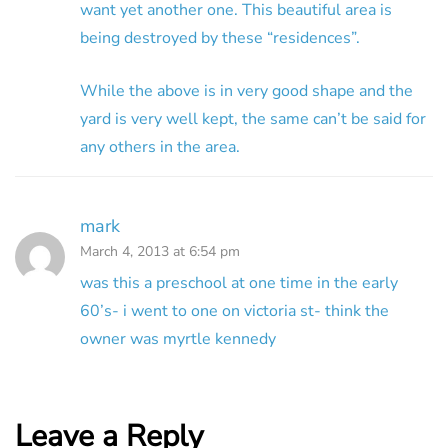
want yet another one. This beautiful area is
being destroyed by these “residences”.
While the above is in very good shape and the
yard is very well kept, the same can’t be said for
any others in the area.
mark
March 4, 2013 at 6:54 pm
was this a preschool at one time in the early
60’s- i went to one on victoria st- think the
owner was myrtle kennedy
Leave a Reply