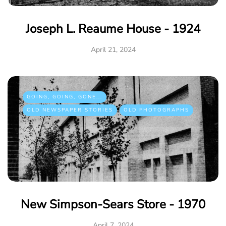
Joseph L. Reaume House - 1924
April 21, 2024
GOING, GOING, GONE...
OLD NEWSPAPER STORIES
OLD PHOTOGRAPHS
New Simpson-Sears Store - 1970
April 7, 2024