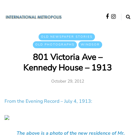
OLD NEWSPAPER STORIES
OLD PHOTOGRAPHS
WINDSOR
801 Victoria Ave –
Kennedy House – 1913
October 29, 2012
From the Evening Record – July 4, 1913:
The above is a photo of the new residence of Mr.