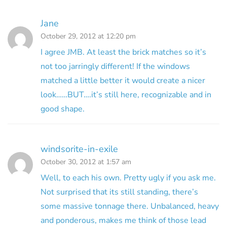
Jane
October 29, 2012 at 12:20 pm
I agree JMB. At least the brick matches so it’s
not too jarringly different! If the windows
matched a little better it would create a nicer
look……BUT….it’s still here, recognizable and in
good shape.
windsorite-in-exile
October 30, 2012 at 1:57 am
Well, to each his own. Pretty ugly if you ask me.
Not surprised that its still standing, there’s
some massive tonnage there. Unbalanced, heavy
and ponderous, makes me think of those lead