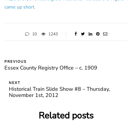
came up short.
10
1243
PREVIOUS
Essex County Registry Office – c. 1909
NEXT
Historical Train Slide Show #8 – Thursday,
November 1st, 2012
Related posts