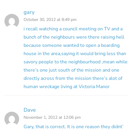
gary
October 30, 2012 at 8:49 pm
i recall watching a council meeting on TV and a
bunch of the neighbours were there raising hell
because someone wanted to open a boarding
house in the area,saying it would bring less than
savory people to the neighbourhood ,mean while
there’s one just south of the mission and one
directly across from the mission there’s alot of
human wreckage living at Victoria Manor
Dave
November 1, 2012 at 12:06 pm
Gary, that is correct. It is one reason they didnt’