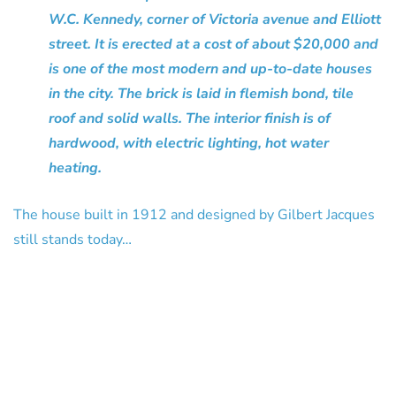
W.C. Kennedy, corner of Victoria avenue and Elliott
street. It is erected at a cost of about $20,000 and
is one of the most modern and up-to-date houses
in the city. The brick is laid in flemish bond, tile
roof and solid walls. The interior finish is of
hardwood, with electric lighting, hot water
heating.
The house built in 1912 and designed by Gilbert Jacques
still stands today…