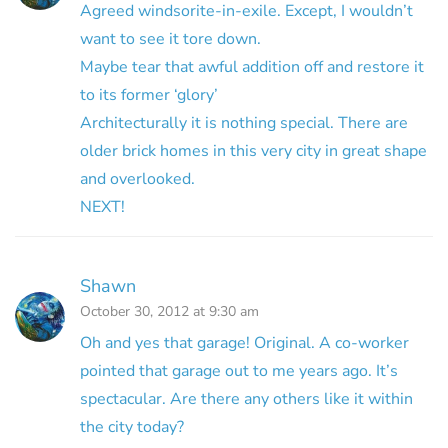
Agreed windsorite-in-exile. Except, I wouldn’t
want to see it tore down.
Maybe tear that awful addition off and restore it
to its former ‘glory’
Architecturally it is nothing special. There are
older brick homes in this very city in great shape
and overlooked.
NEXT!
Shawn
October 30, 2012 at 9:30 am
Oh and yes that garage! Original. A co-worker
pointed that garage out to me years ago. It’s
spectacular. Are there any others like it within
the city today?