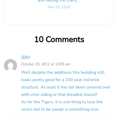
and seeing the Dairy…
”
Nov 22, 22:37
10 Comments
JBM
October 29, 2012 at 10:05 am
Well despite the additions this building still
looks pretty good for a 100 year old brick
structure. At least it has not been covered over
with vinyl siding or that dreaded stucco!!
As for the Tigers, it is one thing to lose the
series but to be swept is something else.