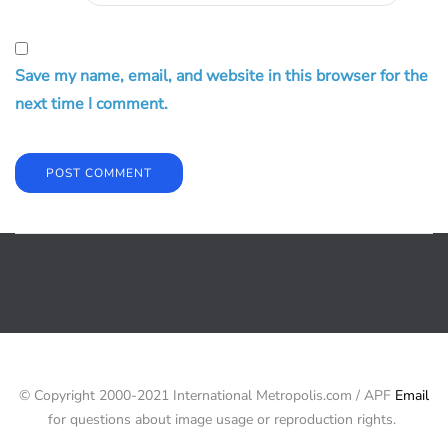
Save my name, email, and website in this browser for the
next time I comment.
© Copyright 2000-2021 International Metropolis.com / APF
Email
for questions about image usage or reproduction rights.