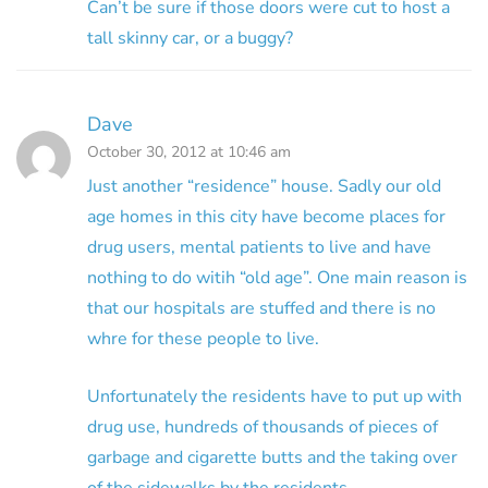
Can’t be sure if those doors were cut to host a
tall skinny car, or a buggy?
Dave
October 30, 2012 at 10:46 am
Just another “residence” house. Sadly our old
age homes in this city have become places for
drug users, mental patients to live and have
nothing to do witih “old age”. One main reason is
that our hospitals are stuffed and there is no
whre for these people to live.
Unfortunately the residents have to put up with
drug use, hundreds of thousands of pieces of
garbage and cigarette butts and the taking over
of the sidewalks by the residents.