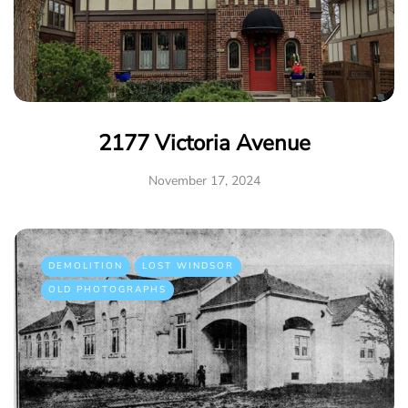
2177 Victoria Avenue
November 17, 2024
DEMOLITION
LOST WINDSOR
OLD PHOTOGRAPHS