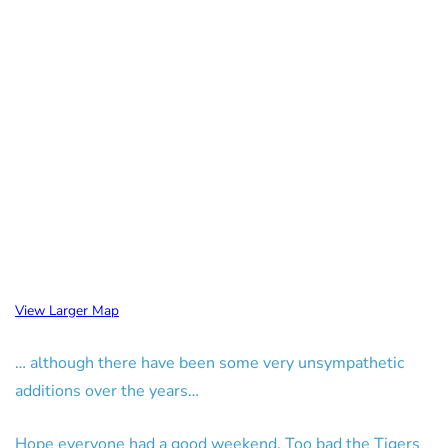
View Larger Map
… although there have been some very unsympathetic
additions over the years…
Hope everyone had a good weekend. Too bad the Tigers