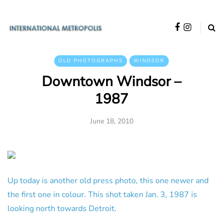
OLD PHOTOGRAPHS
WINDSOR
Downtown Windsor –
1987
June 18, 2010
Up today is another old press photo, this one newer and
the first one in colour. This shot taken Jan. 3, 1987 is
looking north towards Detroit.