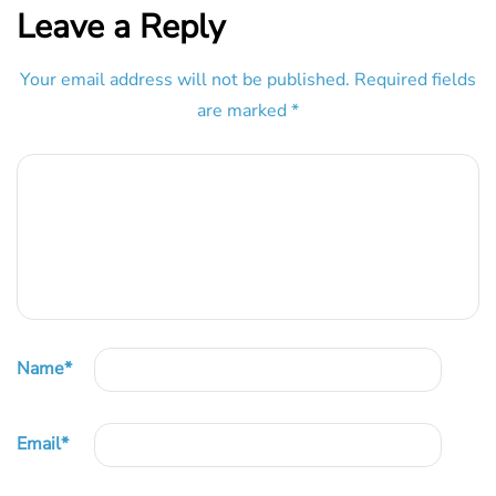
Leave a Reply
Your email address will not be published.
Required fields
are marked
*
Name
*
Email
*