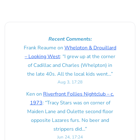
Recent Comments:
Frank Reaume
on
Whelpton & Drouillard
– Looking West
: “
I grew up at the corner
of Cadillac and Charles (Whelpton) in
the late 40s. All the local kids went…
”
Aug 3, 17:28
Ken
on
Riverfront Follies Nightclub – c.
1973
: “
Tracy Stars was on corner of
Maiden Lane and Oulette second floor
opposite Lazares furs. No beer and
strippers did…
”
Jun 24, 17:24