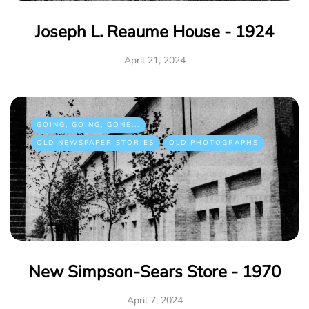
Joseph L. Reaume House - 1924
April 21, 2024
GOING, GOING, GONE...
OLD NEWSPAPER STORIES
OLD PHOTOGRAPHS
New Simpson-Sears Store - 1970
April 7, 2024