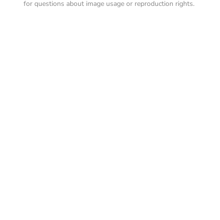
for questions about image usage or reproduction rights.