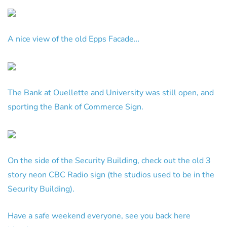
A nice view of the old Epps Facade…
The Bank at Ouellette and University was still open, and
sporting the Bank of Commerce Sign.
On the side of the Security Building, check out the old 3
story neon CBC Radio sign (the studios used to be in the
Security Building).
Have a safe weekend everyone, see you back here