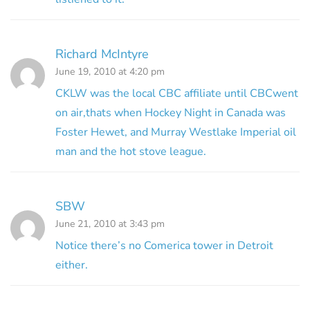
Richard McIntyre
June 19, 2010 at 4:20 pm
CKLW was the local CBC affiliate until CBCwent
on air,thats when Hockey Night in Canada was
Foster Hewet, and Murray Westlake Imperial oil
man and the hot stove league.
SBW
June 21, 2010 at 3:43 pm
Notice there’s no Comerica tower in Detroit
either.