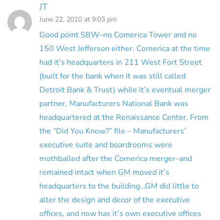
JT
June 22, 2010 at 9:03 pm
Good point SBW–no Comerica Tower and no
150 West Jefferson either. Comerica at the time
had it’s headquarters in 211 West Fort Street
(built for the bank when it was still called
Detroit Bank & Trust) while it’s eventual merger
partner, Manufacturers National Bank was
headquartered at the Renaissance Center. From
the “Did You Know?” file – Manufacturers’
executive suite and boardrooms were
mothballed after the Comerica merger–and
remained intact when GM moved it’s
headquarters to the building…GM did little to
alter the design and decor of the executive
offices, and now has it’s own executive offices