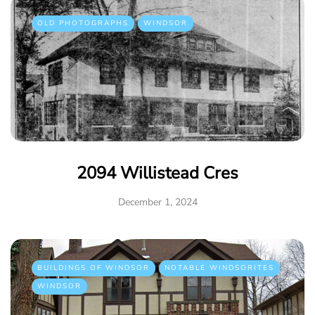
OLD PHOTOGRAPHS
WINDSOR
2094 Willistead Cres
December 1, 2024
BUILDINGS OF WINDSOR
NOTABLE WINDSORITES
WINDSOR