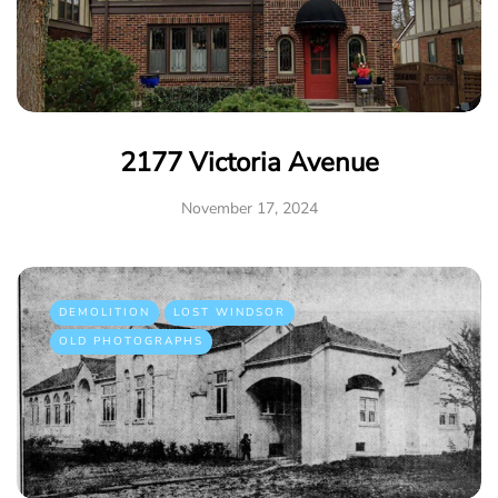
2177 Victoria Avenue
November 17, 2024
DEMOLITION
LOST WINDSOR
OLD PHOTOGRAPHS