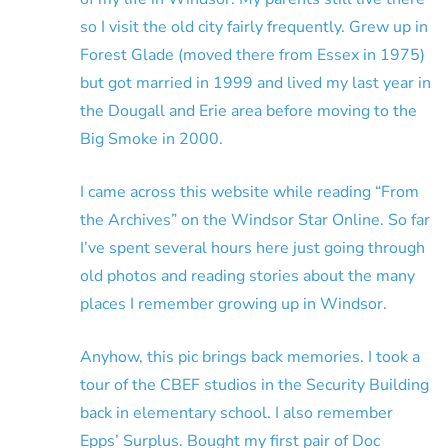
so I visit the old city fairly frequently. Grew up in
Forest Glade (moved there from Essex in 1975)
but got married in 1999 and lived my last year in
the Dougall and Erie area before moving to the
Big Smoke in 2000.
I came across this website while reading “From
the Archives” on the Windsor Star Online. So far
I’ve spent several hours here just going through
old photos and reading stories about the many
places I remember growing up in Windsor.
Anyhow, this pic brings back memories. I took a
tour of the CBEF studios in the Security Building
back in elementary school. I also remember
Epps’ Surplus. Bought my first pair of Doc