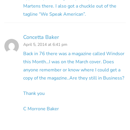
Martens there. I also got a chuckle out of the
tagline “We Speak American”.
Concetta Baker
April 5, 2014 at 6:41 pm
Back in 76 there was a magazine called Windsor
this Month…I was on the March cover. Does
anyone remember or know where I could get a
copy of the magazine..Are they still in Business?
Thank you
C Morrone Baker