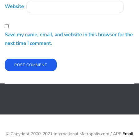
Website
Save my name, email, and website in this browser for the
next time I comment.
© Copyright 2000-2021 International Metropolis.com / APF
Email