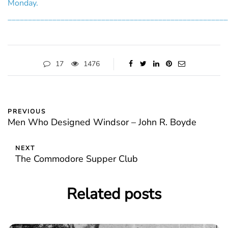
Monday.
______________________________________________________
17
1476
PREVIOUS
Men Who Designed Windsor – John R. Boyde
NEXT
The Commodore Supper Club
Related posts