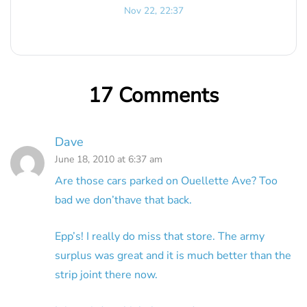
Nov 22, 22:37
17 Comments
Dave
June 18, 2010 at 6:37 am
Are those cars parked on Ouellette Ave? Too
bad we don’thave that back.
Epp’s! I really do miss that store. The army
surplus was great and it is much better than the
strip joint there now.