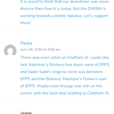
It is weird to think that our downtown was more
diverse then than it is today. But the DWBIA is
working towards a better balance. Let’s support
them!
Paula
June 18, 2010 at 9:58 am
There was even retail on Chatham St. Looks like
Jack Adelman’s Bootery two doors west of EPPS
and Sadie Sadd’s lingerie store was between
EPPS and the Bootery. Maolone’s Flowers east
of EPPS. Maybe even Kresge was still on the
corner with the back door leading to Chatham St.
Jamie