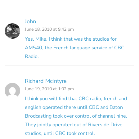
John
June 18, 2010 at 9:42 pm
Yes, Mike, I think that was the studios for
AM540, the French language service of CBC
Radio.
Richard McIntyre
June 19, 2010 at 1:02 pm
I think you will find that CBC radio, french and
english operated there until CBC and Baton
Brodcasting took over control of channel nine.
They jointly operated out of Riverside Drive
studios, until CBC took control.