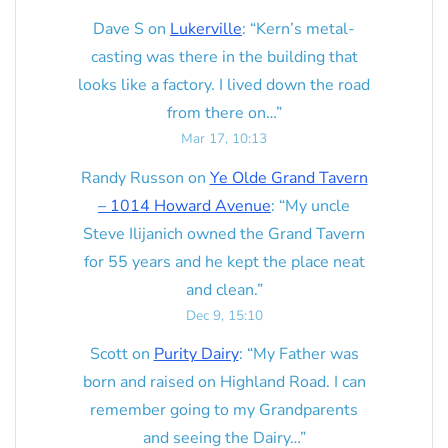
Dave S
on
Lukerville
: “
Kern’s metal-
casting was there in the building that
looks like a factory. I lived down the road
from there on…
”
Mar 17, 10:13
Randy Russon
on
Ye Olde Grand Tavern
– 1014 Howard Avenue
: “
My uncle
Steve Ilijanich owned the Grand Tavern
for 55 years and he kept the place neat
and clean.
”
Dec 9, 15:10
Scott
on
Purity Dairy
: “
My Father was
born and raised on Highland Road. I can
remember going to my Grandparents
and seeing the Dairy…
”