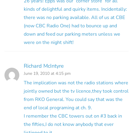
26 years! Epps was our “corner store” for all
kinds of delightful and quirky items. Incidentally:
there was no parking available. All of us at CBE
(now CBC Radio One) had to bounce up and
down and feed our parking meters unless we
were on the night shift!
Richard McIntyre
June 19, 2010 at 4:15 pm
The implication was not the radio stations where
jointly owned but the tv licence,they took control
from RKO General. You could say that was the
end of local programing at ch. 9.
I remember the CBC towers out on #3 back in
the fifties,I do not know anybody that ever
listiened to it.