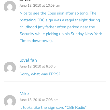
June 18, 2010 at 10:09 am
Nice to see the Epps sign after so long. The
roatating CBC sign was a regular sight during
childhood (my father often parked near the
Security while picking up his Sunday New York
Times downtown).
loyal fan
June 18, 2010 at 6:56 pm
Sorry, what was EPPS?
Mike
June 18, 2010 at 7:08 pm
It looks like the sign says “CBE Radio”