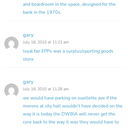
and boardroom in the space, designed for the
bank in the 1970s.
gary
July 18, 2010 at 11:21 am
loyal fan EPPs was a surplus/sporting goods
store
gary
July 18, 2010 at 11:28 am
we would have parking on ouellette ave if the
morons at city hall wouldn’t have decided on the
way it is today the DWBIA will never get the
core back to the way it was they would have to