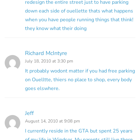
redesign the entire street just to have parking
down each side of ouellette thats what happens
when you have people running things that think!
they know what their doing
Richard McIntyre
July 18, 2010 at 3:30 pm
It probably wodont matter if you had free parking
on Ouelltte, thiers no place to shop, every body
goes elswhere.
Jeff
August 14, 2010 at 9:08 pm
I currently reside in the GTA but spent 25 years
of my life in Windsor. My parents still live there