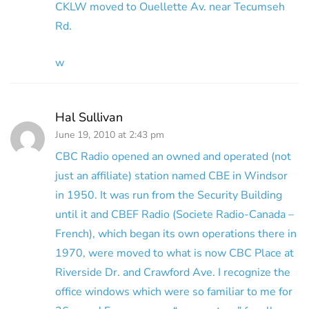
CKLW moved to Ouellette Av. near Tecumseh
Rd.
w
Hal Sullivan
June 19, 2010 at 2:43 pm
CBC Radio opened an owned and operated (not
just an affiliate) station named CBE in Windsor
in 1950. It was run from the Security Building
until it and CBEF Radio (Societe Radio-Canada –
French), which began its own operations there in
1970, were moved to what is now CBC Place at
Riverside Dr. and Crawford Ave. I recognize the
office windows which were so familiar to me for