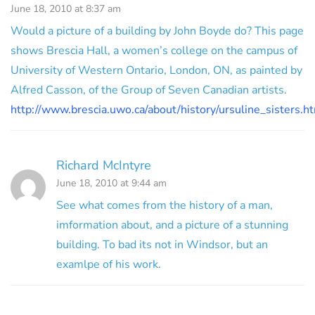
June 18, 2010 at 8:37 am
Would a picture of a building by John Boyde do? This page
shows Brescia Hall, a women’s college on the campus of
University of Western Ontario, London, ON, as painted by
Alfred Casson, of the Group of Seven Canadian artists.
http://www.brescia.uwo.ca/about/history/ursuline_sisters.h
Richard McIntyre
June 18, 2010 at 9:44 am
See what comes from the history of a man,
imformation about, and a picture of a stunning
building. To bad its not in Windsor, but an
examlpe of his work.