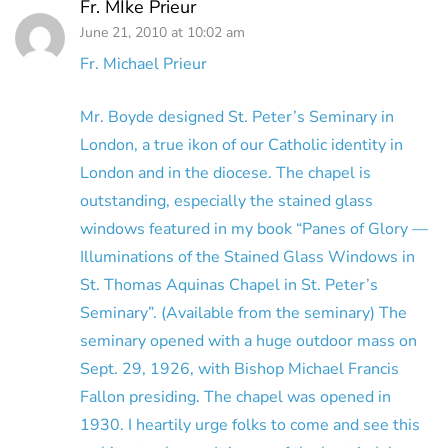
Fr. MIke Prieur
June 21, 2010 at 10:02 am
Fr. Michael Prieur
Mr. Boyde designed St. Peter’s Seminary in
London, a true ikon of our Catholic identity in
London and in the diocese. The chapel is
outstanding, especially the stained glass
windows featured in my book “Panes of Glory —
Illuminations of the Stained Glass Windows in
St. Thomas Aquinas Chapel in St. Peter’s
Seminary”. (Available from the seminary) The
seminary opened with a huge outdoor mass on
Sept. 29, 1926, with Bishop Michael Francis
Fallon presiding. The chapel was opened in
1930. I heartily urge folks to come and see this