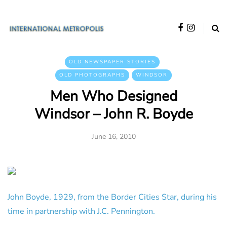
OLD NEWSPAPER STORIES
OLD PHOTOGRAPHS
WINDSOR
Men Who Designed
Windsor – John R. Boyde
June 16, 2010
John Boyde, 1929, from the Border Cities Star, during his
time in partnership with J.C. Pennington.
______________________________________________________