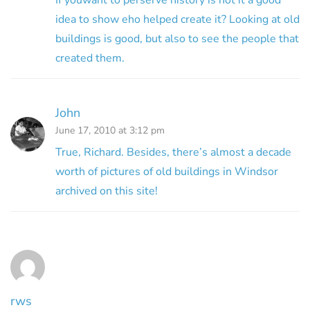
idea to show eho helped create it? Looking at old
buildings is good, but also to see the people that
created them.
John
June 17, 2010 at 3:12 pm
True, Richard. Besides, there’s almost a decade
worth of pictures of old buildings in Windsor
archived on this site!
rws