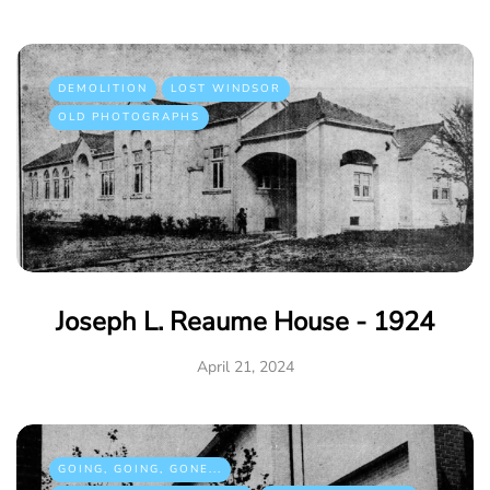
DEMOLITION
LOST WINDSOR
OLD PHOTOGRAPHS
Joseph L. Reaume House - 1924
April 21, 2024
GOING, GOING, GONE...