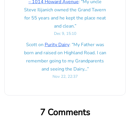
– 1014 Howard Avenue
: “
My uncle
Steve Ilijanich owned the Grand Tavern
for 55 years and he kept the place neat
and clean.
”
Dec 9, 15:10
Scott
on
Purity Dairy
: “
My Father was
born and raised on Highland Road. I can
remember going to my Grandparents
and seeing the Dairy…
”
Nov 22, 22:37
7 Comments