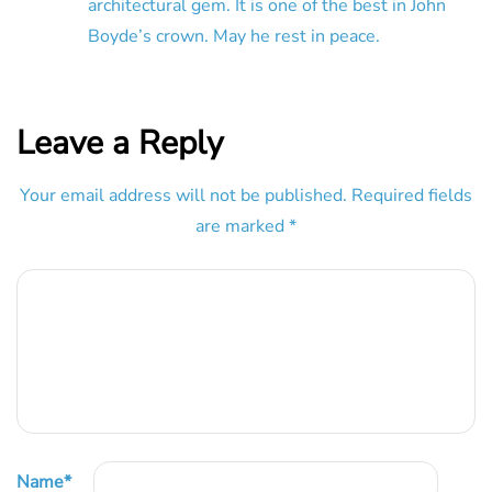
architectural gem. It is one of the best in John
Boyde’s crown. May he rest in peace.
Leave a Reply
Your email address will not be published.
Required fields
are marked
*
Name
*