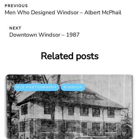
PREVIOUS
Men Who Designed Windsor – Albert McPhail
NEXT
Downtown Windsor – 1987
Related posts
OLD PHOTOGRAPHS
WINDSOR