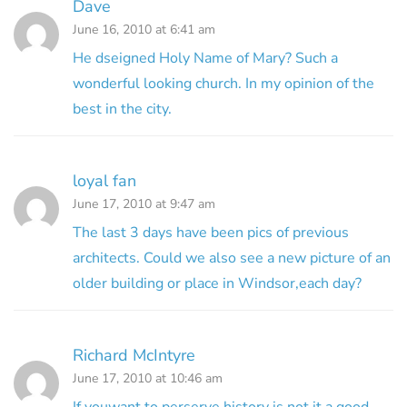
Dave
June 16, 2010 at 6:41 am
He dseigned Holy Name of Mary? Such a
wonderful looking church. In my opinion of the
best in the city.
loyal fan
June 17, 2010 at 9:47 am
The last 3 days have been pics of previous
architects. Could we also see a new picture of an
older building or place in Windsor,each day?
Richard McIntyre
June 17, 2010 at 10:46 am
If youwant to perserve history is not it a good