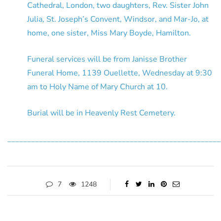
Cathedral, London, two daughters, Rev. Sister John
Julia, St. Joseph’s Convent, Windsor, and Mar-Jo, at
home, one sister, Miss Mary Boyde, Hamilton.
Funeral services will be from Janisse Brother
Funeral Home, 1139 Ouellette, Wednesday at 9:30
am to Holy Name of Mary Church at 10.
Burial will be in Heavenly Rest Cemetery.
______________________________________________________
7
1248