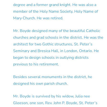
degree and a former grand knight. He was also a
member of the Holy Name Society, Holy Name of
Mary Church. He was retired.
Mr. Boyde designed many of the beautiful Catholic
churches and grad schools in the district. He was the
architect for two Gothic structures, St. Peter’s
Seminary and Bresica Hall, in London, Ontario. He
began to design schools in outlying districts
previous to his retirement.
Besides several monuments in the district, he
designed his own parish church.
Mr. Boyde is survived by his widow, Julia nee
Gleeson, one son, Rev. John P. Boyde, St. Peter’s