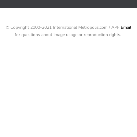
© Copyright 2000-2021 International Metropolis.com / APF
Email
for questions about image usage or reproduction rights.