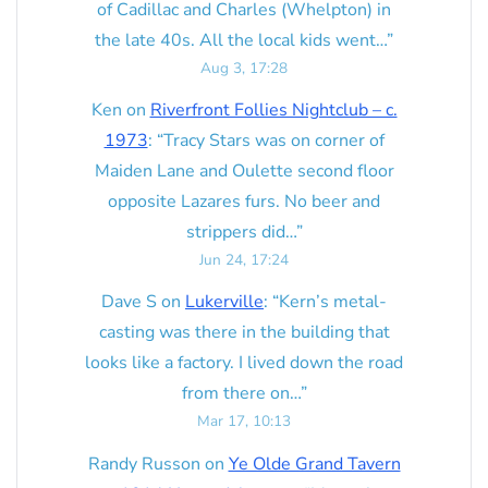
of Cadillac and Charles (Whelpton) in
the late 40s. All the local kids went…
”
Aug 3, 17:28
Ken
on
Riverfront Follies Nightclub – c.
1973
: “
Tracy Stars was on corner of
Maiden Lane and Oulette second floor
opposite Lazares furs. No beer and
strippers did…
”
Jun 24, 17:24
Dave S
on
Lukerville
: “
Kern’s metal-
casting was there in the building that
looks like a factory. I lived down the road
from there on…
”
Mar 17, 10:13
Randy Russon
on
Ye Olde Grand Tavern