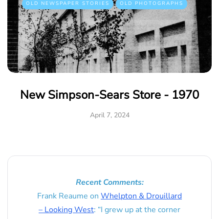
OLD NEWSPAPER STORIES
OLD PHOTOGRAPHS
New Simpson-Sears Store - 1970
April 7, 2024
Recent Comments:
Frank Reaume
on
Whelpton & Drouillard
– Looking West
: “
I grew up at the corner