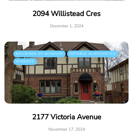
2094 Willistead Cres
December 1, 2024
BUILDINGS OF WINDSOR
NOTABLE WINDSORITES
WINDSOR
2177 Victoria Avenue
November 17, 2024