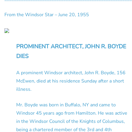
From the Windsor Star – June 20, 1955
PROMINENT ARCHITECT, JOHN R. BOYDE
DIES
A prominent Windsor architect, John R. Boyde, 156
McEwen, died at his residence Sunday after a short
illness.
Mr. Boyde was born in Buffalo, NY and came to
Windsor 45 years ago from Hamilton. He was active
in the Windsor Council of the Knights of Columbus,
being a chartered member of the 3rd and 4th