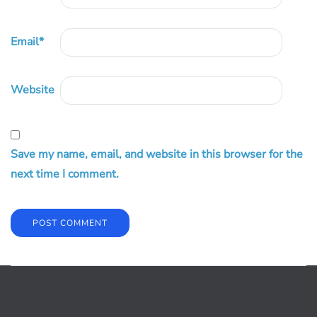
Email
*
Website
Save my name, email, and website in this browser for the
next time I comment.