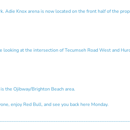
. Adie Knox arena is now located on the front half of the pr
re looking at the intersection of Tecumseh Road West and Hu
s is the Ojibway/Brighton Beach area.
ne, enjoy Red Bull, and see you back here Monday.
________________________________________________________