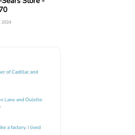
Sears Store -
70
, 2024
er of Cadillac and
en Lane and Oulette
”
e a factory. I lived