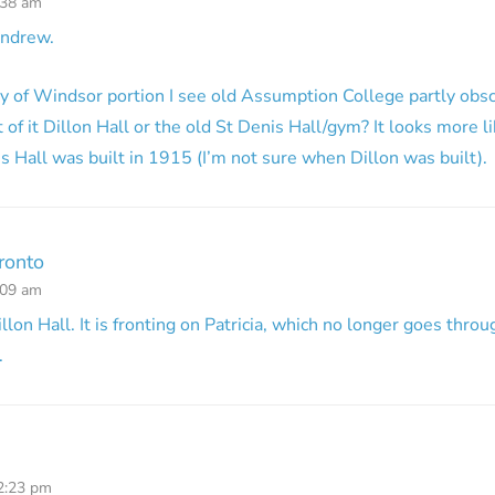
:38 am
Andrew.
ty of Windsor portion I see old Assumption College partly obscu
t of it Dillon Hall or the old St Denis Hall/gym? It looks more l
is Hall was built in 1915 (I’m not sure when Dillon was built).
ronto
:09 am
Dillon Hall. It is fronting on Patricia, which no longer goes throu
.
12:23 pm