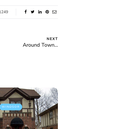
1249
NEXT
Around Town…
WINDSOR