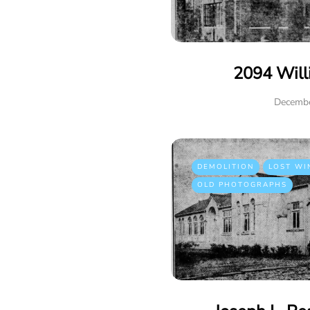
2094 Will
Decembe
DEMOLITION
LOST WI
OLD PHOTOGRAPHS