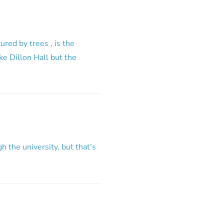
red by trees , is the
ike Dillon Hall but the
gh the university, but that’s