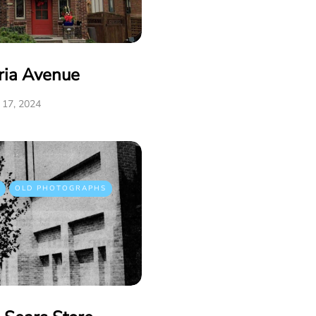
ria Avenue
17, 2024
OLD PHOTOGRAPHS