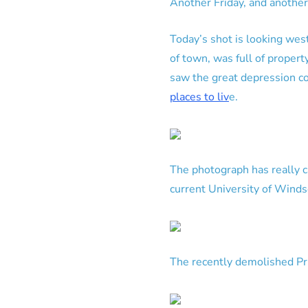
Another Friday, and another
Today’s shot is looking wes
of town, was full of proper
saw the great depression c
places to liv
e.
The photograph has really 
current University of Winds
The recently demolished Pr