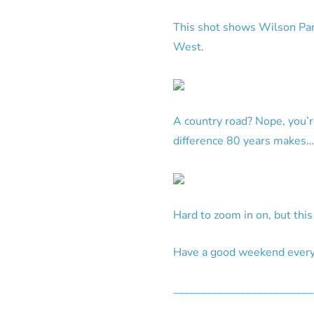
This shot shows Wilson Park
West.
A country road? Nope, you’
difference 80 years makes…
Hard to zoom in on, but thi
Have a good weekend everyo
_________________________