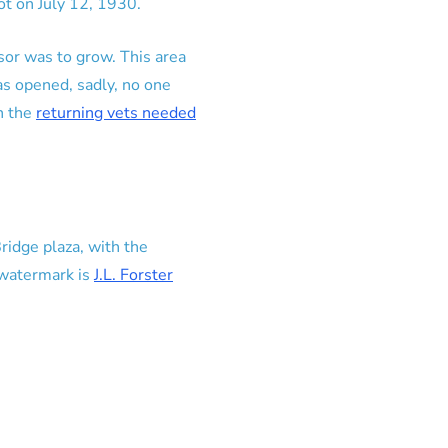
t on July 12, 1930.
sor was to grow. This area
as opened, sadly, no one
n the
returning vets needed
idge plaza, with the
 watermark is
J.L. Forster