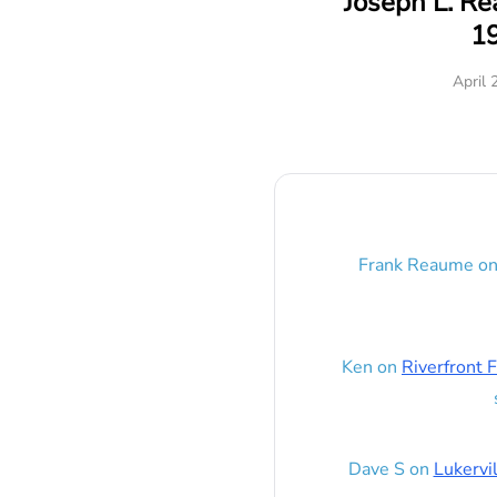
Joseph L. R
1
April 
Frank Reaume
o
Ken
on
Riverfront F
Dave S
on
Lukervi