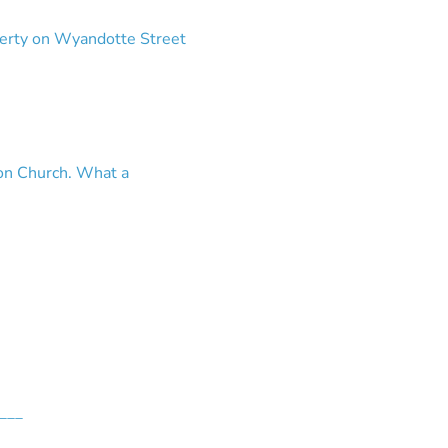
operty on Wyandotte Street
ron Church. What a
___