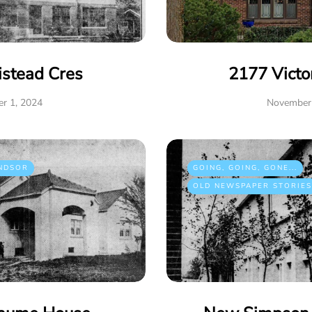
istead Cres
2177 Victo
r 1, 2024
November 
NDSOR
GOING, GOING, GONE...
OLD NEWSPAPER STORIES