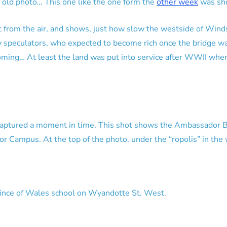
 old photo… This one like the one form the
other week
was sho
t from the air, and shows, just how slow the westside of Wind
ty speculators, who expected to become rich once the bridge w
oming… At least the land was put into service after WWII whe
captured a moment in time. This shot shows the Ambassador Br
or Campus. At the top of the photo, under the “ropolis” in the
ince of Wales school on Wyandotte St. West.