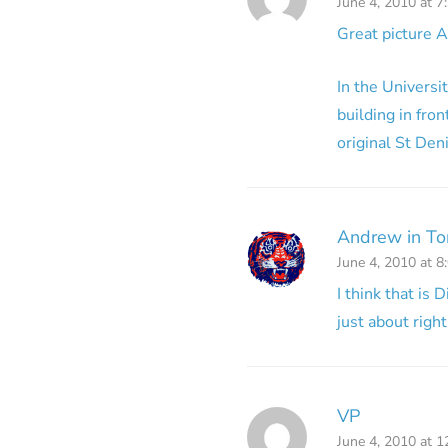
June 4, 2010 at 7
Great picture 
In the Universi
building in fron
original St Den
Andrew in To
June 4, 2010 at 8
I think that is 
just about right
VP
June 4, 2010 at 