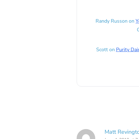
Randy Russon
on
Y
G
Scott
on
Purity Dai
Matt Revingt