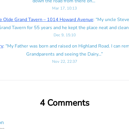
down the road from there on…
”
Mar 17, 10:13
e Olde Grand Tavern – 1014 Howard Avenue
: “
My uncle Steve
rand Tavern for 55 years and he kept the place neat and clean
Dec 9, 15:10
ry
: “
My Father was born and raised on Highland Road. I can r
Grandparents and seeing the Dairy…
”
Nov 22, 22:37
4 Comments
on