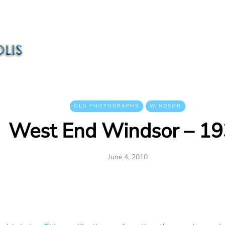
OLD PHOTOGRAPHS
WINDSOR
West End Windsor – 1
June 4, 2010