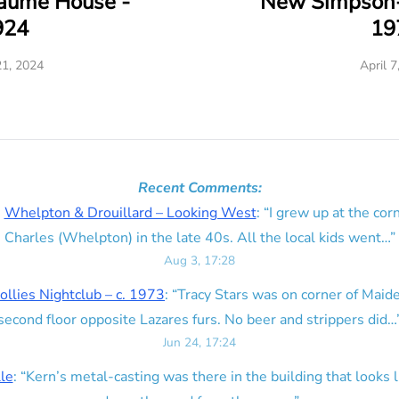
eaume House -
New Simpson-
924
19
21, 2024
April 7
Recent Comments:
n
Whelpton & Drouillard – Looking West
: “
I grew up at the corn
Charles (Whelpton) in the late 40s. All the local kids went…
”
Aug 3, 17:28
ollies Nightclub – c. 1973
: “
Tracy Stars was on corner of Maid
second floor opposite Lazares furs. No beer and strippers did…
Jun 24, 17:24
lle
: “
Kern’s metal-casting was there in the building that looks lik