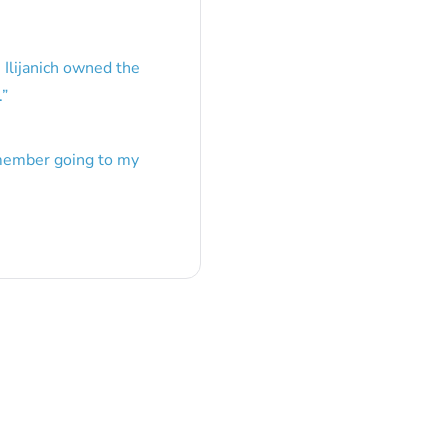
 Ilijanich owned the
.
”
emember going to my