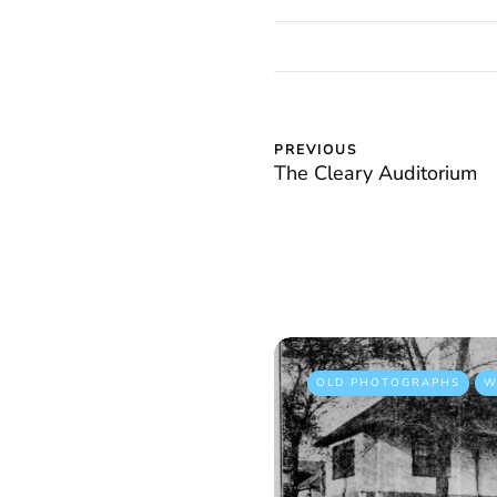
PREVIOUS
The Cleary Auditorium
OLD PHOTOGRAPHS
W