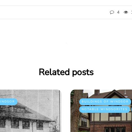
4
Related posts
INDSOR
BUILDINGS OF WINDSOR
NOTABLE WINDSORITES