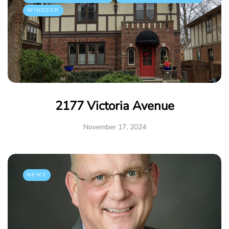
WINDSOR
2177 Victoria Avenue
November 17, 2024
NEWS