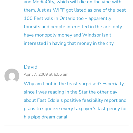
and MediaCity, which will die on the vine with
them. Just as WIFF got listed as one of the best
100 Festivals in Ontario too – apparently
toursits and people interested in the arts only
have monopoly money and Windsor isn’t
interested in having that money in the city.
David
April 7, 2009 at 6:56 am
Why am I not in the least surprised? Especially,
since I was reading in the Star the other day
about Fast Eddie’s positive feasibility report and
plans to squeeze every taxpayer’s last penny for
his pipe dream canal.