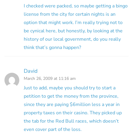
I checked were packed, so maybe getting a bingo
license from the city for certain nights is an
option that might work. I’m really trying not to
be cynical here, but honestly, by looking at the
history of our local government, do you really
think that’s gonna happen?
David
March 26, 2009 at 11:16 am
Just to add, maybe you should try to start a
petition to get the money from the province,
since they are paying $6million less a year in
property taxes on their casino. They picked up
the tab for the Red Bull races, which doesn’t
even cover part of the loss.