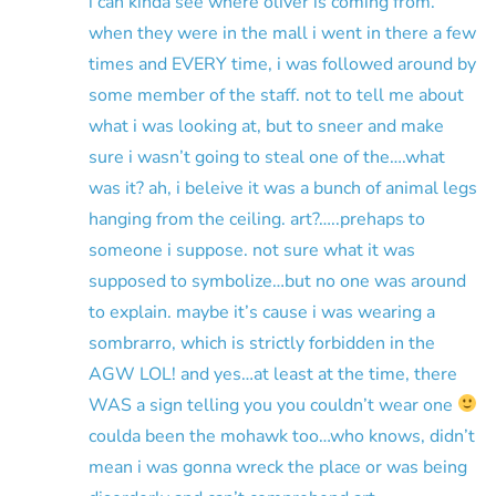
i can kinda see where oliver is coming from.
when they were in the mall i went in there a few
times and EVERY time, i was followed around by
some member of the staff. not to tell me about
what i was looking at, but to sneer and make
sure i wasn’t going to steal one of the….what
was it? ah, i beleive it was a bunch of animal legs
hanging from the ceiling. art?…..prehaps to
someone i suppose. not sure what it was
supposed to symbolize…but no one was around
to explain. maybe it’s cause i was wearing a
sombrarro, which is strictly forbidden in the
AGW LOL! and yes…at least at the time, there
WAS a sign telling you you couldn’t wear one
coulda been the mohawk too…who knows, didn’t
mean i was gonna wreck the place or was being