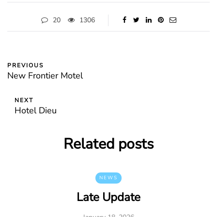
20
1306
PREVIOUS
New Frontier Motel
NEXT
Hotel Dieu
Related posts
NEWS
Late Update