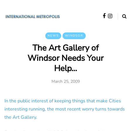
NEWS
WINDSOR
The Art Gallery of
Windsor Needs Your
Help…
March 25, 2009
In the public interest of keeping things that make Cities
interesting running, the most recent worry turns towards
the Art Gallery.