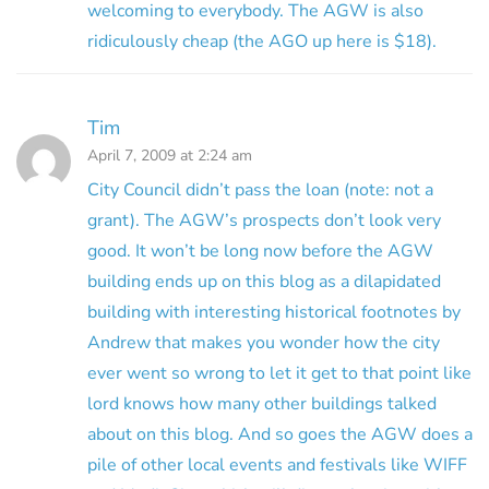
welcoming to everybody. The AGW is also
ridiculously cheap (the AGO up here is $18).
Tim
April 7, 2009 at 2:24 am
City Council didn’t pass the loan (note: not a
grant). The AGW’s prospects don’t look very
good. It won’t be long now before the AGW
building ends up on this blog as a dilapidated
building with interesting historical footnotes by
Andrew that makes you wonder how the city
ever went so wrong to let it get to that point like
lord knows how many other buildings talked
about on this blog. And so goes the AGW does a
pile of other local events and festivals like WIFF