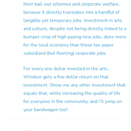
their bail-out schemes and corporate welfare,
because it directly translates into a handful of
tangible yet temporary jobs. Investment in arts
and culture, despite not being directly linked to a
bumper-crop of high paying new jobs, does more
for the local economy than those tax-payer
subsidized (but fleeting) corporate jobs.
For every one dollar invested in the arts,
Windsor gets a five dollar return on that
investment. Show me any other investment that
equals that, while increasing the quality of life
for everyone in the community, and I’ll jump on
your bandwagon too!