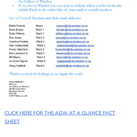
CLICK HERE FOR THE AGW AT A GLANCE FACT
SHEET
.