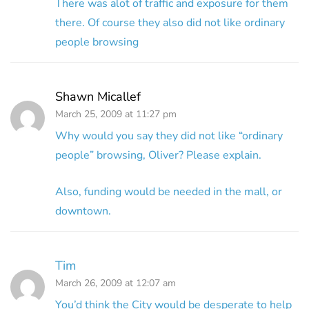
There was alot of traffic and exposure for them
there. Of course they also did not like ordinary
people browsing
Shawn Micallef
March 25, 2009 at 11:27 pm
Why would you say they did not like “ordinary
people” browsing, Oliver? Please explain.
Also, funding would be needed in the mall, or
downtown.
Tim
March 26, 2009 at 12:07 am
You’d think the City would be desperate to help