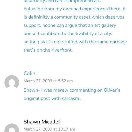
disorderly and can’t comprehend art.
but aside from my own bad experiences there, it
is defininitly a community asset which deserves
support. noone can argue that an art gallery
doesn’t contibute to the livability of a city.
so long as it’s not stuffed with the same garbage
that’s on the riverfront.
Colin
March 27, 2009 at 5:52 am
Shawn- I was merely commenting on Oliver’s
original post with sarcasm…
Shawn Micallef
March 27, 2009 at 10:17 am