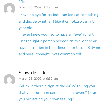
ME
March 26, 2009 at 7:32 am
I have no eye for art but I can look at something
and decide whether I like it or not…so can a 5
year old.
I never knew you had to have an “eye” for art, I
just thought a person needed an eye, or ear or
have sensation in their fingers for touch. Silly me
and here I thought I was common folk.
Shawn Micallef
March 26, 2009 at 9:39 am
Colin> Is there a sign at the AGW telling you
that you, common person, isn’t allowed? Or are
you projecting your own feeling?