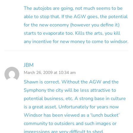
The autojobs are going, not much seems to be
able to stop that. If the AGW goes, the potential
for the new economy (however you define it)
starts to evaporate too. Kills the arts, you kill
any incentive for new money to come to windsor.
JBM
March 26, 2009 at 10:34 am
Shawn is correct. Without the AGW and the
Symphony the city will be less attractive to
potential business, etc. A strong base in culture
is a great asset. Unfortunately for years now
Windsor has been viewed as a ‘lunch bucket’
community to outsiders and such images or
impressions are very difficult to shed.