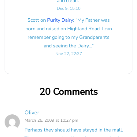
and clean.
”
Dec 9, 15:10
Scott
on
Purity Dairy
: “
My Father was
born and raised on Highland Road. I can
remember going to my Grandparents
and seeing the Dairy…
”
Nov 22, 22:37
20 Comments
Oliver
March 25, 2009 at 10:27 pm
Perhaps they should have stayed in the mall.