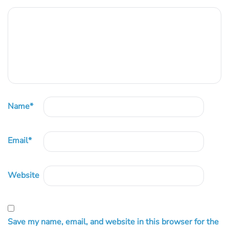
Name
*
Email
*
Website
Save my name, email, and website in this browser for the