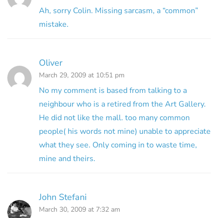
Ah, sorry Colin. Missing sarcasm, a “common”
mistake.
Oliver
March 29, 2009 at 10:51 pm
No my comment is based from talking to a
neighbour who is a retired from the Art Gallery.
He did not like the mall. too many common
people( his words not mine) unable to appreciate
what they see. Only coming in to waste time,
mine and theirs.
John Stefani
March 30, 2009 at 7:32 am