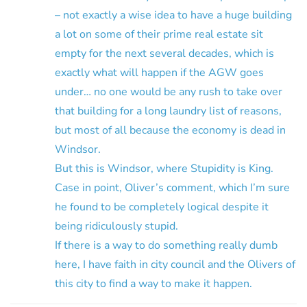
– not exactly a wise idea to have a huge building
a lot on some of their prime real estate sit
empty for the next several decades, which is
exactly what will happen if the AGW goes
under… no one would be any rush to take over
that building for a long laundry list of reasons,
but most of all because the economy is dead in
Windsor.
But this is Windsor, where Stupidity is King.
Case in point, Oliver’s comment, which I’m sure
he found to be completely logical despite it
being ridiculously stupid.
If there is a way to do something really dumb
here, I have faith in city council and the Olivers of
this city to find a way to make it happen.