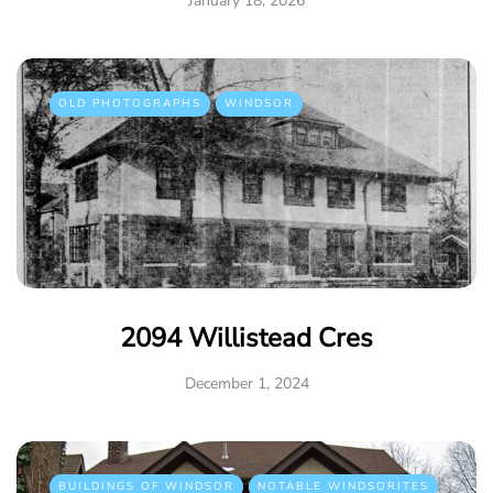
January 18, 2026
OLD PHOTOGRAPHS
WINDSOR
2094 Willistead Cres
December 1, 2024
BUILDINGS OF WINDSOR
NOTABLE WINDSORITES