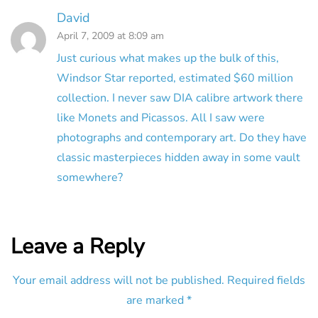
David
April 7, 2009 at 8:09 am
Just curious what makes up the bulk of this,
Windsor Star reported, estimated $60 million
collection. I never saw DIA calibre artwork there
like Monets and Picassos. All I saw were
photographs and contemporary art. Do they have
classic masterpieces hidden away in some vault
somewhere?
Leave a Reply
Your email address will not be published.
Required fields
are marked
*