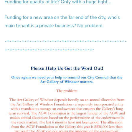
Funding for quality of life? Only with a huge fight…
Funding for a new area on the far end of the city, who’s
main tenant is a private business? No problem.
-=-=-=-=-=-=-=-=-=-=-=-=-=-=-=-=-=-=-=-=-=-=-=-=-
=-=-=-=-=-=-=-=-=-=-=-=-=-=-=-=-=-=-