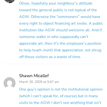
Oliver, hopefully your neighbour’s attitude
toward the general public is not typical of the
AGW. Otherwise the “commoners” would have
every right to object financing art snobs. A public
institution like AGW should welcome all. And if
someone walks in who supposedly can’t
appreciate art, then it’s the employee’s position
to help teach-instill that appreciation, not shrug
off those visitors as a waste of time.
Shawn Micallef
March 30, 2009 at 9:47 am
One guy’s opinion is not the institutional opinion
(which I can’t speak for, of course) but in many
visits to the AGW I don’t see anything that isn’t