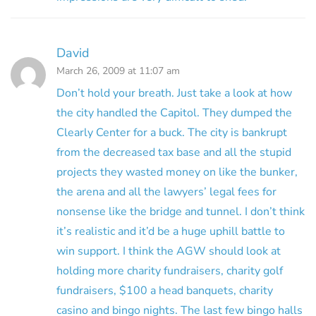
David
March 26, 2009 at 11:07 am
Don’t hold your breath. Just take a look at how
the city handled the Capitol. They dumped the
Clearly Center for a buck. The city is bankrupt
from the decreased tax base and all the stupid
projects they wasted money on like the bunker,
the arena and all the lawyers’ legal fees for
nonsense like the bridge and tunnel. I don’t think
it’s realistic and it’d be a huge uphill battle to
win support. I think the AGW should look at
holding more charity fundraisers, charity golf
fundraisers, $100 a head banquets, charity
casino and bingo nights. The last few bingo halls