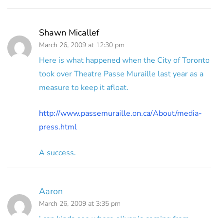
Shawn Micallef
March 26, 2009 at 12:30 pm
Here is what happened when the City of Toronto
took over Theatre Passe Muraille last year as a
measure to keep it afloat.
http://www.passemuraille.on.ca/About/media-
press.html
A success.
Aaron
March 26, 2009 at 3:35 pm