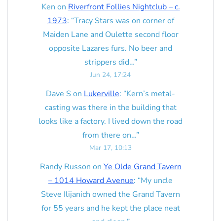
Ken
on
Riverfront Follies Nightclub – c.
1973
: “
Tracy Stars was on corner of
Maiden Lane and Oulette second floor
opposite Lazares furs. No beer and
strippers did…
”
Jun 24, 17:24
Dave S
on
Lukerville
: “
Kern’s metal-
casting was there in the building that
looks like a factory. I lived down the road
from there on…
”
Mar 17, 10:13
Randy Russon
on
Ye Olde Grand Tavern
– 1014 Howard Avenue
: “
My uncle
Steve Ilijanich owned the Grand Tavern
for 55 years and he kept the place neat