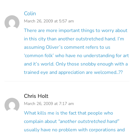
Colin
March 26, 2009 at 5:57 am
There are more important things to worry about
in this city than another outstretched hand. I’m
assuming Oliver’s comment refers to us
‘common folk’ who have no understanding for art
and it’s world. Only those snobby enough with a
trained eye and appreciation are welcomed..??
Chris Holt
March 26, 2009 at 7:17 am
What kills me is the fact that people who
complain about
“another outstretched hand”
usually have no problem with corporations and