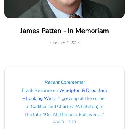
James Patten - In Memoriam
February 4, 2024
Recent Comments:
Frank Reaume
on
Whelpton & Drouillard
– Looking West
: “
I grew up at the corner
of Cadillac and Charles (Whelpton) in
the late 40s. All the local kids went…
”
Aug 3, 17:28