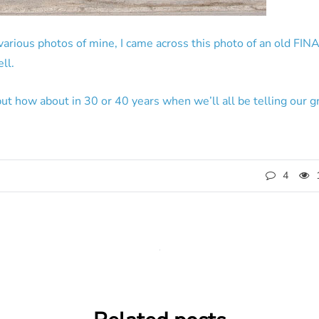
rious photos of mine, I came across this photo of an old FINA 
ll.
but how about in 30 or 40 years when we’ll all be telling our 
4