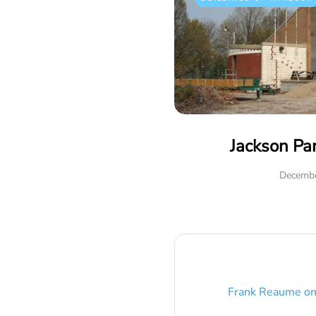
Jackson Pa
Decembe
Frank Reaume
o