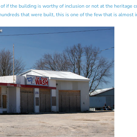
 if the building is worthy of inclusion or not at the heritage 
undreds that were built, this is one of the few that is almost in