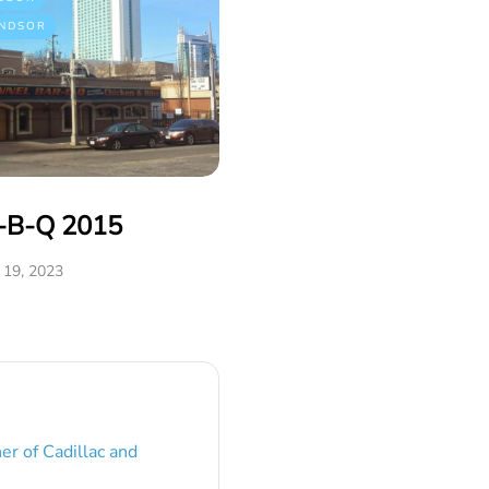
NDSOR
r-B-Q 2015
19, 2023
er of Cadillac and