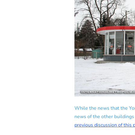
While the news that the Yor
news of the other buildings
previous discussion of this