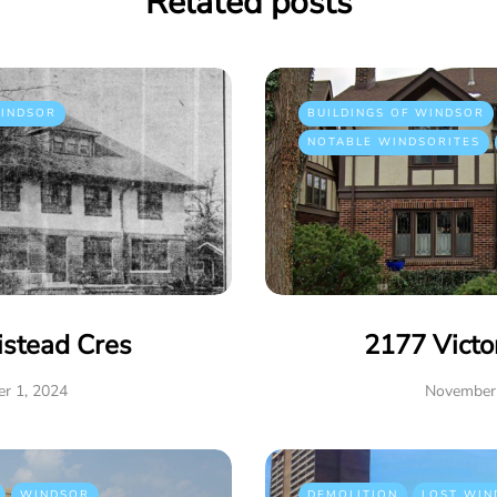
Related posts
INDSOR
BUILDINGS OF WINDSOR
NOTABLE WINDSORITES
istead Cres
2177 Victo
r 1, 2024
November 
WINDSOR
DEMOLITION
LOST WIN