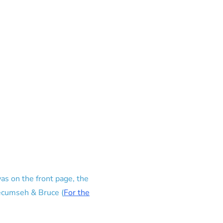
as on the front page, the
Tecumseh & Bruce (
For the