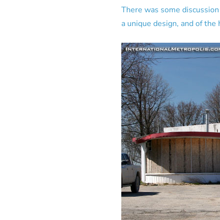
There was some discussion of
a unique design, and of the h