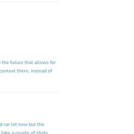
the future that allows for
context there, instead of
d car lot now but the
o take a couple of shots