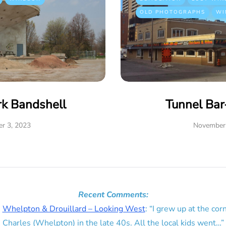
OLD PHOTOGRAPHS
WI
rk Bandshell
Tunnel Ba
r 3, 2023
November 
Recent Comments:
n
Whelpton & Drouillard – Looking West
: “
I grew up at the corn
Charles (Whelpton) in the late 40s. All the local kids went…
”