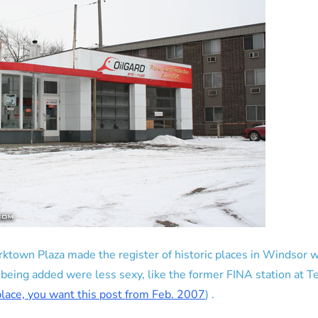
ktown Plaza made the register of historic places in Windsor w
 being added were less sexy, like the former FINA station at 
 place, you want this post from Feb. 2007
) .