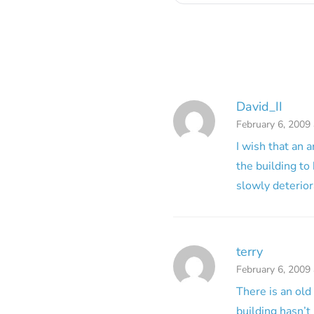
David_II
February 6, 2009
I wish that an 
the building to
slowly deteriora
terry
February 6, 2009
There is an old
building hasn’t 