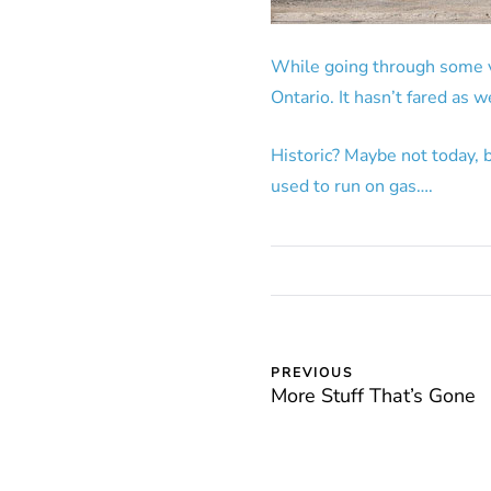
While going through some va
Ontario. It hasn’t fared as we
Historic? Maybe not today, 
used to run on gas….
PREVIOUS
More Stuff That’s Gone