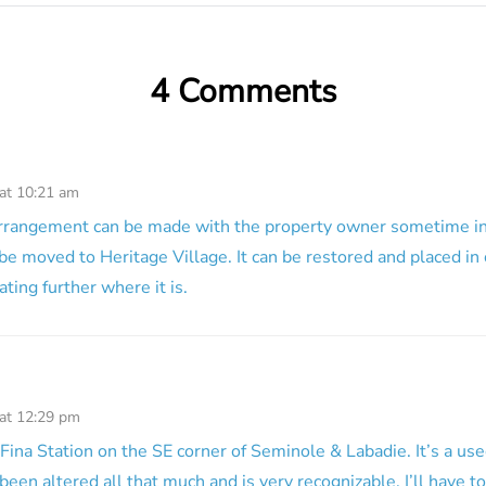
4 Comments
 at 10:21 am
arrangement can be made with the property owner sometime in 
 be moved to Heritage Village. It can be restored and placed in 
ting further where it is.
 at 12:29 pm
 Fina Station on the SE corner of Seminole & Labadie. It’s a use
been altered all that much and is very recognizable. I’ll have t