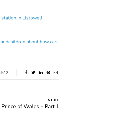
station in Listowell,
grandchildren about how cars
1512
NEXT
Prince of Wales – Part 1