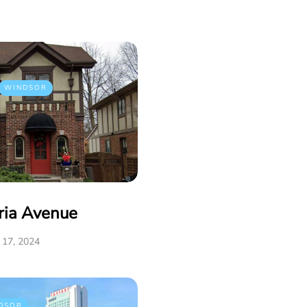
WINDSOR
ria Avenue
17, 2024
DSOR