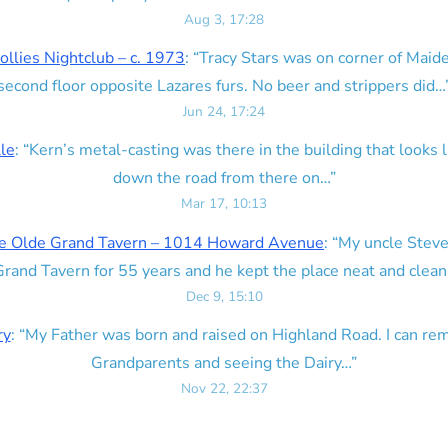
Aug 3, 17:28
ollies Nightclub – c. 1973
: “
Tracy Stars was on corner of Maid
second floor opposite Lazares furs. No beer and strippers did…
Jun 24, 17:24
lle
: “
Kern’s metal-casting was there in the building that looks lik
down the road from there on…
”
Mar 17, 10:13
e Olde Grand Tavern – 1014 Howard Avenue
: “
My uncle Steve
rand Tavern for 55 years and he kept the place neat and clean
Dec 9, 15:10
ry
: “
My Father was born and raised on Highland Road. I can r
Grandparents and seeing the Dairy…
”
Nov 22, 22:37