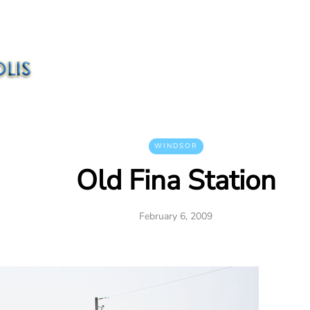
WINDSOR
Old Fina Station
February 6, 2009