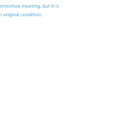
committee meeting, but it is
 original condition.