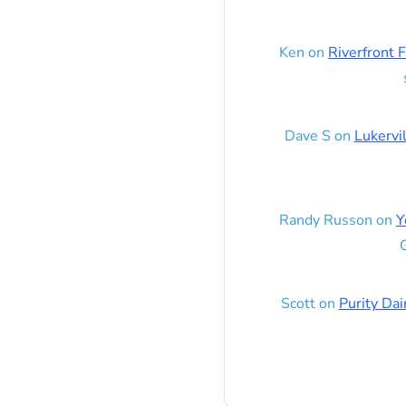
Ken
on
Riverfront F
Dave S
on
Lukervi
Randy Russon
on
Y
G
Scott
on
Purity Dai