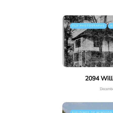
OLD PHOTOGRAPHS
W
2094 Will
Decembe
BUILDINGS OF WINDSOR