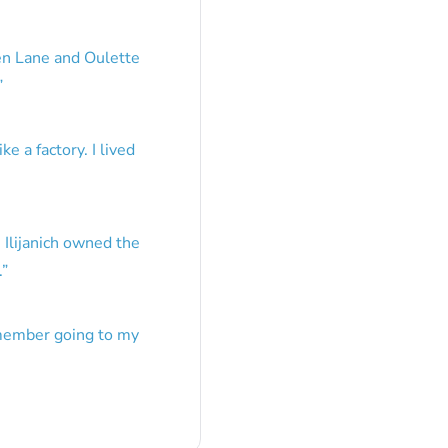
en Lane and Oulette
”
e a factory. I lived
 Ilijanich owned the
.
”
emember going to my