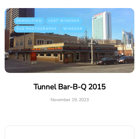
DEMOLITION
LOST WINDSOR
OLD PHOTOGRAPHS
WINDSOR
Tunnel Bar-B-Q 2015
November 19, 2023