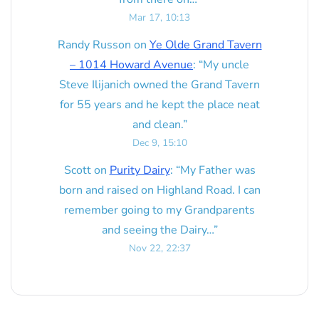
Mar 17, 10:13
Randy Russon
on
Ye Olde Grand Tavern
– 1014 Howard Avenue
: “
My uncle
Steve Ilijanich owned the Grand Tavern
for 55 years and he kept the place neat
and clean.
”
Dec 9, 15:10
Scott
on
Purity Dairy
: “
My Father was
born and raised on Highland Road. I can
remember going to my Grandparents
and seeing the Dairy…
”
Nov 22, 22:37