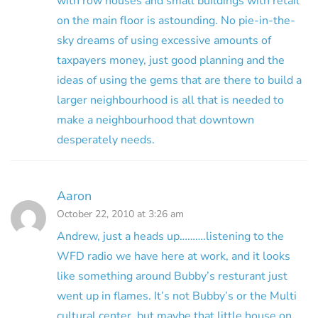
with row houses and small buildings with retail
on the main floor is astounding. No pie-in-the-
sky dreams of using excessive amounts of
taxpayers money, just good planning and the
ideas of using the gems that are there to build a
larger neighbourhood is all that is needed to
make a neighbourhood that downtown
desperately needs.
Aaron
October 22, 2010 at 3:26 am
Andrew, just a heads up……….listening to the
WFD radio we have here at work, and it looks
like something around Bubby’s resturant just
went up in flames. It’s not Bubby’s or the Multi
cultural center, but maybe that little house on