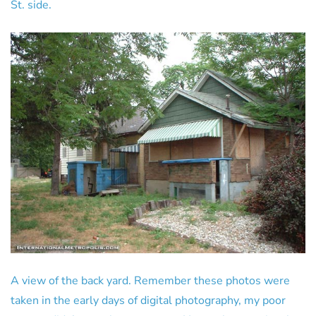
St. side.
A view of the back yard. Remember these photos were
taken in the early days of digital photography, my poor