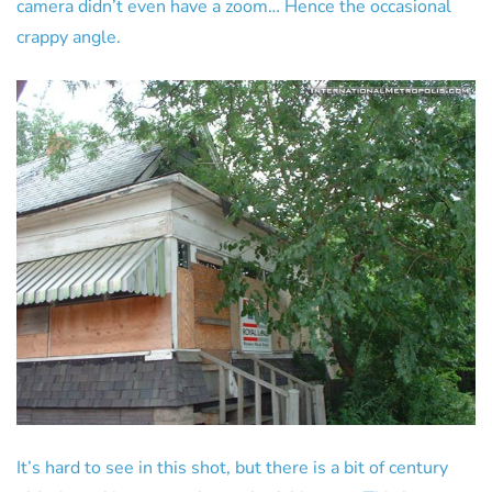
camera didn’t even have a zoom… Hence the occasional
crappy angle.
It’s hard to see in this shot, but there is a bit of century