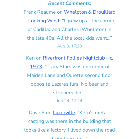
Recent Comments:
Frank Reaume
on
Whelpton & Drouillard
– Looking West
: “
I grew up at the corner
of Cadillac and Charles (Whelpton) in
the late 40s. All the local kids went…
”
Aug 3, 17:28
Ken
on
Riverfront Follies Nightclub – c.
1973
: “
Tracy Stars was on corner of
Maiden Lane and Oulette second floor
opposite Lazares furs. No beer and
strippers did…
”
Jun 24, 17:24
Dave S
on
Lukerville
: “
Kern’s metal-
casting was there in the building that
looks like a factory. I lived down the road
from there on…
”