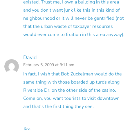
existed. Trust me, I own a building in this area
and you don’t want junk like this in this kind of
neighbourhood or it will never be gentrified (not
that the urban waste of taxpayer resources
would ever come to fruition in this area anyway).
David
February 5, 2009 at 9:11 am
In fact, I wish that Bob Zuckelman would do the
same thing with those boarded up turds along
Riverside Dr. on the other side of the casino.
Come on, you want tourists to visit downtown
and that’s the first thing they see.
Jim