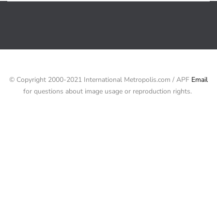
© Copyright 2000-2021 International Metropolis.com / APF
Email
for questions about image usage or reproduction rights.