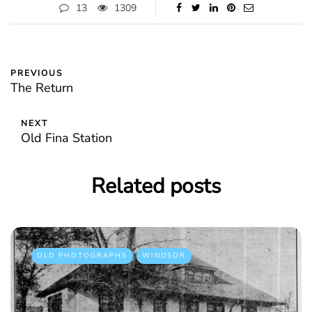
13
1309
PREVIOUS
The Return
NEXT
Old Fina Station
Related posts
OLD PHOTOGRAPHS
WINDSOR