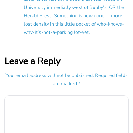
University immediatly west of Bubby’s. OR the
Herald Press. Something is now gone……more
lost density in this little pocket of who-knows-
why-it’s-not-a-parking lot-yet.
Leave a Reply
Your email address will not be published.
Required fields
are marked
*