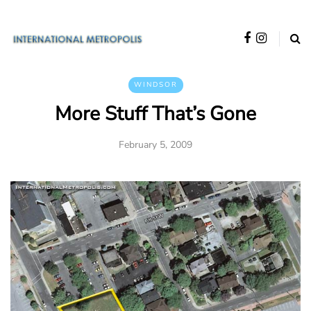
WINDSOR
More Stuff That’s Gone
February 5, 2009