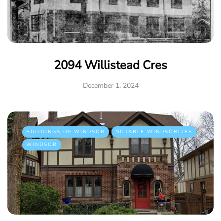
2094 Willistead Cres
December 1, 2024
BUILDINGS OF WINDSOR
NOTABLE WINDSORITES
WINDSOR