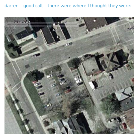
darren – good call – there were where I thought they were: