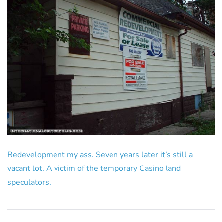
Redevelopment my ass. Seven years later it’s still a
vacant lot. A victim of the temporary Casino land
speculators.