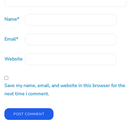
Name
*
Email
*
Website
Save my name, email, and website in this browser for the
next time I comment.