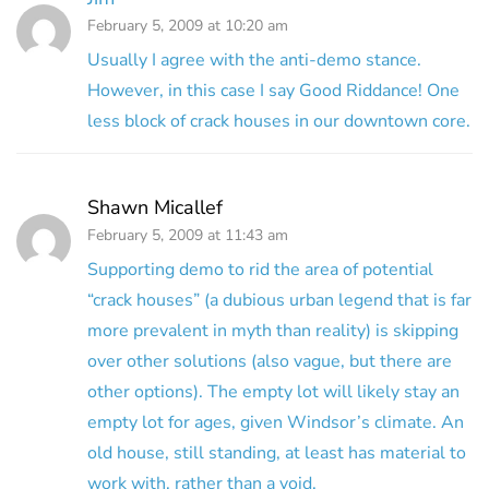
February 5, 2009 at 10:20 am
Usually I agree with the anti-demo stance.
However, in this case I say Good Riddance! One
less block of crack houses in our downtown core.
Shawn Micallef
February 5, 2009 at 11:43 am
Supporting demo to rid the area of potential
“crack houses” (a dubious urban legend that is far
more prevalent in myth than reality) is skipping
over other solutions (also vague, but there are
other options). The empty lot will likely stay an
empty lot for ages, given Windsor’s climate. An
old house, still standing, at least has material to
work with, rather than a void.