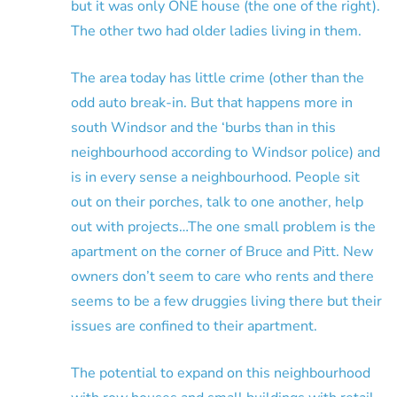
but it was only ONE house (the one of the right).
The other two had older ladies living in them.
The area today has little crime (other than the
odd auto break-in. But that happens more in
south Windsor and the ‘burbs than in this
neighbourhood according to Windsor police) and
is in every sense a neighbourhood. People sit
out on their porches, talk to one another, help
out with projects…The one small problem is the
apartment on the corner of Bruce and Pitt. New
owners don’t seem to care who rents and there
seems to be a few druggies living there but their
issues are confined to their apartment.
The potential to expand on this neighbourhood