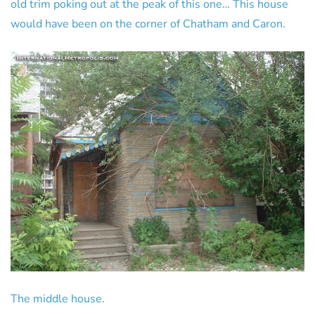
old trim poking out at the peak of this one… This house
would have been on the corner of Chatham and Caron.
The middle house.