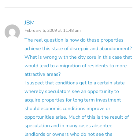
JBM
February 5, 2009 at 11:48 am
The real question is how do these properties
achieve this state of disrepair and abandonment?
What is wrong with the city core in this case that
would lead to a migration of residents to more
attractive areas?
I suspect that conditions get to a certain state
whereby speculators see an opportunity to
acquire properties for long term investment
should economic conditions improve or
opportunities arise. Much of this is the result of
speculation and in many cases absentee
landlords or owners who do not see the