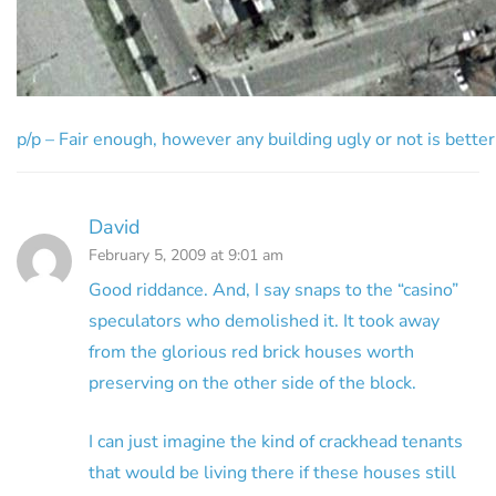
p/p – Fair enough, however any building ugly or not is better 
David
February 5, 2009 at 9:01 am
Good riddance. And, I say snaps to the “casino”
speculators who demolished it. It took away
from the glorious red brick houses worth
preserving on the other side of the block.
I can just imagine the kind of crackhead tenants
that would be living there if these houses still