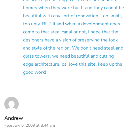
homes when they were built, and they cannot be
beautiful with any sort of renovation. Too small,
too ugly. BUT if and when a development does
come to that area, canal or not, I hope that the
designers have a vision of preserving the look
and style of the region. We don’t need steel and
glass towers, we need beautiful and cutting
edge architecture. ps. love this site, keep up the
good work!
Andrew
February 5, 2009 at 8:44 am