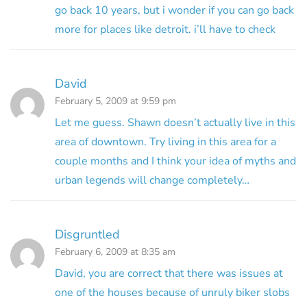
go back 10 years, but i wonder if you can go back
more for places like detroit. i’ll have to check
David
February 5, 2009 at 9:59 pm
Let me guess. Shawn doesn’t actually live in this
area of downtown. Try living in this area for a
couple months and I think your idea of myths and
urban legends will change completely…
Disgruntled
February 6, 2009 at 8:35 am
David, you are correct that there was issues at
one of the houses because of unruly biker slobs