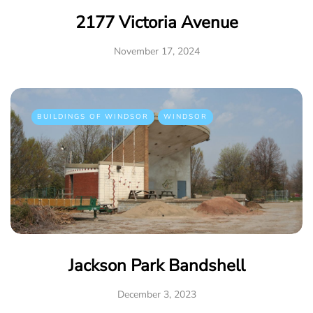
2177 Victoria Avenue
November 17, 2024
BUILDINGS OF WINDSOR
WINDSOR
Jackson Park Bandshell
December 3, 2023