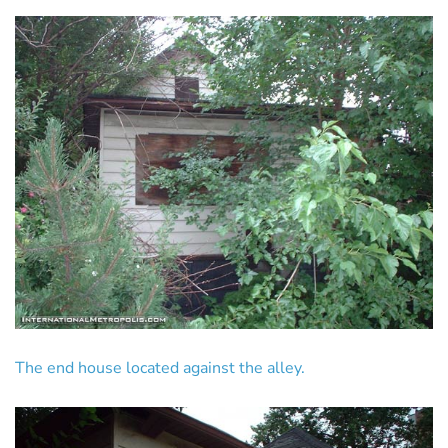
The end house located against the alley.