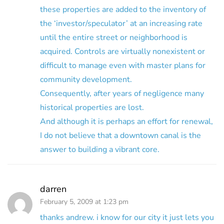
these properties are added to the inventory of
the ‘investor/speculator’ at an increasing rate
until the entire street or neighborhood is
acquired. Controls are virtually nonexistent or
difficult to manage even with master plans for
community development.
Consequently, after years of negligence many
historical properties are lost.
And although it is perhaps an effort for renewal,
I do not believe that a downtown canal is the
answer to building a vibrant core.
darren
February 5, 2009 at 1:23 pm
thanks andrew. i know for our city it just lets you