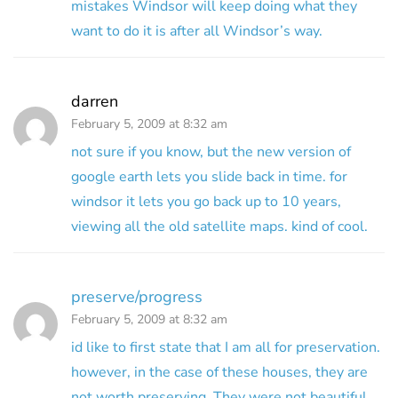
mistakes Windsor will keep doing what they
want to do it is after all Windsor’s way.
darren
February 5, 2009 at 8:32 am
not sure if you know, but the new version of
google earth lets you slide back in time. for
windsor it lets you go back up to 10 years,
viewing all the old satellite maps. kind of cool.
preserve/progress
February 5, 2009 at 8:32 am
id like to first state that I am all for preservation.
however, in the case of these houses, they are
not worth preserving. They were not beautiful