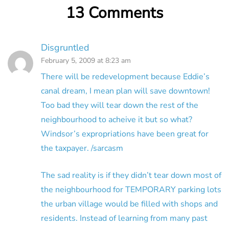
13 Comments
Disgruntled
February 5, 2009 at 8:23 am
There will be redevelopment because Eddie’s
canal dream, I mean plan will save downtown!
Too bad they will tear down the rest of the
neighbourhood to acheive it but so what?
Windsor’s expropriations have been great for
the taxpayer. /sarcasm
The sad reality is if they didn’t tear down most of
the neighbourhood for TEMPORARY parking lots
the urban village would be filled with shops and
residents. Instead of learning from many past