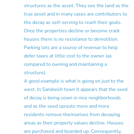
structures as the asset. They see the land as the
true asset and in many cases are contributors to
the decay as self-serving to reach their goals.
Once the properties decline or become crack
houses there is no resistance to demolition.
Parking lots are a source of revenue to help
defer taxes at little cost to the owner (as
compared to owning and maintaining a
structure).
A good example is what is going on just to the
west. In Sandwich town it appears that the seed
of decay is being sown in nice neighborhoods
and as the seed sprouts more and more
residents remove themselves from decaying
areas as their property values decline. Houses
are purchased and boarded up. Consequently,