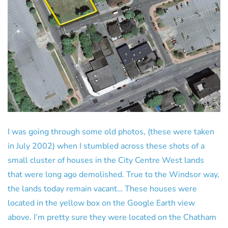
I was going through some old photos, (these were taken
in July 2002) when I stumbled across these shots of a
small cluster of houses in the City Centre West lands
that were long ago demolished. True to the Windsor way,
the lands today remain vacant… These houses were
located in the yellow box on the Google Earth view
above. I’m pretty sure they were located on the Chatham