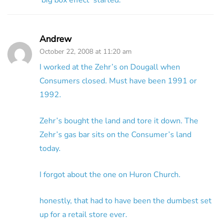
‘big box effect’ started.
Andrew
October 22, 2008 at 11:20 am
I worked at the Zehr’s on Dougall when
Consumers closed. Must have been 1991 or
1992.
Zehr’s bought the land and tore it down. The
Zehr’s gas bar sits on the Consumer’s land
today.
I forgot about the one on Huron Church.
honestly, that had to have been the dumbest set
up for a retail store ever.