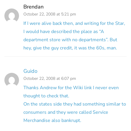
Brendan
October 22, 2008 at 5:21 pm
If I were alive back then, and writing for the Star,
I would have described the place as “A
department store with no departments”. But
hey, give the guy credit, it was the 60s, man.
Guido
October 22, 2008 at 6:07 pm
Thanks Andrew for the Wiki link I never even
thought to check that.
On the states side they had something similar to
consumers and they were called Service
Merchandise also bankrupt.