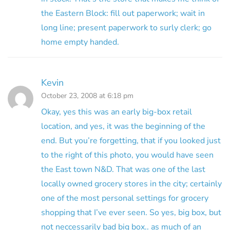
the Eastern Block: fill out paperwork; wait in
long line; present paperwork to surly clerk; go
home empty handed.
Kevin
October 23, 2008 at 6:18 pm
Okay, yes this was an early big-box retail
location, and yes, it was the beginning of the
end. But you’re forgetting, that if you looked just
to the right of this photo, you would have seen
the East town N&D. That was one of the last
locally owned grocery stores in the city; certainly
one of the most personal settings for grocery
shopping that I’ve ever seen. So yes, big box, but
not neccessarily bad big box.. as much of an