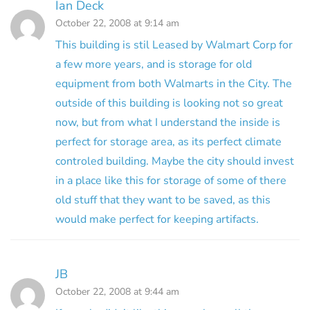
Ian Deck
October 22, 2008 at 9:14 am
This building is stil Leased by Walmart Corp for
a few more years, and is storage for old
equipment from both Walmarts in the City. The
outside of this building is looking not so great
now, but from what I understand the inside is
perfect for storage area, as its perfect climate
controled building. Maybe the city should invest
in a place like this for storage of some of there
old stuff that they want to be saved, as this
would make perfect for keeping artifacts.
JB
October 22, 2008 at 9:44 am