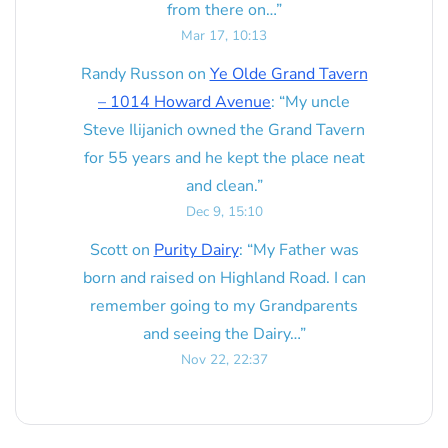
from there on…
”
Mar 17, 10:13
Randy Russon
on
Ye Olde Grand Tavern
– 1014 Howard Avenue
: “
My uncle
Steve Ilijanich owned the Grand Tavern
for 55 years and he kept the place neat
and clean.
”
Dec 9, 15:10
Scott
on
Purity Dairy
: “
My Father was
born and raised on Highland Road. I can
remember going to my Grandparents
and seeing the Dairy…
”
Nov 22, 22:37