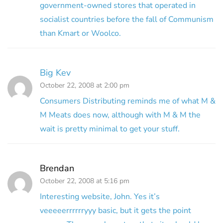
government-owned stores that operated in
socialist countries before the fall of Communism
than Kmart or Woolco.
Big Kev
October 22, 2008 at 2:00 pm
Consumers Distributing reminds me of what M &
M Meats does now, although with M & M the
wait is pretty minimal to get your stuff.
Brendan
October 22, 2008 at 5:16 pm
Interesting website, John. Yes it’s
veeeeerrrrrryyy basic, but it gets the point