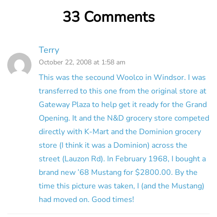
33 Comments
Terry
October 22, 2008 at 1:58 am
This was the secound Woolco in Windsor. I was
transferred to this one from the original store at
Gateway Plaza to help get it ready for the Grand
Opening. It and the N&D grocery store competed
directly with K-Mart and the Dominion grocery
store (I think it was a Dominion) across the
street (Lauzon Rd). In February 1968, I bought a
brand new ’68 Mustang for $2800.00. By the
time this picture was taken, I (and the Mustang)
had moved on. Good times!