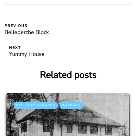
PREVIOUS
Belleperche Block
NEXT
Yummy House
Related posts
OLD PHOTOGRAPHS
WINDSOR