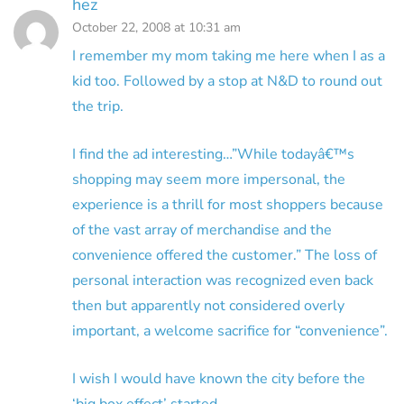
hez
October 22, 2008 at 10:31 am
I remember my mom taking me here when I as a
kid too. Followed by a stop at N&D to round out
the trip.
I find the ad interesting…”While todayâ€™s
shopping may seem more impersonal, the
experience is a thrill for most shoppers because
of the vast array of merchandise and the
convenience offered the customer.” The loss of
personal interaction was recognized even back
then but apparently not considered overly
important, a welcome sacrifice for “convenience”.
I wish I would have known the city before the