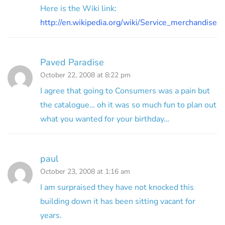
Here is the Wiki link:
http://en.wikipedia.org/wiki/Service_merchandise
Paved Paradise
October 22, 2008 at 8:22 pm
I agree that going to Consumers was a pain but
the catalogue… oh it was so much fun to plan out
what you wanted for your birthday…
paul
October 23, 2008 at 1:16 am
I am surpraised they have not knocked this
building down it has been sitting vacant for
years.