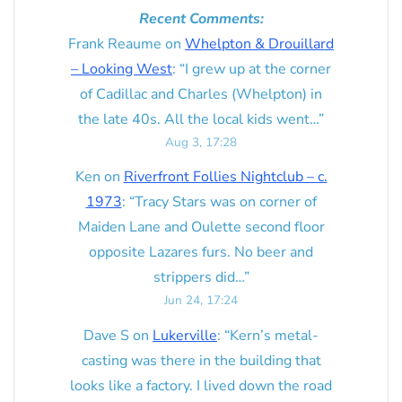
Recent Comments:
Frank Reaume
on
Whelpton & Drouillard
– Looking West
: “
I grew up at the corner
of Cadillac and Charles (Whelpton) in
the late 40s. All the local kids went…
”
Aug 3, 17:28
Ken
on
Riverfront Follies Nightclub – c.
1973
: “
Tracy Stars was on corner of
Maiden Lane and Oulette second floor
opposite Lazares furs. No beer and
strippers did…
”
Jun 24, 17:24
Dave S
on
Lukerville
: “
Kern’s metal-
casting was there in the building that
looks like a factory. I lived down the road