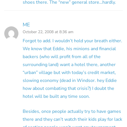
shoes there. The “new” general store…hardly.
ME
October 22, 2008 at 8:36 am
Forgot to add. I wouldn’t hold your breath either.
We know that Eddie, his minions and financial
backers (who will profit from all of the
surrounding land) want a hotel there, another
“urban” village but with today’s credit market,
slowing economy (dead in Windsor. hey Eddie
how about combating that crisis?) I doubt the
hotel will be built any time soon.
Besides, once people actually try to have games
there and they can’t watch their kids play for lack