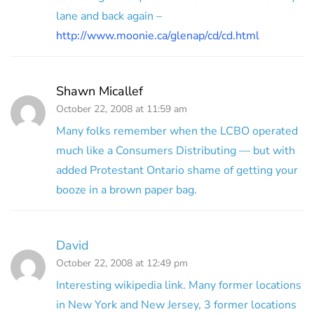
lane and back again –
http://www.moonie.ca/glenap/cd/cd.html
Shawn Micallef
October 22, 2008 at 11:59 am
Many folks remember when the LCBO operated
much like a Consumers Distributing — but with
added Protestant Ontario shame of getting your
booze in a brown paper bag.
David
October 22, 2008 at 12:49 pm
Interesting wikipedia link. Many former locations
in New York and New Jersey, 3 former locations