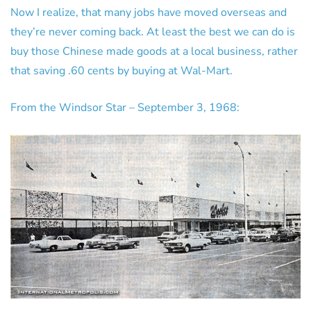
Now I realize, that many jobs have moved overseas and
they’re never coming back. At least the best we can do is
buy those Chinese made goods at a local business, rather
that saving .60 cents by buying at Wal-Mart.
From the Windsor Star – September 3, 1968: