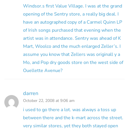
Windsor.s first Value Village. I was at the grand
opening of the Sentry store, a really big deal. I
have an autographed copy of a Carmel Quinn LP
of Irish songs purchased that evening when the
artist was in attendance. Sentry was ahead of K
Mart, Woolco and the much enlarged Zeller’s. I
assume you know that Zellers was originall y a
Mo, and Pop dry goods store on the west side of
Ouellette Avenue?
darren
October 22, 2008 at 9:06 am
i used to go there a lot. was always a toss up
between there and the k-mart across the street.
very similar stores, yet they both stayed open