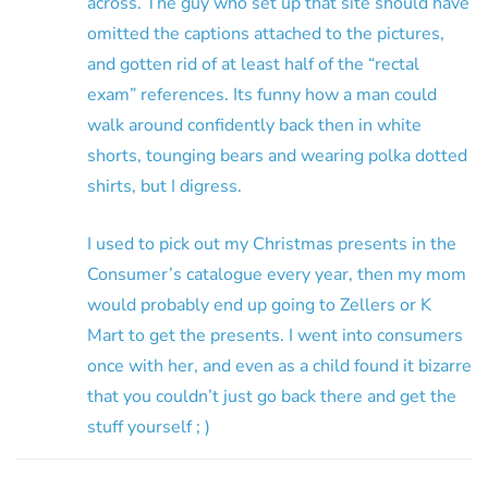
across. The guy who set up that site should have
omitted the captions attached to the pictures,
and gotten rid of at least half of the “rectal
exam” references. Its funny how a man could
walk around confidently back then in white
shorts, tounging bears and wearing polka dotted
shirts, but I digress.
I used to pick out my Christmas presents in the
Consumer’s catalogue every year, then my mom
would probably end up going to Zellers or K
Mart to get the presents. I went into consumers
once with her, and even as a child found it bizarre
that you couldn’t just go back there and get the
stuff yourself ; )