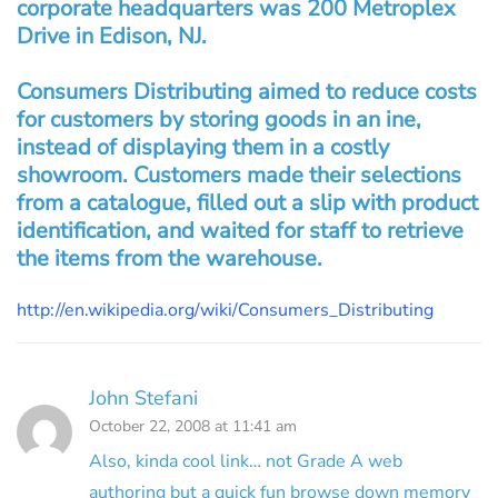
corporate headquarters was 200 Metroplex
Drive in Edison, NJ.
Consumers Distributing aimed to reduce costs
for customers by storing goods in an ine,
instead of displaying them in a costly
showroom. Customers made their selections
from a catalogue, filled out a slip with product
identification, and waited for staff to retrieve
the items from the warehouse.
http://en.wikipedia.org/wiki/Consumers_Distributing
John Stefani
October 22, 2008 at 11:41 am
Also, kinda cool link… not Grade A web
authoring but a quick fun browse down memory