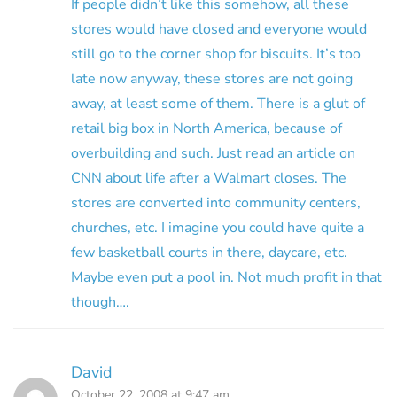
If people didn’t like this somehow, all these
stores would have closed and everyone would
still go to the corner shop for biscuits. It’s too
late now anyway, these stores are not going
away, at least some of them. There is a glut of
retail big box in North America, because of
overbuilding and such. Just read an article on
CNN about life after a Walmart closes. The
stores are converted into community centers,
churches, etc. I imagine you could have quite a
few basketball courts in there, daycare, etc.
Maybe even put a pool in. Not much profit in that
though….
David
October 22, 2008 at 9:47 am