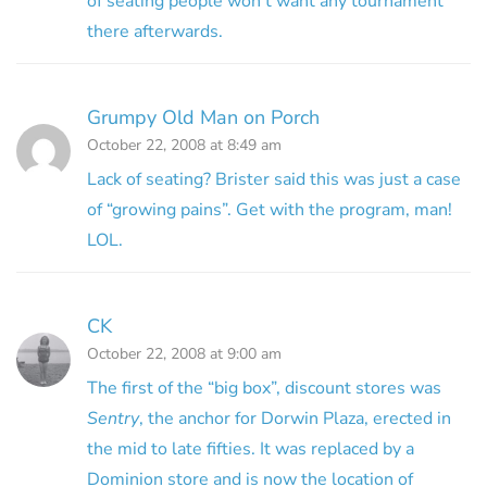
of seating people won’t want any tournament
there afterwards.
Grumpy Old Man on Porch
October 22, 2008 at 8:49 am
Lack of seating? Brister said this was just a case
of “growing pains”. Get with the program, man!
LOL.
CK
October 22, 2008 at 9:00 am
The first of the “big box”, discount stores was
Sentry
, the anchor for Dorwin Plaza, erected in
the mid to late fifties. It was replaced by a
Dominion store and is now the location of