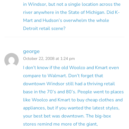
in Windsor, but not a single location across the
river anywhere in the State of Michigan. Did K-
Mart and Hudson’s overwhelm the whole
Detroit retail scene?
george
October 22, 2008 at 1:24 pm
I don’t know if the old Woolco and Kmart even
compare to Walmart. Don’t forget that
downtown Windsor still had a thriving retail
base in the 70’s and 80’s. People went to places
like Woolco and Kmart to buy cheap clothes and
appliances, but if you wanted the latest styles,
your best bet was downtown. The big-box
stores remind me more of the giant,