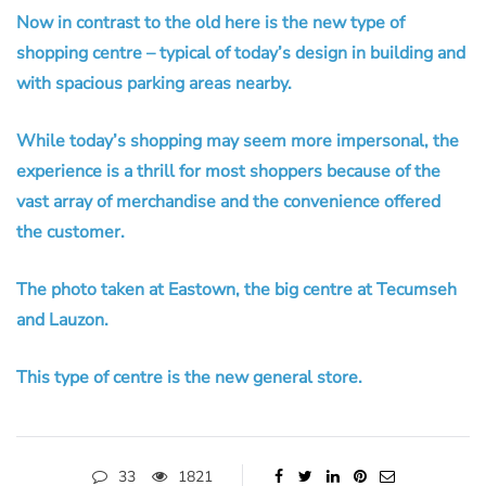
Now in contrast to the old here is the new type of
shopping centre – typical of today’s design in building and
with spacious parking areas nearby.
While today’s shopping may seem more impersonal, the
experience is a thrill for most shoppers because of the
vast array of merchandise and the convenience offered
the customer.
The photo taken at Eastown, the big centre at Tecumseh
and Lauzon.
This type of centre is the new general store.
33
1821