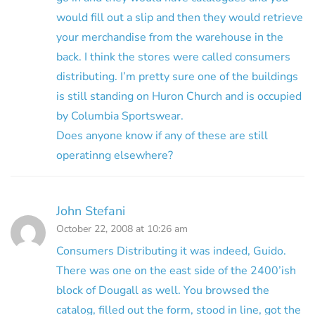
would fill out a slip and then they would retrieve
your merchandise from the warehouse in the
back. I think the stores were called consumers
distributing. I’m pretty sure one of the buildings
is still standing on Huron Church and is occupied
by Columbia Sportswear.
Does anyone know if any of these are still
operatinng elsewhere?
John Stefani
October 22, 2008 at 10:26 am
Consumers Distributing it was indeed, Guido.
There was one on the east side of the 2400’ish
block of Dougall as well. You browsed the
catalog, filled out the form, stood in line, got the