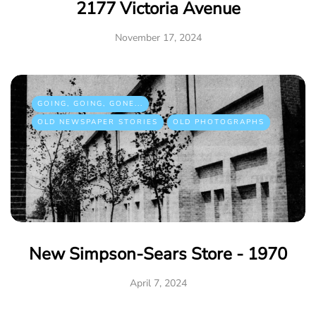
2177 Victoria Avenue
November 17, 2024
GOING, GOING, GONE...
OLD NEWSPAPER STORIES
OLD PHOTOGRAPHS
New Simpson-Sears Store - 1970
April 7, 2024