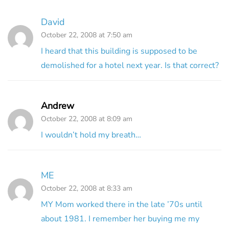
David
October 22, 2008 at 7:50 am
I heard that this building is supposed to be
demolished for a hotel next year. Is that correct?
Andrew
October 22, 2008 at 8:09 am
I wouldn’t hold my breath…
ME
October 22, 2008 at 8:33 am
MY Mom worked there in the late ’70s until
about 1981. I remember her buying me my