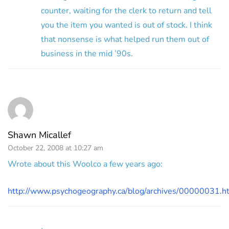
counter, waiting for the clerk to return and tell
you the item you wanted is out of stock. I think
that nonsense is what helped run them out of
business in the mid ’90s.
Shawn Micallef
October 22, 2008 at 10:27 am
Wrote about this Woolco a few years ago:
http://www.psychogeography.ca/blog/archives/00000031.h