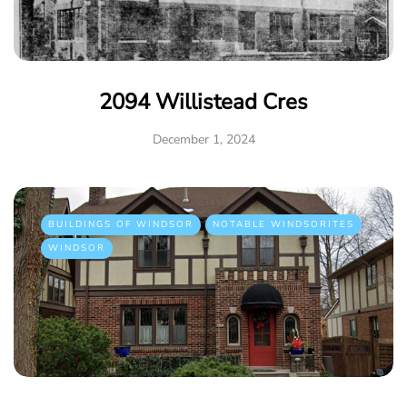
2094 Willistead Cres
December 1, 2024
BUILDINGS OF WINDSOR
NOTABLE WINDSORITES
WINDSOR