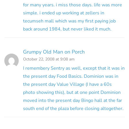
for many years. i miss those days. life was more
simple. i ended up working at zellers in
tecumseh mall which was my first paying job
back around 1984, but never liked it much.
Grumpy Old Man on Porch
October 22, 2008 at 9:08 am
I remembery Sentry as well, except that it was in
the present day Food Basics. Dominion was in
the present day Value Village (I have a 60s
photo showing this), but at one point Dominion
moved into the present day Bingo hall at the far
south end of the plaza before closing altogether.