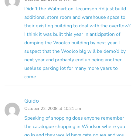
Didn’t the Walmart on Tecumseh Rd just build
additional store room and warehouse space to
their existing building to deal with the overflow?
I think it was built this year in anticipation of
dumping the Woolco building by next year. I
suspect that the Woolco blg will be demo’d by
next year and probably end up being another
useless parking lot for many more years to
come.
Guido
October 22, 2008 at 10:21 am
Speaking of shopping does anyone remember
the catalogue shopping in Windsor where you
go in and they would have catalogues and you