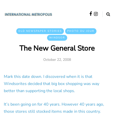
OLD NEWSPAPER STORIES
PHOTO DU JOUR
WINDSOR
The New General Store
October 22, 2008
Mark this date down. I discovered when it is that
Windsorites decided that big box shopping was way
better than supporting the local shops.
It’s been going on for 40 years. However 40 years ago,
those stores still stocked items made in this country.