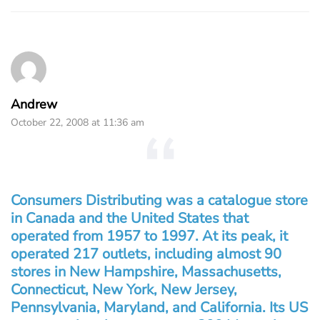
Andrew
October 22, 2008 at 11:36 am
Consumers Distributing was a catalogue store
in Canada and the United States that
operated from 1957 to 1997. At its peak, it
operated 217 outlets, including almost 90
stores in New Hampshire, Massachusetts,
Connecticut, New York, New Jersey,
Pennsylvania, Maryland, and California. Its US