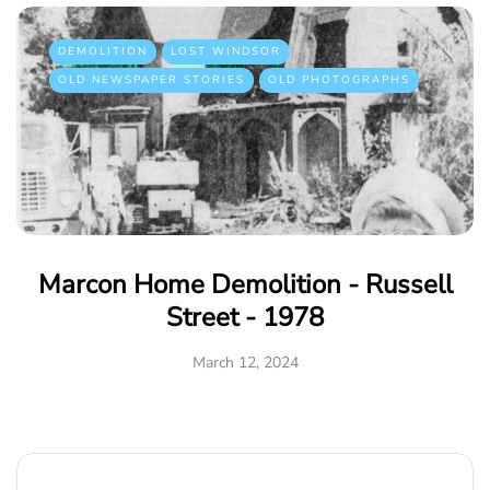
DEMOLITION
LOST WINDSOR
OLD NEWSPAPER STORIES
OLD PHOTOGRAPHS
Marcon Home Demolition - Russell
Street - 1978
March 12, 2024