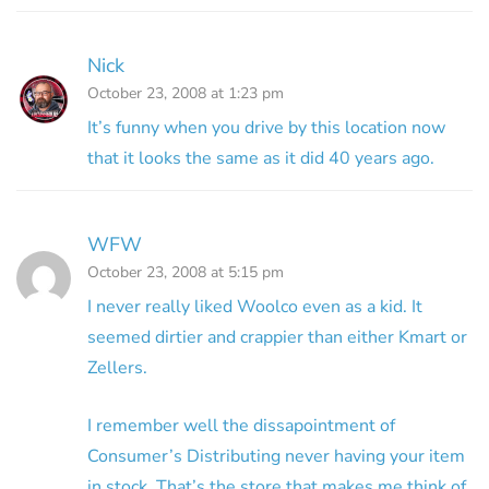
Nick
October 23, 2008 at 1:23 pm
It’s funny when you drive by this location now
that it looks the same as it did 40 years ago.
WFW
October 23, 2008 at 5:15 pm
I never really liked Woolco even as a kid. It
seemed dirtier and crappier than either Kmart or
Zellers.
I remember well the dissapointment of
Consumer’s Distributing never having your item
in stock. That’s the store that makes me think of