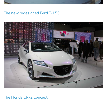
The new redesigned Ford F-150.
The Honda CR-Z Concept.