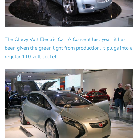
The Chevy Volt Electric Car. A Concept last year, it has
been given the green light from production. It plugs into a
regular 110 volt socket.