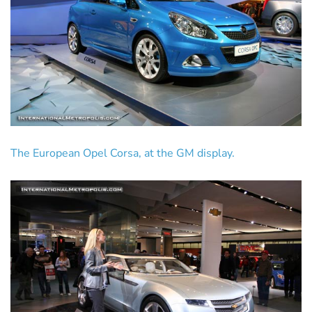
The European Opel Corsa, at the GM display.