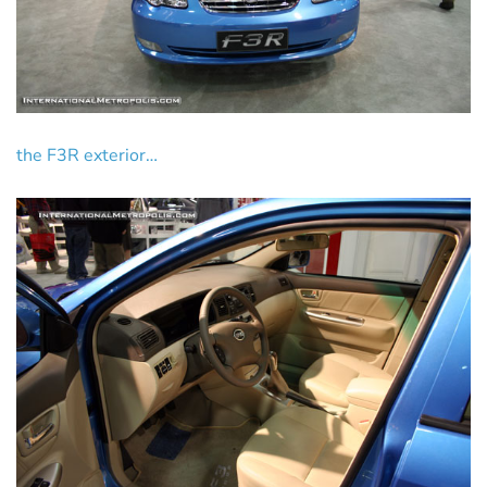
the F3R exterior…