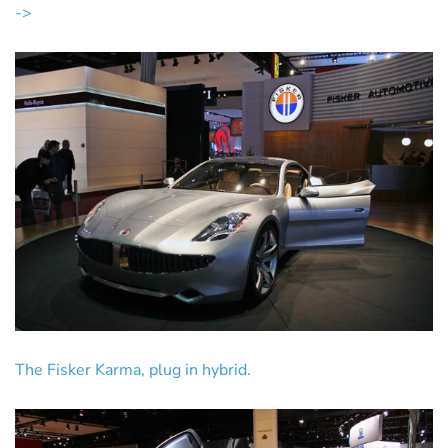
->
The Fisker Karma, plug in hybrid.