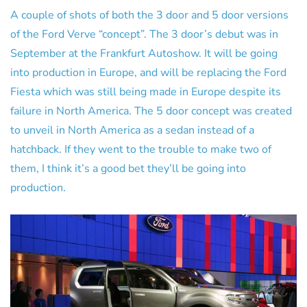
A couple of shots of both the 3 door and 5 door versions
of the Ford Verve “concept”. The 3 door’s debut was in
September at the Frankfurt Autoshow. It will be going
into production in Europe, and will be replacing the Ford
Fiesta which was still being made in Europe despite its
failure in North America. The 5 door concept was created
to unveil in North America as a sedan instead of a
hatchback. If they went to the trouble to make two of
them, I think it’s a good bet they’ll be going into
production.