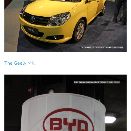
The Geely MK