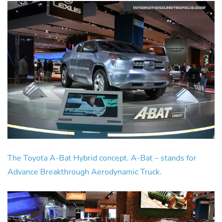
The Toyota A-Bat Hybrid concept. A-Bat – stands for
Advance Breakthrough Aerodynamic Truck.