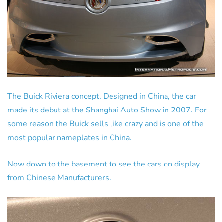
The Buick Riviera concept. Designed in China, the car
made its debut at the Shanghai Auto Show in 2007. For
some reason the Buick sells like crazy and is one of the
most popular nameplates in China.
Now down to the basement to see the cars on display
from Chinese Manufacturers.