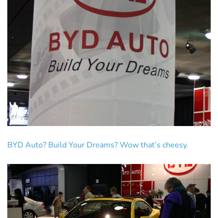
BYD Auto? Build Your Dreams? Wow that’s cheesy.