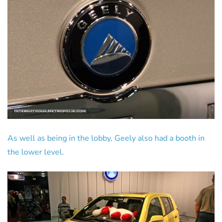
As well as being in the lobby, Geely also had a booth in
the lower level.