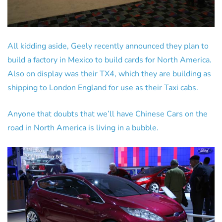
All kidding aside, Geely recently announced they plan to
build a factory in Mexico to build cards for North America.
Also on display was their TX4, which they are building as
shipping to London England for use as their Taxi cabs.
Anyone that doubts that we’ll have Chinese Cars on the
road in North America is living in a bubble.