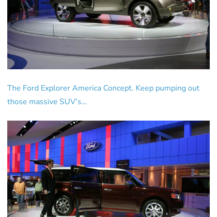
The Ford Explorer America Concept. Keep pumping out
those massive SUV’s…