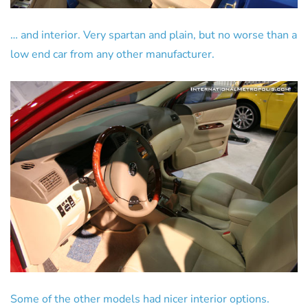
… and interior. Very spartan and plain, but no worse than a
low end car from any other manufacturer.
Some of the other models had nicer interior options.