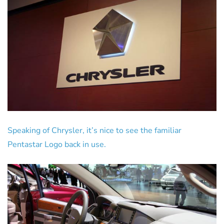
Speaking of Chrysler, it’s nice to see the familiar
Pentastar Logo back in use.