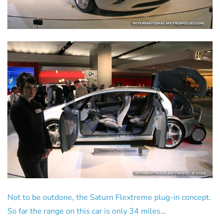
Not to be outdone, the Saturn Flextreme plug-in concept.
So far the range on this car is only 34 miles…