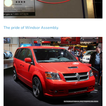
The pride of Windsor Assembly.