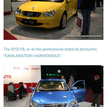
The BYD F8, or as the promotional material proclaims:
“EXHILARATION HARMONIOUS”