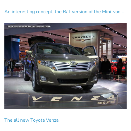
An interesting concept, the R/T version of the Mini-van…
The all new Toyota Venza.