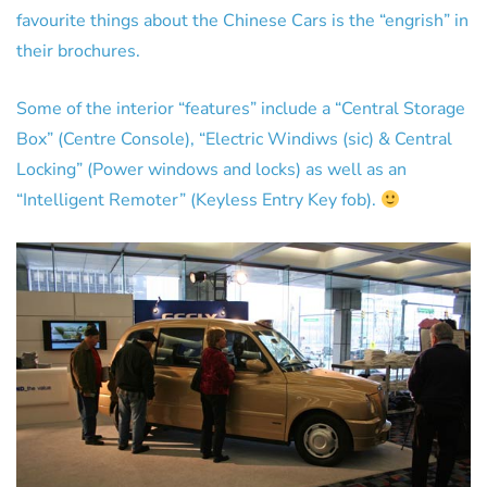
favourite things about the Chinese Cars is the “engrish” in
their brochures.
Some of the interior “features” include a “Central Storage
Box” (Centre Console), “Electric Windiws (sic) & Central
Locking” (Power windows and locks) as well as an
“Intelligent Remoter” (Keyless Entry Key fob).