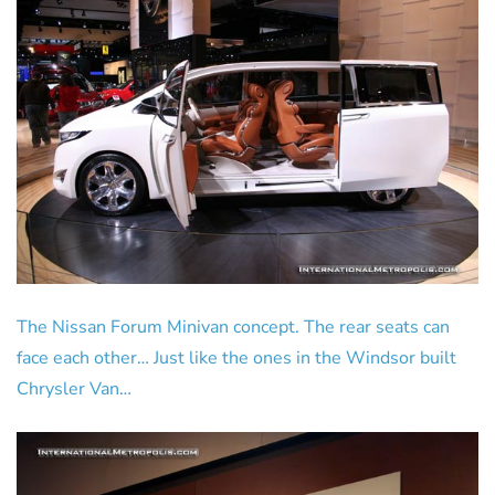
The Nissan Forum Minivan concept. The rear seats can
face each other… Just like the ones in the Windsor built
Chrysler Van…