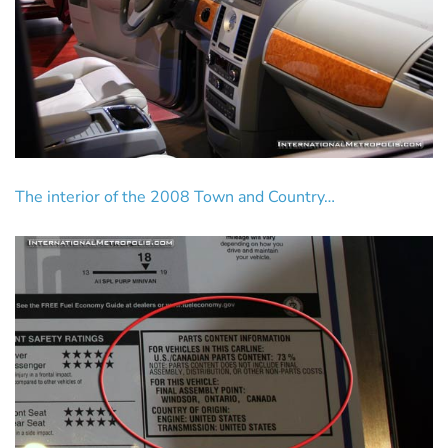
The interior of the 2008 Town and Country…