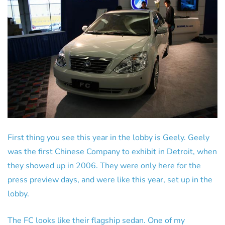
First thing you see this year in the lobby is Geely. Geely
was the first Chinese Company to exhibit in Detroit, when
they showed up in 2006. They were only here for the
press preview days, and were like this year, set up in the
lobby.
The FC looks like their flagship sedan. One of my