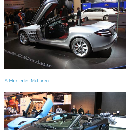
A Mercedes McLaren