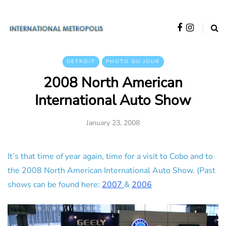
DETROIT
PHOTO DU JOUR
2008 North American
International Auto Show
January 23, 2008
It’s that time of year again, time for a visit to Cobo and to
the 2008 North American International Auto Show. (Past
shows can be found here:
2007
&
2006