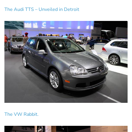
The Audi TTS – Unveiled in Detroit
The VW Rabbit.