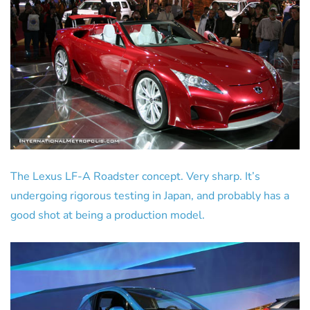
The Lexus LF-A Roadster concept. Very sharp. It’s
undergoing rigorous testing in Japan, and probably has a
good shot at being a production model.