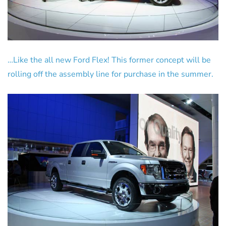
…Like the all new Ford Flex! This former concept will be
rolling off the assembly line for purchase in the summer.