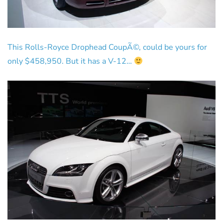
This Rolls-Royce Drophead CoupÃ©, could be yours for
only $458,950. But it has a V-12…