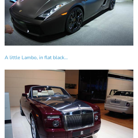
A little Lambo, in flat black…