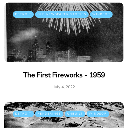
DETROIT
OLD NEWSPAPER STORIES
WINDSOR
The First Fireworks - 1959
July 4, 2022
DETROIT
RENDERINGS
UNBUILT
WINDSOR