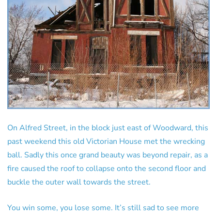
On Alfred Street, in the block just east of Woodward, this
past weekend this old Victorian House met the wrecking
ball. Sadly this once grand beauty was beyond repair, as a
fire caused the roof to collapse onto the second floor and
buckle the outer wall towards the street.
You win some, you lose some. It’s still sad to see more