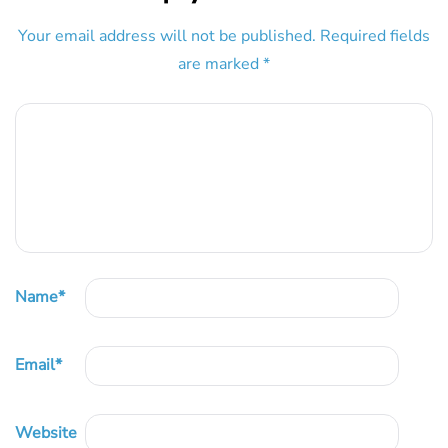
Your email address will not be published.
Required fields
are marked
*
Name
*
Email
*
Website