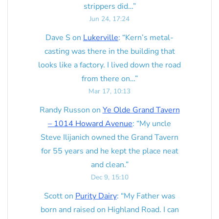
strippers did…
”
Jun 24, 17:24
Dave S
on
Lukerville
: “
Kern’s metal-
casting was there in the building that
looks like a factory. I lived down the road
from there on…
”
Mar 17, 10:13
Randy Russon
on
Ye Olde Grand Tavern
– 1014 Howard Avenue
: “
My uncle
Steve Ilijanich owned the Grand Tavern
for 55 years and he kept the place neat
and clean.
”
Dec 9, 15:10
Scott
on
Purity Dairy
: “
My Father was
born and raised on Highland Road. I can