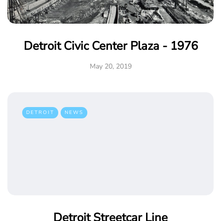
Detroit Civic Center Plaza - 1976
May 20, 2019
DETROIT
NEWS
Detroit Streetcar Line