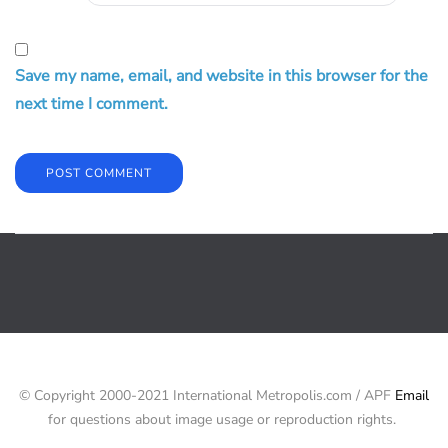
Save my name, email, and website in this browser for the
next time I comment.
© Copyright 2000-2021 International Metropolis.com / APF
Email
for questions about image usage or reproduction rights.