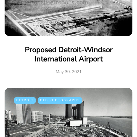
Proposed Detroit-Windsor
International Airport
May 30, 2021
DETROIT
OLD PHOTOGRAPHS