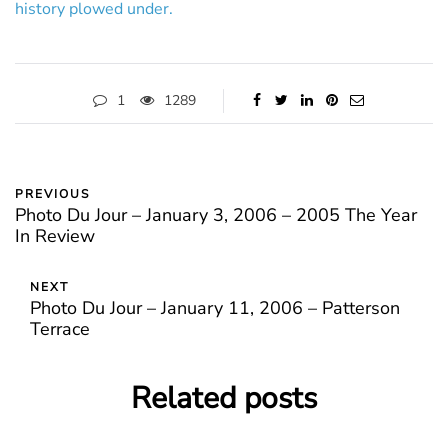
history plowed under.
1
1289
PREVIOUS
Photo Du Jour – January 3, 2006 – 2005 The Year
In Review
NEXT
Photo Du Jour – January 11, 2006 – Patterson
Terrace
Related posts