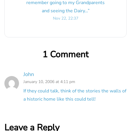
remember going to my Grandparents
and seeing the Dairy…
”
Nov 22, 22:37
1 Comment
John
January 10, 2006 at 4:11 pm
If they could talk, think of the stories the walls of
a historic home like this could tell!
Leave a Reply