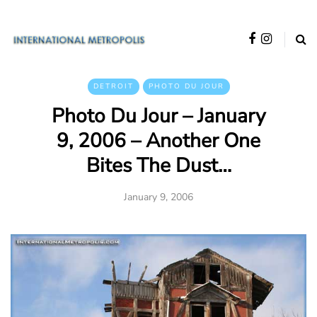
DETROIT
PHOTO DU JOUR
Photo Du Jour – January
9, 2006 – Another One
Bites The Dust…
January 9, 2006