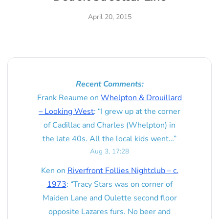
April 20, 2015
Recent Comments:
Frank Reaume
on
Whelpton & Drouillard
– Looking West
: “
I grew up at the corner
of Cadillac and Charles (Whelpton) in
the late 40s. All the local kids went…
”
Aug 3, 17:28
Ken
on
Riverfront Follies Nightclub – c.
1973
: “
Tracy Stars was on corner of
Maiden Lane and Oulette second floor
opposite Lazares furs. No beer and