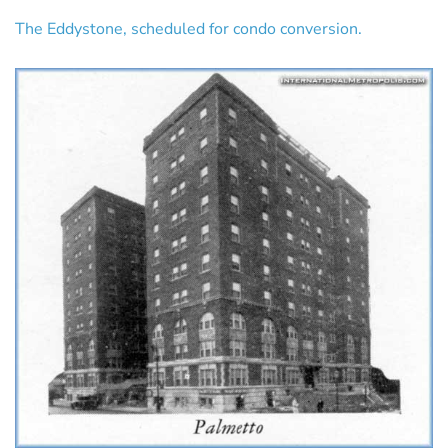
The Eddystone, scheduled for condo conversion.