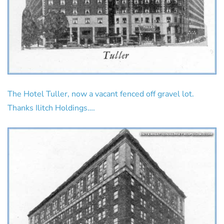
The Hotel Tuller, now a vacant fenced off gravel lot.
Thanks Ilitch Holdings….