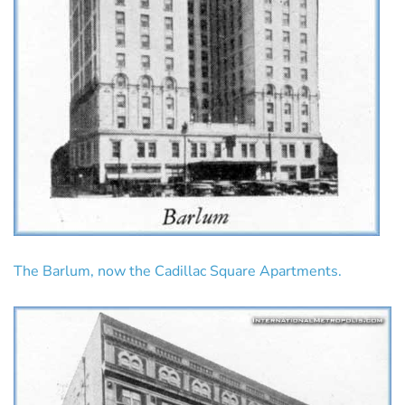
The Barlum, now the Cadillac Square Apartments.