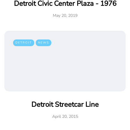
Detroit Civic Center Plaza - 1976
May 20, 2019
DETROIT
NEWS
Detroit Streetcar Line
April 20, 2015