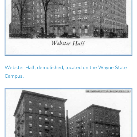
Webster Hall, demolished, located on the Wayne State
Campus.