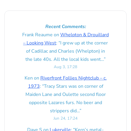
Recent Comments:
Frank Reaume
on
Whelpton & Drouillard
– Looking West
: “
I grew up at the corner
of Cadillac and Charles (Whelpton) in
the late 40s. All the local kids went…
”
Aug 3, 17:28
Ken
on
Riverfront Follies Nightclub – c.
1973
: “
Tracy Stars was on corner of
Maiden Lane and Oulette second floor
opposite Lazares furs. No beer and
strippers did…
”
Jun 24, 17:24
Dave S
on
Lukerville
: “
Kern’s metal-