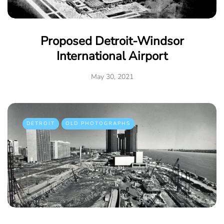
Proposed Detroit-Windsor
International Airport
May 30, 2021
DETROIT
OLD PHOTOGRAPHS