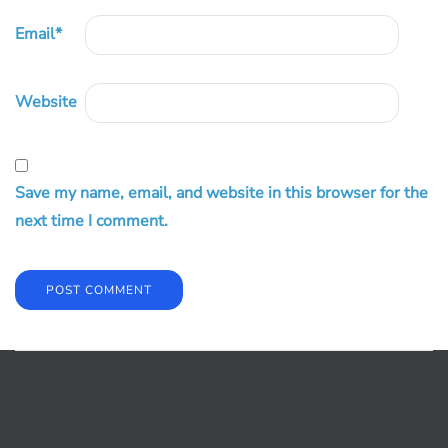
Email
*
Website
Save my name, email, and website in this browser for the
next time I comment.