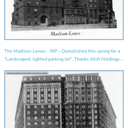
The Madison-Lenox – RIP – Demolished this spring for a
“Landscaped, lighted parking lot”. Thanks Ilitch Holdings…