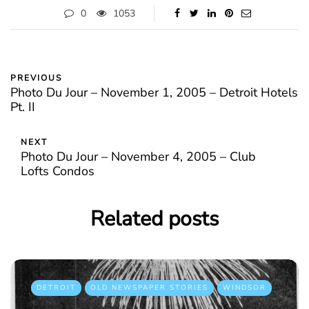
0
1053
PREVIOUS
Photo Du Jour – November 1, 2005 – Detroit Hotels
Pt. II
NEXT
Photo Du Jour – November 4, 2005 – Club
Lofts Condos
Related posts
DETROIT
OLD NEWSPAPER STORIES
WINDSOR