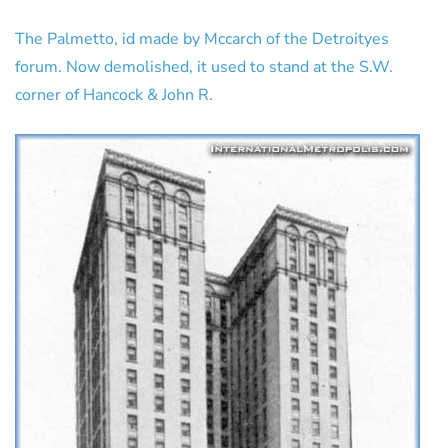
The Palmetto, id made by Mccarch of the Detroityes
forum. Now demolished, it used to stand at the S.W.
corner of Hancock & John R.