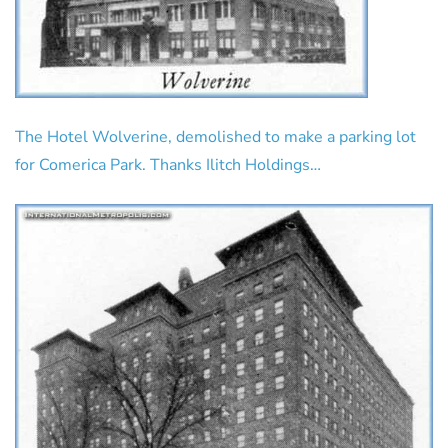
The Hotel Wolverine, demolished to make a parking lot
for Comerica Park. Thanks Ilitch Holdings…