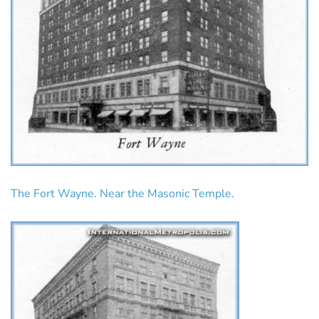
The Fort Wayne. Near the Masonic Temple.