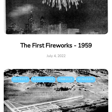
The First Fireworks - 1959
July 4, 2022
DETROIT
RENDERINGS
UNBUILT
WINDSOR