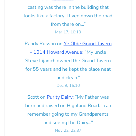
casting was there in the building that
looks like a factory. I lived down the road
from there on…
”
Mar 17, 10:13
Randy Russon
on
Ye Olde Grand Tavern
– 1014 Howard Avenue
: “
My uncle
Steve Ilijanich owned the Grand Tavern
for 55 years and he kept the place neat
and clean.
”
Dec 9, 15:10
Scott
on
Purity Dairy
: “
My Father was
born and raised on Highland Road. I can
remember going to my Grandparents
and seeing the Dairy…
”
Nov 22, 22:37