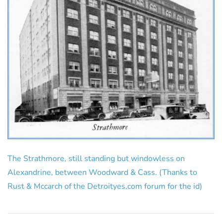
The Strathmore, still standing but windowless on
Alexandrine, between Woodward & Cass. (Thanks to
Rust & Mccarch of the Detroityes.com forum for the id)