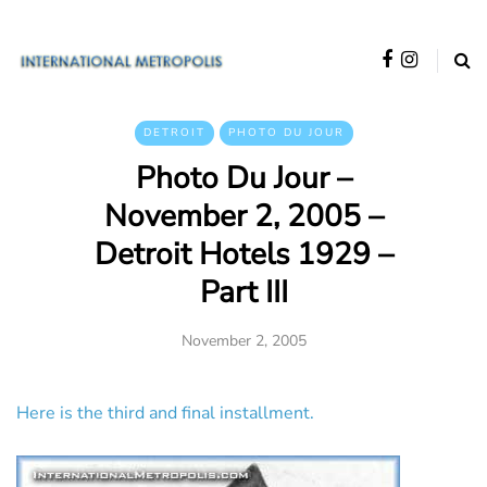
DETROIT
PHOTO DU JOUR
Photo Du Jour –
November 2, 2005 –
Detroit Hotels 1929 –
Part III
November 2, 2005
Here is the third and final installment.