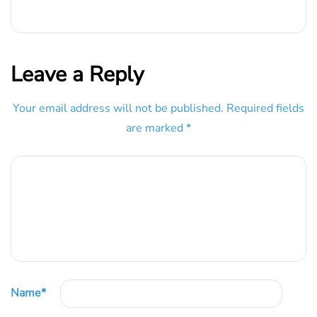
Leave a Reply
Your email address will not be published.
Required fields
are marked
*
Name
*